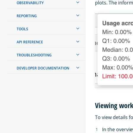
plots. The inform
OBSERVABILITY
REPORTING
TOOLS
API REFERENCE
TROUBLESHOOTING
DEVELOPER DOCUMENTATION
Viewing work
To view details f
In the overvi