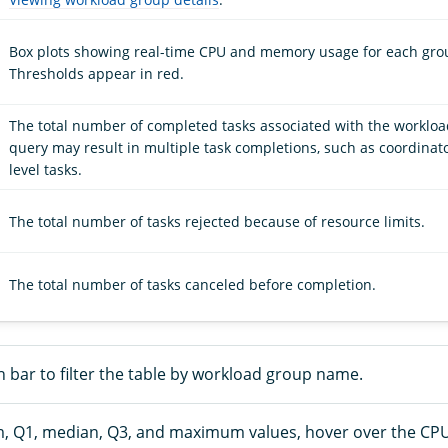
Box plots showing real-time CPU and memory usage for each gro
Thresholds appear in red.
The total number of completed tasks associated with the workloa
query may result in multiple task completions, such as coordinat
level tasks.
The total number of tasks rejected because of resource limits.
The total number of tasks canceled before completion.
 bar to filter the table by workload group name.
, Q1, median, Q3, and maximum values, hover over the C