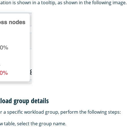
ation is shown in a tooltip, as shown in the following image.
load group details
or a specific workload group, perform the following steps:
ew table, select the group name.