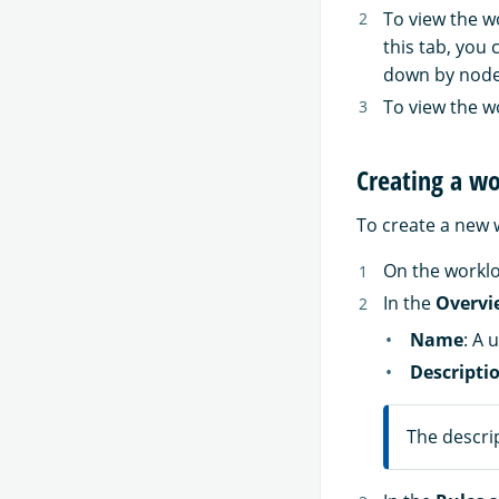
To view the w
this tab, you
down by node
To view the w
Creating a w
To create a new 
On the workl
In the
Overvi
Name
: A 
Descripti
The descrip