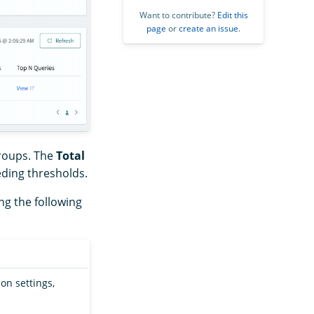
Want to contribute?
Edit this
page
or
create an issue
.
roups. The
Total
ding thresholds.
ng the following
on settings,