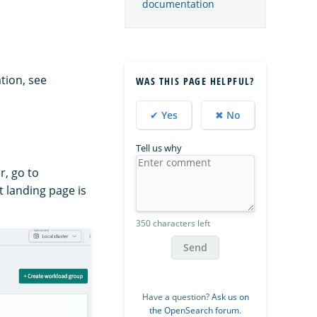
documentation
tion, see
WAS THIS PAGE HELPFUL?
✔ Yes
✖ No
Tell us why
r, go to
 landing page is
350 characters left
Send
Have a question?
Ask us on
the OpenSearch forum
.