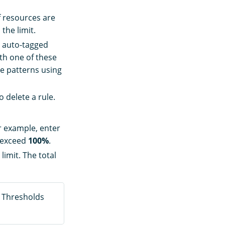
f resources are
the limit.
e auto-tagged
th one of these
le patterns using
o delete a rule.
or example, enter
t exceed
100%
.
limit. The total
. Thresholds