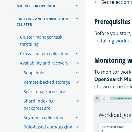
Set rejection
MIGRATE OR UPGRADE
CREATING AND TUNING YOUR
Prerequisites
CLUSTER
Before you start
Cluster manager task
Installing work
throttling
Cross-cluster replication
Monitoring w
Availability and recovery
To monitor workl
Snapshots
OpenSearch Plu
Remote-backed storage
shown in the fol
Search backpressure
Shard indexing
backpressure
Segment replication
Rule-based auto-tagging