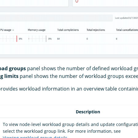
oad groups
panel shows the number of defined workload g
g limits
panel shows the number of workload groups excee
rovides workload information in an overview table containi
Description
To view node-level workload group details and update configurati
select the workload group link. For more information, see
Viewing workload group details
.