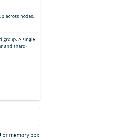
up across nodes.
d group. A single
or and shard-
PU or memory box