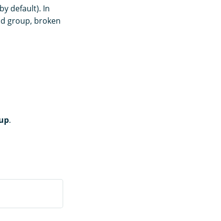
by default). In
oad group, broken
oup
.