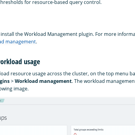
 thresholds for resource-based query control.
, install the Workload Management plugin. For more informa
load management
.
orkload usage
oad resource usage across the cluster, on the top menu ba
gins
>
Workload management
. The workload management
lowing image.