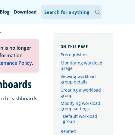
Blog
Download
s
n is no longer
Prerequisites
nformation
tenance Policy
.
Monitoring workload
usage
Viewing workload
hboards
group details
Creating a workload
group
arch Dashboards:
Modifying workload
group settings
Default workload
group
Related