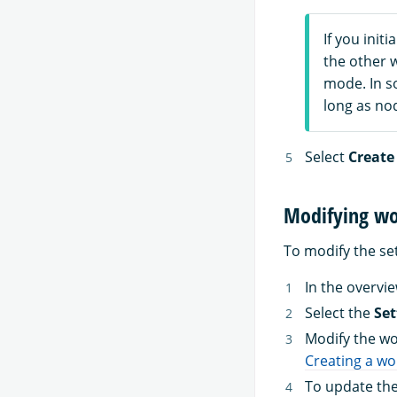
If you init
the other 
mode. In so
long as no
Select
Create
Modifying wo
To modify the set
In the overvi
Select the
Set
Modify the wo
Creating a w
To update the