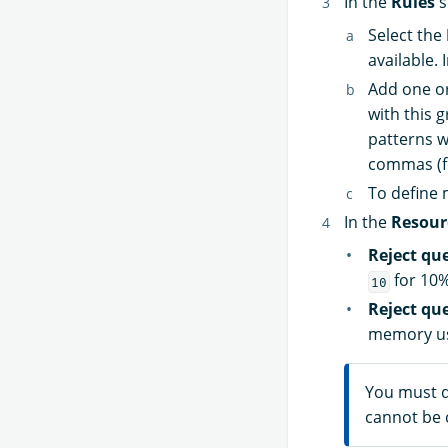
In the
Rules
s
Select the
available. 
Add one o
with this 
patterns w
commas (f
To define 
In the
Resour
Reject qu
for 10%
10
Reject qu
memory us
You must d
cannot be 