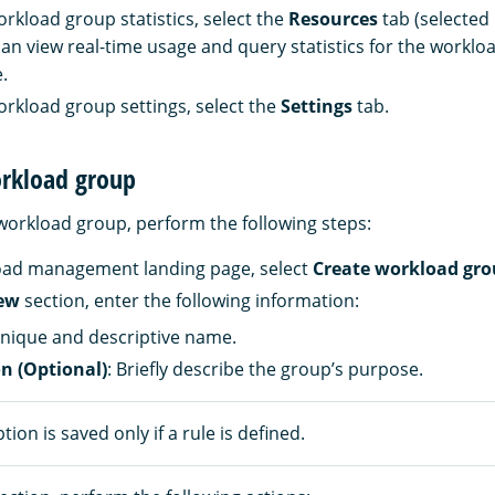
orkload group statistics, select the
Resources
tab (selected 
 can view real-time usage and query statistics for the workl
.
orkload group settings, select the
Settings
tab.
orkload group
workload group, perform the following steps:
oad management landing page, select
Create workload gr
ew
section, enter the following information:
unique and descriptive name.
on (Optional)
: Briefly describe the group’s purpose.
tion is saved only if a rule is defined.