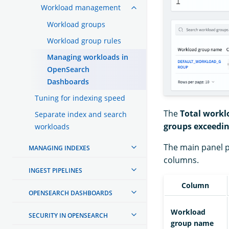
Workload management
Workload groups
Workload group rules
Managing workloads in
OpenSearch
Dashboards
Tuning for indexing speed
The
Total workl
Separate index and search
groups exceedin
workloads
The main panel p
MANAGING INDEXES
columns.
INGEST PIPELINES
Column
OPENSEARCH DASHBOARDS
Workload
SECURITY IN OPENSEARCH
group name