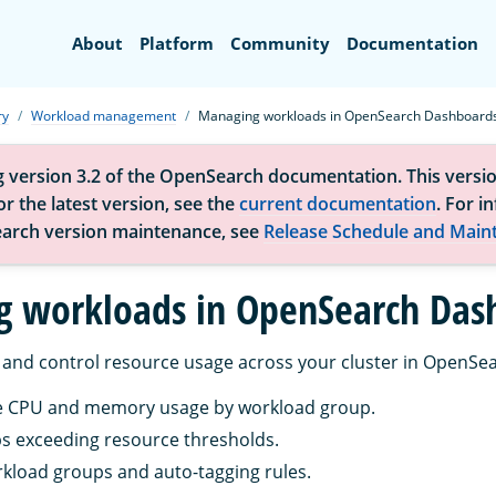
Search
About
Platform
Community
Documentation
ry
Workload management
Managing workloads in OpenSearch Dashboard
g version 3.2 of the OpenSearch documentation. This versio
r the latest version, see the
current documentation
. For i
arch version maintenance, see
Release Schedule and Main
 workloads in OpenSearch Das
and control resource usage across your cluster in OpenSe
me CPU and memory usage by workload group.
ps exceeding resource thresholds.
kload groups and auto-tagging rules.