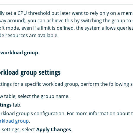
ially set a CPU threshold but later want to rely only on a mem
way around), you can achieve this by switching the group to
ft mode, even if a limit is defined, the system allows queri
de resources are available.
 workload group
.
rkload group settings
tings for a specific workload group, perform the following s
ew table, select the group name.
tings
tab.
rkload group’s configuration. For more information about t
orkload group
.
 settings, select
Apply Changes
.