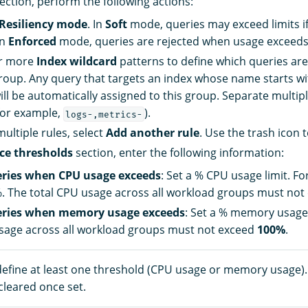
ection, perform the following actions:
Resiliency mode
. In
Soft
mode, queries may exceed limits i
In
Enforced
mode, queries are rejected when usage exceeds 
r more
Index wildcard
patterns to define which queries ar
group. Any query that targets an index whose name starts wi
ill be automatically assigned to this group. Separate multip
or example,
).
logs-,metrics-
multiple rules, select
Add another rule
. Use the trash icon t
ce thresholds
section, enter the following information:
eries when CPU usage exceeds
: Set a % CPU usage limit. F
. The total CPU usage across all workload groups must no
eries when memory usage exceeds
: Set a % memory usage 
age across all workload groups must not exceed
100%
.
efine at least one threshold (CPU usage or memory usage)
cleared once set.