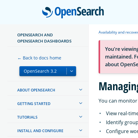
Open
Availability and recove
OPENSEARCH AND
OPENSEARCH DASHBOARDS
You're viewin
maintained. Fo
← Back to docs home
about OpenSe
Managing
ABOUT OPENSEARCH
You can monitor 
GETTING STARTED
View real-ti
TUTORIALS
Identify grou
Configure wor
INSTALL AND CONFIGURE