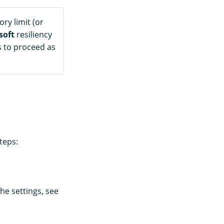
ory limit (or
soft
resiliency
es to proceed as
teps:
he settings, see