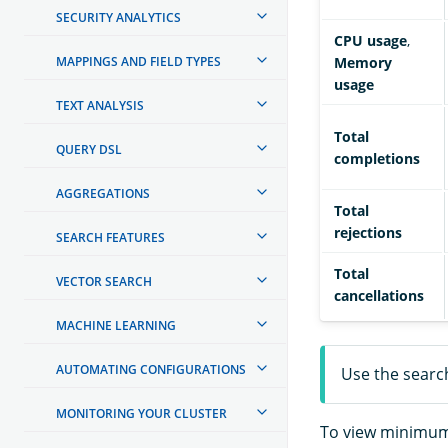
SECURITY ANALYTICS
CPU usage
,
MAPPINGS AND FIELD TYPES
Memory
usage
TEXT ANALYSIS
Total
QUERY DSL
completions
AGGREGATIONS
Total
rejections
SEARCH FEATURES
Total
VECTOR SEARCH
cancellations
MACHINE LEARNING
AUTOMATING CONFIGURATIONS
Use the search
MONITORING YOUR CLUSTER
To view minimum