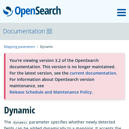
M
OpenSearch
About
Documentation
Mapping parameters
Dynamic
Platform
You're viewing version 3.2 of the OpenSearch
documentation. This version is no longer maintained.
Community
For the latest version, see the
current documentation
.
For information about OpenSearch version
maintenance, see
Documentation
Release Schedule and Maintenance Policy
.
Dynamic
Blog
The
parameter specifies whether newly detected
dynamic
Download
fields can be added dynamically to a mapping. It accepts the