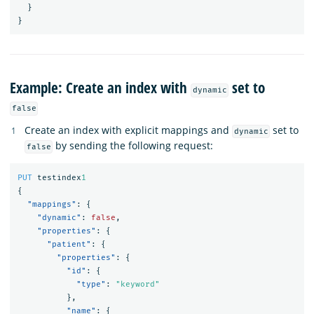
}
}
Example: Create an index with
set to
dynamic
false
Create an index with explicit mappings and
set to
dynamic
by sending the following request:
false
PUT
testindex
1
{
"mappings"
:
{
"dynamic"
:
false
,
"properties"
:
{
"patient"
:
{
"properties"
:
{
"id"
:
{
"type"
:
"keyword"
},
"name"
:
{