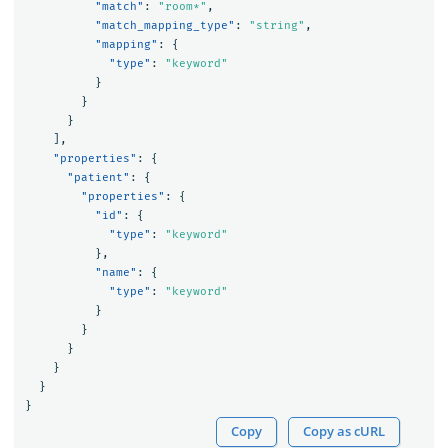
"match"
:
"room*"
,
"match_mapping_type"
:
"string"
,
"mapping"
:
{
"type"
:
"keyword"
}
}
}
],
"properties"
:
{
"patient"
:
{
"properties"
:
{
"id"
:
{
"type"
:
"keyword"
},
"name"
:
{
"type"
:
"keyword"
}
}
}
}
}
}
Copy
Copy as cURL