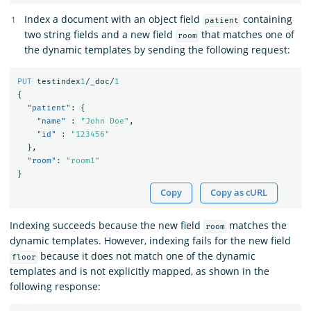
Index a document with an object field
containing
patient
two string fields and a new field
that matches one of
room
the dynamic templates by sending the following request:
PUT
testindex
1
/_doc/
1
{
"patient"
:
{
"name"
:
"John Doe"
,
"id"
:
"123456"
},
"room"
:
"room1"
}
Copy
Copy as cURL
Indexing succeeds because the new field
matches the
room
dynamic templates. However, indexing fails for the new field
because it does not match one of the dynamic
floor
templates and is not explicitly mapped, as shown in the
following response: