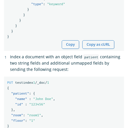
"type"
:
"keyword"
}
}
}
}
}
}
Copy
Copy as cURL
Index a document with an object field
containing
patient
two string fields and additional unmapped fields by
sending the following request:
PUT
testindex
1
/_doc/
1
{
"patient"
:
{
"name"
:
"John Doe"
,
"id"
:
"123456"
},
"room"
:
"room1"
,
"floor"
:
"1"
}