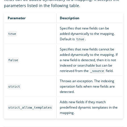
parameters listed in the following table.
Parameter
Description
Specifies that new fields can be
added dynamically to the mapping.
true
Default is
.
true
Specifies that new fields cannot be
added dynamically to the mapping. If
a new field is detected, then it is not
false
indexed or searchable but can be
retrieved from the
field.
_source
Throws an exception. The indexing
operation fails when new fields are
strict
detected.
Adds new fields if they match
predefined dynamic templates in the
strict_allow_templates
mapping.