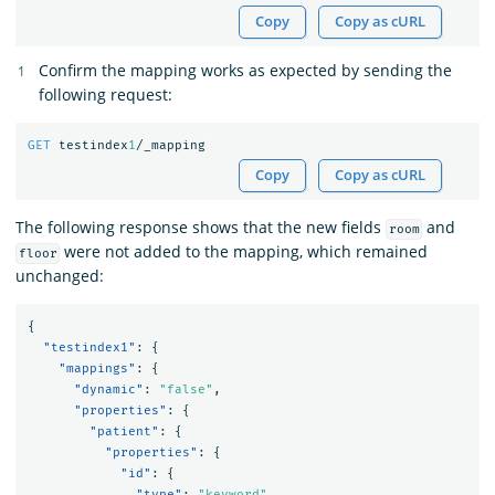
Copy
Copy as cURL
Confirm the mapping works as expected by sending the
following request:
GET
testindex
1
/_mapping
Copy
Copy as cURL
The following response shows that the new fields
and
room
were not added to the mapping, which remained
floor
unchanged:
{
"testindex1"
:
{
"mappings"
:
{
"dynamic"
:
"false"
,
"properties"
:
{
"patient"
:
{
"properties"
:
{
"id"
:
{
"type"
:
"keyword"