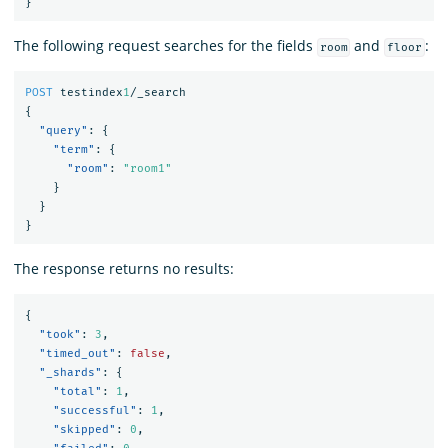
}
The following request searches for the fields
and
:
room
floor
POST
testindex
1
/_search
{
"query"
:
{
"term"
:
{
"room"
:
"room1"
}
}
}
The response returns no results:
{
"took"
:
3
,
"timed_out"
:
false
,
"_shards"
:
{
"total"
:
1
,
"successful"
:
1
,
"skipped"
:
0
,