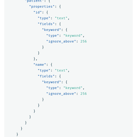
"patient"
:
{
"properties"
:
{
"id"
:
{
"type"
:
"text"
,
"fields"
:
{
"keyword"
:
{
"type"
:
"keyword"
,
"ignore_above"
:
256
}
}
},
"name"
:
{
"type"
:
"text"
,
"fields"
:
{
"keyword"
:
{
"type"
:
"keyword"
,
"ignore_above"
:
256
}
}
}
}
}
}
}