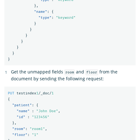
},
"name"
:
{
"type"
:
"keyword"
}
}
}
}
}
}
}
Get the unmapped fields
and
from the
room
floor
document by sending the following request:
PUT
testindex
1
/_doc/
1
{
"patient"
:
{
"name"
:
"John Doe"
,
"id"
:
"123456"
},
"room"
:
"room1"
,
"floor"
:
"1"