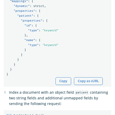
"mappings"
:
{
"dynamic"
:
strict
,
"properties"
:
{
"patient"
:
{
"properties"
:
{
"id"
:
{
"type"
:
"keyword"
},
"name"
:
{
"type"
:
"keyword"
}
}
}
}
}
}
Copy
Copy as cURL
Index a document with an object field
containing
patient
two string fields and additional unmapped fields by
sending the following request: