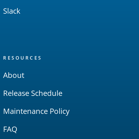
Slack
RESOURCES
About
Release Schedule
Maintenance Policy
FAQ