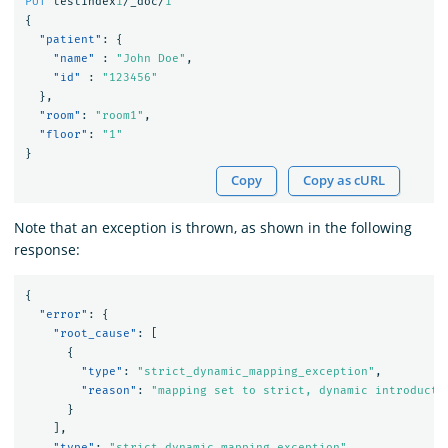
PUT
testindex
1
/_doc/
1
{
"patient"
:
{
"name"
:
"John Doe"
,
"id"
:
"123456"
},
"room"
:
"room1"
,
"floor"
:
"1"
}
Copy
Copy as cURL
Note that an exception is thrown, as shown in the following
response:
{
"error"
:
{
"root_cause"
:
[
{
"type"
:
"strict_dynamic_mapping_exception"
,
"reason"
:
"mapping set to strict, dynamic introducti
}
],
"type"
:
"strict_dynamic_mapping_exception"
,