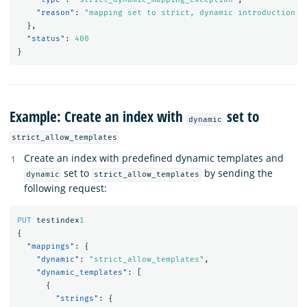
"reason"
:
"mapping set to strict, dynamic introduction o
},
"status"
:
400
}
Example: Create an index with
set to
dynamic
strict_allow_templates
Create an index with predefined dynamic templates and
set to
by sending the
dynamic
strict_allow_templates
following request:
PUT
testindex
1
{
"mappings"
:
{
"dynamic"
:
"strict_allow_templates"
,
"dynamic_templates"
:
[
{
"strings"
:
{