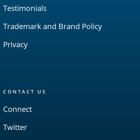
Testimonials
Trademark and Brand Policy
Privacy
CONTACT US
Connect
Twitter