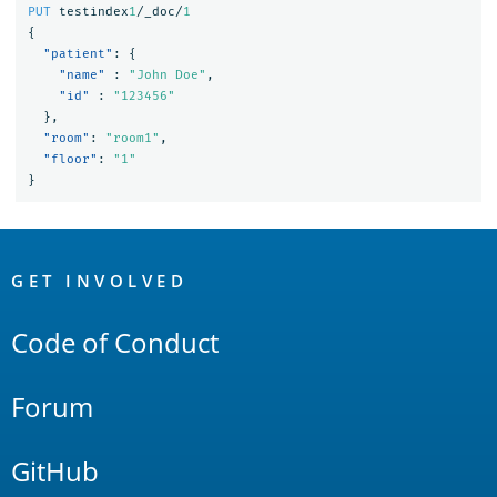
PUT
testindex
1
/_doc/
1
{
"patient"
:
{
"name"
:
"John Doe"
,
"id"
:
"123456"
},
"room"
:
"room1"
,
"floor"
:
"1"
}
OpenSearch
Links
GET INVOLVED
Code of Conduct
Forum
GitHub