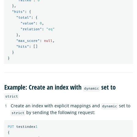
"failed"
:
0
},
"hits"
:
{
"total"
:
{
"value"
:
0
,
"relation"
:
"eq"
},
"max_score"
:
null
,
"hits"
:
[]
}
}
Example: Create an index with
set to
dynamic
strict
Create an index with explicit mappings and
set to
dynamic
by sending the following request:
strict
PUT
testindex
1
{