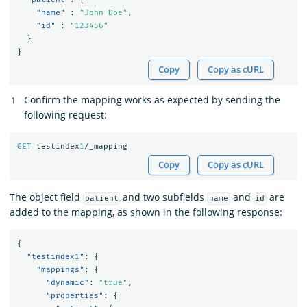
"name"
:
"John Doe"
,
"id"
:
"123456"
}
}
Copy
Copy as cURL
Confirm the mapping works as expected by sending the
following request:
GET
testindex
1
/_mapping
Copy
Copy as cURL
The object field
and two subfields
and
are
patient
name
id
added to the mapping, as shown in the following response:
{
"testindex1"
:
{
"mappings"
:
{
"dynamic"
:
"true"
,
"properties"
:
{