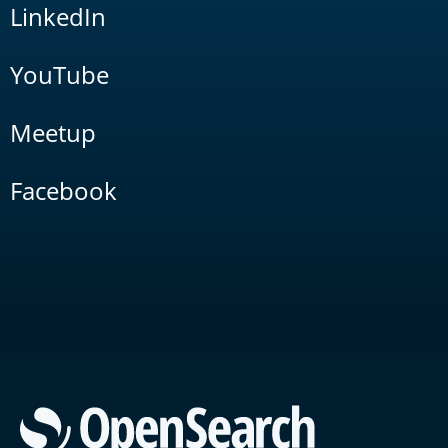
LinkedIn
YouTube
Meetup
Facebook