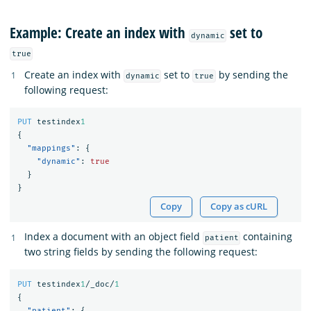
Example: Create an index with
set to
dynamic
true
Create an index with
set to
by sending the
dynamic
true
following request:
PUT
testindex
1
{
"mappings"
:
{
"dynamic"
:
true
}
}
Copy
Copy as cURL
Index a document with an object field
containing
patient
two string fields by sending the following request:
PUT
testindex
1
/_doc/
1
{
"patient"
:
{