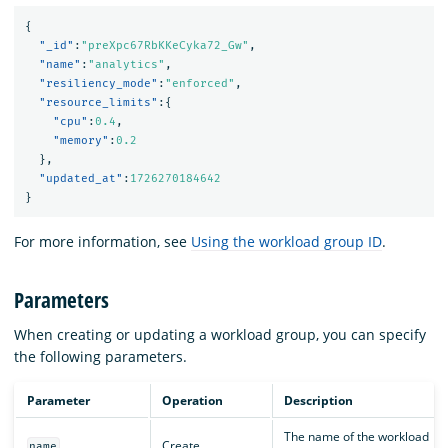
{
"_id"
:
"preXpc67RbKKeCyka72_Gw"
,
"name"
:
"analytics"
,
"resiliency_mode"
:
"enforced"
,
"resource_limits"
:{
"cpu"
:
0.4
,
"memory"
:
0.2
},
"updated_at"
:
1726270184642
}
For more information, see
Using the workload group ID
.
Parameters
When creating or updating a workload group, you can specify
the following parameters.
Parameter
Operation
Description
The name of the workload
Create
name