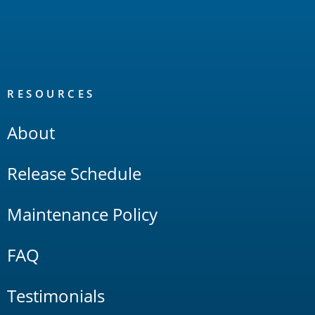
RESOURCES
About
Release Schedule
Maintenance Policy
FAQ
Testimonials