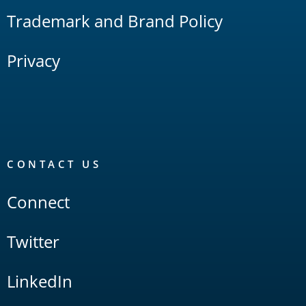
Trademark and Brand Policy
Privacy
CONTACT US
Connect
Twitter
LinkedIn