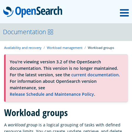
M
OpenSearch
About
Documentation
Availability and recovery
Workload management
Workload groups
Platform
You're viewing version 3.2 of the OpenSearch
documentation. This version is no longer maintained.
Community
For the latest version, see the
current documentation
.
For information about OpenSearch version
maintenance, see
Documentation
Release Schedule and Maintenance Policy
.
Workload groups
Blog
A
workload group
is a logical grouping of tasks with defined
Download
resource limits. You can create, update, retrieve, and delete