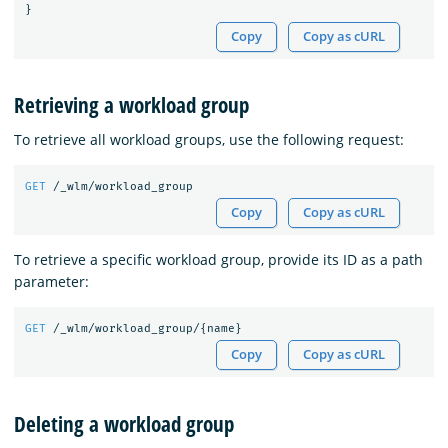
}
Copy
Copy as cURL
Retrieving a workload group
To retrieve all workload groups, use the following request:
GET
/_wlm/workload_group
Copy
Copy as cURL
To retrieve a specific workload group, provide its ID as a path
parameter:
GET
/_wlm/workload_group/
{
name
}
Copy
Copy as cURL
Deleting a workload group