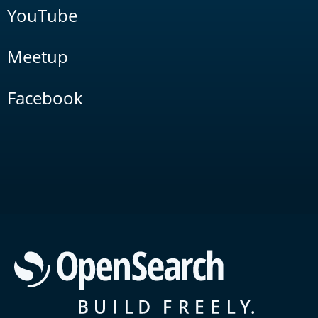
YouTube
Meetup
Facebook