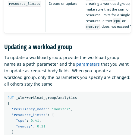
Create or update
creating a workload group,
resource_limits
make sure that the sum of th
resource limits for a single
resource, either
or
cpu
, does not exceed 1.
memory
Updating a workload group
To update a workload group, provide the workload group
name as a path parameter and the
parameters
that you want
to update as request body fields. When you update a
workload group, only the parameters you specify are changed;
all others stay the same:
PUT
_wlm/workload_group/analytics
{
"resiliency_mode"
:
"monitor"
,
"resource_limits"
:
{
"cpu"
:
0.41
,
"memory"
:
0.21
}