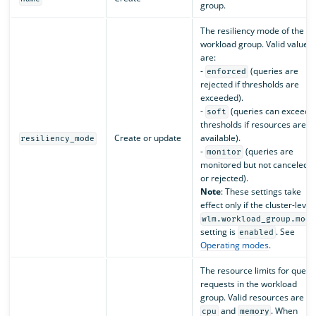
group.
The resiliency mode of the
workload group. Valid values
are:
-
(queries are
enforced
rejected if thresholds are
exceeded).
-
(queries can exceed
soft
thresholds if resources are
Create or update
available).
resiliency_mode
-
(queries are
monitor
monitored but not canceled
or rejected).
Note
: These settings take
effect only if the cluster-level
wlm.workload_group.mode
setting is
. See
enabled
Operating modes
.
The resource limits for query
requests in the workload
group. Valid resources are
and
. When
cpu
memory