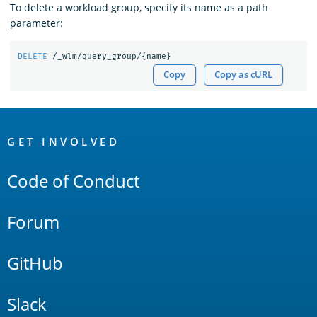
To delete a workload group, specify its name as a path
parameter:
DELETE
/_wlm/query_group/
{
name
}
Copy
Copy as cURL
OpenSearch
Links
GET INVOLVED
Code of Conduct
Forum
GitHub
Slack