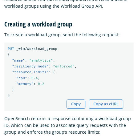
workload groups using the Workload Group API.
Creating a workload group
To create a workload group, send the following request:
PUT
_wlm/workload_group
{
"name"
:
"analytics"
,
"resiliency_mode"
:
"enforced"
,
"resource_limits"
:
{
"cpu"
:
0.4
,
"memory"
:
0.2
}
}
Copy
Copy as cURL
OpenSearch returns a response containing a workload group
ID, which can be used to associate query requests with the
group and enforce the group’s resource limits: