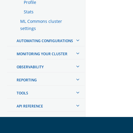
Profile
Stats
ML Commons cluster
settings
AUTOMATING CONFIGURATIONS
MONITORING YOUR CLUSTER
OBSERVABILITY
REPORTING
TOOLS
API REFERENCE
TROUBLESHOOTING
DEVELOPER DOCUMENTATION