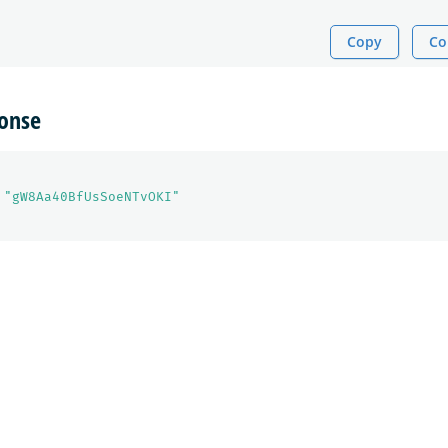
Copy
Co
onse
"gW8Aa40BfUsSoeNTvOKI"