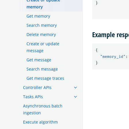
}
memory
Get memory
Search memory
Example resp
Delete memory
Create or update
message
{
"memory_id"
:
Get message
}
Search message
Get message traces
Controller APIs
Tasks APIs
Asynchronous batch
ingestion
Execute algorithm