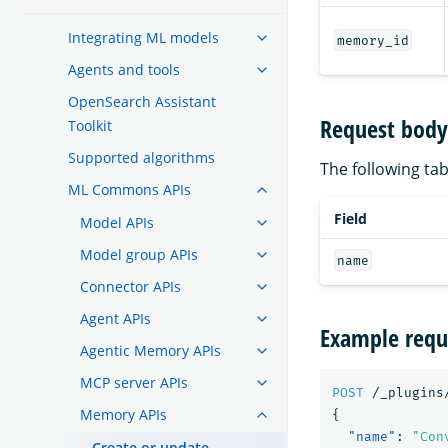
Integrating ML models
memory_id
Agents and tools
OpenSearch Assistant
Request body 
Toolkit
Supported algorithms
The following tabl
ML Commons APIs
Field
Model APIs
Model group APIs
name
Connector APIs
Agent APIs
Example requ
Agentic Memory APIs
MCP server APIs
POST
/_plugins
Memory APIs
{
"name"
:
"Con
Create or update