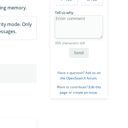
ting memory.
Tell us why
ity mode. Only
essages.
350 characters left
Send
Have a question?
Ask us on
the OpenSearch forum
.
Want to contribute?
Edit this
page
or
create an issue
.