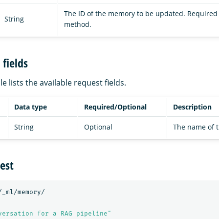
The ID of the memory to be updated. Required 
String
method.
fields
e lists the available request fields.
Data type
Required/Optional
Description
String
Optional
The name of 
est
/_ml/memory/
versation for a RAG pipeline"