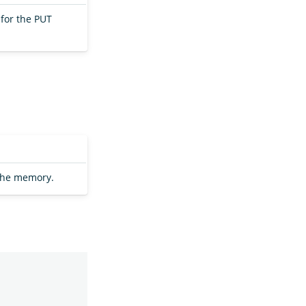
for the PUT
the memory.