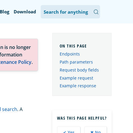
Blog
Download
n is no longer
Endpoints
nformation
tenance Policy
.
Path parameters
Request body fields
Example request
Example response
l search
. A
WAS THIS PAGE HELPFUL?
✔ Yes
✖ No