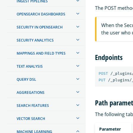
INGEST PIPELINES
The POST method
OPENSEARCH DASHBOARDS
When the Secur
SECURITY IN OPENSEARCH
the user who 
SECURITY ANALYTICS
MAPPINGS AND FIELD TYPES
Endpoints
TEXT ANALYSIS
POST
/_plugins
QUERY DSL
PUT
/_plugins/
AGGREGATIONS
Path paramet
SEARCH FEATURES
The following tab
VECTOR SEARCH
Parameter
MACHINE LEARNING