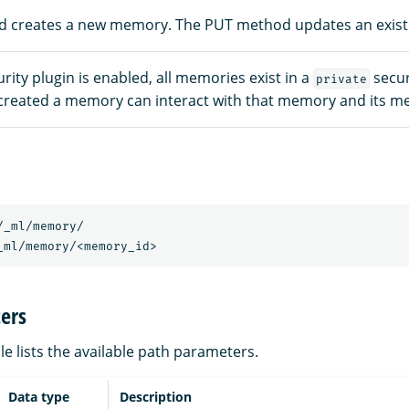
 creates a new memory. The PUT method updates an exis
ity plugin is enabled, all memories exist in a
secur
private
created a memory can interact with that memory and its m
/_ml/memory/
_ml/memory/<memory_id>
ers
le lists the available path parameters.
Data type
Description