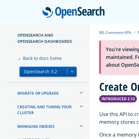
Open
ML Commons APIs
OPENSEARCH AND
ABOUT OPENSEARCH
OPENSEARCH DASHBOARDS
You're viewin
GETTING STARTED
maintained. Fo
← Back to docs home
about OpenSe
TUTORIALS
INSTALL AND CONFIGURE
Create O
MIGRATE OR UPGRADE
INTRODUCED 2.12
CREATING AND TUNING YOUR
CLUSTER
Use this API to 
memory stores co
MANAGING INDEXES
Once a memory is