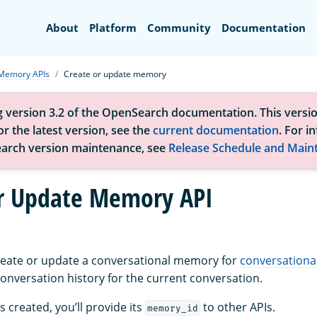
Search
About
Platform
Community
Documentation
Memory APIs
Create or update memory
g version 3.2 of the OpenSearch documentation. This versio
r the latest version, see the
current documentation
. For i
arch version maintenance, see
Release Schedule and Main
r Update Memory API
create or update a conversational memory for
conversationa
nversation history for the current conversation.
 created, you’ll provide its
to other APIs.
memory_id