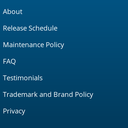
About
Release Schedule
Maintenance Policy
FAQ
Testimonials
Trademark and Brand Policy
Privacy