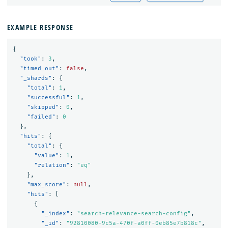
EXAMPLE RESPONSE
{
"took"
:
3
,
"timed_out"
:
false
,
"_shards"
:
{
"total"
:
1
,
"successful"
:
1
,
"skipped"
:
0
,
"failed"
:
0
},
"hits"
:
{
"total"
:
{
"value"
:
1
,
"relation"
:
"eq"
},
"max_score"
:
null
,
"hits"
:
[
{
"_index"
:
"search-relevance-search-config"
,
"_id"
:
"92810080-9c5a-470f-a0ff-0eb85e7b818c"
,