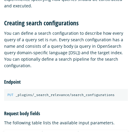
and executed.
Creating search configurations
You can define a search configuration to describe how every
query of a query set is run. Every search configuration has a
name and consists of a query body (a query in OpenSearch
query domain-specific language [DSL]) and the target index.
You can optionally define a search pipeline for the search
configuration.
Endpoint
PUT
_plugins/_search_relevance/search_configurations
Request body fields
The following table lists the available input parameters.