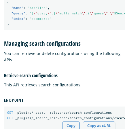
{
"name"
:
"baseline"
,
"query"
:
"{
\"
query
\"
:{
\"
multi_match
\"
:{
\"
query
\"
:
\"
%Search
"index"
:
"ecommerce"
}
Managing search configurations
You can retrieve or delete configurations using the following
APIs.
Retrieve search configurations
This API retrieves search configurations.
ENDPOINT
GET
_plugins/_search_relevance/search_configurations
GET
_plugins/_search_relevance/search_configurations/<search
Copy
Copy as cURL