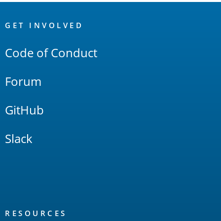
OpenSearch
Links
GET INVOLVED
Code of Conduct
Forum
GitHub
Slack
RESOURCES