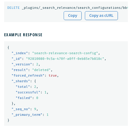
DELETE
_plugins/_search_relevance/search_configurations/bb
45
Copy
Copy as cURL
EXAMPLE RESPONSE
{
"_index"
:
"search-relevance-search-config"
,
"_id"
:
"92810080-9c5a-470f-a0ff-0eb85e7b818c"
,
"_version"
:
2
,
"result"
:
"deleted"
,
"forced_refresh"
:
true
,
"_shards"
:
{
"total"
:
2
,
"successful"
:
1
,
"failed"
:
0
},
"_seq_no"
:
9
,
"_primary_term"
:
1
}