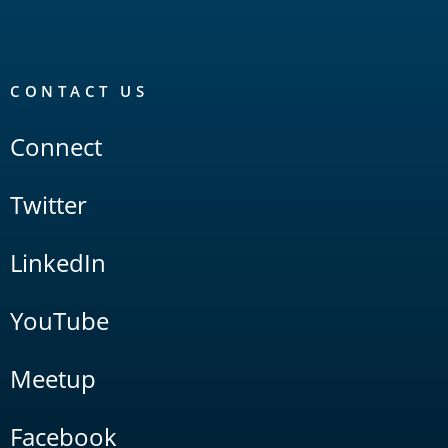
CONTACT US
Connect
Twitter
LinkedIn
YouTube
Meetup
Facebook