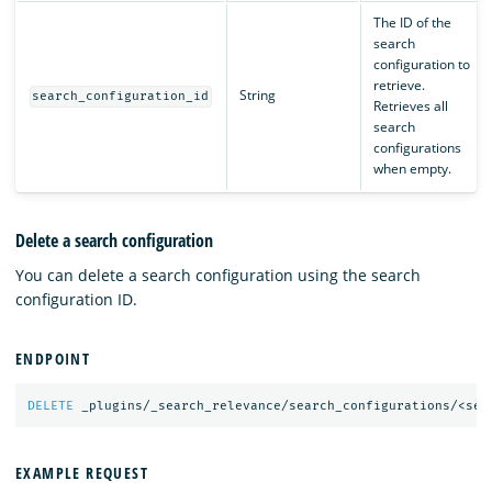
The ID of the
search
configuration to
retrieve.
String
search_configuration_id
Retrieves all
search
configurations
when empty.
Delete a search configuration
You can delete a search configuration using the search
configuration ID.
ENDPOINT
DELETE
_plugins/_search_relevance/search_configurations/<sea
EXAMPLE REQUEST