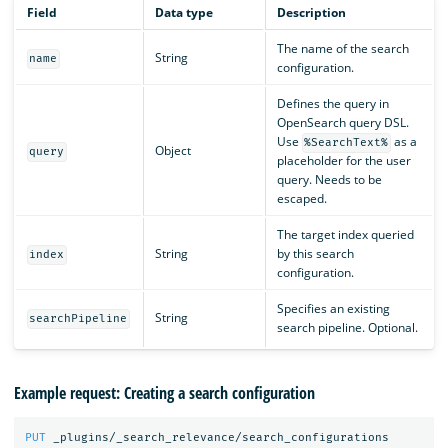
Field
Data type
Description
The name of the search
String
name
configuration.
Defines the query in
OpenSearch query DSL.
Use
as a
%SearchText%
Object
query
placeholder for the user
query. Needs to be
escaped.
The target index queried
String
by this search
index
configuration.
Specifies an existing
String
searchPipeline
search pipeline. Optional.
Example request: Creating a search configuration
PUT
_plugins/_search_relevance/search_configurations