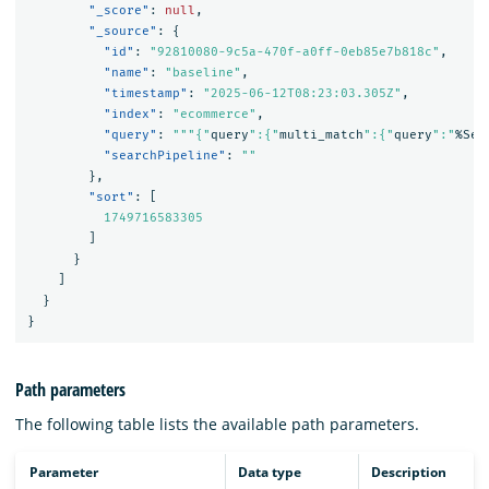
"_score"
:
null
,
"_source"
:
{
"id"
:
"92810080-9c5a-470f-a0ff-0eb85e7b818c"
,
"name"
:
"baseline"
,
"timestamp"
:
"2025-06-12T08:23:03.305Z"
,
"index"
:
"ecommerce"
,
"query"
:
"""{"
query
":{"
multi_match
":{"
query
":"
%Sea
"searchPipeline"
:
""
},
"sort"
:
[
1749716583305
]
}
]
}
}
Path parameters
The following table lists the available path parameters.
Parameter
Data type
Description