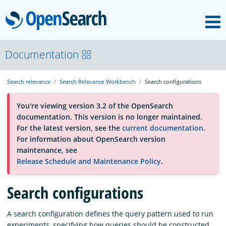
M
OpenSearch
About
Documentation
Search relevance
Search Relevance Workbench
Search configurations
Platform
You're viewing version 3.2 of the OpenSearch
documentation. This version is no longer maintained.
Community
For the latest version, see the
current documentation
.
For information about OpenSearch version
maintenance, see
Documentation
Release Schedule and Maintenance Policy
.
Search configurations
Blog
A search configuration defines the query pattern used to run
Download
experiments, specifying how queries should be constructed