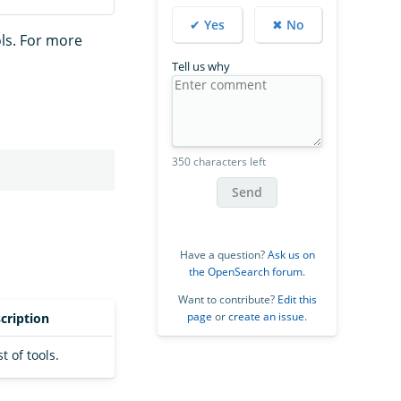
✔ Yes
✖ No
ls. For more
Tell us why
350 characters left
Send
Have a question?
Ask us on
the OpenSearch forum
.
Want to contribute?
Edit this
page
or
create an issue
.
cription
st of tools.