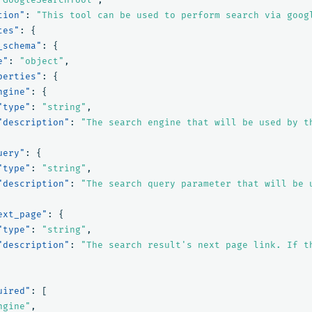
tion"
:
"This tool can be used to perform search via goog
tes"
:
{
_schema"
:
{
e"
:
"object"
,
perties"
:
{
ngine"
:
{
"type"
:
"string"
,
"description"
:
"The search engine that will be used by t
uery"
:
{
"type"
:
"string"
,
"description"
:
"The search query parameter that will be 
ext_page"
:
{
"type"
:
"string"
,
"description"
:
"The search result's next page link. If t
uired"
:
[
ngine"
,