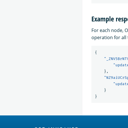
Example resp
For each node, O
operation for all 
{
"_ZNV5BrNT
"updat
},
"NZ9aiUCrS
"updat
}
}
OpenSearch