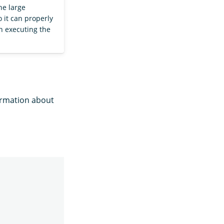
he large
 it can properly
 executing the
formation about