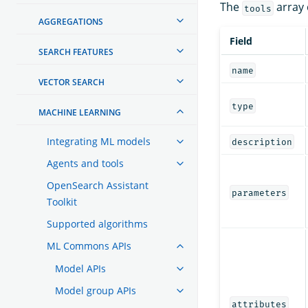
The
array c
tools
AGGREGATIONS
Field
SEARCH FEATURES
name
VECTOR SEARCH
type
MACHINE LEARNING
Integrating ML models
description
Agents and tools
OpenSearch Assistant
parameters
Toolkit
Supported algorithms
ML Commons APIs
Model APIs
Model group APIs
attributes