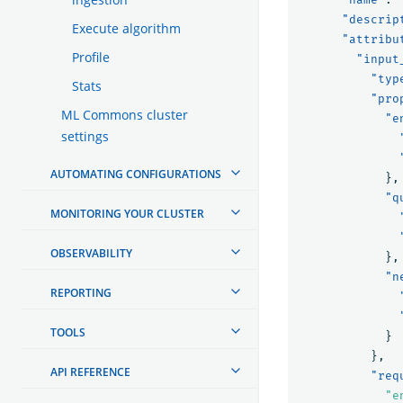
"descrip
Execute algorithm
"attribu
Profile
"input
"typ
Stats
"pro
ML Commons cluster
"e
settings
AUTOMATING CONFIGURATIONS
},
"q
MONITORING YOUR CLUSTER
OBSERVABILITY
},
"n
REPORTING
TOOLS
}
},
API REFERENCE
"req
"e