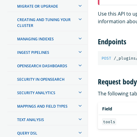
MIGRATE OR UPGRADE
Use this API to 
CREATING AND TUNING YOUR
information abou
CLUSTER
MANAGING INDEXES
Endpoints
INGEST PIPELINES
POST
/_plugins
OPENSEARCH DASHBOARDS
Request body 
SECURITY IN OPENSEARCH
SECURITY ANALYTICS
The following tabl
MAPPINGS AND FIELD TYPES
Field
TEXT ANALYSIS
tools
QUERY DSL