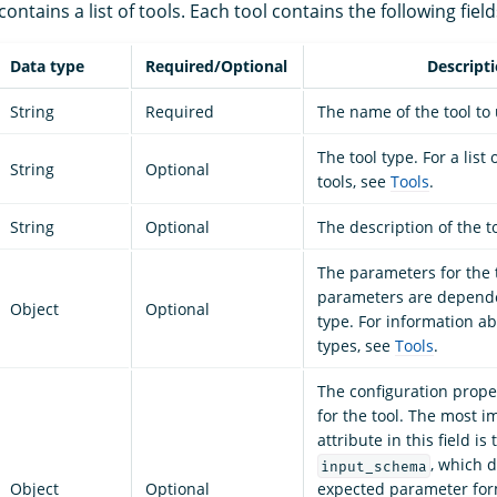
ontains a list of tools. Each tool contains the following field
Data type
Required/Optional
Descript
String
Required
The name of the tool to
The tool type. For a list
String
Optional
tools, see
Tools
.
String
Optional
The description of the to
The parameters for the 
parameters are depende
Object
Optional
type. For information ab
types, see
Tools
.
The configuration proper
for the tool. The most i
attribute in this field is 
, which d
input_schema
Object
Optional
expected parameter form