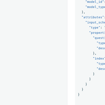
"model_id"
"model_typ
},
"attributes"
"input_sch
"type"
:
"propert
"quest
"typ
"des
},
"index
"typ
"des
}
}
}
}
}