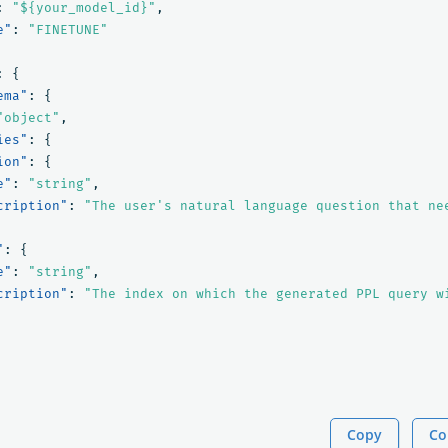
:
"${your_model_id}"
,
e"
:
"FINETUNE"
:
{
ema"
:
{
"object"
,
ies"
:
{
ion"
:
{
e"
:
"string"
,
cription"
:
"The user's natural language question that ne
"
:
{
e"
:
"string"
,
cription"
:
"The index on which the generated PPL query w
Copy
Co