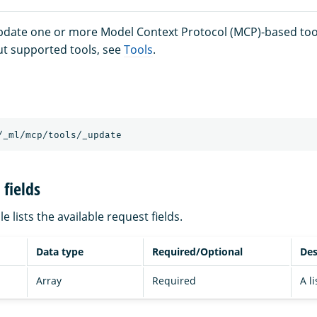
update one or more Model Context Protocol (MCP)-based too
t supported tools, see
Tools
.
/_ml/mcp/tools/_update
fields
e lists the available request fields.
Data type
Required/Optional
Des
Array
Required
A li