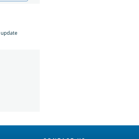
e update