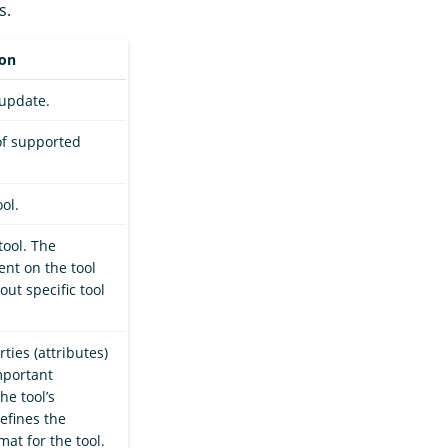
s.
ion
 update.
 of supported
ol.
tool. The
nt on the tool
out specific tool
ties (attributes)
mportant
the tool’s
efines the
at for the tool.