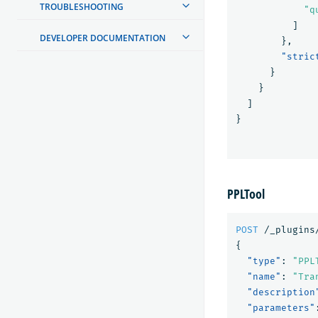
TROUBLESHOOTING
"q
]
DEVELOPER DOCUMENTATION
},
"stric
}
}
]
}
PPLTool
POST
/_plugins
{
"type"
:
"PPL
"name"
:
"Tra
"description
"parameters"