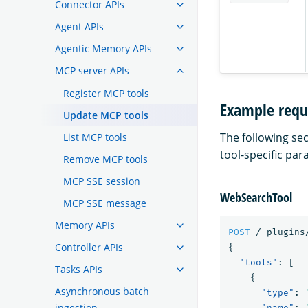
Connector APIs
Agent APIs
Agentic Memory APIs
MCP server APIs
Register MCP tools
Example requ
Update MCP tools
The following se
List MCP tools
tool-specific pa
Remove MCP tools
MCP SSE session
WebSearchTool
MCP SSE message
Memory APIs
POST
/_plugins
Controller APIs
{
"tools"
:
[
Tasks APIs
{
Asynchronous batch
"type"
:
ingestion
"name"
: