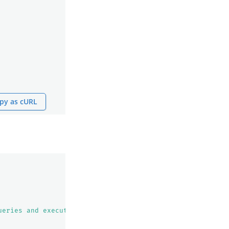
py as cURL
ueries and execute them. Use this tool after you know th