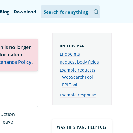
Blog
Download
n is no longer
Endpoints
nformation
tenance Policy
.
Request body fields
Example requests
WebSearchTool
PPLTool
Example response
duction
 leave
WAS THIS PAGE HELPFUL?