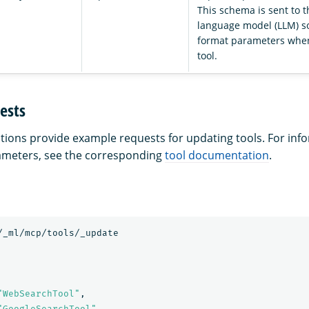
This schema is sent to t
language model (LLM) so
format parameters when
tool.
ests
ctions provide example requests for updating tools. For in
rameters, see the corresponding
tool documentation
.
/_ml/mcp/tools/_update
"WebSearchTool"
,
"GoogleSearchTool"
,