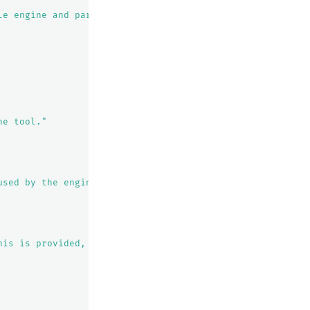
le engine and parse the content of the searched results"
he tool."
used by the engine to perform the search."
his is provided, the WebSearchTool will fetch the next p