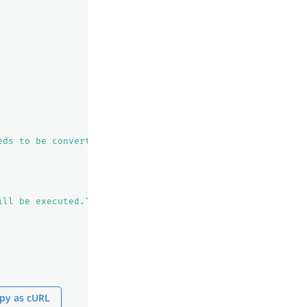
eds to be converted to PPL."
ill be executed."
py as cURL