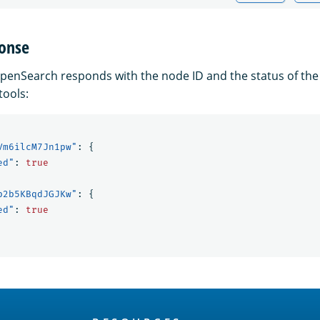
onse
penSearch responds with the node ID and the status of th
tools:
Vm6ilcM7Jn1pw"
:
{
ed"
:
true
p2b5KBqdJGJKw"
:
{
ed"
:
true