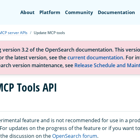
Search
About
Platform
Community
Documentation
MCP server APIs
Update MCP tools
g version 3.2 of the OpenSearch documentation. This versio
r the latest version, see the
current documentation
. For i
arch version maintenance, see
Release Schedule and Main
CP Tools API
perimental feature and is not recommended for use in a pro
or updates on the progress of the feature or if you want to
 the discussion on the
OpenSearch forum
.