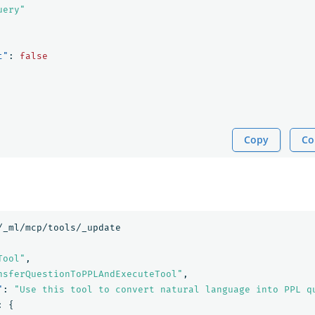
uery"
t"
:
false
Copy
Co
/_ml/mcp/tools/_update
Tool"
,
nsferQuestionToPPLAndExecuteTool"
,
"
:
"Use this tool to convert natural language into PPL q
:
{