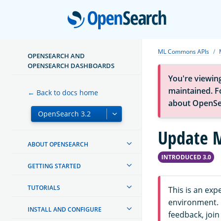
Open
ML Commons APIs
OPENSEARCH AND
OPENSEARCH DASHBOARDS
You're viewin
maintained. Fo
← Back to docs home
about OpenSe
Update M
ABOUT OPENSEARCH
INTRODUCED 3.0
GETTING STARTED
TUTORIALS
This is an ex
environment. F
INSTALL AND CONFIGURE
feedback, join