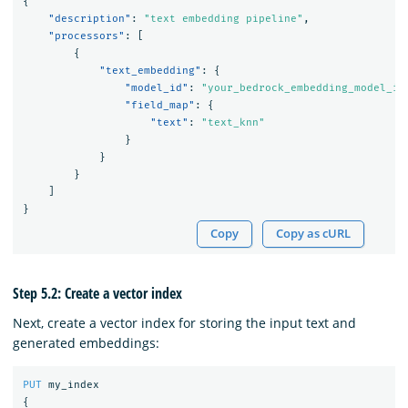
{
"description"
:
"text embedding pipeline"
,
"processors"
:
[
{
"text_embedding"
:
{
"model_id"
:
"your_bedrock_embedding_model_id
"field_map"
:
{
"text"
:
"text_knn"
}
}
}
]
}
Copy
Copy as cURL
Step 5.2: Create a vector index
Next, create a vector index for storing the input text and
generated embeddings:
PUT
my_index
{