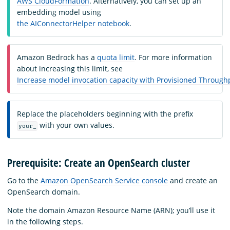
AWS CloudFormation
. Alternatively, you can set up an
embedding model using
the AIConnectorHelper notebook
.
Amazon Bedrock has a
quota limit
. For more information
about increasing this limit, see
Increase model invocation capacity with Provisioned Throug
Replace the placeholders beginning with the prefix
with your own values.
your_
Prerequisite: Create an OpenSearch cluster
Go to the
Amazon OpenSearch Service console
and create an
OpenSearch domain.
Note the domain Amazon Resource Name (ARN); you’ll use it
in the following steps.