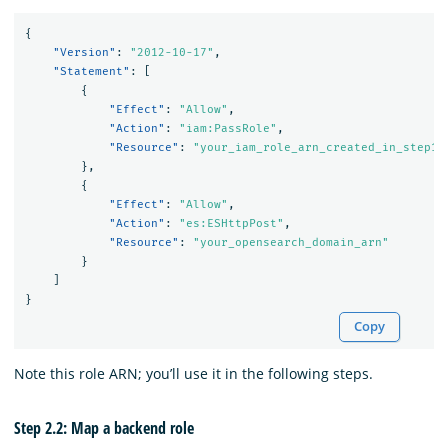
{
"Version"
:
"2012-10-17"
,
"Statement"
:
[
{
"Effect"
:
"Allow"
,
"Action"
:
"iam:PassRole"
,
"Resource"
:
"your_iam_role_arn_created_in_step1"
},
{
"Effect"
:
"Allow"
,
"Action"
:
"es:ESHttpPost"
,
"Resource"
:
"your_opensearch_domain_arn"
}
]
}
Copy
Note this role ARN; you’ll use it in the following steps.
Step 2.2: Map a backend role