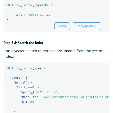
POST
/my_index/_doc/
1000001
{
"text"
:
"hello world."
}
Copy
Copy as cURL
Step 5.4: Search the index
Run a vector search to retrieve documents from the vector
index:
POST
/my_index/_search
{
"query"
:
{
"neural"
:
{
"text_knn"
:
{
"query_text"
:
"hello"
,
"model_id"
:
"your_embedding_model_id_created_in_step
"k"
:
100
}
}