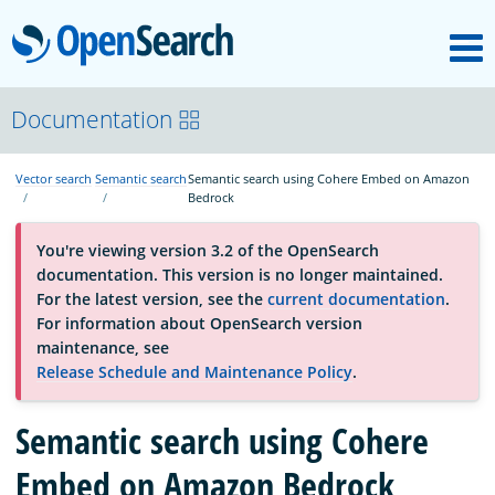
M
OpenSearch
About
Documentation
Vector search
Semantic search
Semantic search using Cohere Embed on Amazon
Platform
Bedrock
You're viewing version 3.2 of the OpenSearch
Community
documentation. This version is no longer maintained.
For the latest version, see the
current documentation
.
For information about OpenSearch version
Documentation
maintenance, see
Release Schedule and Maintenance Policy
.
Blog
Semantic search using Cohere
Embed on Amazon Bedrock
Download