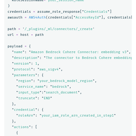
RoleSessionName
=
"
your_session_name
"
)
credentials
=
assume_role_response
[
"
Credentials
"
]
awsauth
=
AWS4Auth
(
credentials
[
"
AccessKeyId
"
],
credentials
[
"
path
=
'
/_plugins/_ml/connectors/_create
'
url
=
host
+
path
payload
=
{
"
name
"
:
"
Amazon Bedrock Cohere Connector: embedding v3
"
,
"
description
"
:
"
The connector to Bedrock Cohere embedding 
"
version
"
:
1
,
"
protocol
"
:
"
aws_sigv4
"
,
"
parameters
"
:
{
"
region
"
:
"
your_bedrock_model_region
"
,
"
service_name
"
:
"
bedrock
"
,
"
input_type
"
:
"
search_document
"
,
"
truncate
"
:
"
END
"
},
"
credential
"
:
{
"
roleArn
"
:
"
your_iam_role_arn_created_in_step1
"
},
"
actions
"
:
[
{