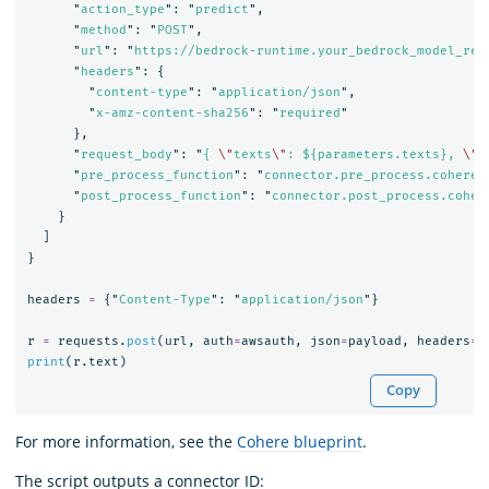
"
action_type
"
:
"
predict
"
,
"
method
"
:
"
POST
"
,
"
url
"
:
"
https://bedrock-runtime.your_bedrock_model_reg
"
headers
"
:
{
"
content-type
"
:
"
application/json
"
,
"
x-amz-content-sha256
"
:
"
required
"
},
"
request_body
"
:
"
{ 
\"
texts
\"
: ${parameters.texts}, 
\"
t
"
pre_process_function
"
:
"
connector.pre_process.cohere.
"
post_process_function
"
:
"
connector.post_process.coher
}
]
}
headers
=
{
"
Content-Type
"
:
"
application/json
"
}
r
=
requests
.
post
(
url
,
auth
=
awsauth
,
json
=
payload
,
headers
=
h
print
(
r
.
text
)
Copy
For more information, see the
Cohere blueprint
.
The script outputs a connector ID: