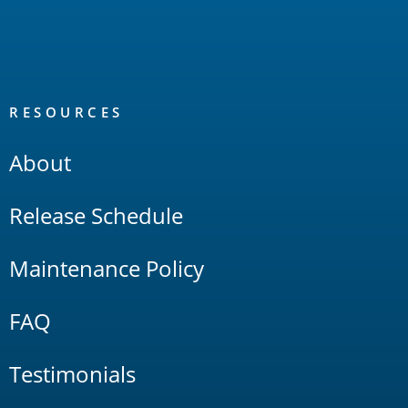
RESOURCES
About
Release Schedule
Maintenance Policy
FAQ
Testimonials