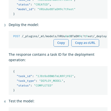
"status"
:
"CREATED"
,
"model_id"
:
"VRUu8o0BTaDH9c7t9xet"
}
Deploy the model:
POST
/_plugins/_ml/models/VRUu
8
o
0
BTaDH
9
c
7
t
9
xet/_deploy
Copy
Copy as cURL
The response contains a task ID for the deployment
operation:
{
"task_id"
:
"1J0r8o0BWbTmLN9FjY6I"
,
"task_type"
:
"DEPLOY_MODEL"
,
"status"
:
"COMPLETED"
}
Test the model: