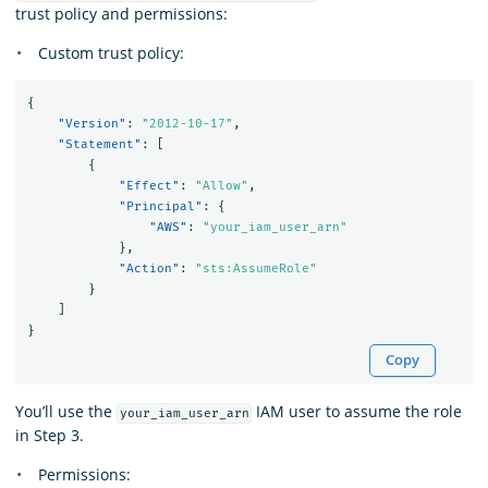
trust policy and permissions:
Custom trust policy:
{
"Version"
:
"2012-10-17"
,
"Statement"
:
[
{
"Effect"
:
"Allow"
,
"Principal"
:
{
"AWS"
:
"your_iam_user_arn"
},
"Action"
:
"sts:AssumeRole"
}
]
}
Copy
You’ll use the
IAM user to assume the role
your_iam_user_arn
in Step 3.
Permissions: