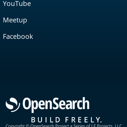
YouTube
Meetup
Facebook
Copyright © OpenSearch Project a Series of LF Projects, LLC