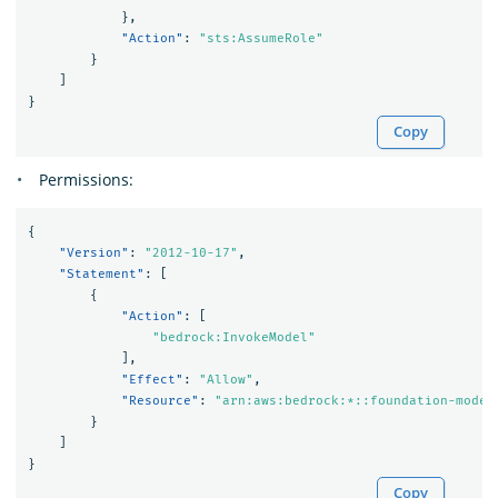
},
"Action"
:
"sts:AssumeRole"
}
]
}
Copy
Permissions:
{
"Version"
:
"2012-10-17"
,
"Statement"
:
[
{
"Action"
:
[
"bedrock:InvokeModel"
],
"Effect"
:
"Allow"
,
"Resource"
:
"arn:aws:bedrock:*::foundation-model
}
]
}
Copy