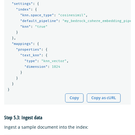
"settings"
:
{
"index"
:
{
"knn.space_type"
:
"cosinesimil"
,
"default_pipeline"
:
"my_bedrock_cohere_embedding_pipel
"knn"
:
"true"
}
},
"mappings"
:
{
"properties"
:
{
"text_knn"
:
{
"type"
:
"knn_vector"
,
"dimension"
:
1024
}
}
}
}
Copy
Copy as cURL
Step 5.3: Ingest data
Ingest a sample document into the index: