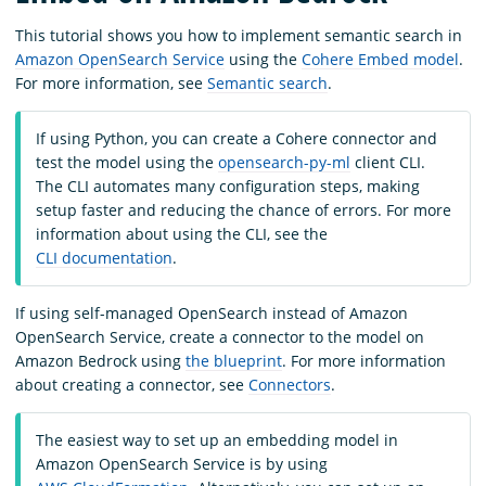
This tutorial shows you how to implement semantic search in
Amazon OpenSearch Service
using the
Cohere Embed model
.
For more information, see
Semantic search
.
If using Python, you can create a Cohere connector and
test the model using the
opensearch-py-ml
client CLI.
The CLI automates many configuration steps, making
setup faster and reducing the chance of errors. For more
information about using the CLI, see the
CLI documentation
.
If using self-managed OpenSearch instead of Amazon
OpenSearch Service, create a connector to the model on
Amazon Bedrock using
the blueprint
. For more information
about creating a connector, see
Connectors
.
The easiest way to set up an embedding model in
Amazon OpenSearch Service is by using