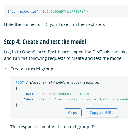
{
"connector_id"
:
"1p0u8o0BWbTmLN9F2Y7m"
}
Note the connector ID; you’ll use it in the next step.
Step 4: Create and test the model
Log in to OpenSearch Dashboards, open the DevTools console,
and run the following requests to create and test the model.
Create a model group:
POST
/_plugins/_ml/model_groups/_register
{
"name"
:
"Bedrock_embedding_model"
,
"description"
:
"Test model group for bedrock embeddi
}
Copy
Copy as cURL
The response contains the model group ID: