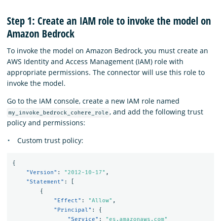
Step 1: Create an IAM role to invoke the model on
Amazon Bedrock
To invoke the model on Amazon Bedrock, you must create an
AWS Identity and Access Management (IAM) role with
appropriate permissions. The connector will use this role to
invoke the model.
Go to the IAM console, create a new IAM role named
, and add the following trust
my_invoke_bedrock_cohere_role
policy and permissions:
Custom trust policy:
{
"Version"
:
"2012-10-17"
,
"Statement"
:
[
{
"Effect"
:
"Allow"
,
"Principal"
:
{
"Service"
:
"es.amazonaws.com"