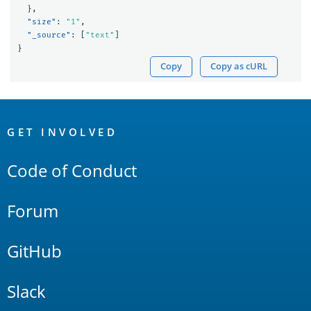
},
"size"
:
"1"
,
"_source"
:
[
"text"
]
}
Copy
Copy as cURL
OpenSearch
Links
GET INVOLVED
Code of Conduct
Forum
GitHub
Slack