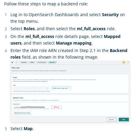
Follow these steps to map a backend role:
Log in to OpenSearch Dashboards and select
Security
on
the top menu.
Select
Roles
, and then select the
ml_full_access
role.
On the
ml_full_access
role details page, select
Mapped
users
, and then select
Manage mapping
.
Enter the IAM role ARN created in Step 2.1 in the
Backend
roles
field, as shown in the following image.
Select
Map
.