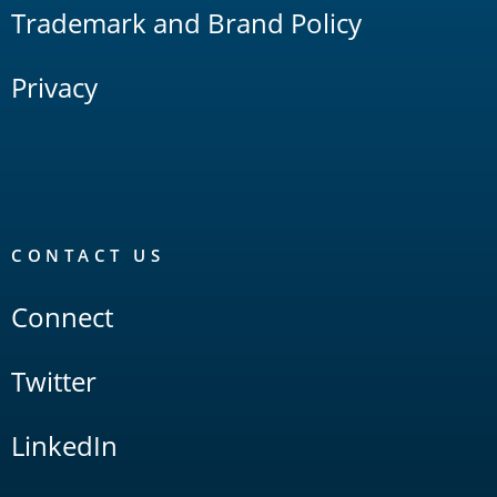
Trademark and Brand Policy
Privacy
CONTACT US
Connect
Twitter
LinkedIn