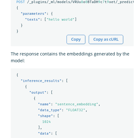
POST
/_plugins/_ml/models/VRUu
8
o
0
BTaDH
9
c
7
t
9
xet/_predict
{
"parameters"
:
{
"texts"
:
[
"hello world"
]
}
}
Copy
Copy as cURL
The response contains the embeddings generated by the
model:
{
"inference_results"
:
[
{
"output"
:
[
{
"name"
:
"sentence_embedding"
,
"data_type"
:
"FLOAT32"
,
"shape"
:
[
1024
],
"data"
:
[