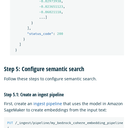
-0.02973938
,
-0.023651123
,
-0.06021118
,
...
]
}
],
"status_code"
:
200
}
]
}
Step 5: Configure semantic search
Follow these steps to configure semantic search.
Step 5.1: Create an ingest pipeline
First, create an
ingest pipeline
that uses the model in Amazon
SageMaker to create embeddings from the input text:
PUT
/_ingest/pipeline/my_bedrock_cohere_embedding_pipeline