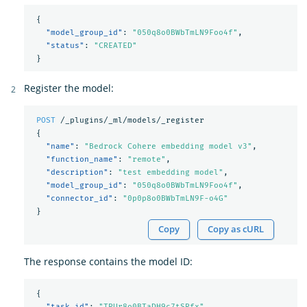
{
"model_group_id"
:
"050q8o0BWbTmLN9Foo4f"
,
"status"
:
"CREATED"
}
Register the model:
POST
/_plugins/_ml/models/_register
{
"name"
:
"Bedrock Cohere embedding model v3"
,
"function_name"
:
"remote"
,
"description"
:
"test embedding model"
,
"model_group_id"
:
"050q8o0BWbTmLN9Foo4f"
,
"connector_id"
:
"0p0p8o0BWbTmLN9F-o4G"
}
Copy
Copy as cURL
The response contains the model ID:
{
"task_id"
:
"TRUr8o0BTaDH9c7tSRfx"
,