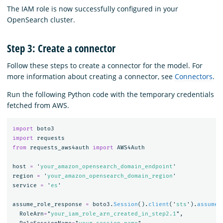
The IAM role is now successfully configured in your
OpenSearch cluster.
Step 3: Create a connector
Follow these steps to create a connector for the model. For
more information about creating a connector, see
Connectors
.
Run the following Python code with the temporary credentials
fetched from AWS.
import
boto3
import
requests
from
requests_aws4auth
import
AWS4Auth
host
=
'
your_amazon_opensearch_domain_endpoint
'
region
=
'
your_amazon_opensearch_domain_region
'
service
=
'
es
'
assume_role_response
=
boto3
.
Session
().
client
(
'
sts
'
).
assume_
RoleArn
=
"
your_iam_role_arn_created_in_step2.1
"
,