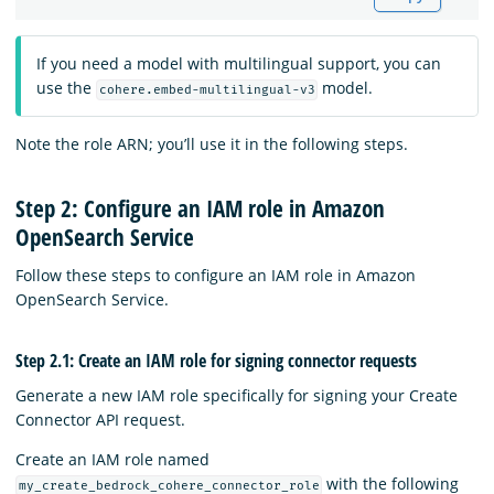
If you need a model with multilingual support, you can
use the
model.
cohere.embed-multilingual-v3
Note the role ARN; you’ll use it in the following steps.
Step 2: Configure an IAM role in Amazon
OpenSearch Service
Follow these steps to configure an IAM role in Amazon
OpenSearch Service.
Step 2.1: Create an IAM role for signing connector requests
Generate a new IAM role specifically for signing your Create
Connector API request.
Create an IAM role named
with the following
my_create_bedrock_cohere_connector_role