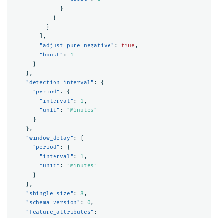
}
}
}
],
"adjust_pure_negative"
:
true
,
"boost"
:
1
}
},
"detection_interval"
:
{
"period"
:
{
"interval"
:
1
,
"unit"
:
"Minutes"
}
},
"window_delay"
:
{
"period"
:
{
"interval"
:
1
,
"unit"
:
"Minutes"
}
},
"shingle_size"
:
8
,
"schema_version"
:
0
,
"feature_attributes"
:
[