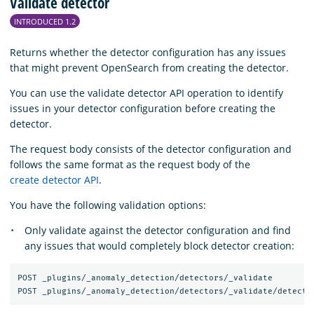
Validate detector
INTRODUCED 1.2
Returns whether the detector configuration has any issues
that might prevent OpenSearch from creating the detector.
You can use the validate detector API operation to identify
issues in your detector configuration before creating the
detector.
The request body consists of the detector configuration and
follows the same format as the request body of the
create detector API
.
You have the following validation options:
Only validate against the detector configuration and find
any issues that would completely block detector creation:
POST _plugins/_anomaly_detection/detectors/_validate
