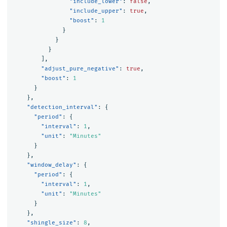
"include_lower"
:
false
,
"include_upper"
:
true
,
"boost"
:
1
}
}
}
],
"adjust_pure_negative"
:
true
,
"boost"
:
1
}
},
"detection_interval"
:
{
"period"
:
{
"interval"
:
1
,
"unit"
:
"Minutes"
}
},
"window_delay"
:
{
"period"
:
{
"interval"
:
1
,
"unit"
:
"Minutes"
}
},
"shingle_size"
:
8
,