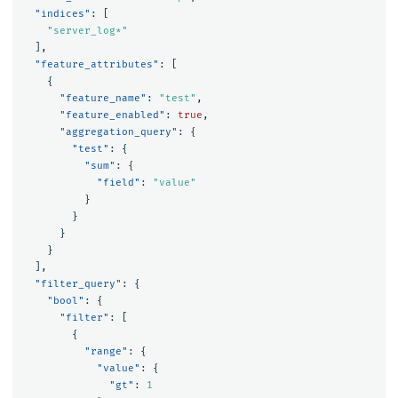
"indices"
:
[
"server_log*"
],
"feature_attributes"
:
[
{
"feature_name"
:
"test"
,
"feature_enabled"
:
true
,
"aggregation_query"
:
{
"test"
:
{
"sum"
:
{
"field"
:
"value"
}
}
}
}
],
"filter_query"
:
{
"bool"
:
{
"filter"
:
[
{
"range"
:
{
"value"
:
{
"gt"
:
1