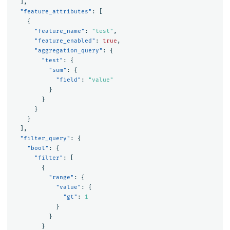
],
"feature_attributes"
:
[
{
"feature_name"
:
"test"
,
"feature_enabled"
:
true
,
"aggregation_query"
:
{
"test"
:
{
"sum"
:
{
"field"
:
"value"
}
}
}
}
],
"filter_query"
:
{
"bool"
:
{
"filter"
:
[
{
"range"
:
{
"value"
:
{
"gt"
:
1
}
}
}