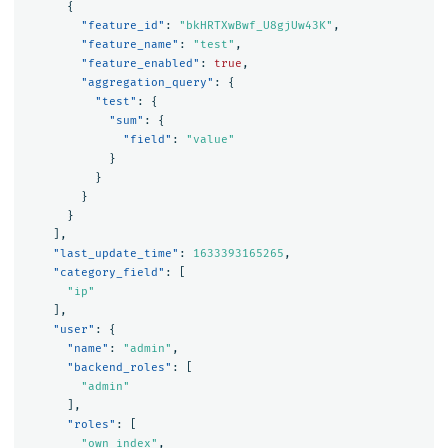
{
"feature_id"
:
"bkHRTXwBwf_U8gjUw43K"
,
"feature_name"
:
"test"
,
"feature_enabled"
:
true
,
"aggregation_query"
:
{
"test"
:
{
"sum"
:
{
"field"
:
"value"
}
}
}
}
],
"last_update_time"
:
1633393165265
,
"category_field"
:
[
"ip"
],
"user"
:
{
"name"
:
"admin"
,
"backend_roles"
:
[
"admin"
],
"roles"
:
[
"own_index"
,