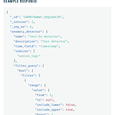
EXAMPLE RESPONSE
{
"_id"
:
"b0HRTXwBwf_U8gjUw43R"
,
"_version"
:
1
,
"_seq_no"
:
6
,
"anomaly_detector"
:
{
"name"
:
"test-hc-detector"
,
"description"
:
"Test detector"
,
"time_field"
:
"timestamp"
,
"indices"
:
[
"server_log*"
],
"filter_query"
:
{
"bool"
:
{
"filter"
:
[
{
"range"
:
{
"value"
:
{
"from"
:
1
,
"to"
:
null
,
"include_lower"
:
false
,
"include_upper"
:
true
,
"boost"
:
1