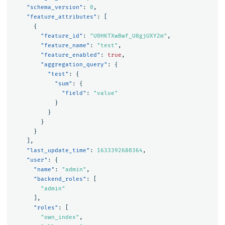
"schema_version"
:
0
,
"feature_attributes"
:
[
{
"feature_id"
:
"U0HKTXwBwf_U8gjUXY2m"
,
"feature_name"
:
"test"
,
"feature_enabled"
:
true
,
"aggregation_query"
:
{
"test"
:
{
"sum"
:
{
"field"
:
"value"
}
}
}
}
],
"last_update_time"
:
1633392680364
,
"user"
:
{
"name"
:
"admin"
,
"backend_roles"
:
[
"admin"
],
"roles"
:
[
"own_index"
,