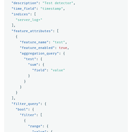
"description"
:
"Test detector"
,
"time_field"
:
"timestamp"
,
"indices"
:
[
"server_log*"
],
"feature_attributes"
:
[
{
"feature_name"
:
"test"
,
"feature_enabled"
:
true
,
"aggregation_query"
:
{
"test"
:
{
"sum"
:
{
"field"
:
"value"
}
}
}
}
],
"filter_query"
:
{
"bool"
:
{
"filter"
:
[
{
"range"
:
{
"value"
:
{