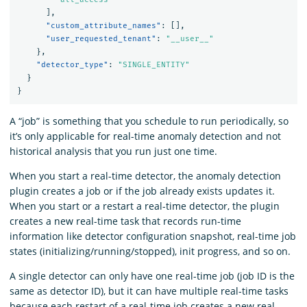
],
"custom_attribute_names"
:
[],
"user_requested_tenant"
:
"__user__"
},
"detector_type"
:
"SINGLE_ENTITY"
}
}
A “job” is something that you schedule to run periodically, so
it’s only applicable for real-time anomaly detection and not
historical analysis that you run just one time.
When you start a real-time detector, the anomaly detection
plugin creates a job or if the job already exists updates it.
When you start or a restart a real-time detector, the plugin
creates a new real-time task that records run-time
information like detector configuration snapshot, real-time job
states (initializing/running/stopped), init progress, and so on.
A single detector can only have one real-time job (job ID is the
same as detector ID), but it can have multiple real-time tasks
because each restart of a real-time job creates a new real-