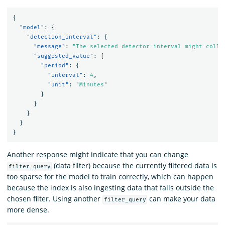
{
"model"
:
{
"detection_interval"
:
{
"message"
:
"The selected detector interval might colle
"suggested_value"
:
{
"period"
:
{
"interval"
:
4
,
"unit"
:
"Minutes"
}
}
}
}
}
Another response might indicate that you can change
(data filter) because the currently filtered data is
filter_query
too sparse for the model to train correctly, which can happen
because the index is also ingesting data that falls outside the
chosen filter. Using another
can make your data
filter_query
more dense.