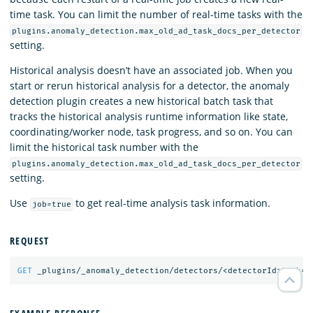
time task. You can limit the number of real-time tasks with the
plugins.anomaly_detection.max_old_ad_task_docs_per_detector
setting.
Historical analysis doesn’t have an associated job. When you
start or rerun historical analysis for a detector, the anomaly
detection plugin creates a new historical batch task that
tracks the historical analysis runtime information like state,
coordinating/worker node, task progress, and so on. You can
limit the historical task number with the
plugins.anomaly_detection.max_old_ad_task_docs_per_detector
setting.
Use
to get real-time analysis task information.
job=true
REQUEST
GET
_plugins/_anomaly_detection/detectors/<detectorId>?job=
t