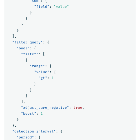
"sum"
:
{
"field"
:
"value"
}
}
}
}
],
"filter_query"
:
{
"bool"
:
{
"filter"
:
[
{
"range"
:
{
"value"
:
{
"gt"
:
1
}
}
}
],
"adjust_pure_negative"
:
true
,
"boost"
:
1
}
},
"detection_interval"
:
{
"period"
:
{