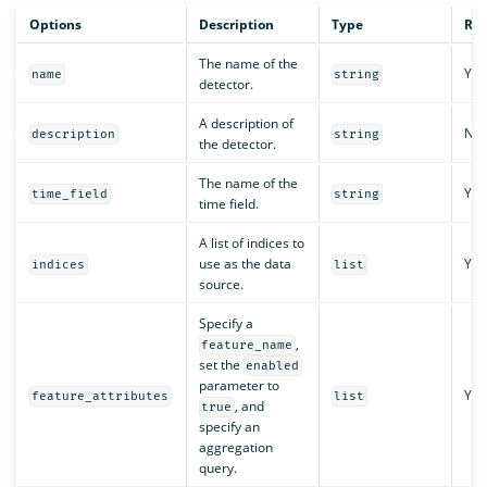
Options
Description
Type
Req
The name of the
Yes
name
string
detector.
A description of
No
description
string
the detector.
The name of the
Yes
time_field
string
time field.
A list of indices to
use as the data
Yes
indices
list
source.
Specify a
,
feature_name
set the
enabled
parameter to
Yes
feature_attributes
list
, and
true
specify an
aggregation
query.