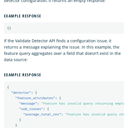
detector configuration, it returns an empty response:
EXAMPLE RESPONSE
{}
If the Validate Detector API finds a configuration issue, it
returns a message explaining the issue. In this example, the
feature query aggregates over a field that doesn’t exist in the
data source:
EXAMPLE RESPONSE
{
"detector"
:
{
"feature_attributes"
:
{
"message"
:
"Feature has invalid query returning empty 
"sub_issues"
:
{
"average_total_rev"
:
"Feature has invalid query retu
}
}