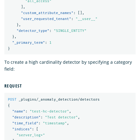
"all_access"
],
"custom_attribute_names"
:
[],
"user_requested_tenant"
:
"__user__"
},
"detector_type"
:
"SINGLE_ENTITY"
},
"_primary_term"
:
1
}
To create a high cardinality detector by specifying a category
field:
REQUEST
POST
_plugins/_anomaly_detection/detectors
{
"name"
:
"test-hc-detector"
,
"description"
:
"Test detector"
,
"time_field"
:
"timestamp"
,
"indices"
:
[
"server_log*"