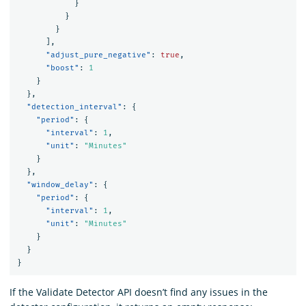
}
}
}
],
"adjust_pure_negative"
:
true
,
"boost"
:
1
}
},
"detection_interval"
:
{
"period"
:
{
"interval"
:
1
,
"unit"
:
"Minutes"
}
},
"window_delay"
:
{
"period"
:
{
"interval"
:
1
,
"unit"
:
"Minutes"
}
}
}
If the Validate Detector API doesn’t find any issues in the