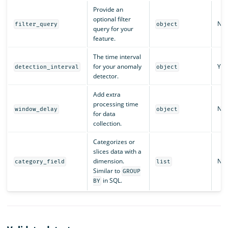
Provide an
optional filter
No
filter_query
object
query for your
feature.
The time interval
for your anomaly
Yes
detection_interval
object
detector.
Add extra
processing time
No
window_delay
object
for data
collection.
Categorizes or
slices data with a
dimension.
No
category_field
list
Similar to
GROUP
in SQL.
BY