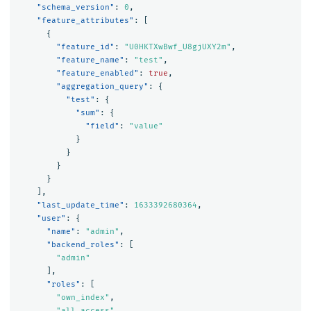
"schema_version"
:
0
,
"feature_attributes"
:
[
{
"feature_id"
:
"U0HKTXwBwf_U8gjUXY2m"
,
"feature_name"
:
"test"
,
"feature_enabled"
:
true
,
"aggregation_query"
:
{
"test"
:
{
"sum"
:
{
"field"
:
"value"
}
}
}
}
],
"last_update_time"
:
1633392680364
,
"user"
:
{
"name"
:
"admin"
,
"backend_roles"
:
[
"admin"
],
"roles"
:
[
"own_index"
,
"all_access"