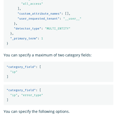
"all_access"
],
"custom_attribute_names"
:
[],
"user_requested_tenant"
:
"__user__"
},
"detector_type"
:
"MULTI_ENTITY"
},
"_primary_term"
:
1
}
You can specify a maximum of two category fields:
"category_field"
:
[
"ip"
]
"category_field"
:
[
"ip"
,
"error_type"
]
You can specify the following options.