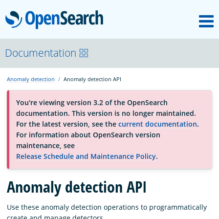
M
OpenSearch
About
Documentation
Anomaly detection
Anomaly detection API
Platform
You're viewing version 3.2 of the OpenSearch
documentation. This version is no longer maintained.
Community
For the latest version, see the
current documentation
.
For information about OpenSearch version
maintenance, see
Documentation
Release Schedule and Maintenance Policy
.
Anomaly detection API
Blog
Use these anomaly detection operations to programmatically
Download
create and manage detectors.