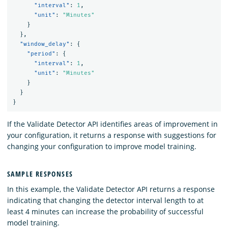
"interval"
:
1
,
"unit"
:
"Minutes"
}
},
"window_delay"
:
{
"period"
:
{
"interval"
:
1
,
"unit"
:
"Minutes"
}
}
}
If the Validate Detector API identifies areas of improvement in
your configuration, it returns a response with suggestions for
changing your configuration to improve model training.
SAMPLE RESPONSES
In this example, the Validate Detector API returns a response
indicating that changing the detector interval length to at
least 4 minutes can increase the probability of successful
model training.