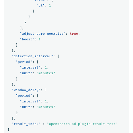
"gt"
:
1
}
}
}
],
"adjust_pure_negative"
:
true
,
"boost"
:
1
}
},
"detection_interval"
:
{
"period"
:
{
"interval"
:
1
,
"unit"
:
"Minutes"
}
},
"window_delay"
:
{
"period"
:
{
"interval"
:
1
,
"unit"
:
"Minutes"
}
},
"result_index"
:
"opensearch-ad-plugin-result-test"
}