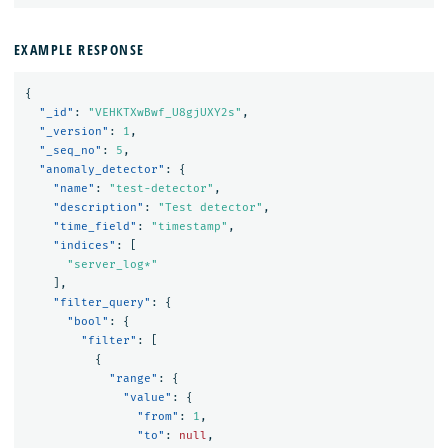
EXAMPLE RESPONSE
{
"_id"
:
"VEHKTXwBwf_U8gjUXY2s"
,
"_version"
:
1
,
"_seq_no"
:
5
,
"anomaly_detector"
:
{
"name"
:
"test-detector"
,
"description"
:
"Test detector"
,
"time_field"
:
"timestamp"
,
"indices"
:
[
"server_log*"
],
"filter_query"
:
{
"bool"
:
{
"filter"
:
[
{
"range"
:
{
"value"
:
{
"from"
:
1
,
"to"
:
null
,