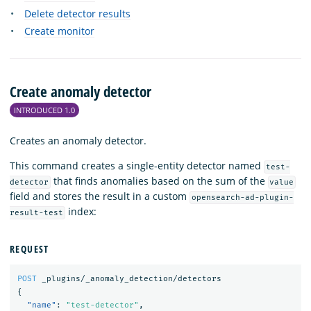
Delete detector results
Create monitor
Create anomaly detector
INTRODUCED 1.0
Creates an anomaly detector.
This command creates a single-entity detector named
test-
that finds anomalies based on the sum of the
detector
value
field and stores the result in a custom
opensearch-ad-plugin-
index:
result-test
REQUEST
POST
_plugins/_anomaly_detection/detectors
{
"name"
:
"test-detector"
,