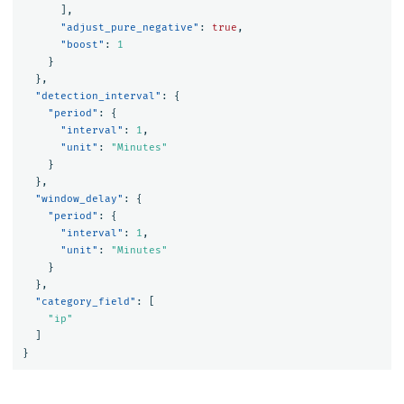
],
"adjust_pure_negative"
:
true
,
"boost"
:
1
}
},
"detection_interval"
:
{
"period"
:
{
"interval"
:
1
,
"unit"
:
"Minutes"
}
},
"window_delay"
:
{
"period"
:
{
"interval"
:
1
,
"unit"
:
"Minutes"
}
},
"category_field"
:
[
"ip"
]
}