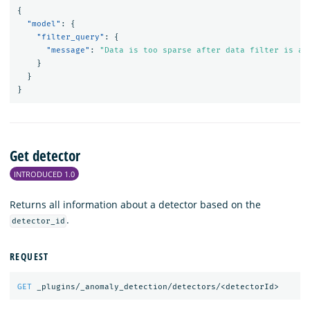
{
"model"
:
{
"filter_query"
:
{
"message"
:
"Data is too sparse after data filter is ap
}
}
}
Get detector
INTRODUCED 1.0
Returns all information about a detector based on the
.
detector_id
REQUEST
GET
_plugins/_anomaly_detection/detectors/<detectorId>