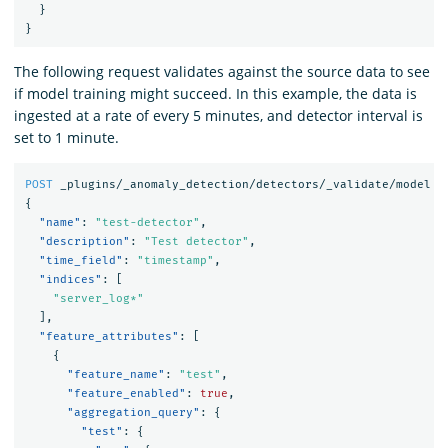
}
}
The following request validates against the source data to see
if model training might succeed. In this example, the data is
ingested at a rate of every 5 minutes, and detector interval is
set to 1 minute.
POST
_plugins/_anomaly_detection/detectors/_validate/model
{
"name"
:
"test-detector"
,
"description"
:
"Test detector"
,
"time_field"
:
"timestamp"
,
"indices"
:
[
"server_log*"
],
"feature_attributes"
:
[
{
"feature_name"
:
"test"
,
"feature_enabled"
:
true
,
"aggregation_query"
:
{
"test"
:
{