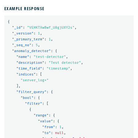
EXAMPLE RESPONSE
{
"_id"
:
"VEHKTXwBwf_U8gjUXY2s"
,
"_version"
:
1
,
"_primary_term"
:
1
,
"_seq_no"
:
5
,
"anomaly_detector"
:
{
"name"
:
"test-detector"
,
"description"
:
"Test detector"
,
"time_field"
:
"timestamp"
,
"indices"
:
[
"server_log*"
],
"filter_query"
:
{
"bool"
:
{
"filter"
:
[
{
"range"
:
{
"value"
:
{
"from"
:
1
,
"to"
:
null
,