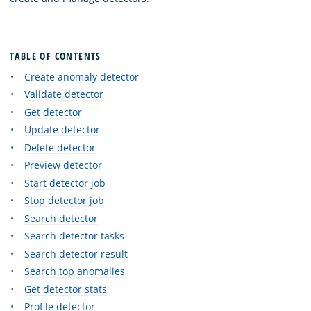
TABLE OF CONTENTS
Create anomaly detector
Validate detector
Get detector
Update detector
Delete detector
Preview detector
Start detector job
Stop detector job
Search detector
Search detector tasks
Search detector result
Search top anomalies
Get detector stats
Profile detector