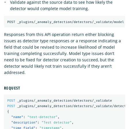
Validate against the source data to see how likely the
detector would complete model training.
Responses from this API operation return either blocking
issues as detector type responses or a response indicating a
field that could be revised to increase likelihood of model
training completing successfully. Model type issues don’t
need to be fixed for detector creation to succeed, but the
detector would likely not train successfully if they aren’t
addressed.
REQUEST
POST
_plugins/_anomaly_detection/detectors/_validate
POST
_plugins/_anomaly_detection/detectors/_validate/detecto
{
"name"
:
"test-detector"
,
"description"
:
"Test detector"
,
"time_field"
:
"timestamp"
,