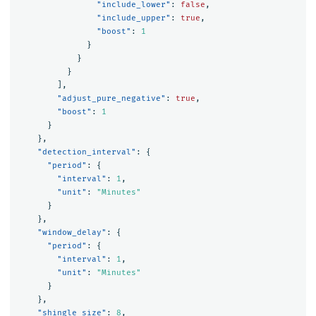
"include_lower"
:
false
,
"include_upper"
:
true
,
"boost"
:
1
}
}
}
],
"adjust_pure_negative"
:
true
,
"boost"
:
1
}
},
"detection_interval"
:
{
"period"
:
{
"interval"
:
1
,
"unit"
:
"Minutes"
}
},
"window_delay"
:
{
"period"
:
{
"interval"
:
1
,
"unit"
:
"Minutes"
}
},
"shingle_size"
:
8
,