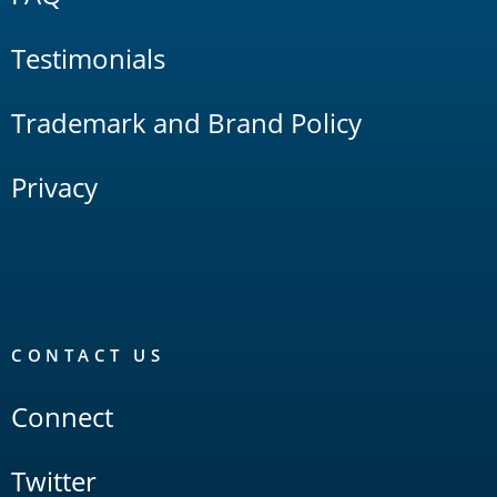
Testimonials
Trademark and Brand Policy
Privacy
CONTACT US
Connect
Twitter