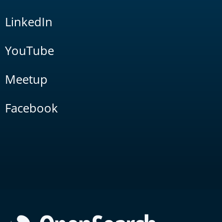
LinkedIn
YouTube
Meetup
Facebook