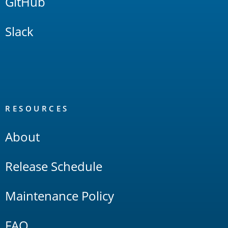
GitHub
Slack
RESOURCES
About
Release Schedule
Maintenance Policy
FAQ