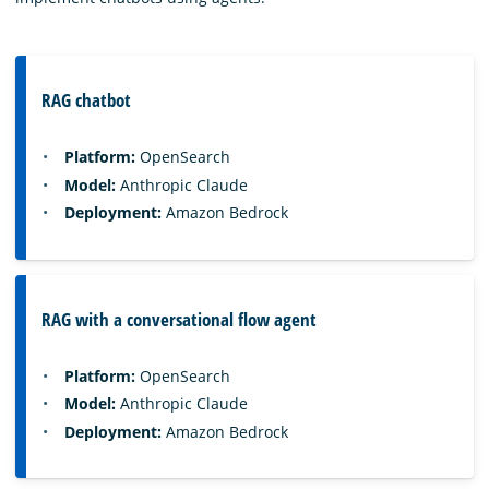
RAG chatbot
Platform:
OpenSearch
Model:
Anthropic Claude
Deployment:
Amazon Bedrock
RAG with a conversational flow agent
Platform:
OpenSearch
Model:
Anthropic Claude
Deployment:
Amazon Bedrock