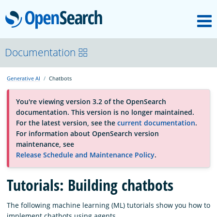
M
OpenSearch
About
Documentation
Generative AI
Chatbots
Platform
You're viewing version 3.2 of the OpenSearch
documentation. This version is no longer maintained.
Community
For the latest version, see the
current documentation
.
For information about OpenSearch version
maintenance, see
Documentation
Release Schedule and Maintenance Policy
.
Tutorials: Building chatbots
Blog
The following machine learning (ML) tutorials show you how to
Download
implement chatbots using agents.