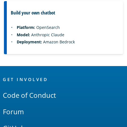
Build your own chatbot
Platform:
OpenSearch
Model:
Anthropic Claude
Deployment:
Amazon Bedrock
OpenSearch
Links
GET INVOLVED
Code of Conduct
Forum