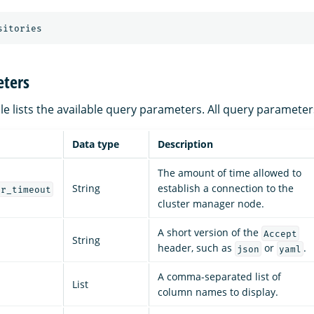
sitories
ters
le lists the available query parameters. All query parameter
Data type
Description
The amount of time allowed to
String
establish a connection to the
er_timeout
cluster manager node.
A short version of the
Accept
String
header, such as
or
.
json
yaml
A comma-separated list of
List
column names to display.