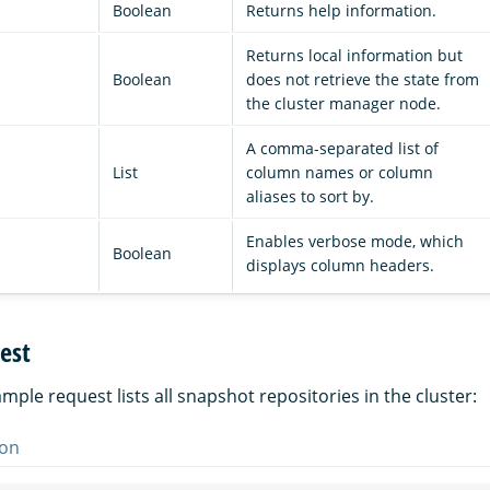
Boolean
Returns help information.
Returns local information but
Boolean
does not retrieve the state from
the cluster manager node.
A comma-separated list of
List
column names or column
aliases to sort by.
Enables verbose mode, which
Boolean
displays column headers.
est
mple request lists all snapshot repositories in the cluster:
on