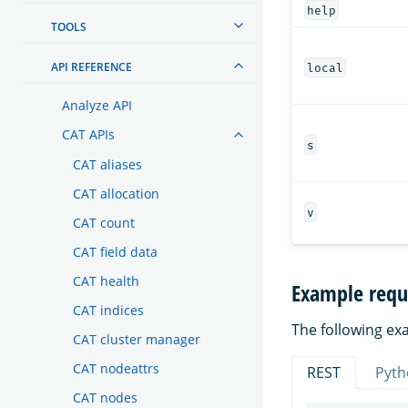
help
TOOLS
API REFERENCE
local
Analyze API
CAT APIs
s
CAT aliases
CAT allocation
v
CAT count
CAT field data
CAT health
Example requ
CAT indices
The following exa
CAT cluster manager
CAT nodeattrs
REST
Pyth
CAT nodes