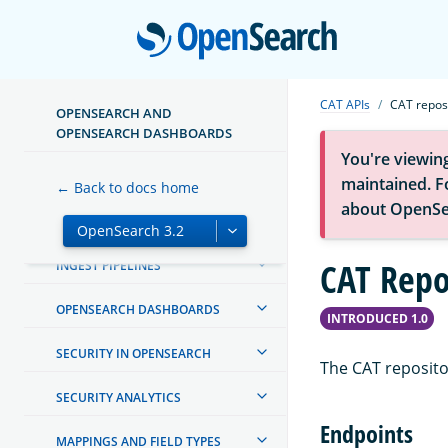
TUTORIALS
Open
INSTALL AND CONFIGURE
CAT APIs
CAT repos
OPENSEARCH AND
MIGRATE OR UPGRADE
OPENSEARCH DASHBOARDS
You're viewin
CREATING AND TUNING YOUR
CLUSTER
maintained. Fo
← Back to docs home
about OpenSe
MANAGING INDEXES
CAT Repo
INGEST PIPELINES
OPENSEARCH DASHBOARDS
INTRODUCED 1.0
SECURITY IN OPENSEARCH
The CAT repositor
SECURITY ANALYTICS
Endpoints
MAPPINGS AND FIELD TYPES