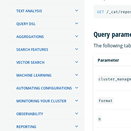
TEXT ANALYSIS
GET
/_cat/repo
QUERY DSL
Query parame
AGGREGATIONS
The following tab
SEARCH FEATURES
Parameter
VECTOR SEARCH
MACHINE LEARNING
cluster_manag
AUTOMATING CONFIGURATIONS
format
MONITORING YOUR CLUSTER
OBSERVABILITY
h
REPORTING