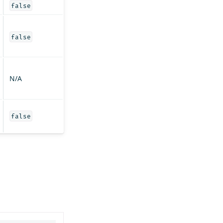
false
false
N/A
false