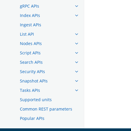
gRPC APIs
Index APIs
Ingest APIs
List API
Nodes APIs
Script APIs
Search APIs
Security APIs
Snapshot APIs
Tasks APIs
Supported units
Common REST parameters
Popular APIs
TROUBLESHOOTING