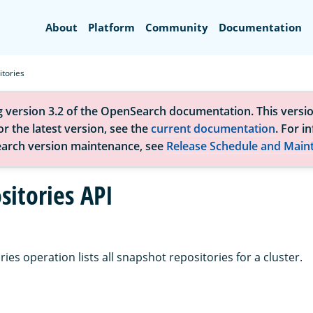
Search
About
Platform
Community
Documentation
itories
g version 3.2 of the OpenSearch documentation. This versio
r the latest version, see the
current documentation
. For i
arch version maintenance, see
Release Schedule and Main
sitories API
ies operation lists all snapshot repositories for a cluster.