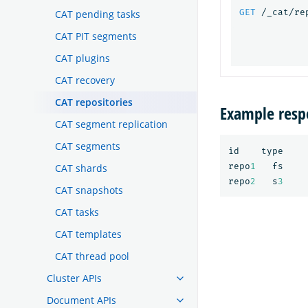
GET
/_cat/re
CAT pending tasks
CAT PIT segments
CAT plugins
CAT recovery
CAT repositories
Example resp
CAT segment replication
CAT segments
id
type
repo
1
fs
CAT shards
repo
2
s
3
CAT snapshots
CAT tasks
CAT templates
CAT thread pool
Cluster APIs
Document APIs