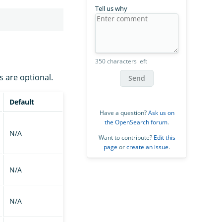
Tell us why
350 characters left
s are optional.
Send
Default
Have a question?
Ask us on
the OpenSearch forum
.
N/A
Want to contribute?
Edit this
page
or
create an issue
.
N/A
N/A