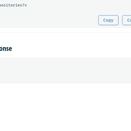
positories?v
Copy
C
onse