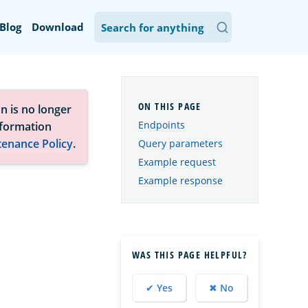
Blog
Download
n is no longer
Endpoints
nformation
tenance Policy
.
Query parameters
Example request
Example response
WAS THIS PAGE HELPFUL?
✔ Yes
✖ No