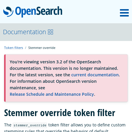
M
OpenSearch
About
Documentation
Token filters
Stemmer override
Platform
You're viewing version 3.2 of the OpenSearch
documentation. This version is no longer maintained.
Community
For the latest version, see the
current documentation
.
For information about OpenSearch version
maintenance, see
Documentation
Release Schedule and Maintenance Policy
.
Stemmer override token filter
Blog
The
token filter allows you to define custom
stemmer_override
Download
stemming rules that override the behavior of default