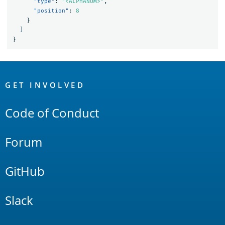
"type"
:
"<ALPHANUM>"
,
"position"
:
8
}
]
}
OpenSearch
Links
GET INVOLVED
Code of Conduct
Forum
GitHub
Slack