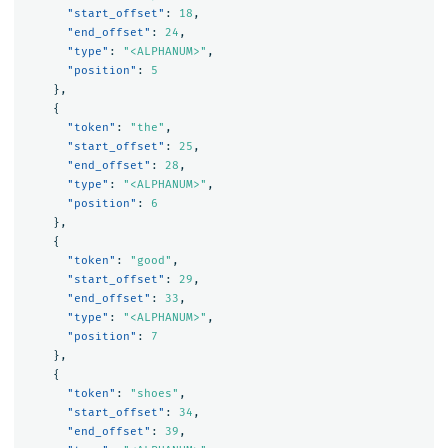
"start_offset"
:
18
,
"end_offset"
:
24
,
"type"
:
"<ALPHANUM>"
,
"position"
:
5
},
{
"token"
:
"the"
,
"start_offset"
:
25
,
"end_offset"
:
28
,
"type"
:
"<ALPHANUM>"
,
"position"
:
6
},
{
"token"
:
"good"
,
"start_offset"
:
29
,
"end_offset"
:
33
,
"type"
:
"<ALPHANUM>"
,
"position"
:
7
},
{
"token"
:
"shoes"
,
"start_offset"
:
34
,
"end_offset"
:
39
,