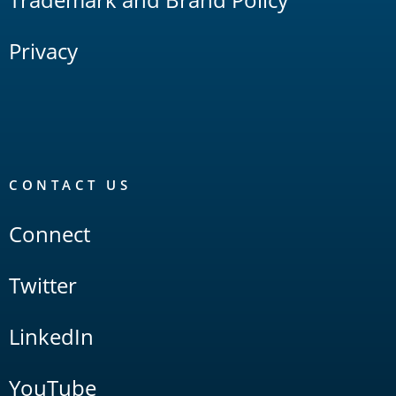
Privacy
CONTACT US
Connect
Twitter
LinkedIn
YouTube