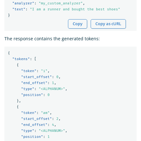
"analyzer"
:
"my_custom_analyzer"
,
"text"
:
"I am a runner and bought the best shoes"
}
Copy
Copy as cURL
The response contains the generated tokens:
{
"tokens"
:
[
{
"token"
:
"i"
,
"start_offset"
:
0
,
"end_offset"
:
1
,
"type"
:
"<ALPHANUM>"
,
"position"
:
0
},
{
"token"
:
"am"
,
"start_offset"
:
2
,
"end_offset"
:
4
,
"type"
:
"<ALPHANUM>"
,
"position"
:
1