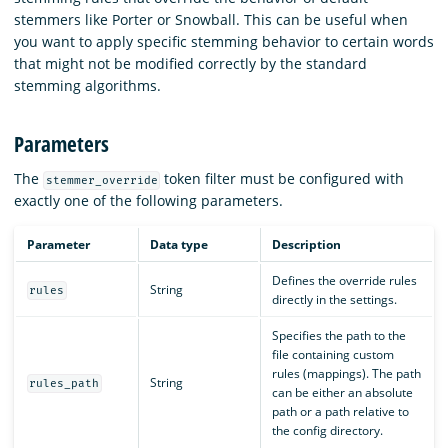
stemmers like Porter or Snowball. This can be useful when
you want to apply specific stemming behavior to certain words
that might not be modified correctly by the standard
stemming algorithms.
Parameters
The
token filter must be configured with
stemmer_override
exactly one of the following parameters.
Parameter
Data type
Description
Defines the override rules
String
rules
directly in the settings.
Specifies the path to the
file containing custom
rules (mappings). The path
String
rules_path
can be either an absolute
path or a path relative to
the config directory.