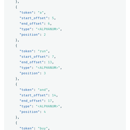
},
{
"token"
:
"a"
,
"start_offset"
:
5
,
"end_offset"
:
6
,
"type"
:
"<ALPHANUM>"
,
"position"
:
2
},
{
"token"
:
"run"
,
"start_offset"
:
7
,
"end_offset"
:
13
,
"type"
:
"<ALPHANUM>"
,
"position"
:
3
},
{
"token"
:
"and"
,
"start_offset"
:
14
,
"end_offset"
:
17
,
"type"
:
"<ALPHANUM>"
,
"position"
:
4
},
{
"token"
:
"buy"
,