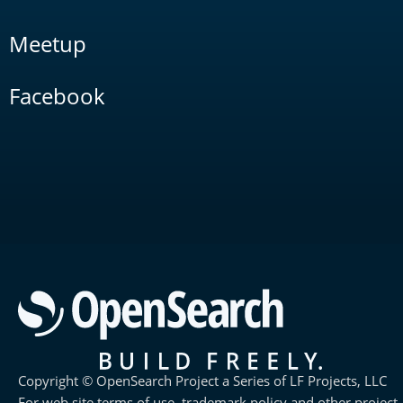
Meetup
Facebook
Copyright © OpenSearch Project a Series of LF Projects, LLC
For web site terms of use, trademark policy and other project