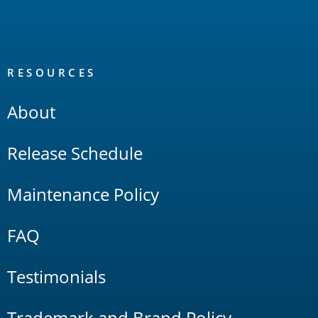
RESOURCES
About
Release Schedule
Maintenance Policy
FAQ
Testimonials
Trademark and Brand Policy