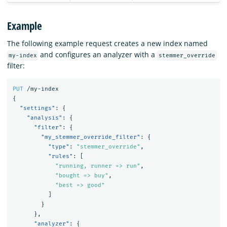
Example
The following example request creates a new index named
and configures an analyzer with a
my-index
stemmer_override
filter:
PUT
/my-index
{
"settings"
:
{
"analysis"
:
{
"filter"
:
{
"my_stemmer_override_filter"
:
{
"type"
:
"stemmer_override"
,
"rules"
:
[
"running, runner => run"
,
"bought => buy"
,
"best => good"
]
}
},
"analyzer"
:
{