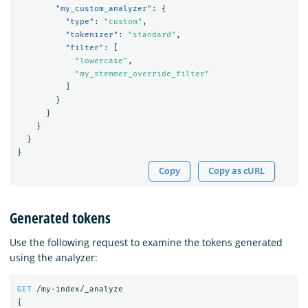
"my_custom_analyzer"
:
{
"type"
:
"custom"
,
"tokenizer"
:
"standard"
,
"filter"
:
[
"lowercase"
,
"my_stemmer_override_filter"
]
}
}
}
}
}
Copy
Copy as cURL
Generated tokens
Use the following request to examine the tokens generated
using the analyzer:
GET
/my-index/_analyze
{