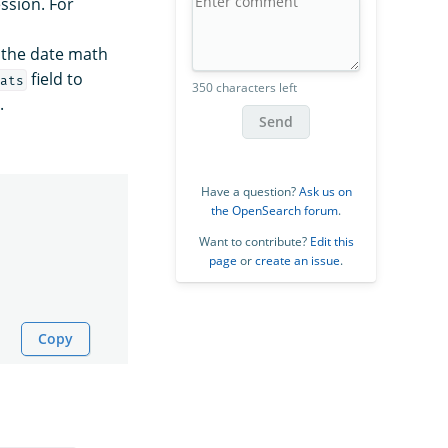
ssion. For
n the date math
field to
ats
350 characters left
.
Send
Have a question?
Ask us on
the OpenSearch forum
.
Want to contribute?
Edit this
page
or
create an issue
.
Copy