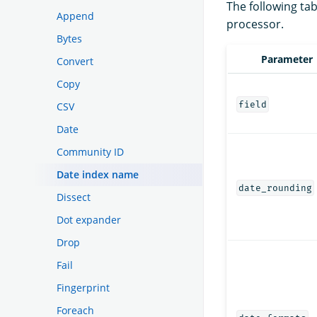
The following tab
Append
processor.
Bytes
Parameter
Convert
Copy
field
CSV
Date
Community ID
Date index name
date_rounding
Dissect
Dot expander
Drop
Fail
Fingerprint
Foreach