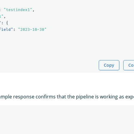
:
"testindex1"
,
1"
,
"
:
{
field"
:
"2023-10-30"
Copy
Co
ample response confirms that the pipeline is working as exp