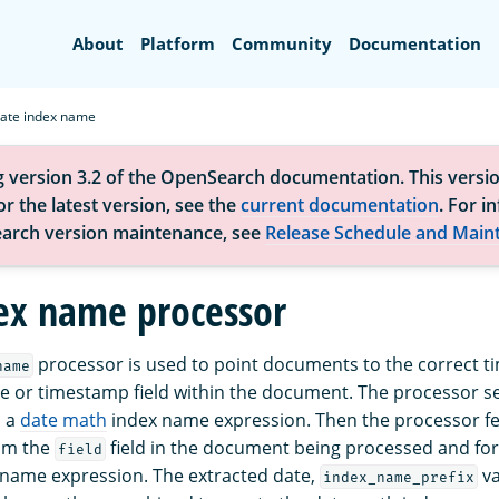
Search
About
Platform
Community
Documentation
ate index name
g version 3.2 of the OpenSearch documentation. This versio
r the latest version, see the
current documentation
. For i
arch version maintenance, see
Release Schedule and Main
ex name processor
processor is used to point documents to the correct t
name
e or timestamp field within the document. The processor s
o a
date math
index name expression. Then the processor fe
om the
field in the document being processed and form
field
name expression. The extracted date,
va
index_name_prefix