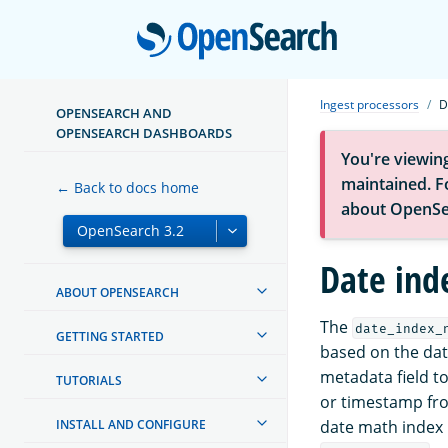
Open
Ingest processors
D
OPENSEARCH AND
OPENSEARCH DASHBOARDS
You're viewin
maintained. Fo
← Back to docs home
about OpenSe
Date ind
ABOUT OPENSEARCH
The
date_index_
GETTING STARTED
based on the dat
metadata field t
TUTORIALS
or timestamp fr
INSTALL AND CONFIGURE
date math index 