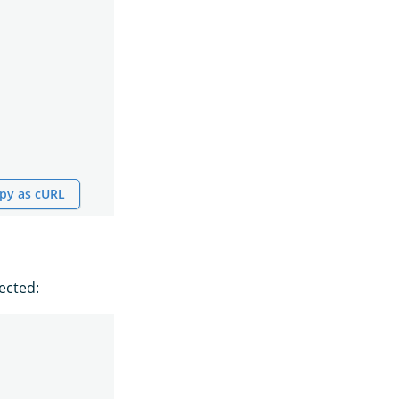
py as cURL
ected: