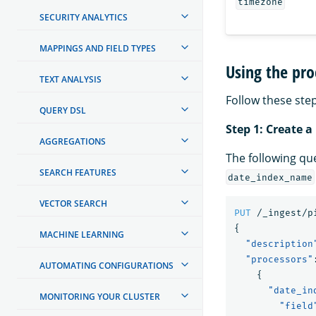
timezone
SECURITY ANALYTICS
MAPPINGS AND FIELD TYPES
Using the pro
TEXT ANALYSIS
Follow these step
QUERY DSL
Step 1: Create a
AGGREGATIONS
The following qu
SEARCH FEATURES
date_index_name
VECTOR SEARCH
PUT
/_ingest/p
{
MACHINE LEARNING
"description
"processors"
AUTOMATING CONFIGURATIONS
{
"date_in
MONITORING YOUR CLUSTER
"field