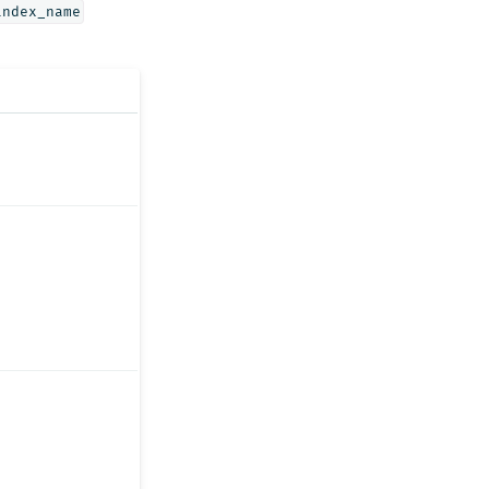
index_name