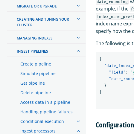
va
date_rounding
MIGRATE OR UPGRADE
example, if the
f
index_name_pref
CREATING AND TUNING YOUR
index name expr
CLUSTER
specify how the 
MANAGING INDEXES
The following is 
INGEST PIPELINES
{
Create pipeline
"date_index_
"field"
:
"
Simulate pipeline
"date_roun
Get pipeline
}
Delete pipeline
}
Access data in a pipeline
Handling pipeline failures
Conditional execution
Configuratio
Ingest processors