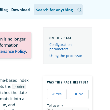
Blog
Download
n is no longer
Configuration
nformation
parameters
tenance Policy
.
Using the processor
ime-based index
WAS THIS PAGE HELPFUL?
ets the
_index
tches the date
✔ Yes
✖ No
ats it into a
lue, and
Tell us why