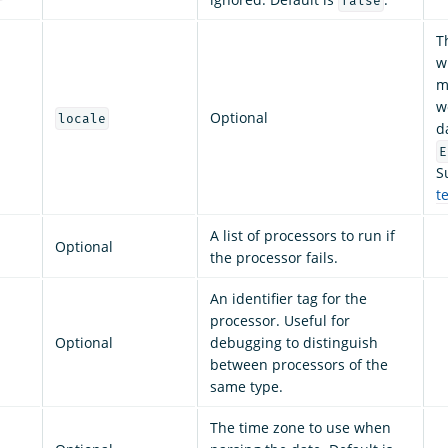
false
T
w
m
w
Optional
locale
d
E
S
t
A list of processors to run if
Optional
the processor fails.
An identifier tag for the
processor. Useful for
Optional
debugging to distinguish
between processors of the
same type.
The time zone to use when