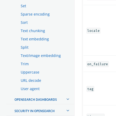
Set
Sparse encoding
Sort
Text chunking
locale
Text embedding
Split
Text/image embedding
Trim
on_failure
Uppercase
URL decode
User agent
tag
OPENSEARCH DASHBOARDS
SECURITY IN OPENSEARCH