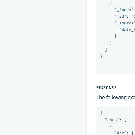
{
"_index"
"_id"
:
"
"_source
"date_
}
}
]
}
RESPONSE
The following ex
{
"docs"
:
[
{
"doc"
:
{