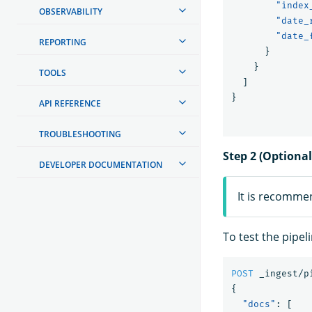
"index
OBSERVABILITY
"date_
"date_
REPORTING
}
}
TOOLS
]
}
API REFERENCE
TROUBLESHOOTING
Step 2 (Optional
DEVELOPER DOCUMENTATION
It is recomme
To test the pipel
POST
_ingest/p
{
"docs"
:
[