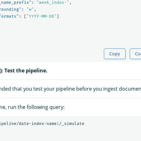
_name_prefix"
:
"week_index-"
,
rounding"
:
"w"
,
formats"
:
[
"YYYY-MM-DD"
]
Copy
Co
): Test the pipeline.
nded that you test your pipeline before you ingest documen
ine, run the following query:
ipeline/date-index-name
1
/_simulate