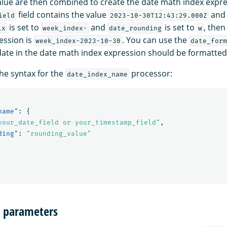
lue are then combined to create the date math index expre
field contains the value
and
ield
2023-10-30T12:43:29.000Z
is set to
and
is set to
, the
ix
week_index-
date_rounding
w
ession is
. You can use the
week_index-2023-10-30
date_form
date in the date math index expression should be formatted
the syntax for the
processor:
date_index_name
name"
:
{
your_date_field or your_timestamp_field"
,
ding"
:
"rounding_value"
n parameters