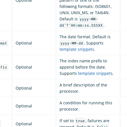
Optional
pattern or one of the
following formats: ISO8601,
UNIX, UNIX_MS, or TAI64N.
Default is
yyyy-MM-
.
dd'T'HH:mm:ss.SSSXX
The date format. Default is
Optional
. Supports
rmat
yyyy-MM-dd
template snippets
.
The index name prefix to
Optional
append before the date.
efix
Supports
template snippets
.
A brief description of the
Optional
processor.
A condition for running this
Optional
processor.
If set to
, failures are
true
Optional
e
ignored. Default is
.