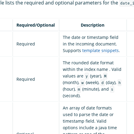
le lists the required and optional parameters for the
date_
Required/Optional
Description
The date or timestamp field
Required
in the incoming document.
Supports
template snippets
.
The rounded date format
within the index name . Valid
values are
(year),
y
M
Required
(month),
(week),
(day),
w
d
h
(hour),
(minute), and
m
s
(second).
An array of date formats
used to parse the date or
timestamp field. Valid
options include a java time