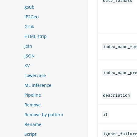
date_formats
gsub
IP2Geo
Grok
HTML strip
Join
index_name_fo
JSON
KV
index_name_pr
Lowercase
ML inference
Pipeline
description
Remove
Remove by pattern
if
Rename
Script
ignore_failur