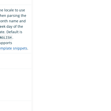
he locale to use
hen parsing the
onth name and
eek day of the
ate. Default is
.
NGLISH
upports
emplate snippets
.