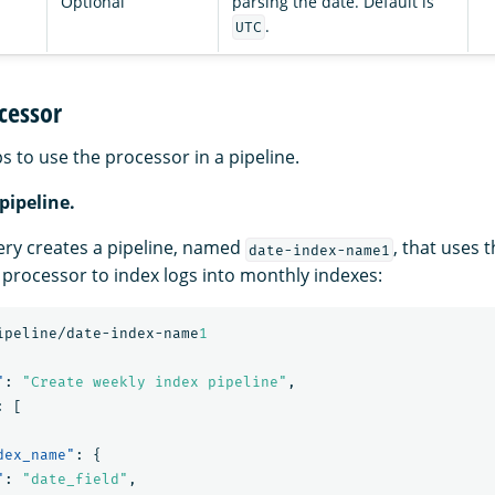
Optional
parsing the date. Default is
.
UTC
cessor
s to use the processor in a pipeline.
 pipeline.
ery creates a pipeline, named
, that uses 
date-index-name1
processor to index logs into monthly indexes:
ipeline/date-index-name
1
"
:
"Create weekly index pipeline"
,
:
[
dex_name"
:
{
"
:
"date_field"
,