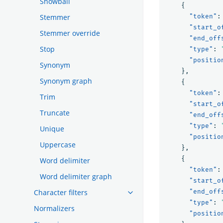
Snowball
{
Stemmer
"token"
:
"start_o
Stemmer override
"end_off
Stop
"type"
:
"positio
Synonym
},
Synonym graph
{
"token"
:
Trim
"start_o
Truncate
"end_off
"type"
:
Unique
"positio
Uppercase
},
{
Word delimiter
"token"
:
Word delimiter graph
"start_o
Character filters
"end_off
"type"
:
Normalizers
"positio