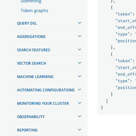
Stemming
},
{
Token graphs
"token"
:
"start_o
QUERY DSL
"end_off
"type"
:
AGGREGATIONS
"positio
},
SEARCH FEATURES
{
"token"
:
VECTOR SEARCH
"start_o
"end_off
MACHINE LEARNING
"type"
:
"positio
AUTOMATING CONFIGURATIONS
}
]
MONITORING YOUR CLUSTER
}
OBSERVABILITY
REPORTING