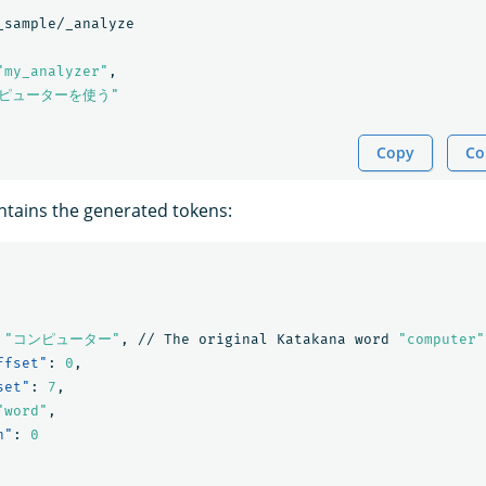
_sample/_analyze
"my_analyzer"
,
ンピューターを使う"
Copy
Co
tains the generated tokens:
"コンピューター"
,
//
The
original
Katakana
word
"computer"
ffset"
:
0
,
set"
:
7
,
"word"
,
n"
:
0