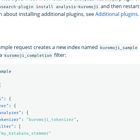
and then restart 
nsearch-plugin install analysis-kuromoji
 about installing additional plugins, see
Additional plugins
.
xample request creates a new index named
kuromoji_sample
 a
filter:
kuromoji_completion
ample
{
s"
:
{
zer"
:
{
analyzer"
:
{
okenizer"
:
"kuromoji_tokenizer"
,
ilter"
:
[
"my_katakana_stemmer"