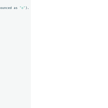
nounced
as
"o"
).