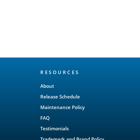
RESOURCES
About
Release Schedule
Maintenance Policy
FAQ
Testimonials
Trademark and Brand Policy