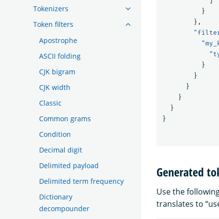
]
Tokenizers
}
},
Token filters
"filte
Apostrophe
"my_
"t
ASCII folding
}
CJK bigram
}
CJK width
}
}
Classic
}
Common grams
}
Condition
Decimal digit
Delimited payload
Generated to
Delimited term frequency
Use the followin
Dictionary
translates to “u
decompounder