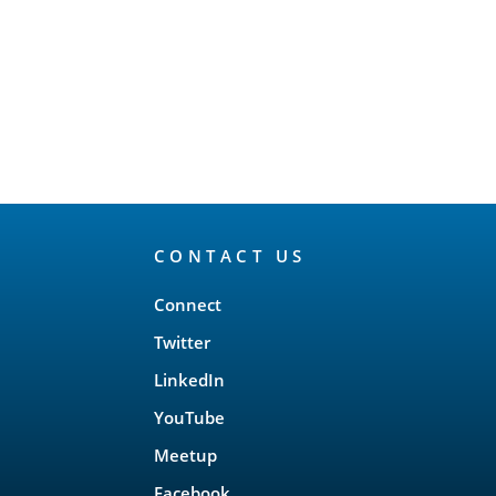
CONTACT US
Connect
Twitter
LinkedIn
YouTube
Meetup
Facebook