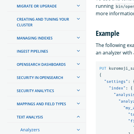
running
MIGRATE OR UPGRADE
bin/ope
more information
CREATING AND TUNING YOUR
CLUSTER
Example
MANAGING INDEXES
The following e
INGEST PIPELINES
an analyzer with
OPENSEARCH DASHBOARDS
PUT
kuromoji_s
{
SECURITY IN OPENSEARCH
"settings"
:
"index"
:
{
SECURITY ANALYTICS
"analysi
"analy
MAPPINGS AND FIELD TYPES
"my_
"t
TEXT ANALYSIS
"f
Analyzers