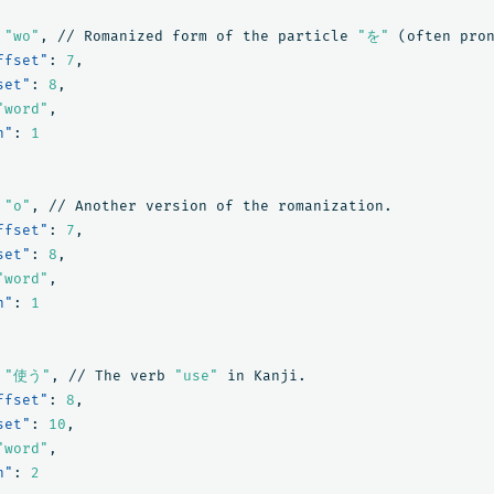
"wo"
,
//
Romanized
form
of
the
particle
"を"
(often
pro
ffset"
:
7
,
set"
:
8
,
"word"
,
n"
:
1
"o"
,
//
Another
version
of
the
romanization.
ffset"
:
7
,
set"
:
8
,
"word"
,
n"
:
1
"使う"
,
//
The
verb
"use"
in
Kanji.
ffset"
:
8
,
set"
:
10
,
"word"
,
n"
:
2