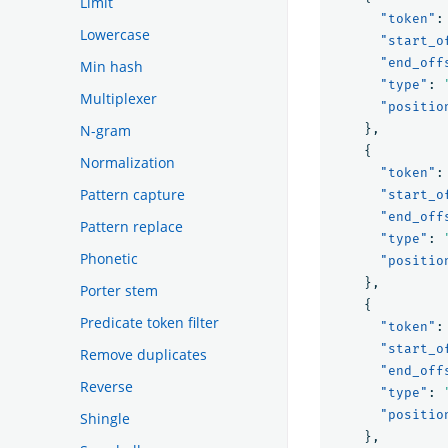
Limit
"token"
:
Lowercase
"start_o
"end_off
Min hash
"type"
:
Multiplexer
"positio
N-gram
},
{
Normalization
"token"
:
Pattern capture
"start_o
"end_off
Pattern replace
"type"
:
Phonetic
"positio
},
Porter stem
{
Predicate token filter
"token"
:
"start_o
Remove duplicates
"end_off
Reverse
"type"
:
"positio
Shingle
},