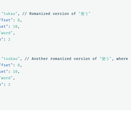
"tukau"
,
//
Romanized
version
of
"使う"
ffset"
:
8
,
set"
:
10
,
"word"
,
n"
:
2
"tsukau"
,
//
Another
romanized
version
of
"使う"
,
where
ffset"
:
8
,
set"
:
10
,
"word"
,
n"
:
2