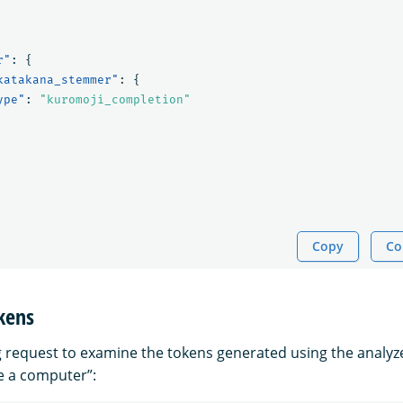
r"
:
{
katakana_stemmer"
:
{
ype"
:
"kuromoji_completion"
Copy
Co
kens
g request to examine the tokens generated using the analyze
se a computer”: