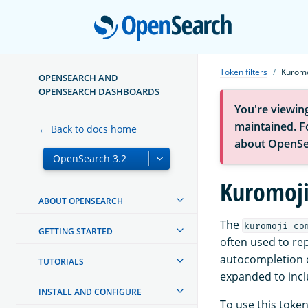
Open
Token filters
Kuromo
OPENSEARCH AND
OPENSEARCH DASHBOARDS
You're viewin
maintained. Fo
← Back to docs home
about OpenSe
Kuromoji
ABOUT OPENSEARCH
The
kuromoji_co
GETTING STARTED
often used to rep
autocompletion o
TUTORIALS
expanded to inclu
INSTALL AND CONFIGURE
To use this token 