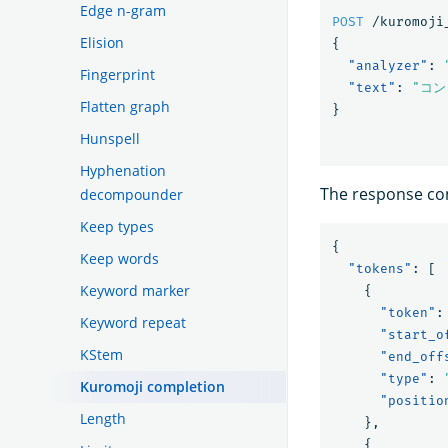
Edge n-gram
POST
/kuromoji
Elision
{
"analyzer"
:
Fingerprint
"text"
:
"コ
Flatten graph
}
Hunspell
Hyphenation
The response con
decompounder
Keep types
{
Keep words
"tokens"
:
[
Keyword marker
{
"token"
:
Keyword repeat
"start_o
KStem
"end_off
"type"
:
Kuromoji completion
"positio
Length
},
{