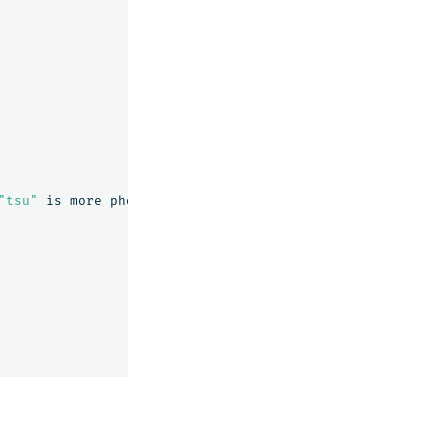
"tsu"
is
more
phonetically
correct