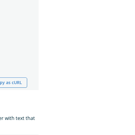
py as cURL
r with text that