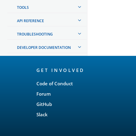
TOOLS
API REFERENCE
TROUBLESHOOTING
DEVELOPER DOCUMENTATION
OpenSearch
GET INVOLVED
Links
Code of Conduct
Forum
GitHub
Slack