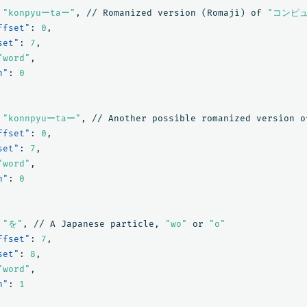
"konpyuーtaー"
,
//
Romanized
version
(Romaji)
of
"コンピ
ffset"
:
0
,
set"
:
7
,
"word"
,
n"
:
0
"konnpyuーtaー"
,
//
Another
possible
romanized
version
o
ffset"
:
0
,
set"
:
7
,
"word"
,
n"
:
0
"を"
,
//
A
Japanese
particle
,
"wo"
or
"o"
ffset"
:
7
,
set"
:
8
,
"word"
,
n"
:
1