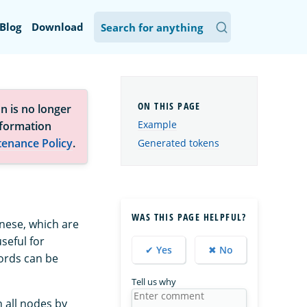
Blog
Download
n is no longer
Example
nformation
tenance Policy
.
Generated tokens
WAS THIS PAGE HELPFUL?
anese, which are
seful for
✔ Yes
✖ No
ords can be
Tell us why
 all nodes by