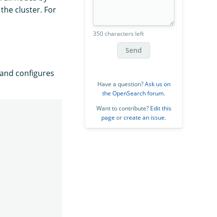
the cluster. For
350 characters left
Send
and configures
Have a question?
Ask us on
the OpenSearch forum
.
Want to contribute?
Edit this
page
or
create an issue
.