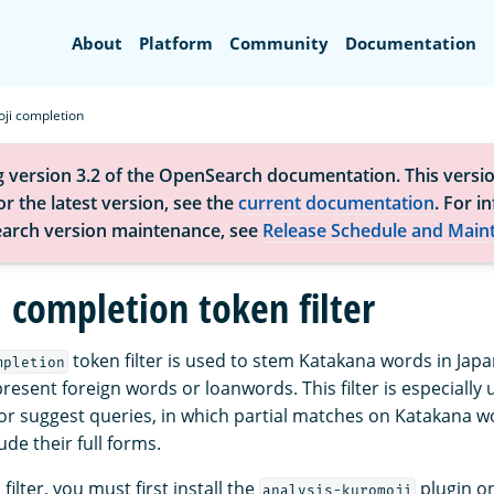
Search
About
Platform
Community
Documentation
ji completion
g version 3.2 of the OpenSearch documentation. This versio
r the latest version, see the
current documentation
. For i
arch version maintenance, see
Release Schedule and Main
 completion token filter
token filter is used to stem Katakana words in Jap
mpletion
resent foreign words or loanwords. This filter is especially u
r suggest queries, in which partial matches on Katakana w
de their full forms.
filter, you must first install the
plugin on
analysis-kuromoji