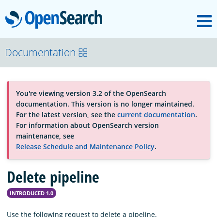
M
OpenSearch
About
Documentation
Platform
You're viewing version 3.2 of the OpenSearch
documentation. This version is no longer maintained.
Community
For the latest version, see the
current documentation
.
For information about OpenSearch version
maintenance, see
Documentation
Release Schedule and Maintenance Policy
.
Delete pipeline
Blog
INTRODUCED 1.0
Download
Use the following request to delete a pipeline.