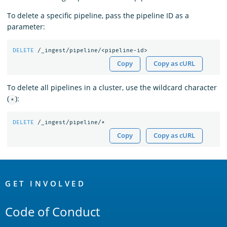
To delete a specific pipeline, pass the pipeline ID as a
parameter:
DELETE
/_ingest/pipeline/<pipeline-id>
Copy
Copy as cURL
To delete all pipelines in a cluster, use the wildcard character
(
):
*
DELETE
/_ingest/pipeline/*
Copy
Copy as cURL
OpenSearch
Links
GET INVOLVED
Code of Conduct