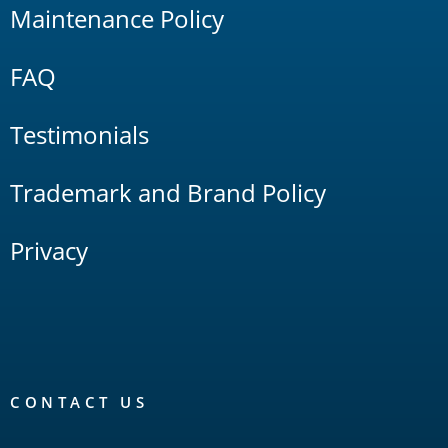
Maintenance Policy
FAQ
Testimonials
Trademark and Brand Policy
Privacy
CONTACT US