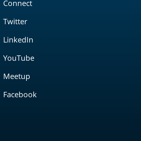
Connect
Twitter
LinkedIn
YouTube
Meetup
Facebook