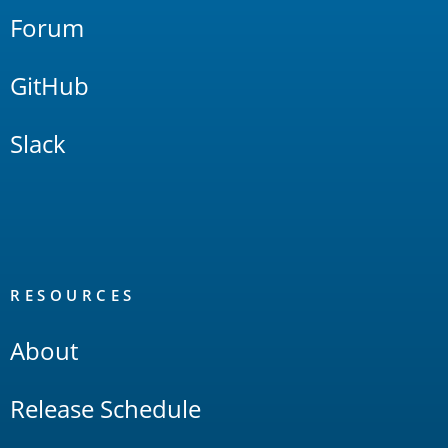
Forum
GitHub
Slack
RESOURCES
About
Release Schedule