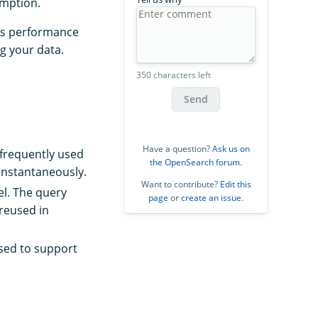
umption.
’s performance
g your data.
350 characters left
Send
Have a question?
Ask us on
 frequently used
the OpenSearch forum
.
instantaneously.
Want to contribute?
Edit this
el. The query
page
or
create an issue
.
reused in
used to support