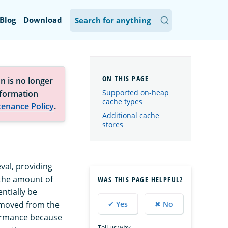
Blog
Download
n is no longer
Supported on-heap
nformation
cache types
tenance Policy
.
Additional cache
stores
val, providing
 the amount of
WAS THIS PAGE HELPFUL?
ntially be
removed from the
✔ Yes
✖ No
formance because
Tell us why