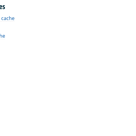
es
 cache
che