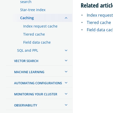
search
Related articl
Star-tree index
Index request
Caching
Tiered cache
Index request cache
Field data ca
Tiered cache
Field data cache
SQL and PPL
VECTOR SEARCH
MACHINE LEARNING
AUTOMATING CONFIGURATIONS
MONITORING YOUR CLUSTER
OBSERVABILITY