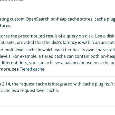
xisting custom OpenSearch on-heap cache stores, cache plug
tores:
Stores the precomputed result of a query on disk. Use a dis
tasets, provided that the disk’s latency is within an accept
: A multi-level cache in which each tier has its own character
evels. For example, a tiered cache can contain both on-heap
different tiers, you can achieve a balance between cache 
n more, see
Tiered cache
.
2.14, the request cache is integrated with cache plugins. Y
 cache as a request-level cache.