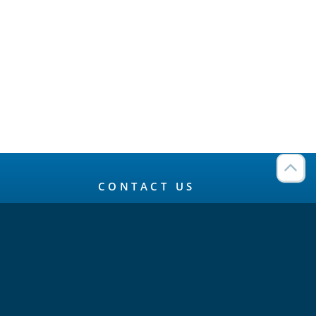
CONTACT US
Connect
Twitter
LinkedIn
YouTube
Meetup