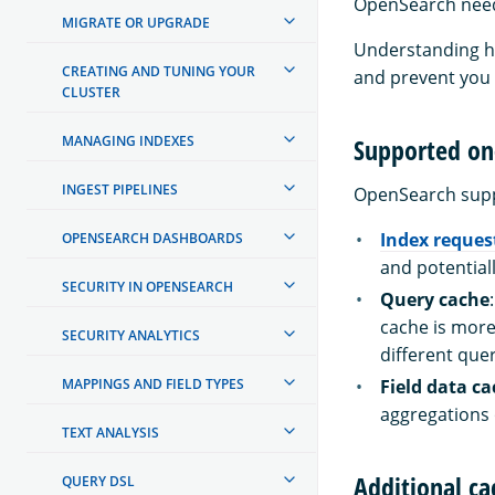
OpenSearch need
MIGRATE OR UPGRADE
Understanding ho
CREATING AND TUNING YOUR
and prevent you 
CLUSTER
MANAGING INDEXES
Supported on
INGEST PIPELINES
OpenSearch suppo
Index reques
OPENSEARCH DASHBOARDS
and potential
SECURITY IN OPENSEARCH
Query cache
cache is more
SECURITY ANALYTICS
different quer
MAPPINGS AND FIELD TYPES
Field data c
aggregations o
TEXT ANALYSIS
Additional ca
QUERY DSL