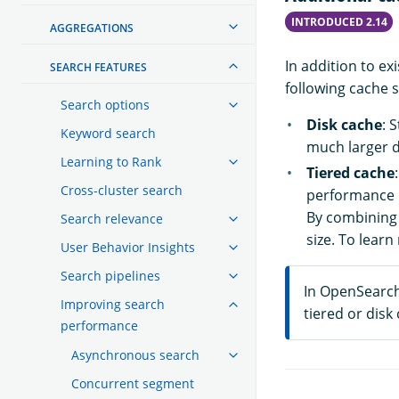
INTRODUCED 2.14
AGGREGATIONS
In addition to e
SEARCH FEATURES
following cache s
Search options
Disk cache
: 
Keyword search
much larger da
Learning to Rank
Tiered cache
Cross-cluster search
performance l
By combining 
Search relevance
size. To lear
User Behavior Insights
Search pipelines
In OpenSearch 
Improving search
tiered or disk
performance
Asynchronous search
Concurrent segment