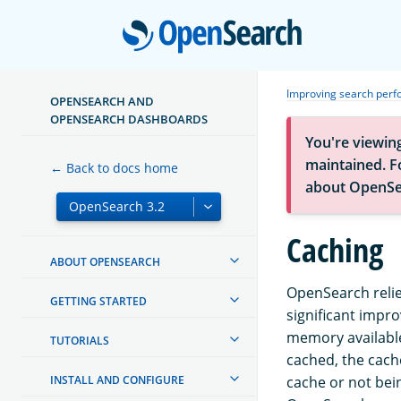
Open
Improving search per
OPENSEARCH AND
OPENSEARCH DASHBOARDS
You're viewin
maintained. Fo
← Back to docs home
about OpenSe
Caching
ABOUT OPENSEARCH
OpenSearch relie
GETTING STARTED
significant impr
memory available
TUTORIALS
cached, the cach
INSTALL AND CONFIGURE
cache or not bei