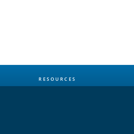
RESOURCES
About
Release Schedule
Maintenance Policy
FAQ
Testimonials