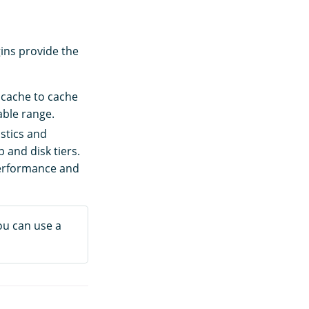
ins provide the
k cache to cache
able range.
istics and
 and disk tiers.
performance and
ou can use a