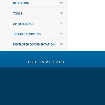
REPORTING
TOOLS
API REFERENCE
TROUBLESHOOTING
DEVELOPER DOCUMENTATION
OpenSearch
GET INVOLVED
Links
Code of Conduct
Forum
GitHub
Slack