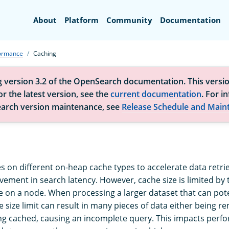
Search
About
Platform
Community
Documentation
formance
Caching
g version 3.2 of the OpenSearch documentation. This versio
r the latest version, see the
current documentation
. For i
arch version maintenance, see
Release Schedule and Main
s on different on-heap cache types to accelerate data retrie
ovement in search latency. However, cache size is limited by
 on a node. When processing a larger dataset that can pote
e size limit can result in many pieces of data either being 
ng cached, causing an incomplete query. This impacts per