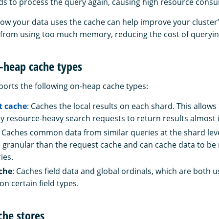
s to process the query again, causing high resource cons
w your data uses the cache can help improve your cluster
from using too much memory, reducing the cost of queryin
-heap cache types
rts the following on-heap cache types:
t cache
: Caches the local results on each shard. This allows
ly resource-heavy search requests to return results almost 
: Caches common data from similar queries at the shard lev
 granular than the request cache and can cache data to be 
ies.
ache
: Caches field data and global ordinals, which are both 
n certain field types.
che stores