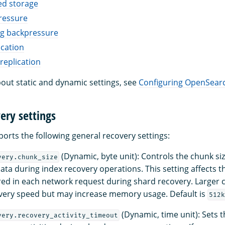
d storage
ressure
ng backpressure
cation
replication
out static and dynamic settings, see
Configuring OpenSear
ery settings
rts the following general recovery settings:
(Dynamic, byte unit): Controls the chunk s
very.chunk_size
data during index recovery operations. This setting affects 
red in each network request during shard recovery. Larger 
very speed but may increase memory usage. Default is
512k
(Dynamic, time unit): Sets t
very.recovery_activity_timeout