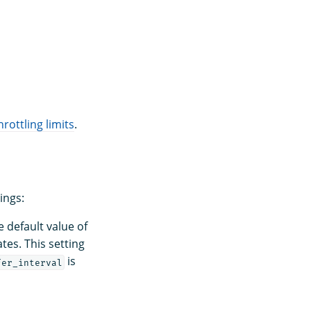
hrottling limits
.
ings:
 default value of
tes. This setting
is
fer_interval