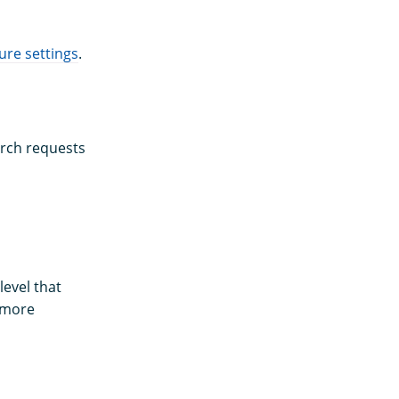
re settings
.
arch requests
evel that
r more