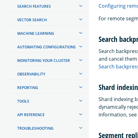
Configuring rem
SEARCH FEATURES
For remote segm
VECTOR SEARCH
MACHINE LEARNING
Search backpr
AUTOMATING CONFIGURATIONS
Search backpress
and cancel them 
MONITORING YOUR CLUSTER
Search backpress
OBSERVABILITY
Shard indexin
REPORTING
Shard indexing b
TOOLS
dynamically reje
information, see
API REFERENCE
TROUBLESHOOTING
Segment repli