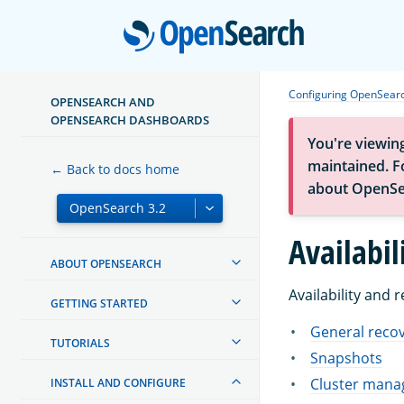
Open
Configuring OpenSear
OPENSEARCH AND
OPENSEARCH DASHBOARDS
You're viewin
maintained. Fo
← Back to docs home
about OpenSe
Availabil
ABOUT OPENSEARCH
Availability and 
GETTING STARTED
General recov
TUTORIALS
Snapshots
Cluster manag
INSTALL AND CONFIGURE