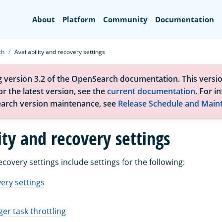
Search
About
Platform
Community
Documentation
ch
Availability and recovery settings
g version 3.2 of the OpenSearch documentation. This versio
r the latest version, see the
current documentation
. For i
arch version maintenance, see
Release Schedule and Main
ity and recovery settings
recovery settings include settings for the following:
ery settings
er task throttling