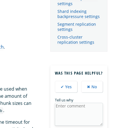
settings
Shard indexing
backpressure settings
Segment replication
settings
Cross-cluster
replication settings
ch
.
WAS THIS PAGE HELPFUL?
✔ Yes
✖ No
ize used when
the amount of
Tell us why
chunk sizes can
.
b
he timeout for