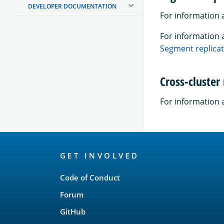
DEVELOPER DOCUMENTATION
For information 
For information 
Segment replica
Cross-cluster 
For information a
OpenSearch
GET INVOLVED
Links
Code of Conduct
Forum
GitHub