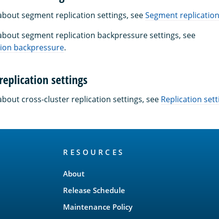
about segment replication settings, see
Segment replicatio
about segment replication backpressure settings, see
tion backpressure
.
replication settings
bout cross-cluster replication settings, see
Replication sett
RESOURCES
About
Release Schedule
Maintenance Policy