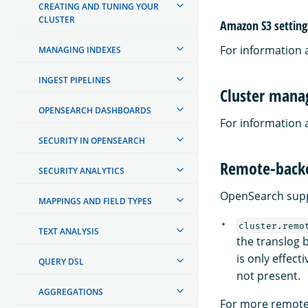
CREATING AND TUNING YOUR
CLUSTER
Amazon S3 setting
For information 
MANAGING INDEXES
INGEST PIPELINES
Cluster manag
OPENSEARCH DASHBOARDS
For information 
SECURITY IN OPENSEARCH
Remote-backe
SECURITY ANALYTICS
OpenSearch suppo
MAPPINGS AND FIELD TYPES
cluster.remo
TEXT ANALYSIS
the translog 
is only effect
QUERY DSL
not present.
AGGREGATIONS
For more remote