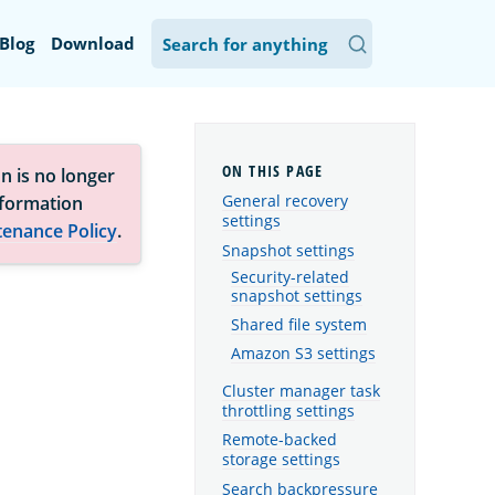
Blog
Download
n is no longer
General recovery
nformation
settings
tenance Policy
.
Snapshot settings
Security-related
snapshot settings
Shared file system
Amazon S3 settings
Cluster manager task
throttling settings
Remote-backed
storage settings
Search backpressure