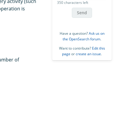
ry activity (such
350 characters left
operation is
Send
Have a question?
Ask us on
the OpenSearch forum
.
Want to contribute?
Edit this
page
or
create an issue
.
umber of