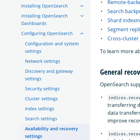
Remote-backe
Installing OpenSearch
Search backp
Installing OpenSearch
Shard indexi
Dashboards
Segment repli
Configuring OpenSearch
Cross-cluster 
Configuration and system
To learn more ab
settings
Network settings
General recov
Discovery and gateway
settings
OpenSearch suppo
Security settings
indices.reco
Cluster settings
transferring 
Index settings
data transfer
Search settings
improve reco
Availability and recovery
indices.reco
settings