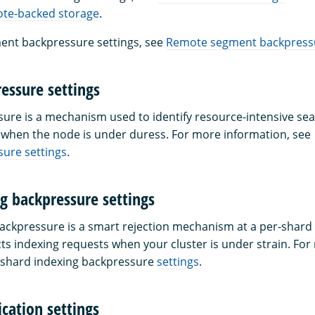
ote-backed storage
.
ent backpressure settings, see
Remote segment backpressu
essure settings
ure is a mechanism used to identify resource-intensive se
when the node is under duress. For more information, see
ure settings
.
g backpressure settings
ackpressure is a smart rejection mechanism at a per-shard l
cts indexing requests when your cluster is under strain. Fo
 shard indexing backpressure
settings
.
cation settings