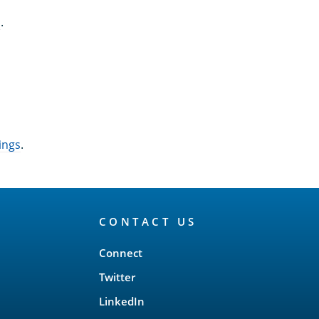
n
.
ings
.
CONTACT US
Connect
Twitter
LinkedIn