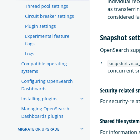
individual rec
Thread pool settings
as transferrin
Circuit breaker settings
considered fai
Plugin settings
Snapshot sett
Experimental feature
flags
OpenSearch suppo
Logs
Compatible operating
snapshot.max
concurrent sn
systems
Configuring OpenSearch
Dashboards
Security-related s
Installing plugins
For security-rel
Managing OpenSearch
Dashboards plugins
Shared file system
MIGRATE OR UPGRADE
For information 