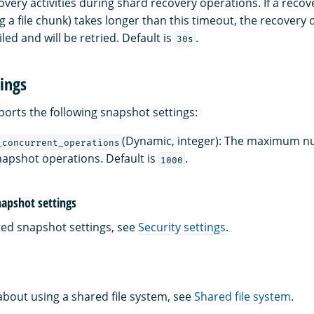
overy activities during shard recovery operations. If a recove
g a file chunk) takes longer than this timeout, the recovery 
led and will be retried. Default is
.
30s
ings
rts the following snapshot settings:
(Dynamic, integer): The maximum n
_concurrent_operations
apshot operations. Default is
.
1000
napshot settings
ated snapshot settings, see
Security settings
.
about using a shared file system, see
Shared file system
.