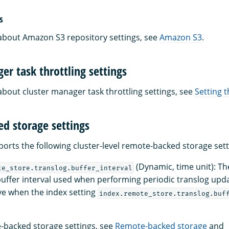
s
about Amazon S3 repository settings, see
Amazon S3
.
er task throttling settings
about cluster manager task throttling settings, see
Setting t
d storage settings
rts the following cluster-level remote-backed storage sett
(Dynamic, time unit): The
te_store.translog.buffer_interval
buffer interval used when performing periodic translog upda
ive when the index setting
index.remote_store.translog.buf
-backed storage settings, see
Remote-backed storage
and