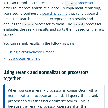
You can rerank search results using a
processor
in
rerank
order to improve search relevance. To implement reranking,
you need to configure a
search pipeline
that runs at search
time. The search pipeline intercepts search results and
applies the
processor to them. The
processor
rerank
rerank
evaluates the search results and sorts them based on the new
scores.
You can rerank results in the following ways:
Using a cross-encoder model
By a document field
Using rerank and normalization processors
together
When you use a rerank processor in conjunction with a
normalization processor
and a hybrid query, the rerank
processor alters the final document scores. This is
because the rerank processor operates after the