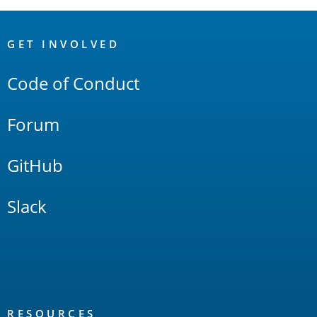
OpenSearch
Links
GET INVOLVED
Code of Conduct
Forum
GitHub
Slack
RESOURCES