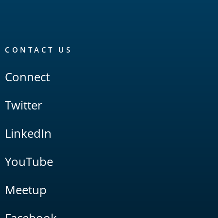
CONTACT US
Connect
Twitter
LinkedIn
YouTube
Meetup
Facebook