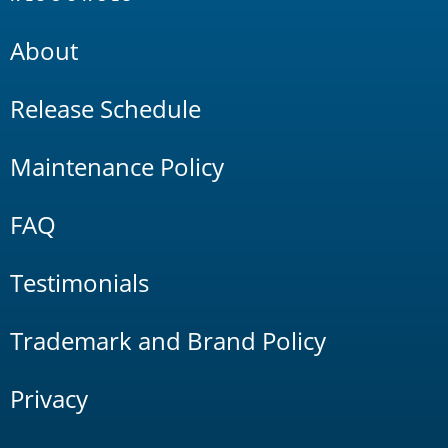
About
Release Schedule
Maintenance Policy
FAQ
Testimonials
Trademark and Brand Policy
Privacy