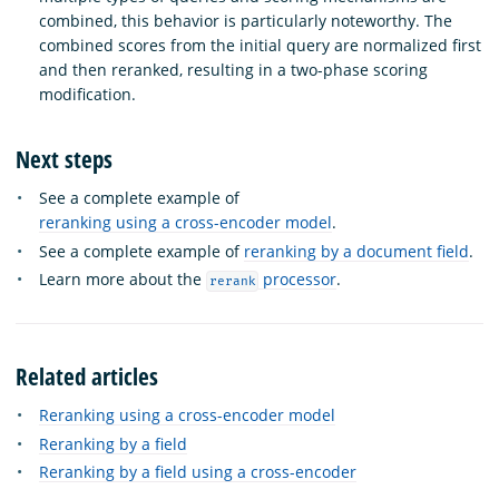
combined, this behavior is particularly noteworthy. The
combined scores from the initial query are normalized first
and then reranked, resulting in a two-phase scoring
modification.
Next steps
See a complete example of
reranking using a cross-encoder model
.
See a complete example of
reranking by a document field
.
Learn more about the
processor
.
rerank
Related articles
Reranking using a cross-encoder model
Reranking by a field
Reranking by a field using a cross-encoder