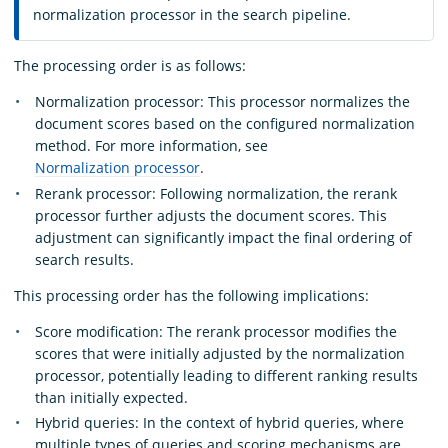
normalization processor in the search pipeline.
The processing order is as follows:
Normalization processor: This processor normalizes the
document scores based on the configured normalization
method. For more information, see
Normalization processor
.
Rerank processor: Following normalization, the rerank
processor further adjusts the document scores. This
adjustment can significantly impact the final ordering of
search results.
This processing order has the following implications:
Score modification: The rerank processor modifies the
scores that were initially adjusted by the normalization
processor, potentially leading to different ranking results
than initially expected.
Hybrid queries: In the context of hybrid queries, where
multiple types of queries and scoring mechanisms are