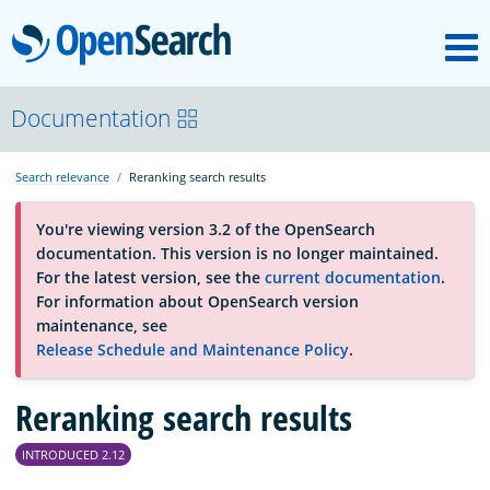
M
OpenSearch
About
Documentation
Search relevance
Reranking search results
Platform
You're viewing version 3.2 of the OpenSearch
documentation. This version is no longer maintained.
Community
For the latest version, see the
current documentation
.
For information about OpenSearch version
maintenance, see
Documentation
Release Schedule and Maintenance Policy
.
Reranking search results
Blog
INTRODUCED 2.12
Download