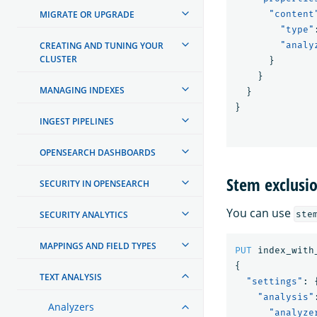
MIGRATE OR UPGRADE
"content
"type"
CREATING AND TUNING YOUR
"analy
CLUSTER
}
}
MANAGING INDEXES
}
}
INGEST PIPELINES
OPENSEARCH DASHBOARDS
Stem exclusi
SECURITY IN OPENSEARCH
You can use
SECURITY ANALYTICS
ste
MAPPINGS AND FIELD TYPES
PUT
index_with
{
TEXT ANALYSIS
"settings"
:
"analysis"
Analyzers
"analyze