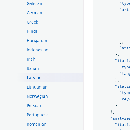
Galician
"typ
"art
German
Greek
Hindi
Hungarian
],
"art
Indonesian
},
Irish
"itali
"typ
Italian
"lan
Latvian
},
Lithuanian
"itali
"typ
Norwegian
"key
Persian
}
},
Portuguese
"analyze
Romanian
"itali