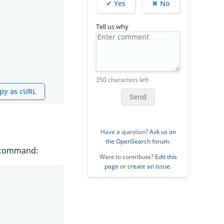
✔ Yes
✖ No
Tell us why
350 characters left
py as cURL
Send
Have a question?
Ask us on
the OpenSearch forum
.
g command:
Want to contribute?
Edit this
page
or
create an issue
.