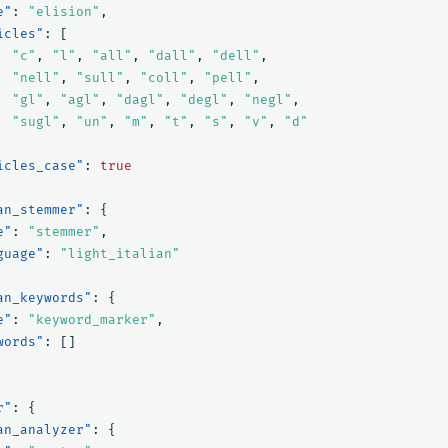
e"
:
"elision"
,
icles"
:
[
"c"
,
"l"
,
"all"
,
"dall"
,
"dell"
,
"nell"
,
"sull"
,
"coll"
,
"pell"
,
"gl"
,
"agl"
,
"dagl"
,
"degl"
,
"negl"
,
"sugl"
,
"un"
,
"m"
,
"t"
,
"s"
,
"v"
,
"d"
icles_case"
:
true
an_stemmer"
:
{
e"
:
"stemmer"
,
guage"
:
"light_italian"
an_keywords"
:
{
e"
:
"keyword_marker"
,
words"
:
[]
r"
:
{
an_analyzer"
:
{