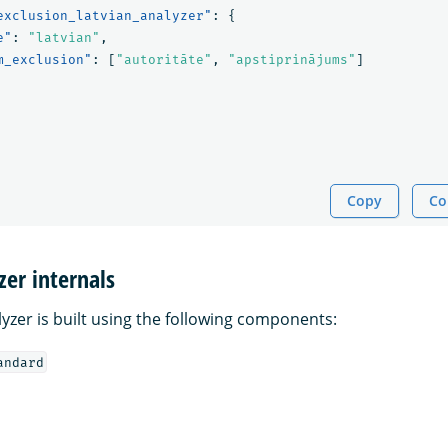
exclusion_latvian_analyzer"
:
{
e"
:
"latvian"
,
m_exclusion"
:
[
"autoritāte"
,
"apstiprinājums"
]
Copy
Co
zer internals
yzer is built using the following components:
andard