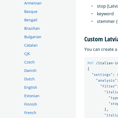
Armenian
stop (Latv
Basque
keyword
Bengali
stemmer (
Brazilian
Bulgarian
Custom Latvi
Catalan
You can create a
CJK
Czech
PUT
/italian-i
{
Danish
"settings"
:
Dutch
"analysis"
"filter"
English
"itali
Estonian
"typ
Finnish
"sto
},
French
"itali