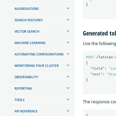
}
AGGREGATIONS
SEARCH FEATURES
Generated to
VECTOR SEARCH
Use the followin
MACHINE LEARNING
AUTOMATING CONFIGURATIONS
POST
/latvian-
{
MONITORING YOUR CLUSTER
"field"
:
"co
"text"
:
"Stu
OBSERVABILITY
}
REPORTING
TOOLS
The response con
API REFERENCE
{