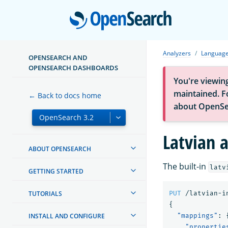
Open
Analyzers
Language
OPENSEARCH AND
OPENSEARCH DASHBOARDS
You're viewin
maintained. Fo
← Back to docs home
about OpenSe
Latvian 
ABOUT OPENSEARCH
The built-in
latv
GETTING STARTED
TUTORIALS
PUT
/latvian-i
{
INSTALL AND CONFIGURE
"mappings"
:
"propertie