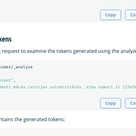
Copy
Co
kens
g request to examine the tokens generated using the analyz
index/_analyze
ntent"
,
denti mācās Latvijas universitātēs. Viņu numuri ir 12345
Copy
Co
tains the generated tokens: