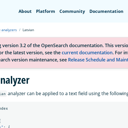
Search
About
Platform
Community
Documentation
 analyzers
Latvian
g version 3.2 of the OpenSearch documentation. This versio
r the latest version, see the
current documentation
. For i
arch version maintenance, see
Release Schedule and Main
analyzer
analyzer can be applied to a text field using the follow
ian
ndex
{
s"
:
{