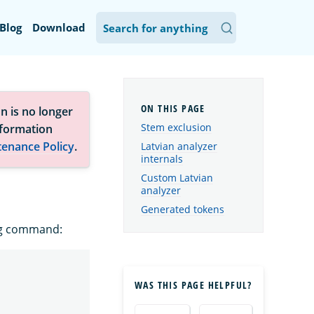
Blog
Download
n is no longer
Stem exclusion
nformation
tenance Policy
.
Latvian analyzer
internals
Custom Latvian
analyzer
Generated tokens
ing command:
WAS THIS PAGE HELPFUL?