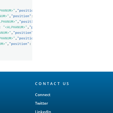
PHANUM>"
,
"position"
:
0
},
NUM>"
,
"position"
:
1
},
LPHANUM>"
,
"position"
:
2
},
:
"<ALPHANUM>"
,
"position"
:
3
},
ANUM>"
,
"position"
:
4
},
PHANUM>"
,
"position"
:
5
},
UM>"
,
"position"
:
7
}
CONTACT US
Connect
Twitter
LinkedIn