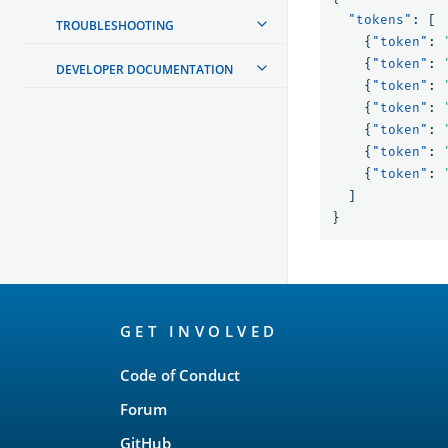
"tokens"
:
[
TROUBLESHOOTING
{
"token"
:
{
"token"
:
DEVELOPER DOCUMENTATION
{
"token"
:
{
"token"
:
{
"token"
:
{
"token"
:
{
"token"
:
]
}
OpenSearch
GET INVOLVED
Links
Code of Conduct
Forum
GitHub