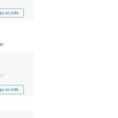
py as cURL
er:
6."
py as cURL