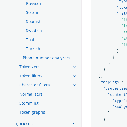
"typ
Russian
"tok
Sorani
"fil
"i
Spanish
"l
Swedish
"i
"i
Thai
"i
Turkish
]
Phone number analyzers
}
}
Tokenizers
}
Token filters
},
"mappings"
:
Character filters
"propertie
Normalizers
"content
"type"
Stemming
"analy
Token graphs
}
}
QUERY DSL
}