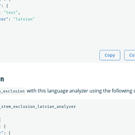
"
:
{
:
"text"
,
zer"
:
"latvian"
Copy
Co
on
with this language analyzer using the followin
m_exclusion
_stem_exclusion_latvian_analyzer
{
:
{
r"
:
{