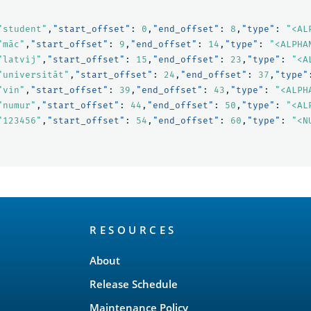
"student"
,
"start_offset"
:
0
,
"end_offset"
:
8
,
"type"
:
"<AL
"māc"
,
"start_offset"
:
9
,
"end_offset"
:
14
,
"type"
:
"<ALPHA
"latvij"
,
"start_offset"
:
15
,
"end_offset"
:
23
,
"type"
:
"<A
"universitāt"
,
"start_offset"
:
24
,
"end_offset"
:
37
,
"type"
"vin"
,
"start_offset"
:
39
,
"end_offset"
:
43
,
"type"
:
"<ALPH
"numur"
,
"start_offset"
:
44
,
"end_offset"
:
50
,
"type"
:
"<AL
"123456"
,
"start_offset"
:
54
,
"end_offset"
:
60
,
"type"
:
"<N
RESOURCES
About
Release Schedule
Maintenance Policy