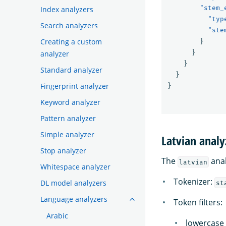
"stem_
Index analyzers
"typ
Search analyzers
"ste
Creating a custom
}
}
analyzer
}
Standard analyzer
}
Fingerprint analyzer
}
Keyword analyzer
Pattern analyzer
Simple analyzer
Latvian analy
Stop analyzer
The
anal
latvian
Whitespace analyzer
Tokenizer:
DL model analyzers
st
Language analyzers
Token filters:
Arabic
lowercase