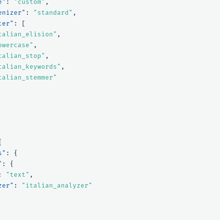
e"
:
"custom"
,
enizer"
:
"standard"
,
ter"
:
[
talian_elision"
,
owercase"
,
talian_stop"
,
talian_keywords"
,
talian_stemmer"
{
s"
:
{
"
:
{
:
"text"
,
zer"
:
"italian_analyzer"