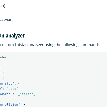
ian)
Latvian)
an analyzer
 custom Latvian analyzer using the following command:
ndex
{
:
{
:
{
an_stop"
:
{
e"
:
"stop"
,
pwords"
:
"_italian_"
an_elision"
:
{