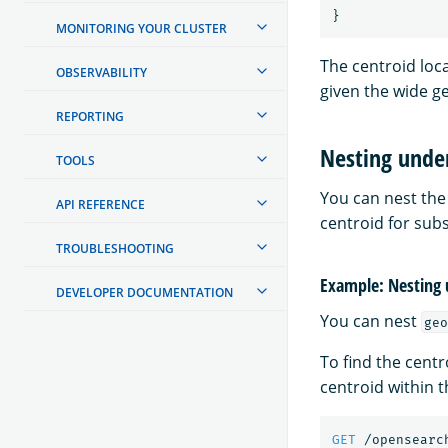
}
MONITORING YOUR CLUSTER
The centroid loca
OBSERVABILITY
given the wide g
REPORTING
Nesting unde
TOOLS
You can nest th
API REFERENCE
centroid for subs
TROUBLESHOOTING
Example: Nesting 
DEVELOPER DOCUMENTATION
You can nest
geo
To find the centr
centroid within 
GET
/opensearc