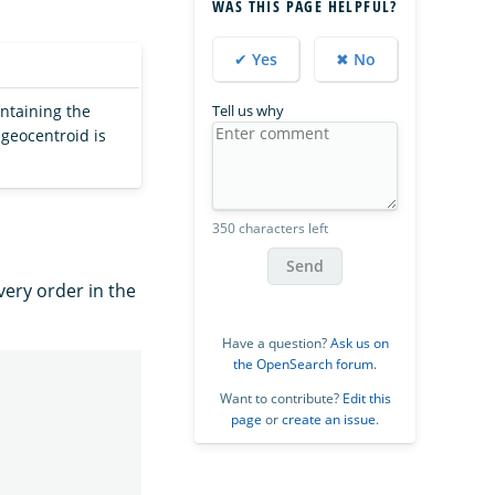
WAS THIS PAGE HELPFUL?
✔ Yes
✖ No
ontaining the
Tell us why
 geocentroid is
350 characters left
Send
very order in the
Have a question?
Ask us on
the OpenSearch forum
.
Want to contribute?
Edit this
page
or
create an issue
.