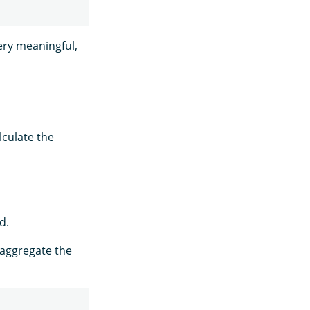
very meaningful,
lculate the
d.
-aggregate the