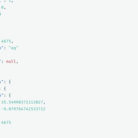
l"
:
1
,
0
,
0
4675
,
n"
:
"eq"
"
:
null
,
s"
:
{
:
{
n"
:
{
35.54990372113027
,
-9.079764742533712
4675