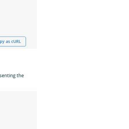
py as cURL
senting the