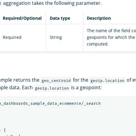
aggregation takes the following parameter.
d
Required/Optional
Data type
Description
The name of the field c
Required
String
geopoints for which the
computed.
ample returns the
for the
of e
geo_centroid
geoip.location
ple data. Each
is a geopoint:
geoip.location
h_dashboards_sample_data_ecommerce/_search
:
{