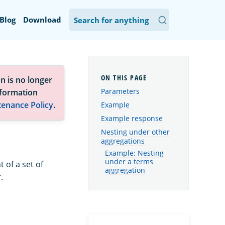
Blog
Download
n is no longer
Parameters
nformation
tenance Policy
.
Example
Example response
Nesting under other
aggregations
Example: Nesting
under a terms
 of a set of
aggregation
.