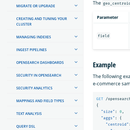
The
geo_centroi
MIGRATE OR UPGRADE
Parameter
CREATING AND TUNING YOUR
CLUSTER
field
MANAGING INDEXES
INGEST PIPELINES
Example
OPENSEARCH DASHBOARDS
SECURITY IN OPENSEARCH
The following ex
e-commerce sam
SECURITY ANALYTICS
GET
/opensearc
MAPPINGS AND FIELD TYPES
{
"size"
:
0
,
TEXT ANALYSIS
"aggs"
:
{
"centroid"
QUERY DSL