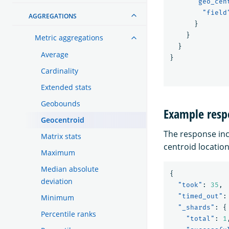
"geo_cen
"field
AGGREGATIONS
}
}
Metric aggregations
}
Average
}
Cardinality
Extended stats
Geobounds
Example resp
Geocentroid
The response in
Matrix stats
centroid location
Maximum
Median absolute
{
deviation
"took"
:
35
,
"timed_out"
:
Minimum
"_shards"
:
{
Percentile ranks
"total"
:
1