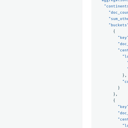
"continent
"doc_cou
"sum_oth
"buckets
{
"key
"doc
"cen
"l
},
"c
}
},
{
"key
"doc
"cen
"l