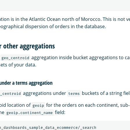
tion is in the Atlantic Ocean north of Morocco. This is not 
eographical dispersion of orders in the database.
r other aggregations
e
aggregation inside bucket aggregations to ca
geo_centroid
ets of your data.
under a terms aggregation
aggregations under
buckets of a string fiel
_centroid
terms
oid location of
for the orders on each continent, sub
geoip
the
field:
geoip.continent_name
h_dashboards_sample_data_ecommerce/_search