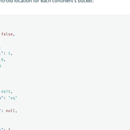
ntroid location for each continent’s bucket:
false
,
,
l"
:
1
,
0
,
0
4675
,
n"
:
"eq"
"
:
null
,
s"
:
{