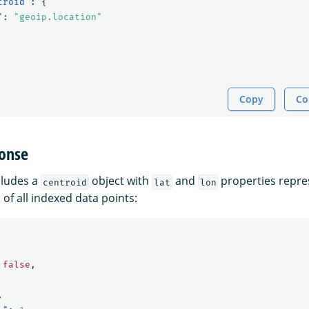
troid"
:
{
"
:
"geoip.location"
Copy
Co
onse
cludes a
object with
and
properties repre
centroid
lat
lon
 of all indexed data points:
false
,
,