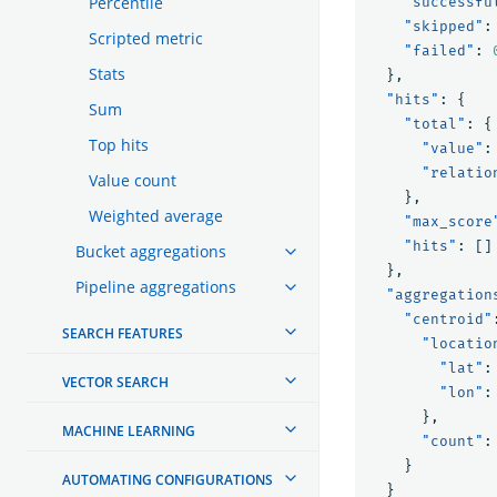
Percentile
"successfu
"skipped"
:
Scripted metric
"failed"
:
Stats
},
"hits"
:
{
Sum
"total"
:
{
Top hits
"value"
:
"relatio
Value count
},
Weighted average
"max_score
"hits"
:
[]
Bucket aggregations
},
Pipeline aggregations
"aggregation
"centroid"
SEARCH FEATURES
"locatio
"lat"
:
VECTOR SEARCH
"lon"
:
},
MACHINE LEARNING
"count"
:
}
AUTOMATING CONFIGURATIONS
}