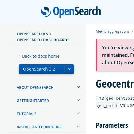
Open
Metric aggregations
OPENSEARCH AND
OPENSEARCH DASHBOARDS
You're viewin
maintained. Fo
← Back to docs home
about OpenSe
Geocentr
ABOUT OPENSEARCH
The
geo_centroi
GETTING STARTED
values
geo_point
TUTORIALS
Parameters
INSTALL AND CONFIGURE