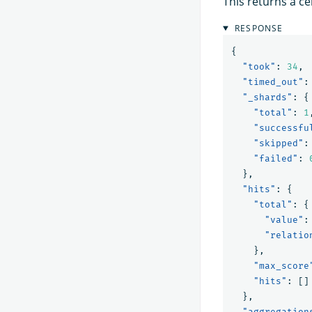
This returns a ce
RESPONSE
{
"took"
:
34
,
"timed_out"
:
"_shards"
:
{
"total"
:
1
"successfu
"skipped"
:
"failed"
:
},
"hits"
:
{
"total"
:
{
"value"
:
"relatio
},
"max_score
"hits"
:
[]
},
"aggregation