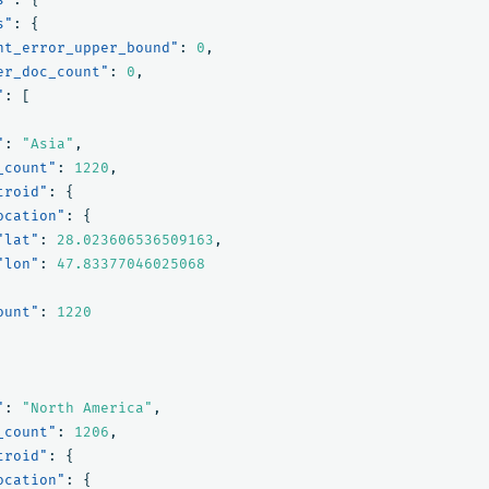
s"
:
{
nt_error_upper_bound"
:
0
,
er_doc_count"
:
0
,
"
:
[
"
:
"Asia"
,
_count"
:
1220
,
troid"
:
{
ocation"
:
{
"lat"
:
28.023606536509163
,
"lon"
:
47.83377046025068
ount"
:
1220
"
:
"North America"
,
_count"
:
1206
,
troid"
:
{
ocation"
:
{