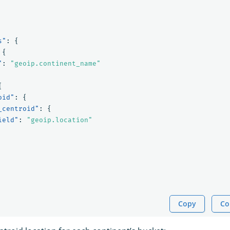
s"
:
{
{
"
:
"geoip.continent_name"
{
oid"
:
{
_centroid"
:
{
ield"
:
"geoip.location"
Copy
Co