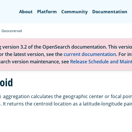
Search
About
Platform
Community
Documentation
Geocentroid
g version 3.2 of the OpenSearch documentation. This versio
r the latest version, see the
current documentation
. For i
arch version maintenance, see
Release Schedule and Main
oid
aggregation calculates the geographic center or focal point
d
. It returns the centroid location as a latitude-longitude pair