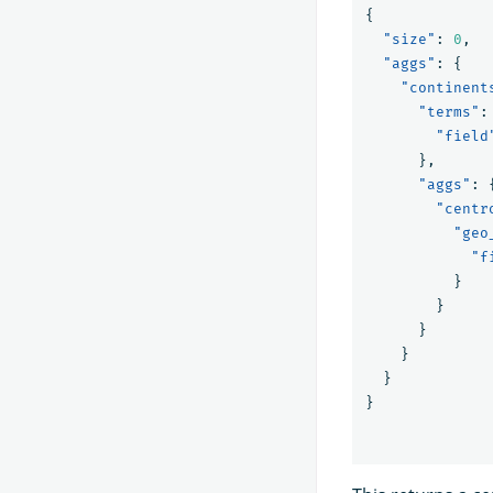
{
"size"
:
0
,
"aggs"
:
{
"continent
"terms"
:
"field
},
"aggs"
:
"centr
"geo
"f
}
}
}
}
}
}