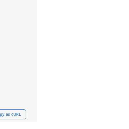
py as cURL