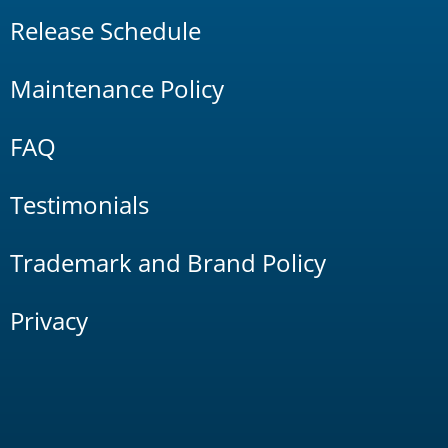
Release Schedule
Maintenance Policy
FAQ
Testimonials
Trademark and Brand Policy
Privacy