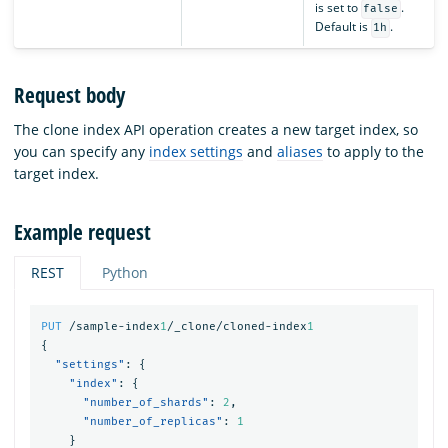
is set to
.
false
Default is
.
1h
Request body
The clone index API operation creates a new target index, so
you can specify any
index settings
and
aliases
to apply to the
target index.
Example request
REST
Python
PUT
/sample-index
1
/_clone/cloned-index
1
{
"settings"
:
{
"index"
:
{
"number_of_shards"
:
2
,
"number_of_replicas"
:
1
}