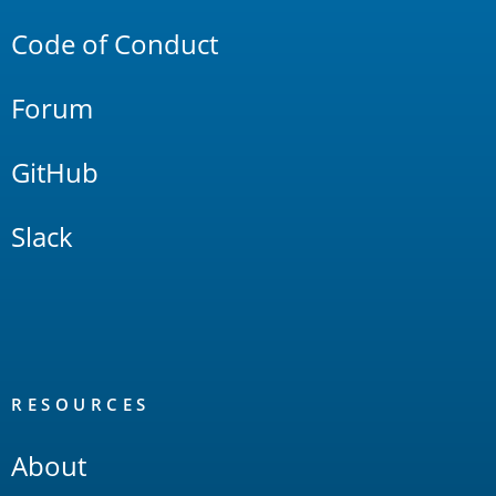
Code of Conduct
Forum
GitHub
Slack
RESOURCES
About