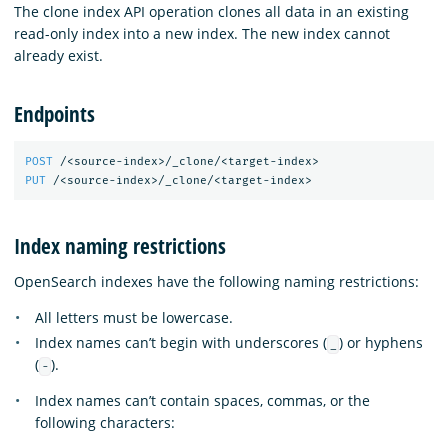
The clone index API operation clones all data in an existing
read-only index into a new index. The new index cannot
already exist.
Endpoints
POST
/<source-index>/_clone/<target-index>
PUT
/<source-index>/_clone/<target-index>
Index naming restrictions
OpenSearch indexes have the following naming restrictions:
All letters must be lowercase.
Index names can’t begin with underscores (
) or hyphens
_
(
).
-
Index names can’t contain spaces, commas, or the
following characters: