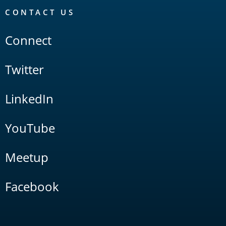
CONTACT US
Connect
Twitter
LinkedIn
YouTube
Meetup
Facebook