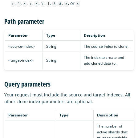
,
,
,
,
,
,
,
,
,
, or
:
"
*
+
/
\
|
?
#
>
<
Path parameter
Parameter
Type
Description
<source-index>
String
The source index to clone.
The index to create and
<target-index>
String
add cloned data to.
Query parameters
Your request must include the source and target indexes. All
other clone index parameters are optional.
Parameter
Type
Description
The number of
active shards that
must be available