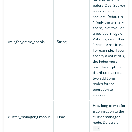
before OpenSearch
processes the
request. Default is
1 (only the primary
shard). Set to all or
a positive integer.
Values greater than
wait_for_active_shards
String
1 require replicas.
For example, if you
specify a value of 3,
the index must
have two replicas
distributed across
two additional
nodes for the
operation to
succeed.
How long to wait for
a connection to the
cluster_manager_timeout
Time
cluster manager
node. Default is
.
30s