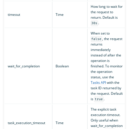
How long to wait for
the request to
timeout
Time
return. Default is
.
30s
When set to
, the request
false
returns
immediately
instead of after the
operation is
wait_for_completion
Boolean
finished. To monitor
the operation
status, use the
Tasks API
with the
task ID returned by
the request. Default
is
.
true
The explicit task
execution timeout.
Only useful when
task_execution_timeout
Time
wait_for_completion