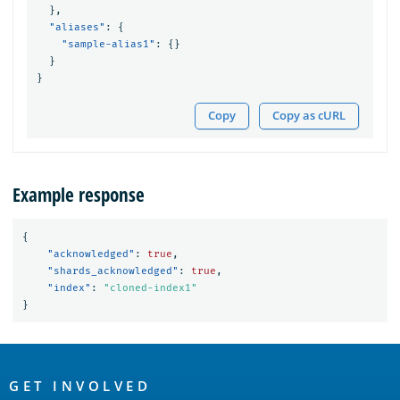
},
"aliases"
:
{
"sample-alias1"
:
{}
}
}
Copy
Copy as cURL
Example response
{
"acknowledged"
:
true
,
"shards_acknowledged"
:
true
,
"index"
:
"cloned-index1"
}
OpenSearch
Links
GET INVOLVED