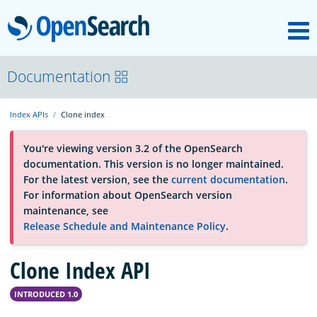
M
OpenSearch
About
Documentation
Index APIs
Clone index
Platform
You're viewing version 3.2 of the OpenSearch
documentation. This version is no longer maintained.
Community
For the latest version, see the
current documentation
.
For information about OpenSearch version
maintenance, see
Documentation
Release Schedule and Maintenance Policy
.
Clone Index API
Blog
INTRODUCED 1.0
Download