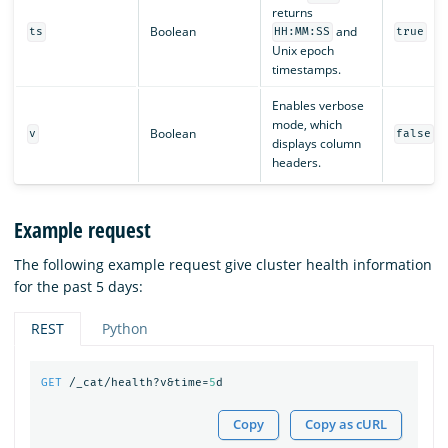
returns
Boolean
and
ts
HH:MM:SS
true
Unix epoch
timestamps.
Enables verbose
mode, which
Boolean
v
false
displays column
headers.
Example request
The following example request give cluster health information
for the past 5 days:
REST
Python
GET
/_cat/health?v&time=
5
d
Copy
Copy as cURL