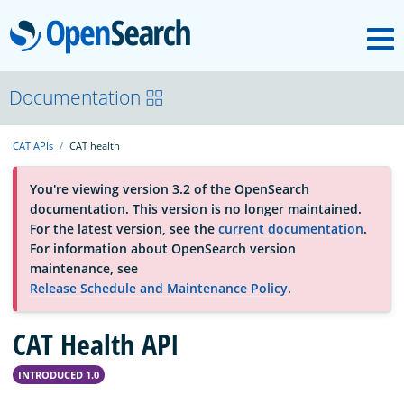
M
OpenSearch
About
Documentation
CAT APIs
CAT health
Platform
You're viewing version 3.2 of the OpenSearch
documentation. This version is no longer maintained.
Community
For the latest version, see the
current documentation
.
For information about OpenSearch version
maintenance, see
Documentation
Release Schedule and Maintenance Policy
.
CAT Health API
Blog
INTRODUCED 1.0
Download