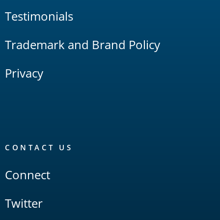
Testimonials
Trademark and Brand Policy
Privacy
CONTACT US
Connect
Twitter