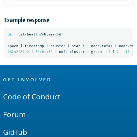
Example response
GET
_cat/health?v&time=
5
d
epoch
|
timestamp
|
cluster
|
status
|
node.total
|
node.dat
1624248112
|
04
:
01
:
52
|
odfe-cluster
|
green
|
2
|
2
|
16
|
OpenSearch
Links
GET INVOLVED
Code of Conduct
Forum
GitHub