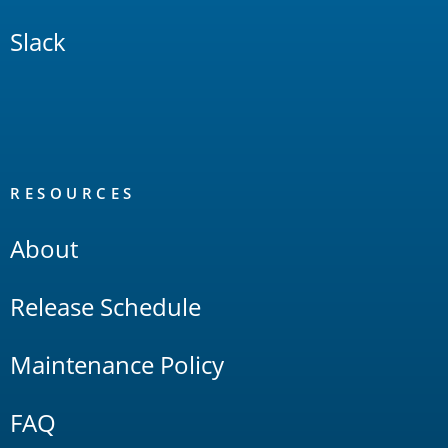
Slack
RESOURCES
About
Release Schedule
Maintenance Policy
FAQ