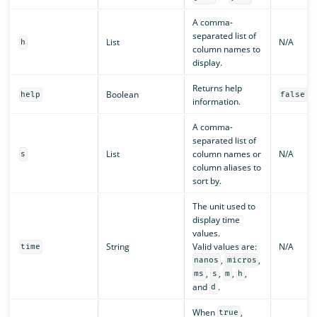
A comma-
separated list of
List
N/A
h
column names to
display.
Returns help
Boolean
help
false
information.
A comma-
separated list of
List
column names or
N/A
s
column aliases to
sort by.
The unit used to
display time
values.
String
Valid values are:
N/A
time
,
,
nanos
micros
,
,
,
,
ms
s
m
h
and
.
d
When
,
true