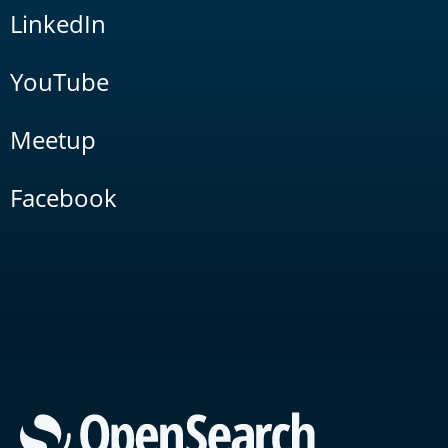
LinkedIn
YouTube
Meetup
Facebook