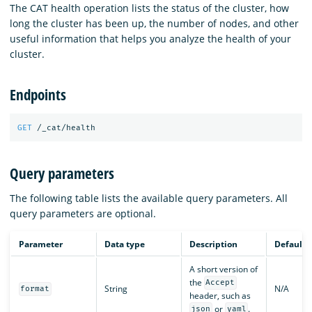
The CAT health operation lists the status of the cluster, how
long the cluster has been up, the number of nodes, and other
useful information that helps you analyze the health of your
cluster.
Endpoints
GET
/_cat/health
Query parameters
The following table lists the available query parameters. All
query parameters are optional.
Parameter
Data type
Description
Default
A short version of
the
Accept
String
N/A
format
header, such as
or
.
json
yaml