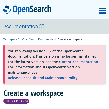
M
OpenSearch
About
Documentation
Workspace for OpenSearch Dashboards
Create a workspace
Platform
You're viewing version 3.2 of the OpenSearch
documentation. This version is no longer maintained.
Community
For the latest version, see the
current documentation
.
For information about OpenSearch version
maintenance, see
Documentation
Release Schedule and Maintenance Policy
.
Create a workspace
Blog
INTRODUCED 2.18
Download