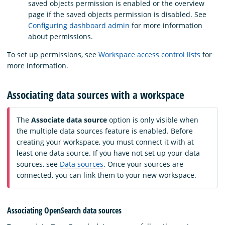
saved objects permission is enabled or the overview
page if the saved objects permission is disabled. See
Configuring dashboard admin
for more information
about permissions.
To set up permissions, see
Workspace access control lists
for
more information.
Associating data sources with a workspace
The
Associate data source
option is only visible when
the multiple data sources feature is enabled. Before
creating your workspace, you must connect it with at
least one data source. If you have not set up your data
sources, see
Data sources
. Once your sources are
connected, you can link them to your new workspace.
Associating OpenSearch data sources