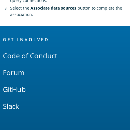
query connections.
Select the
Associate data sources
button to complete the
association.
OpenSearch
Links
GET INVOLVED
Code of Conduct
Forum
GitHub
Slack