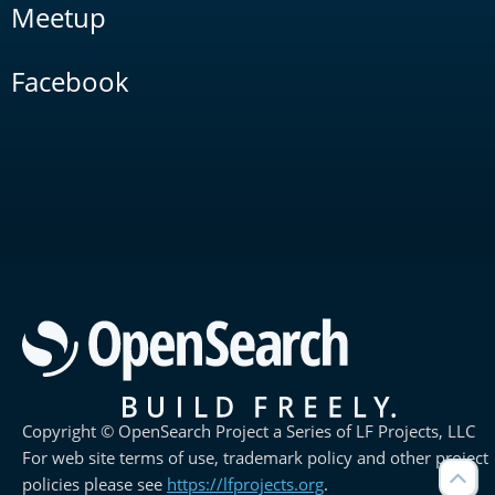
Meetup
Facebook
Copyright © OpenSearch Project a Series of LF Projects, LLC
For web site terms of use, trademark policy and other project
policies please see
https://lfprojects.org
.