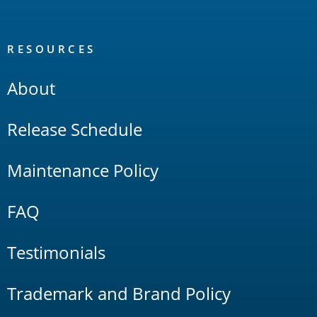
RESOURCES
About
Release Schedule
Maintenance Policy
FAQ
Testimonials
Trademark and Brand Policy