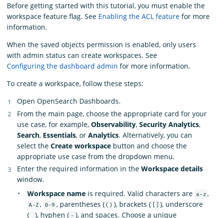
Before getting started with this tutorial, you must enable the
workspace feature flag. See
Enabling the ACL feature
for more
information.
When the saved objects permission is enabled, only users
with admin status can create workspaces. See
Configuring the dashboard admin
for more information.
To create a workspace, follow these steps:
Open OpenSearch Dashboards.
From the main page, choose the appropriate card for your
use case, for example,
Observability
,
Security Analytics
,
Search
,
Essentials
, or
Analytics
. Alternatively, you can
select the
Create workspace
button and choose the
appropriate use case from the dropdown menu.
Enter the required information in the
Workspace details
window.
Workspace name
is required. Valid characters are
,
a-z
,
, parentheses (
), brackets (
), underscore
A-Z
0-9
()
[]
(
), hyphen (
), and spaces. Choose a unique
_
-