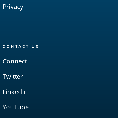
Privacy
CONTACT US
Connect
Twitter
LinkedIn
YouTube