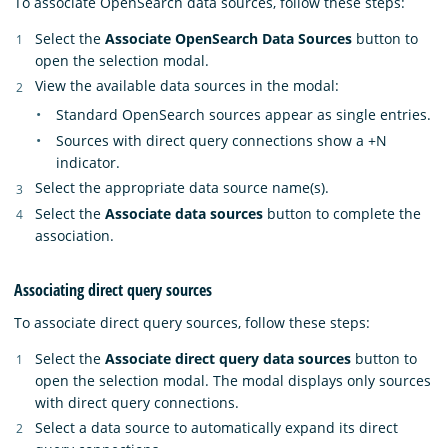
To associate OpenSearch data sources, follow these steps:
Select the
Associate OpenSearch Data Sources
button to
open the selection modal.
View the available data sources in the modal:
Standard OpenSearch sources appear as single entries.
Sources with direct query connections show a +N
indicator.
Select the appropriate data source name(s).
Select the
Associate data sources
button to complete the
association.
Associating direct query sources
To associate direct query sources, follow these steps:
Select the
Associate direct query data sources
button to
open the selection modal. The modal displays only sources
with direct query connections.
Select a data source to automatically expand its direct