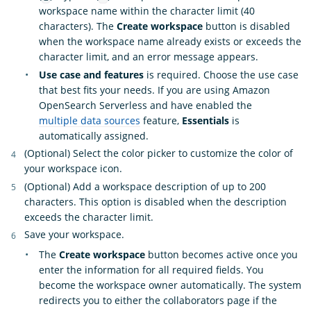
workspace name within the character limit (40
characters). The
Create workspace
button is disabled
when the workspace name already exists or exceeds the
character limit, and an error message appears.
Use case and features
is required. Choose the use case
that best fits your needs. If you are using Amazon
OpenSearch Serverless and have enabled the
multiple data sources
feature,
Essentials
is
automatically assigned.
(Optional) Select the color picker to customize the color of
your workspace icon.
(Optional) Add a workspace description of up to 200
characters. This option is disabled when the description
exceeds the character limit.
Save your workspace.
The
Create workspace
button becomes active once you
enter the information for all required fields. You
become the workspace owner automatically. The system
redirects you to either the collaborators page if the