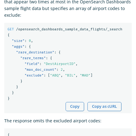
that appear two times at most in the OpenSearch Dashboards
sample flight data but specifies an array of airport codes to
exclude:
GET
/opensearch_dashboards_sample_data_flights/_search
{
"size"
:
0
,
"aggs"
:
{
"rare_destination"
:
{
"rare_terms"
:
{
"field"
:
"DestAirportID"
,
"max_doc_count"
:
2
,
"exclude"
:
[
"ABQ"
,
"BIL"
,
"MAD"
]
}
}
}
}
Copy
Copy as cURL
The response omits the excluded airport codes:
{