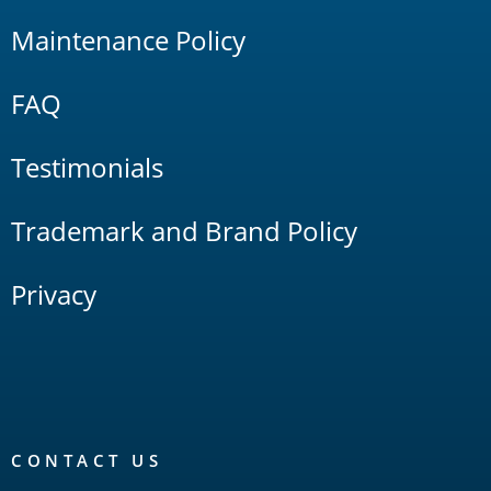
Maintenance Policy
FAQ
Testimonials
Trademark and Brand Policy
Privacy
CONTACT US