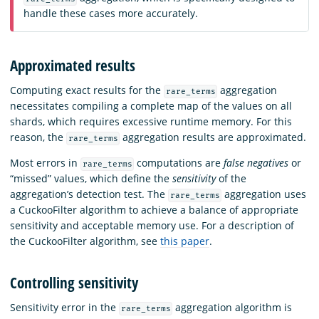
handle these cases more accurately.
Approximated results
Computing exact results for the
aggregation
rare_terms
necessitates compiling a complete map of the values on all
shards, which requires excessive runtime memory. For this
reason, the
aggregation results are approximated.
rare_terms
Most errors in
computations are
false negatives
or
rare_terms
“missed” values, which define the
sensitivity
of the
aggregation’s detection test. The
aggregation uses
rare_terms
a CuckooFilter algorithm to achieve a balance of appropriate
sensitivity and acceptable memory use. For a description of
the CuckooFilter algorithm, see
this paper
.
Controlling sensitivity
Sensitivity error in the
aggregation algorithm is
rare_terms