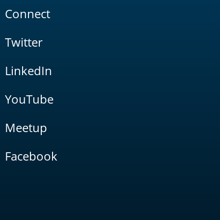
Connect
Twitter
LinkedIn
YouTube
Meetup
Facebook