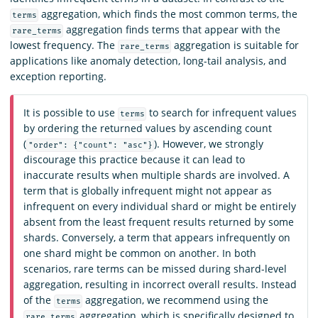
aggregation, which finds the most common terms, the
terms
aggregation finds terms that appear with the
rare_terms
lowest frequency. The
aggregation is suitable for
rare_terms
applications like anomaly detection, long-tail analysis, and
exception reporting.
It is possible to use
to search for infrequent values
terms
by ordering the returned values by ascending count
(
). However, we strongly
"order": {"count": "asc"}
discourage this practice because it can lead to
inaccurate results when multiple shards are involved. A
term that is globally infrequent might not appear as
infrequent on every individual shard or might be entirely
absent from the least frequent results returned by some
shards. Conversely, a term that appears infrequently on
one shard might be common on another. In both
scenarios, rare terms can be missed during shard-level
aggregation, resulting in incorrect overall results. Instead
of the
aggregation, we recommend using the
terms
aggregation, which is specifically designed to
rare_terms