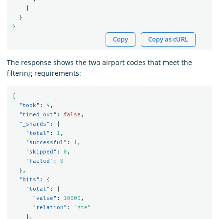
}
}
}
Copy
Copy as cURL
The response shows the two airport codes that meet the
filtering requirements:
{
"took"
:
4
,
"timed_out"
:
false
,
"_shards"
:
{
"total"
:
1
,
"successful"
:
1
,
"skipped"
:
0
,
"failed"
:
0
},
"hits"
:
{
"total"
:
{
"value"
:
10000
,
"relation"
:
"gte"
},