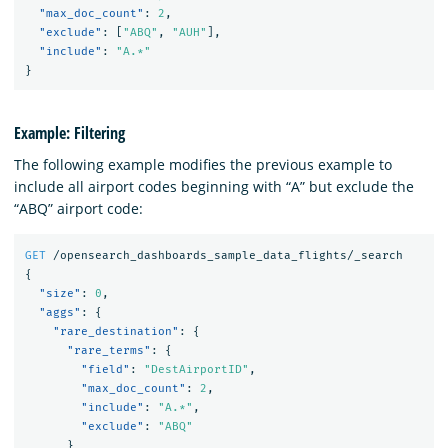
"max_doc_count"
:
2
,
"exclude"
:
[
"ABQ"
,
"AUH"
],
"include"
:
"A.*"
}
Example: Filtering
The following example modifies the previous example to
include all airport codes beginning with “A” but exclude the
“ABQ” airport code:
GET
/opensearch_dashboards_sample_data_flights/_search
{
"size"
:
0
,
"aggs"
:
{
"rare_destination"
:
{
"rare_terms"
:
{
"field"
:
"DestAirportID"
,
"max_doc_count"
:
2
,
"include"
:
"A.*"
,
"exclude"
:
"ABQ"
}