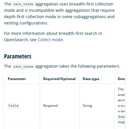
The
aggregation uses breadth-first collection
rare_terms
mode and is incompatible with aggregations that require
depth-first collection mode in some subaggregations and
nesting configurations.
For more information about breadth-first search in
OpenSearch, see
Collect mode
.
Parameters
The
aggregation takes the following parameters.
rare_terms
Parameter
Required/Optional
Data type
Descri
The fie
analyze
terms.
Required
String
a nume
field
a text 
keywo
mappin