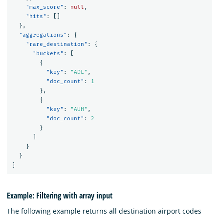
"max_score"
:
null
,
"hits"
:
[]
},
"aggregations"
:
{
"rare_destination"
:
{
"buckets"
:
[
{
"key"
:
"ADL"
,
"doc_count"
:
1
},
{
"key"
:
"AUH"
,
"doc_count"
:
2
}
]
}
}
}
Example: Filtering with array input
The following example returns all destination airport codes