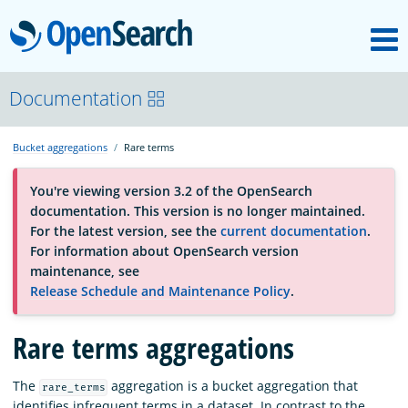
M
OpenSearch
About
Documentation
Bucket aggregations
Rare terms
Platform
You're viewing version 3.2 of the OpenSearch
documentation. This version is no longer maintained.
Community
For the latest version, see the
current documentation
.
For information about OpenSearch version
maintenance, see
Documentation
Release Schedule and Maintenance Policy
.
Rare terms aggregations
Blog
The
aggregation is a bucket aggregation that
rare_terms
Download
identifies infrequent terms in a dataset. In contrast to the