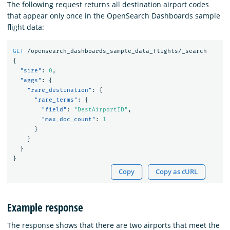
The following request returns all destination airport codes
that appear only once in the OpenSearch Dashboards sample
flight data:
GET
/opensearch_dashboards_sample_data_flights/_search
{
"size"
:
0
,
"aggs"
:
{
"rare_destination"
:
{
"rare_terms"
:
{
"field"
:
"DestAirportID"
,
"max_doc_count"
:
1
}
}
}
}
Copy
Copy as cURL
Example response
The response shows that there are two airports that meet the