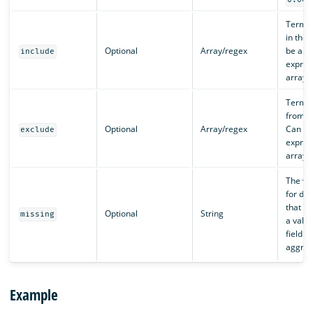
Terms 
in the 
Optional
Array/regex
be a r
include
expres
array o
Terms 
from th
Optional
Array/regex
Can be
exclude
expres
array o
The va
for do
that do
Optional
String
missing
a value
field b
aggreg
Example