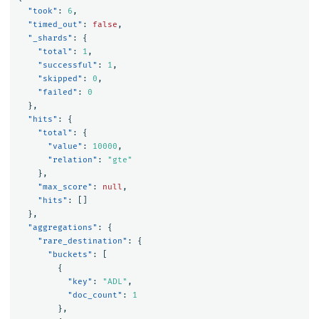
"took"
:
6
,
"timed_out"
:
false
,
"_shards"
:
{
"total"
:
1
,
"successful"
:
1
,
"skipped"
:
0
,
"failed"
:
0
},
"hits"
:
{
"total"
:
{
"value"
:
10000
,
"relation"
:
"gte"
},
"max_score"
:
null
,
"hits"
:
[]
},
"aggregations"
:
{
"rare_destination"
:
{
"buckets"
:
[
{
"key"
:
"ADL"
,
"doc_count"
:
1
},