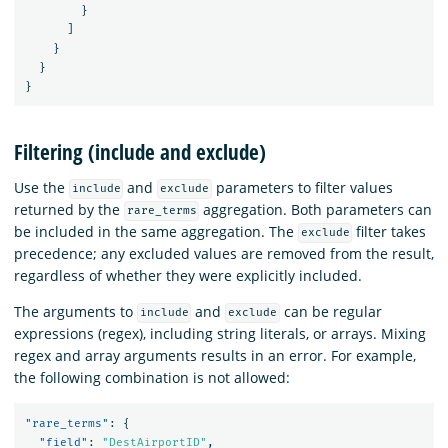
}
]
}
}
}
Filtering (include and exclude)
Use the
and
parameters to filter values
include
exclude
returned by the
aggregation. Both parameters can
rare_terms
be included in the same aggregation. The
filter takes
exclude
precedence; any excluded values are removed from the result,
regardless of whether they were explicitly included.
The arguments to
and
can be regular
include
exclude
expressions (regex), including string literals, or arrays. Mixing
regex and array arguments results in an error. For example,
the following combination is not allowed:
"rare_terms"
:
{
"field"
:
"DestAirportID"
,