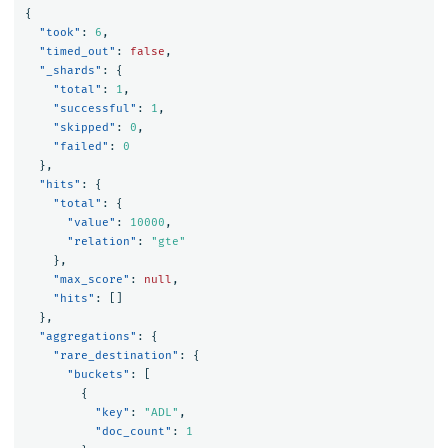
{
"took"
:
6
,
"timed_out"
:
false
,
"_shards"
:
{
"total"
:
1
,
"successful"
:
1
,
"skipped"
:
0
,
"failed"
:
0
},
"hits"
:
{
"total"
:
{
"value"
:
10000
,
"relation"
:
"gte"
},
"max_score"
:
null
,
"hits"
:
[]
},
"aggregations"
:
{
"rare_destination"
:
{
"buckets"
:
[
{
"key"
:
"ADL"
,
"doc_count"
:
1