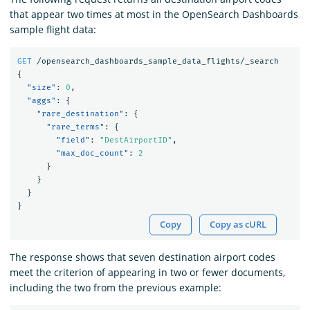
that appear two times at most in the OpenSearch Dashboards
sample flight data:
GET
/opensearch_dashboards_sample_data_flights/_search
{
"size"
:
0
,
"aggs"
:
{
"rare_destination"
:
{
"rare_terms"
:
{
"field"
:
"DestAirportID"
,
"max_doc_count"
:
2
}
}
}
}
Copy
Copy as cURL
The response shows that seven destination airport codes
meet the criterion of appearing in two or fewer documents,
including the two from the previous example: