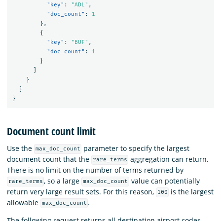
"key"
:
"ADL"
,
"doc_count"
:
1
},
{
"key"
:
"BUF"
,
"doc_count"
:
1
}
]
}
}
}
Document count limit
Use the
parameter to specify the largest
max_doc_count
document count that the
aggregation can return.
rare_terms
There is no limit on the number of terms returned by
, so a large
value can potentially
rare_terms
max_doc_count
return very large result sets. For this reason,
is the largest
100
allowable
.
max_doc_count
The following request returns all destination airport codes