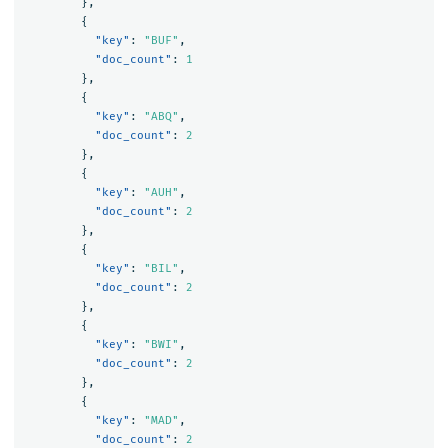
},
{
"key"
:
"BUF"
,
"doc_count"
:
1
},
{
"key"
:
"ABQ"
,
"doc_count"
:
2
},
{
"key"
:
"AUH"
,
"doc_count"
:
2
},
{
"key"
:
"BIL"
,
"doc_count"
:
2
},
{
"key"
:
"BWI"
,
"doc_count"
:
2
},
{
"key"
:
"MAD"
,
"doc_count"
:
2