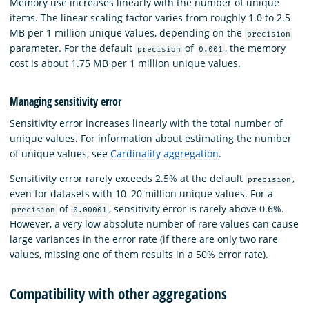
Memory use increases linearly with the number of unique
items. The linear scaling factor varies from roughly 1.0 to 2.5
MB per 1 million unique values, depending on the
precision
parameter. For the default
of
, the memory
precision
0.001
cost is about 1.75 MB per 1 million unique values.
Managing sensitivity error
Sensitivity error increases linearly with the total number of
unique values. For information about estimating the number
of unique values, see
Cardinality aggregation
.
Sensitivity error rarely exceeds 2.5% at the default
,
precision
even for datasets with 10–20 million unique values. For a
of
, sensitivity error is rarely above 0.6%.
precision
0.00001
However, a very low absolute number of rare values can cause
large variances in the error rate (if there are only two rare
values, missing one of them results in a 50% error rate).
Compatibility with other aggregations