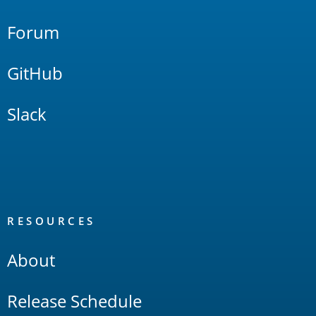
Forum
GitHub
Slack
RESOURCES
About
Release Schedule