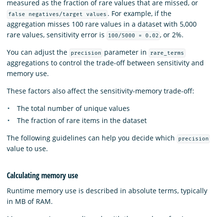
measured as the fraction of rare values that are missed, or
. For example, if the
false negatives/target values
aggregation misses 100 rare values in a dataset with 5,000
rare values, sensitivity error is
, or 2%.
100/5000 = 0.02
You can adjust the
parameter in
precision
rare_terms
aggregations to control the trade-off between sensitivity and
memory use.
These factors also affect the sensitivity-memory trade-off:
The total number of unique values
The fraction of rare items in the dataset
The following guidelines can help you decide which
precision
value to use.
Calculating memory use
Runtime memory use is described in absolute terms, typically
in MB of RAM.