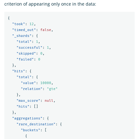
criterion of appearing only once in the data:
{
"took"
:
12
,
"timed_out"
:
false
,
"_shards"
:
{
"total"
:
1
,
"successful"
:
1
,
"skipped"
:
0
,
"failed"
:
0
},
"hits"
:
{
"total"
:
{
"value"
:
10000
,
"relation"
:
"gte"
},
"max_score"
:
null
,
"hits"
:
[]
},
"aggregations"
:
{
"rare_destination"
:
{
"buckets"
:
[
{