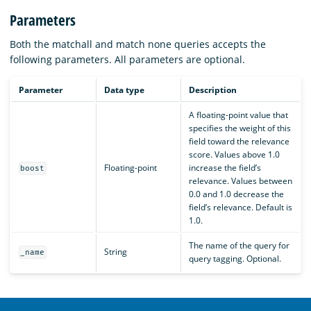
Parameters
Both the matchall and match none queries accepts the
following parameters. All parameters are optional.
Parameter
Data type
Description
A floating-point value that
specifies the weight of this
field toward the relevance
score. Values above 1.0
Floating-point
increase the field’s
boost
relevance. Values between
0.0 and 1.0 decrease the
field’s relevance. Default is
1.0.
The name of the query for
String
_name
query tagging. Optional.
OpenSearch