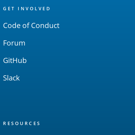
Links
GET INVOLVED
Code of Conduct
Forum
GitHub
Slack
RESOURCES