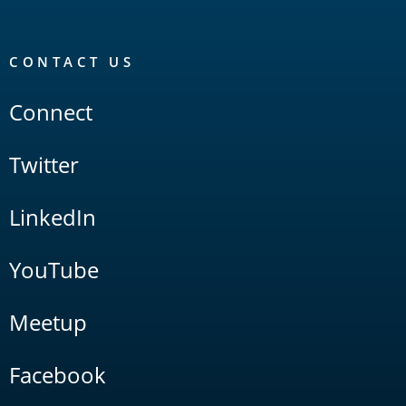
CONTACT US
Connect
Twitter
LinkedIn
YouTube
Meetup
Facebook