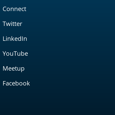
Connect
Twitter
LinkedIn
YouTube
Meetup
Facebook