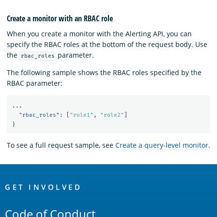
Create a monitor with an RBAC role
When you create a monitor with the Alerting API, you can
specify the RBAC roles at the bottom of the request body. Use
the
parameter.
rbac_roles
The following sample shows the RBAC roles specified by the
RBAC parameter:
...
"rbac_roles"
:
[
"role1"
,
"role2"
]
}
To see a full request sample, see
Create a query-level monitor
.
OpenSearch
Links
GET INVOLVED
Code of Conduct