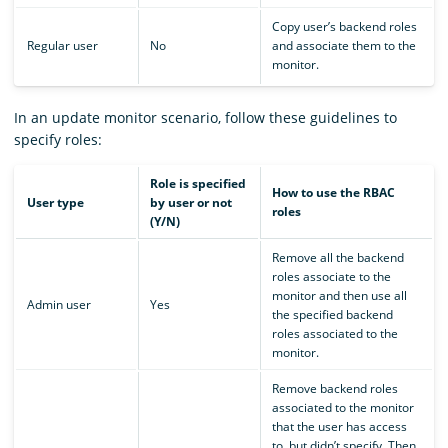
Copy user’s backend roles
Regular user
No
and associate them to the
monitor.
In an update monitor scenario, follow these guidelines to
specify roles:
Role is specified
How to use the RBAC
User type
by user or not
roles
(Y/N)
Remove all the backend
roles associate to the
monitor and then use all
Admin user
Yes
the specified backend
roles associated to the
monitor.
Remove backend roles
associated to the monitor
that the user has access
to, but didn’t specify. Then