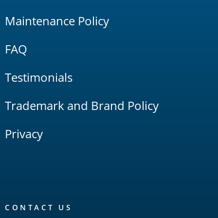
Maintenance Policy
FAQ
Testimonials
Trademark and Brand Policy
Privacy
CONTACT US