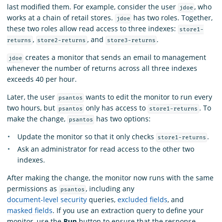
last modified them. For example, consider the user
, who
jdoe
works at a chain of retail stores.
has two roles. Together,
jdoe
these two roles allow read access to three indexes:
store1-
,
, and
.
returns
store2-returns
store3-returns
creates a monitor that sends an email to management
jdoe
whenever the number of returns across all three indexes
exceeds 40 per hour.
Later, the user
wants to edit the monitor to run every
psantos
two hours, but
only has access to
. To
psantos
store1-returns
make the change,
has two options:
psantos
Update the monitor so that it only checks
.
store1-returns
Ask an administrator for read access to the other two
indexes.
After making the change, the monitor now runs with the same
permissions as
, including any
psantos
document-level security
queries,
excluded fields
, and
masked fields
. If you use an extraction query to define your
monitor, use the
Run
button to ensure that the response