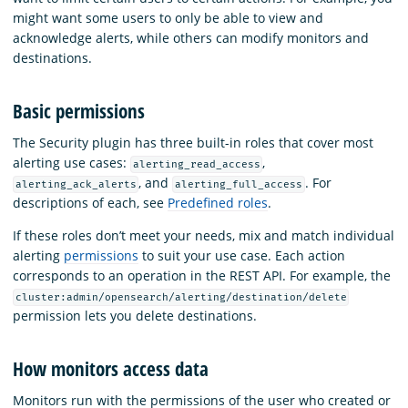
might want some users to only be able to view and
acknowledge alerts, while others can modify monitors and
destinations.
Basic permissions
The Security plugin has three built-in roles that cover most
alerting use cases:
,
alerting_read_access
, and
. For
alerting_ack_alerts
alerting_full_access
descriptions of each, see
Predefined roles
.
If these roles don’t meet your needs, mix and match individual
alerting
permissions
to suit your use case. Each action
corresponds to an operation in the REST API. For example, the
cluster:admin/opensearch/alerting/destination/delete
permission lets you delete destinations.
How monitors access data
Monitors run with the permissions of the user who created or