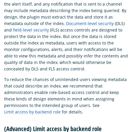
the alert itself, and any notification that is sent to a channel
may include metadata describing the index being queried. By
design, the plugin must extract the data and store it as
metadata outside of the index.
Document-level security
(DLS)
and
field-level security
(FLS) access controls are designed to
protect the data in the index. But once the data is stored
outside the index as metadata, users with access to the
monitor configurations, alerts, and their notifications will be
able to view this metadata and possibly infer the contents and
quality of data in the index, which would otherwise be
concealed by DLS and FLS access control.
To reduce the chances of unintended users viewing metadata
that could describe an index, we recommend that
administrators enable role-based access control and keep
these kinds of design elements in mind when assigning
permissions to the intended group of users. See
Limit access by backend role
for details.
(Advanced) Limit access by backend role