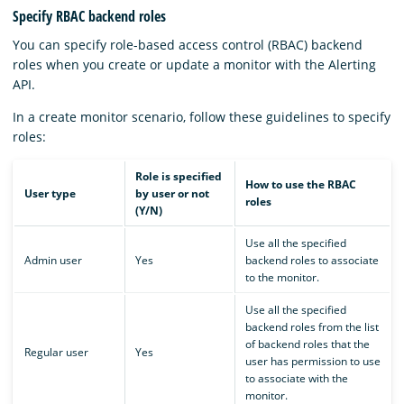
Specify RBAC backend roles
You can specify role-based access control (RBAC) backend
roles when you create or update a monitor with the Alerting
API.
In a create monitor scenario, follow these guidelines to specify
roles:
Role is specified
How to use the RBAC
User type
by user or not
roles
(Y/N)
Use all the specified
Admin user
Yes
backend roles to associate
to the monitor.
Use all the specified
backend roles from the list
of backend roles that the
Regular user
Yes
user has permission to use
to associate with the
monitor.