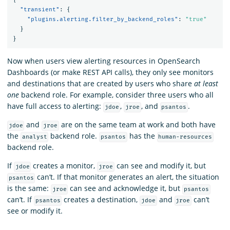
"transient"
:
{
"plugins.alerting.filter_by_backend_roles"
:
"true"
}
}
Now when users view alerting resources in OpenSearch
Dashboards (or make REST API calls), they only see monitors
and destinations that are created by users who share
at least
one
backend role. For example, consider three users who all
have full access to alerting:
,
, and
.
jdoe
jroe
psantos
and
are on the same team at work and both have
jdoe
jroe
the
backend role.
has the
analyst
psantos
human-resources
backend role.
If
creates a monitor,
can see and modify it, but
jdoe
jroe
can’t. If that monitor generates an alert, the situation
psantos
is the same:
can see and acknowledge it, but
jroe
psantos
can’t. If
creates a destination,
and
can’t
psantos
jdoe
jroe
see or modify it.