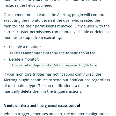
includes the fields you need.
Once a monitor is created, the Alerting plugin will continue
executing the monitor, even if the user who created the
monitor has their permissions removed. Only a user with the
correct cluster permissions can manually disable or delete a
monitor to stop it from executing:
Disable a monitor:
cluster:admin/opendistro/alerting/monitor/write
Delete a monitor:
cluster:admin/opendistro/alerting/monitor/delete
If your monitor’s trigger has notifications configured, the
Alerting plugin continues to send out notifications regardless
of destination type. To stop notifications, a user must
manually delete them in the trigger’s actions.
A note on alerts and fine-grained access control
When a trigger generates an alert, the monitor configuration,