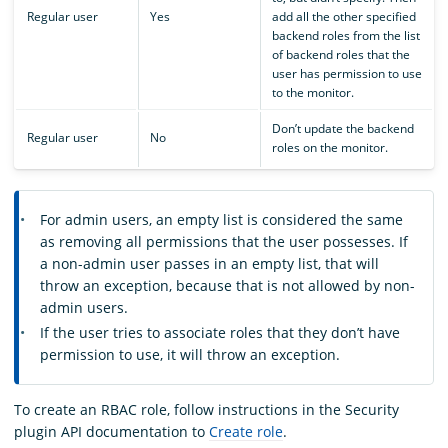
Regular user
Yes
add all the other specified
backend roles from the list
of backend roles that the
user has permission to use
to the monitor.
Don’t update the backend
Regular user
No
roles on the monitor.
For admin users, an empty list is considered the same
as removing all permissions that the user possesses. If
a non-admin user passes in an empty list, that will
throw an exception, because that is not allowed by non-
admin users.
If the user tries to associate roles that they don’t have
permission to use, it will throw an exception.
To create an RBAC role, follow instructions in the Security
plugin API documentation to
Create role
.