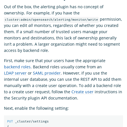
Out of the box, the alerting plugin has no concept of
ownership. For example, if you have the
permission,
cluster:admin/opensearch/alerting/monitor/write
you can edit
all
monitors, regardless of whether you created
them. If a small number of trusted users manage your
monitors and destinations, this lack of ownership generally
isn’t a problem. A larger organization might need to segment
access by backend role.
First, make sure that your users have the appropriate
backend roles
. Backend roles usually come from an
LDAP server
or
SAML provider
. However, if you use the
internal user database, you can use the REST API to add them
manually with a create user operation. To add a backend role
to a create user request, follow the
Create user
instructions in
the Security plugin API documentation.
Next, enable the following setting:
PUT
_cluster/settings
{