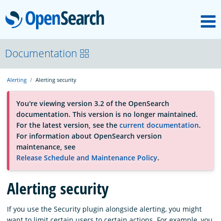
M
OpenSearch
About
Documentation
Alerting
Alerting security
Platform
You're viewing version 3.2 of the OpenSearch
documentation. This version is no longer maintained.
Community
For the latest version, see the
current documentation
.
For information about OpenSearch version
maintenance, see
Documentation
Release Schedule and Maintenance Policy
.
Alerting security
Blog
If you use the Security plugin alongside alerting, you might
Download
want to limit certain users to certain actions. For example, you