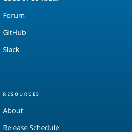
Forum
GitHub
Slack
RESOURCES
About
Release Schedule