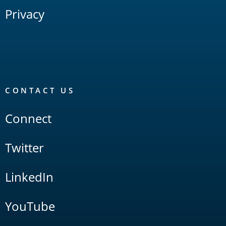
Privacy
CONTACT US
Connect
Twitter
LinkedIn
YouTube