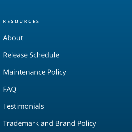
RESOURCES
About
Release Schedule
Maintenance Policy
FAQ
Testimonials
Trademark and Brand Policy