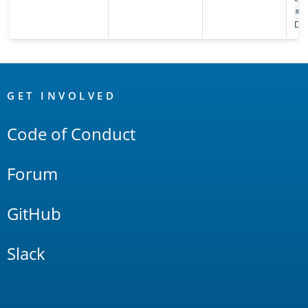
ma
Def
OpenSearch
Links
GET INVOLVED
Code of Conduct
Forum
GitHub
Slack