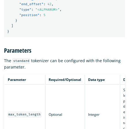
"end_offset"
:
42
,
"type"
:
"<ALPHANUM>"
,
"position"
:
5
}
]
}
Parameters
The
tokenizer can be configured with the following
standard
parameter.
Parameter
Required/Optional
Data type
Des
Set
len
pro
this
exc
Optional
Integer
max_token_length
is s
tok
con