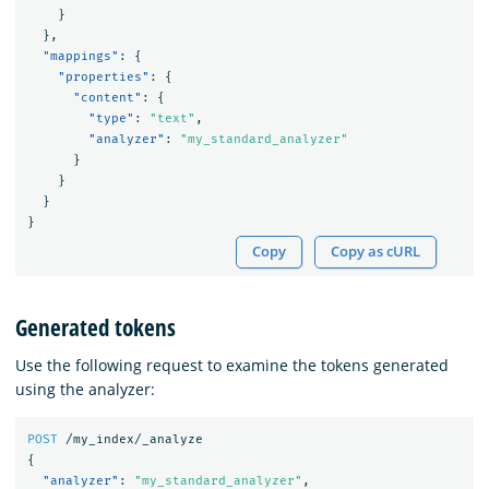
}
},
"mappings"
:
{
"properties"
:
{
"content"
:
{
"type"
:
"text"
,
"analyzer"
:
"my_standard_analyzer"
}
}
}
}
Copy
Copy as cURL
Generated tokens
Use the following request to examine the tokens generated
using the analyzer:
POST
/my_index/_analyze
{
"analyzer"
:
"my_standard_analyzer"
,