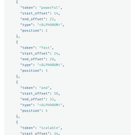
{
"token"
:
"powerful"
,
"start_offset"
:
14
,
"end_offset"
:
22
,
"type"
:
"<ALPHANUM>"
,
"position"
:
2
},
{
"token"
:
"fast"
,
"start_offset"
:
24
,
"end_offset"
:
28
,
"type"
:
"<ALPHANUM>"
,
"position"
:
3
},
{
"token"
:
"and"
,
"start_offset"
:
30
,
"end_offset"
:
33
,
"type"
:
"<ALPHANUM>"
,
"position"
:
4
},
{
"token"
:
"scalable"
,
"start_offset"
:
34
,