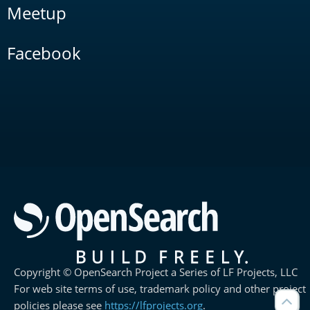
Meetup
Facebook
Copyright © OpenSearch Project a Series of LF Projects, LLC
For web site terms of use, trademark policy and other project
policies please see
https://lfprojects.org
.