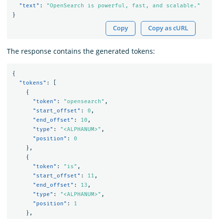
"text"
:
"OpenSearch is powerful, fast, and scalable."
}
Copy
Copy as cURL
The response contains the generated tokens:
{
"tokens"
:
[
{
"token"
:
"opensearch"
,
"start_offset"
:
0
,
"end_offset"
:
10
,
"type"
:
"<ALPHANUM>"
,
"position"
:
0
},
{
"token"
:
"is"
,
"start_offset"
:
11
,
"end_offset"
:
13
,
"type"
:
"<ALPHANUM>"
,
"position"
:
1
},