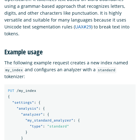
using a grammar-based approach that recognizes letters,
digits, and other characters like punctuation. It is highly
versatile and suitable for many languages because it uses
Unicode text segmentation rules (
UAX#29
) to break text into
tokens.
Example usage
The following example request creates a new index named
and configures an analyzer with a
my_index
standard
tokenizer:
PUT
/my_index
{
"settings"
:
{
"analysis"
:
{
"analyzer"
:
{
"my_standard_analyzer"
:
{
"type"
:
"standard"
}
}