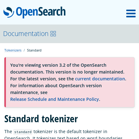
M
OpenSearch
About
Documentation
Tokenizers
Standard
Platform
You're viewing version 3.2 of the OpenSearch
documentation. This version is no longer maintained.
Community
For the latest version, see the
current documentation
.
For information about OpenSearch version
maintenance, see
Documentation
Release Schedule and Maintenance Policy
.
Standard tokenizer
Blog
The
tokenizer is the default tokenizer in
standard
Download
OpenSearch. It tokenizes text based on word boundaries