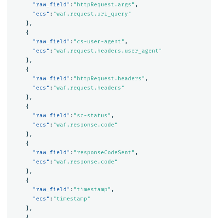
"raw_field"
:
"httpRequest.args"
,
"ecs"
:
"waf.request.uri_query"
},
{
"raw_field"
:
"cs-user-agent"
,
"ecs"
:
"waf.request.headers.user_agent"
},
{
"raw_field"
:
"httpRequest.headers"
,
"ecs"
:
"waf.request.headers"
},
{
"raw_field"
:
"sc-status"
,
"ecs"
:
"waf.response.code"
},
{
"raw_field"
:
"responseCodeSent"
,
"ecs"
:
"waf.response.code"
},
{
"raw_field"
:
"timestamp"
,
"ecs"
:
"timestamp"
},
{