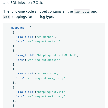
and SQL injection (SQLi).
The following code snippet contains all the
and
raw_field
mappings for this log type:
ecs
"mappings"
:
[
{
"raw_field"
:
"cs-method"
,
"ecs"
:
"waf.request.method"
},
{
"raw_field"
:
"httpRequest.httpMethod"
,
"ecs"
:
"waf.request.method"
},
{
"raw_field"
:
"cs-uri-query"
,
"ecs"
:
"waf.request.uri_query"
},
{
"raw_field"
:
"httpRequest.uri"
,
"ecs"
:
"waf.request.uri_query"
},
{