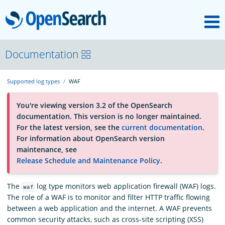
M
OpenSearch
About
Documentation
Supported log types
WAF
Platform
You're viewing version 3.2 of the OpenSearch
documentation. This version is no longer maintained.
Community
For the latest version, see the
current documentation
.
For information about OpenSearch version
maintenance, see
Documentation
Release Schedule and Maintenance Policy
.
Blog
The
log type monitors web application firewall (WAF) logs.
waf
The role of a WAF is to monitor and filter HTTP traffic flowing
between a web application and the internet. A WAF prevents
common security attacks, such as cross-site scripting (XSS)
Download