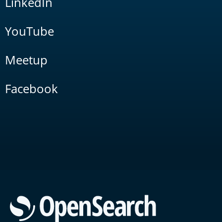
LinkedIn
YouTube
Meetup
Facebook