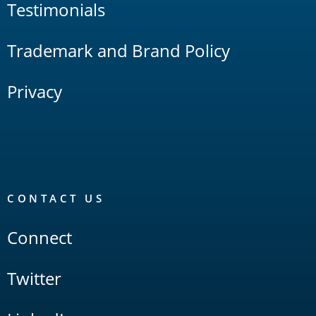
Testimonials
Trademark and Brand Policy
Privacy
CONTACT US
Connect
Twitter