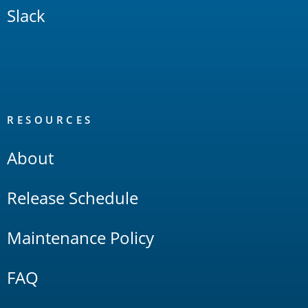
Slack
RESOURCES
About
Release Schedule
Maintenance Policy
FAQ