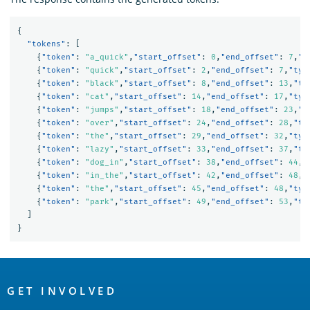
{
"tokens"
:
[
{
"token"
:
"a_quick"
,
"start_offset"
:
0
,
"end_offset"
:
7
,
"t
{
"token"
:
"quick"
,
"start_offset"
:
2
,
"end_offset"
:
7
,
"typ
{
"token"
:
"black"
,
"start_offset"
:
8
,
"end_offset"
:
13
,
"ty
{
"token"
:
"cat"
,
"start_offset"
:
14
,
"end_offset"
:
17
,
"typ
{
"token"
:
"jumps"
,
"start_offset"
:
18
,
"end_offset"
:
23
,
"t
{
"token"
:
"over"
,
"start_offset"
:
24
,
"end_offset"
:
28
,
"ty
{
"token"
:
"the"
,
"start_offset"
:
29
,
"end_offset"
:
32
,
"typ
{
"token"
:
"lazy"
,
"start_offset"
:
33
,
"end_offset"
:
37
,
"ty
{
"token"
:
"dog_in"
,
"start_offset"
:
38
,
"end_offset"
:
44
,
"
{
"token"
:
"in_the"
,
"start_offset"
:
42
,
"end_offset"
:
48
,
"
{
"token"
:
"the"
,
"start_offset"
:
45
,
"end_offset"
:
48
,
"typ
{
"token"
:
"park"
,
"start_offset"
:
49
,
"end_offset"
:
53
,
"ty
]
}
OpenSearch
Links
GET INVOLVED