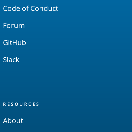
Code of Conduct
Forum
GitHub
Slack
RESOURCES
About