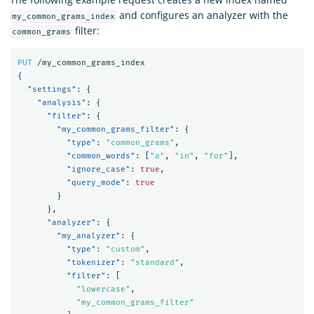
and configures an analyzer with the
my_common_grams_index
filter:
common_grams
PUT
/my_common_grams_index
{
"settings"
:
{
"analysis"
:
{
"filter"
:
{
"my_common_grams_filter"
:
{
"type"
:
"common_grams"
,
"common_words"
:
[
"a"
,
"in"
,
"for"
],
"ignore_case"
:
true
,
"query_mode"
:
true
}
},
"analyzer"
:
{
"my_analyzer"
:
{
"type"
:
"custom"
,
"tokenizer"
:
"standard"
,
"filter"
:
[
"lowercase"
,
"my_common_grams_filter"