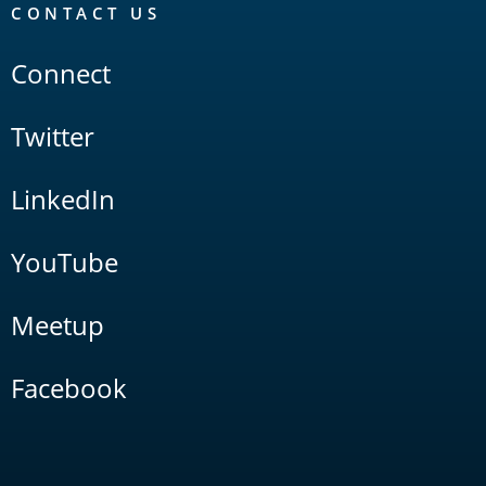
CONTACT US
Connect
Twitter
LinkedIn
YouTube
Meetup
Facebook