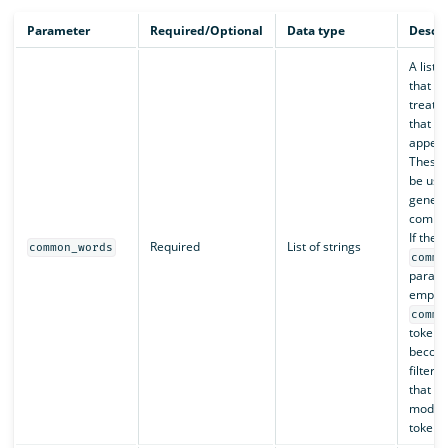
Parameter
Required/Optional
Data type
Descri
A list 
that sh
treate
that c
appear
These 
be use
genera
commo
If the
Required
List of strings
common_words
commo
parame
empty l
commo
token f
become
filter,
that it
modify 
tokens 