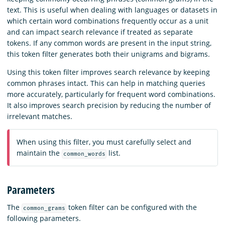
text. This is useful when dealing with languages or datasets in
which certain word combinations frequently occur as a unit
and can impact search relevance if treated as separate
tokens. If any common words are present in the input string,
this token filter generates both their unigrams and bigrams.
Using this token filter improves search relevance by keeping
common phrases intact. This can help in matching queries
more accurately, particularly for frequent word combinations.
It also improves search precision by reducing the number of
irrelevant matches.
When using this filter, you must carefully select and
maintain the
list.
common_words
Parameters
The
token filter can be configured with the
common_grams
following parameters.