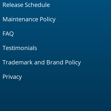
Release Schedule
Maintenance Policy
FAQ
Testimonials
Trademark and Brand Policy
Privacy