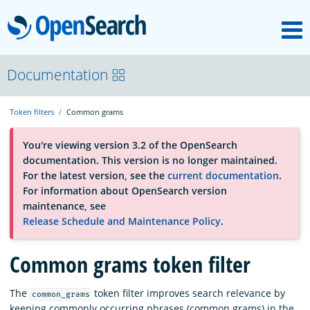
M
OpenSearch
About
Documentation
Token filters
Common grams
Platform
You're viewing version 3.2 of the OpenSearch
documentation. This version is no longer maintained.
Community
For the latest version, see the
current documentation
.
For information about OpenSearch version
maintenance, see
Documentation
Release Schedule and Maintenance Policy
.
Common grams token filter
Blog
The
token filter improves search relevance by
common_grams
Download
keeping commonly occurring phrases (common grams) in the