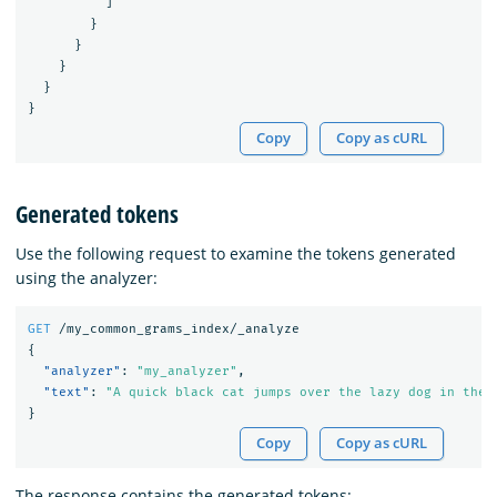
]
}
}
}
}
}
Copy
Copy as cURL
Generated tokens
Use the following request to examine the tokens generated
using the analyzer:
GET
/my_common_grams_index/_analyze
{
"analyzer"
:
"my_analyzer"
,
"text"
:
"A quick black cat jumps over the lazy dog in the 
}
Copy
Copy as cURL
The response contains the generated tokens: