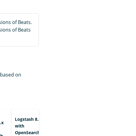
ions of Beats.
sions of Beats
e based on
Logstash 8.x+
.x
with
OpenSearch
ch