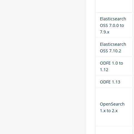
Elasticsearch
OSS 7.0.0 to
7.9.x
Elasticsearch
OSS 7.10.2
ODFE 1.0 to
1.12
ODFE 1.13
OpenSearch
1.x to 2.x