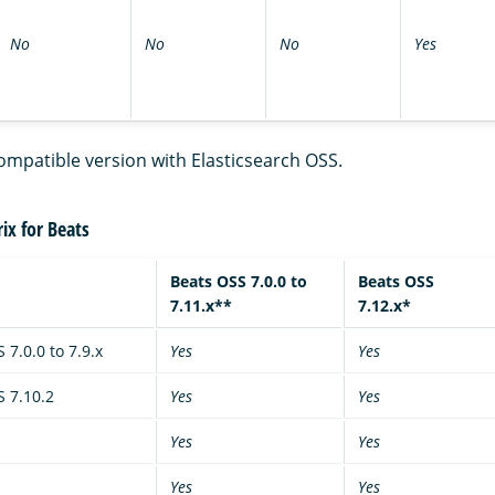
No
No
No
Yes
ompatible version with Elasticsearch OSS.
ix for Beats
Beats OSS 7.0.0 to
Beats OSS
7.11.x**
7.12.x*
 7.0.0 to 7.9.x
Yes
Yes
S 7.10.2
Yes
Yes
Yes
Yes
Yes
Yes