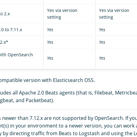
Yes via version
Yes via version
o 2.x
setting
setting
0 to 7.11.x
Yes
Yes
2.x*
Yes
Yes
 with OpenSearch
Yes
Yes
ompatible version with Elasticsearch OSS.
udes all Apache 2.0 Beats agents (that is, Filebeat, Metricbe
gbeat, and Packetbeat).
s newer than 7.12.x are not supported by OpenSearch. If y
nt(s) in your environment to a newer version, you can work
y by directing traffic from Beats to Logstash and using the 