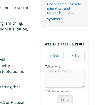
OpenSearch upgrade,
ments for vector
migration, and
comparison tools
Sycamore
ng, enriching,
d visualization,
WAS THIS PAGE HELPFUL?
✔ Yes
✖ No
with
emetry.
Tell us why
 tools, but not
setting that
350 characters left
Send
OSS or Filebeat