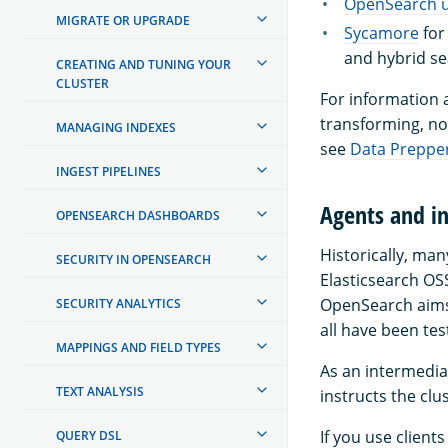
OpenSearch u
MIGRATE OR UPGRADE
Sycamore
for
and hybrid s
CREATING AND TUNING YOUR
CLUSTER
For information a
transforming, no
MANAGING INDEXES
see
Data Preppe
INGEST PIPELINES
Agents and in
OPENSEARCH DASHBOARDS
Historically, ma
SECURITY IN OPENSEARCH
Elasticsearch OS
OpenSearch aims 
SECURITY ANALYTICS
all have been te
MAPPINGS AND FIELD TYPES
As an intermediat
TEXT ANALYSIS
instructs the clu
If you use client
QUERY DSL