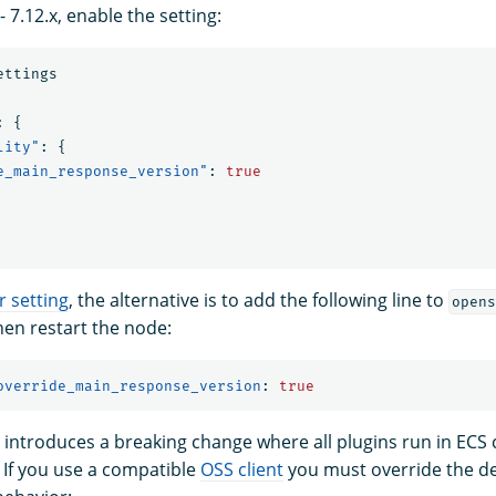
 7.12.x, enable the setting:
ettings
:
{
lity"
:
{
e_main_response_version"
:
true
r setting
, the alternative is to add the following line to
opens
en restart the node:
override_main_response_version
:
true
 introduces a breaking change where all plugins run in ECS 
 If you use a compatible
OSS client
you must override the de