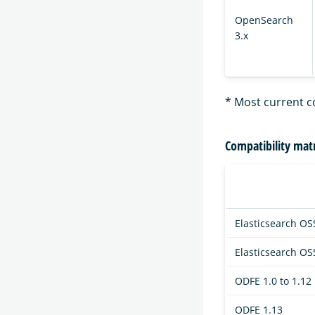
OpenSearch
3.x
* Most current c
Compatibility matr
Elasticsearch OSS
Elasticsearch OS
ODFE 1.0 to 1.12
ODFE 1.13