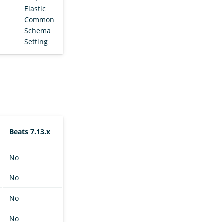
Elastic
Common
Schema
Setting
Beats 7.13.x
No
No
No
No