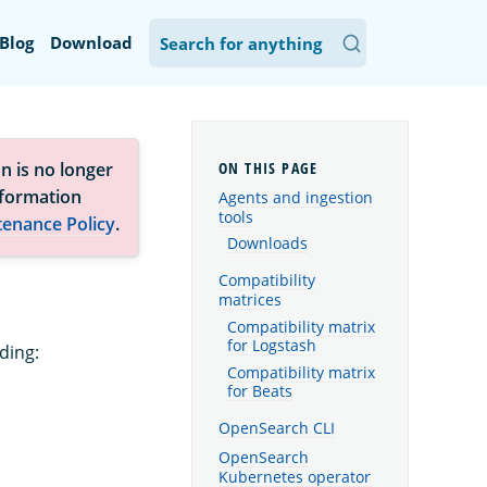
Blog
Download
n is no longer
nformation
Agents and ingestion
tools
tenance Policy
.
Downloads
Compatibility
matrices
Compatibility matrix
for Logstash
ding:
Compatibility matrix
for Beats
OpenSearch CLI
OpenSearch
Kubernetes operator