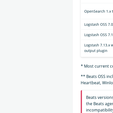
OpenSearch 1.x t
Logstash OSS 7.0.
Logstash OSS 7.1
Logstash 7.13.x
output plugin
* Most current c
** Beats OSS incl
Heartbeat, Winlo
Beats version
the Beats age
incompatibilit