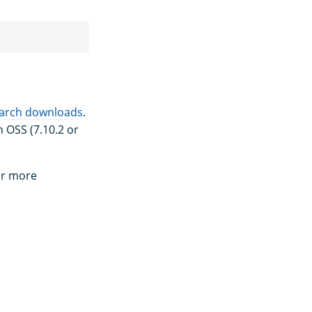
arch downloads
.
 OSS (7.10.2 or
or more