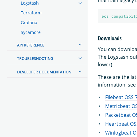
maintain legacy 
Logstash
Terraform
ecs_compatibil
Grafana
Sycamore
Downloads
API REFERENCE
You can downloa
The Logstash out
TROUBLESHOOTING
lower).
DEVELOPER DOCUMENTATION
These are the la
information, see 
Filebeat OSS 7
Metricbeat OS
Packetbeat OS
Heartbeat OSS
Winlogbeat OS