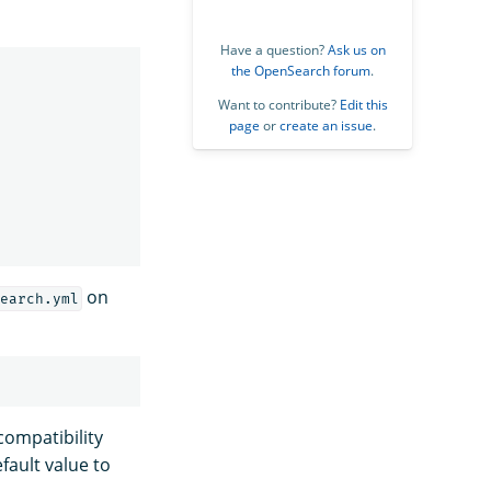
Have a question?
Ask us on
the OpenSearch forum
.
Want to contribute?
Edit this
page
or
create an issue
.
on
earch.yml
compatibility
fault value to