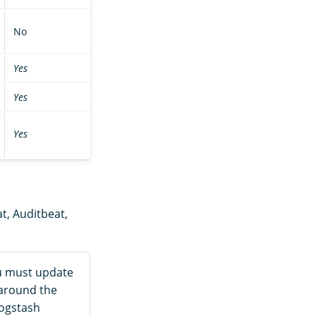
No
Yes
Yes
Yes
at, Auditbeat,
ou must update
 around the
Logstash