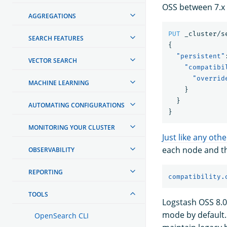
OSS between 7.x -
AGGREGATIONS
PUT
_cluster/s
SEARCH FEATURES
{
"persistent"
VECTOR SEARCH
"compatibi
"overrid
MACHINE LEARNING
}
}
AUTOMATING CONFIGURATIONS
}
MONITORING YOUR CLUSTER
Just like any othe
each node and th
OBSERVABILITY
REPORTING
compatibility.
TOOLS
Logstash OSS 8.0
mode by default.
OpenSearch CLI