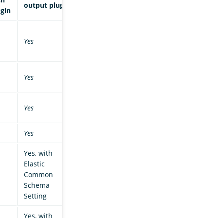
output plugin
ugin
Yes
Yes
Yes
Yes
Yes, with
Elastic
Common
Schema
Setting
Yes, with