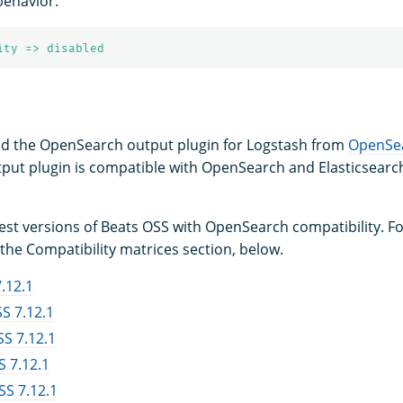
behavior:
ity => disabled
d the OpenSearch output plugin for Logstash from
OpenSe
put plugin is compatible with OpenSearch and Elasticsearch
test versions of Beats OSS with OpenSearch compatibility. F
the Compatibility matrices section, below.
.12.1
S 7.12.1
S 7.12.1
 7.12.1
S 7.12.1