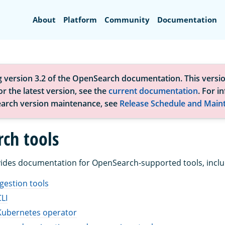
Search
About
Platform
Community
Documentation
g version 3.2 of the OpenSearch documentation. This versio
r the latest version, see the
current documentation
. For i
arch version maintenance, see
Release Schedule and Main
ch tools
vides documentation for OpenSearch-supported tools, inclu
gestion tools
LI
ubernetes operator