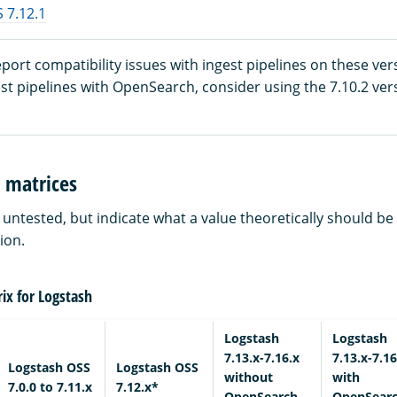
 7.12.1
ort compatibility issues with ingest pipelines on these vers
est pipelines with OpenSearch, consider using the 7.10.2 ver
 matrices
e untested, but indicate what a value theoretically should b
ion.
ix for Logstash
Logstash
Logstash
7.13.x-7.16.x
7.13.x-7.16
Logstash OSS
Logstash OSS
without
with
7.0.0 to 7.11.x
7.12.x*
OpenSearch
OpenSear