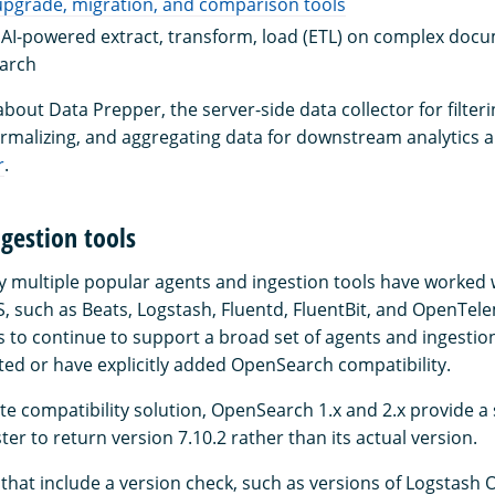
pgrade, migration, and comparison tools
 AI-powered extract, transform, load (ETL) on complex docu
earch
bout Data Prepper, the server-side data collector for filteri
rmalizing, and aggregating data for downstream analytics an
r
.
gestion tools
ny multiple popular agents and ingestion tools have worked 
S, such as Beats, Logstash, Fluentd, FluentBit, and OpenTel
to continue to support a broad set of agents and ingestion
sted or have explicitly added OpenSearch compatibility.
e compatibility solution, OpenSearch 1.x and 2.x provide a 
ster to return version 7.10.2 rather than its actual version.
s that include a version check, such as versions of Logstash 