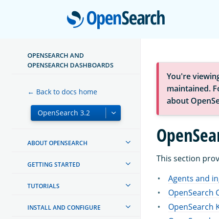
Open
OPENSEARCH AND
OPENSEARCH DASHBOARDS
You're viewin
maintained. Fo
← Back to docs home
about OpenSe
OpenSear
ABOUT OPENSEARCH
This section pro
GETTING STARTED
Agents and in
TUTORIALS
OpenSearch C
OpenSearch K
INSTALL AND CONFIGURE