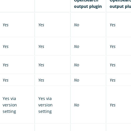
output plugin
output pl
Yes
Yes
No
Yes
Yes
Yes
No
Yes
Yes
Yes
No
Yes
Yes
Yes
No
Yes
Yes via
Yes via
version
version
No
Yes
setting
setting