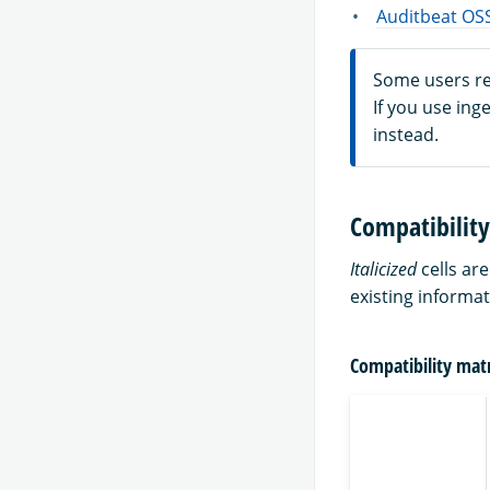
Auditbeat OSS
Some users rep
If you use ing
instead.
Compatibility
Italicized
cells ar
existing informat
Compatibility matr