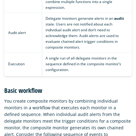
combine multiple functions into a single
expression.
Delegate monitors generate alerts in an
audit
state. Users are not notified about each
individual audit alert and don’t need to
Audit alert
acknowledge them. Audit alerts are used to
evaluate chained alert trigger conditions in
composite monitors.
A single run of all delegate monitors in the
Execution
sequence defined in the composite monitor’s
configuration.
Basic workflow
You create composite monitors by combining individual
monitors in a workflow that executes each monitor in a
defined sequence. When individual audit alerts from the
delegate monitors meet the trigger conditions for a composite
monitor, the composite monitor generates its own chained
alert. Consider the following sequence of events to