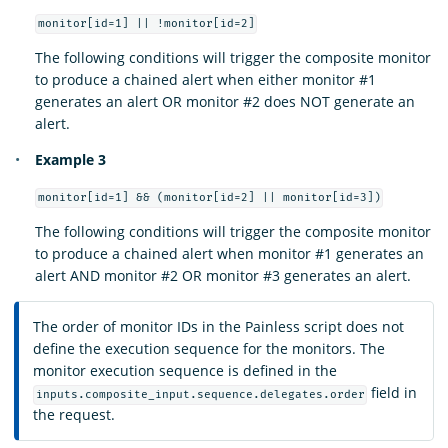
monitor[id=1] || !monitor[id=2]
The following conditions will trigger the composite monitor
to produce a chained alert when either monitor #1
generates an alert OR monitor #2 does NOT generate an
alert.
Example 3
monitor[id=1] && (monitor[id=2] || monitor[id=3])
The following conditions will trigger the composite monitor
to produce a chained alert when monitor #1 generates an
alert AND monitor #2 OR monitor #3 generates an alert.
The order of monitor IDs in the Painless script does not
define the execution sequence for the monitors. The
monitor execution sequence is defined in the
field in
inputs.composite_input.sequence.delegates.order
the request.