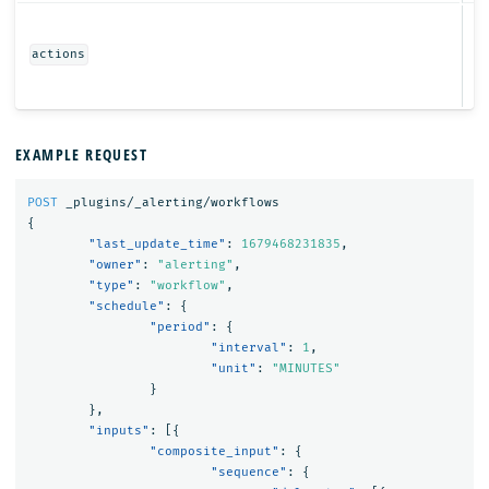
Ob
actions
EXAMPLE REQUEST
POST
_plugins/_alerting/workflows
{
"last_update_time"
:
1679468231835
,
"owner"
:
"alerting"
,
"type"
:
"workflow"
,
"schedule"
:
{
"period"
:
{
"interval"
:
1
,
"unit"
:
"MINUTES"
}
},
"inputs"
:
[{
"composite_input"
:
{
"sequence"
:
{