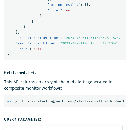
"action_results"
:
{},
"error"
:
null
}
}
}
],
"execution_start_time"
:
"2023-06-01T20:18:48.511874Z"
,
"execution_end_time"
:
"2023-06-01T20:18:53.682405Z"
,
"error"
:
null
}
Get chained alerts
This API returns an array of chained alerts generated in
composite monitor workflows:
GET
/_plugins/_alerting/workflows/alerts?workflowIds=<workfl
QUERY PARAMETERS