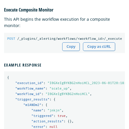
Execute Composite Monitor
This API begins the workflow execution for a composite
monitor:
POST
/_plugins/_alerting/workflows/<workflow_id>/_execute
Copy
Copy as cURL
EXAMPLE RESPONSE
{
"execution_id"
:
"I0GXeIgBYKBG2nHoiHCL_2023-06-01T20:18:4
"workflow_name"
:
"scale_up"
,
"workflow_id"
:
"I0GXeIgBYKBG2nHoiHCL"
,
"trigger_results"
:
{
"m1ANDm2"
:
{
"name"
:
"jnkjn"
,
"triggered"
:
true
,
"action_results"
:
{},
"error"
:
null