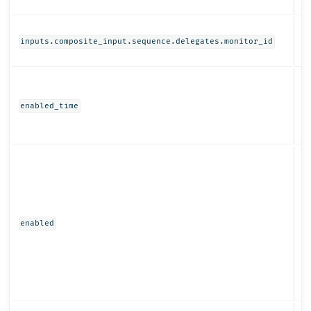
St
inputs.composite_input.sequence.delegates.monitor_id
N
enabled_time
Bo
enabled