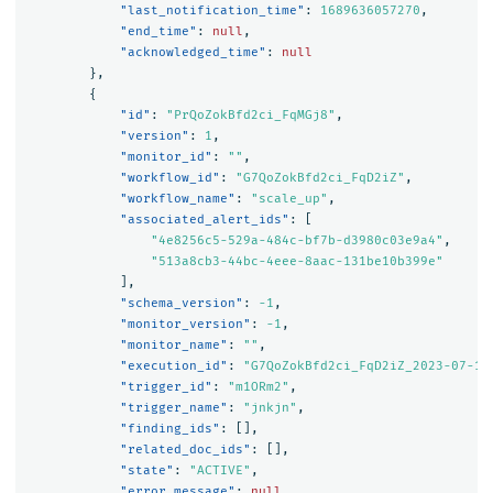
"last_notification_time"
:
1689636057270
,
"end_time"
:
null
,
"acknowledged_time"
:
null
},
{
"id"
:
"PrQoZokBfd2ci_FqMGj8"
,
"version"
:
1
,
"monitor_id"
:
""
,
"workflow_id"
:
"G7QoZokBfd2ci_FqD2iZ"
,
"workflow_name"
:
"scale_up"
,
"associated_alert_ids"
:
[
"4e8256c5-529a-484c-bf7b-d3980c03e9a4"
,
"513a8cb3-44bc-4eee-8aac-131be10b399e"
],
"schema_version"
:
-1
,
"monitor_version"
:
-1
,
"monitor_name"
:
""
,
"execution_id"
:
"G7QoZokBfd2ci_FqD2iZ_2023-07-17
"trigger_id"
:
"m1ORm2"
,
"trigger_name"
:
"jnkjn"
,
"finding_ids"
:
[],
"related_doc_ids"
:
[],
"state"
:
"ACTIVE"
,
"error_message"
:
null
,