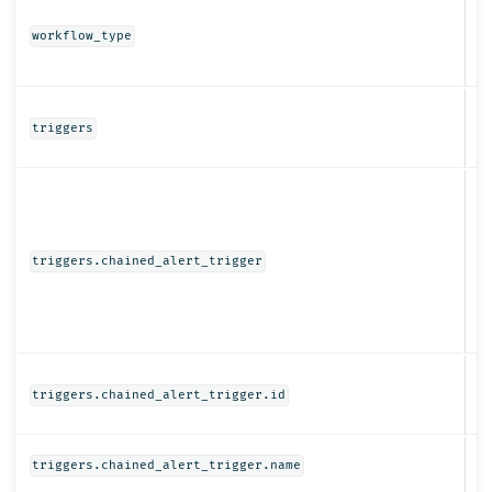
St
workflow_type
Ob
triggers
Ob
triggers.chained_alert_trigger
St
triggers.chained_alert_trigger.id
St
triggers.chained_alert_trigger.name