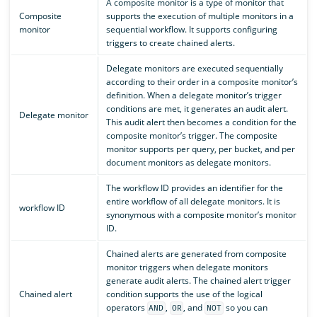
A composite monitor is a type of monitor that
Composite
supports the execution of multiple monitors in a
monitor
sequential workflow. It supports configuring
triggers to create chained alerts.
Delegate monitors are executed sequentially
according to their order in a composite monitor’s
definition. When a delegate monitor’s trigger
conditions are met, it generates an audit alert.
Delegate monitor
This audit alert then becomes a condition for the
composite monitor’s trigger. The composite
monitor supports per query, per bucket, and per
document monitors as delegate monitors.
The workflow ID provides an identifier for the
entire workflow of all delegate monitors. It is
workflow ID
synonymous with a composite monitor’s monitor
ID.
Chained alerts are generated from composite
monitor triggers when delegate monitors
generate audit alerts. The chained alert trigger
Chained alert
condition supports the use of the logical
operators
,
, and
so you can
AND
OR
NOT