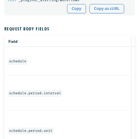
POST
_plugins/_alerting/workflows
Copy
Copy as cURL
REQUEST BODY FIELDS
Field
T
Ob
schedule
N
schedule.period.interval
Ob
schedule.period.unit