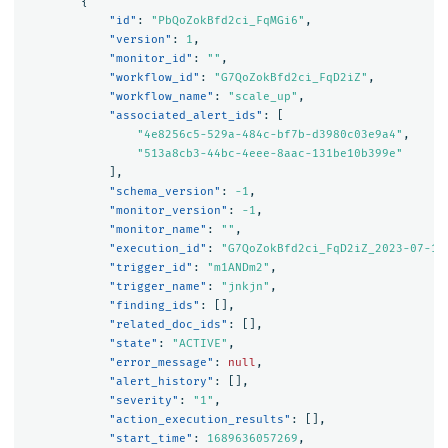
{
"id"
:
"PbQoZokBfd2ci_FqMGi6"
,
"version"
:
1
,
"monitor_id"
:
""
,
"workflow_id"
:
"G7QoZokBfd2ci_FqD2iZ"
,
"workflow_name"
:
"scale_up"
,
"associated_alert_ids"
:
[
"4e8256c5-529a-484c-bf7b-d3980c03e9a4"
,
"513a8cb3-44bc-4eee-8aac-131be10b399e"
],
"schema_version"
:
-1
,
"monitor_version"
:
-1
,
"monitor_name"
:
""
,
"execution_id"
:
"G7QoZokBfd2ci_FqD2iZ_2023-07-17
"trigger_id"
:
"m1ANDm2"
,
"trigger_name"
:
"jnkjn"
,
"finding_ids"
:
[],
"related_doc_ids"
:
[],
"state"
:
"ACTIVE"
,
"error_message"
:
null
,
"alert_history"
:
[],
"severity"
:
"1"
,
"action_execution_results"
:
[],
"start_time"
:
1689636057269
,