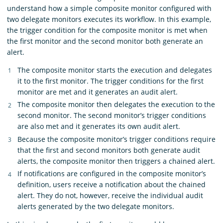
understand how a simple composite monitor configured with
two delegate monitors executes its workflow. In this example,
the trigger condition for the composite monitor is met when
the first monitor and the second monitor both generate an
alert.
The composite monitor starts the execution and delegates
it to the first monitor. The trigger conditions for the first
monitor are met and it generates an audit alert.
The composite monitor then delegates the execution to the
second monitor. The second monitor’s trigger conditions
are also met and it generates its own audit alert.
Because the composite monitor’s trigger conditions require
that the first and second monitors both generate audit
alerts, the composite monitor then triggers a chained alert.
If notifications are configured in the composite monitor’s
definition, users receive a notification about the chained
alert. They do not, however, receive the individual audit
alerts generated by the two delegate monitors.