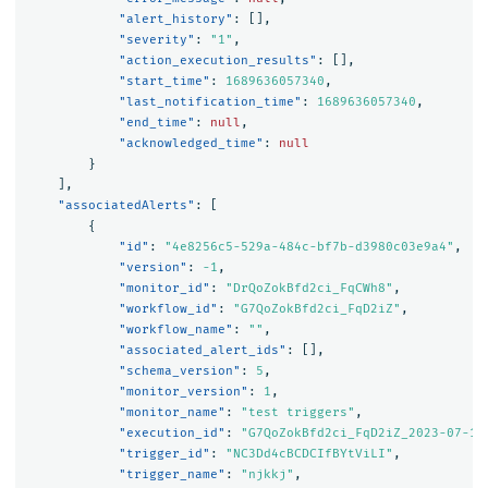
"alert_history"
:
[],
"severity"
:
"1"
,
"action_execution_results"
:
[],
"start_time"
:
1689636057340
,
"last_notification_time"
:
1689636057340
,
"end_time"
:
null
,
"acknowledged_time"
:
null
}
],
"associatedAlerts"
:
[
{
"id"
:
"4e8256c5-529a-484c-bf7b-d3980c03e9a4"
,
"version"
:
-1
,
"monitor_id"
:
"DrQoZokBfd2ci_FqCWh8"
,
"workflow_id"
:
"G7QoZokBfd2ci_FqD2iZ"
,
"workflow_name"
:
""
,
"associated_alert_ids"
:
[],
"schema_version"
:
5
,
"monitor_version"
:
1
,
"monitor_name"
:
"test triggers"
,
"execution_id"
:
"G7QoZokBfd2ci_FqD2iZ_2023-07-17
"trigger_id"
:
"NC3Dd4cBCDCIfBYtViLI"
,
"trigger_name"
:
"njkkj"
,