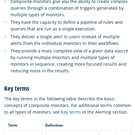
Composite monitors give you the ability to create complex
queries through a combination of triggers generated by
multiple types of monitors.
They have the capacity to define a pipeline of rules and
queries that are run as a single execution.
They deliver a single alert to users instead of multiple
alerts from the individual monitors in their workflows.
They provide a more complete view of a given data source
by running multiple monitors and multiple types of
monitors in sequence, creating more focused results and
reducing noise in the results.
Key terms
The key terms in the following table describe the basic
concepts of composite monitors. For additional terms common
to all types of monitors, see
Key terms
in the Alerting section.
Term
Definition