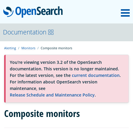
M
OpenSearch
About
Documentation
Alerting
Monitors
Composite monitors
Platform
You're viewing version 3.2 of the OpenSearch
documentation. This version is no longer maintained.
Community
For the latest version, see the
current documentation
.
For information about OpenSearch version
maintenance, see
Documentation
Release Schedule and Maintenance Policy
.
Composite monitors
Blog
Download