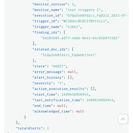
"monitor_version"
:
1
,
"monitor_name"
:
"test triggers 2"
,
"execution_id"
:
"G7QoZokBfd2ci_FqD2iZ_2023-07-17
"trigger_id"
:
"NC3Dd4cBCDCIfBYtViLI"
,
"trigger_name"
:
"njkkj"
,
"finding_ids"
:
[
"6d185585-a077-4dde-8e43-b4c01b9f3102"
],
"related_doc_ids"
:
[
"ILQoZokBfd2ci_FqGmhb|test"
],
"state"
:
"AUDIT"
,
"error_message"
:
null
,
"alert_history"
:
[],
"severity"
:
"1"
,
"action_execution_results"
:
[],
"start_time"
:
1689636056943
,
"last_notification_time"
:
1689636056943
,
"end_time"
:
null
,
"acknowledged_time"
:
null
}
],
"totalAlerts"
:
2