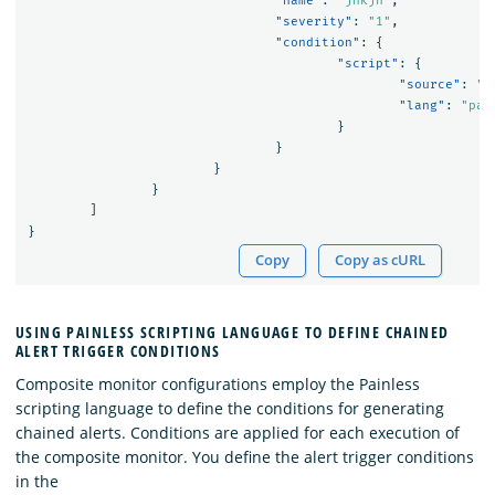
"name"
:
"jnkjn"
,
"severity"
:
"1"
,
"condition"
:
{
"script"
:
{
"source"
:
"(
"lang"
:
"pai
}
}
}
}
]
}
Copy
Copy as cURL
USING PAINLESS SCRIPTING LANGUAGE TO DEFINE CHAINED
ALERT TRIGGER CONDITIONS
Composite monitor configurations employ the Painless
scripting language to define the conditions for generating
chained alerts. Conditions are applied for each execution of
the composite monitor. You define the alert trigger conditions
in the