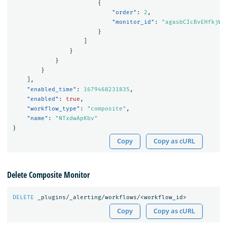
{
"order"
:
2
,
"monitor_id"
:
"agasbCIcBvEHfkjWF
}
]
}
}
}
],
"enabled_time"
:
1679468231835
,
"enabled"
:
true
,
"workflow_type"
:
"composite"
,
"name"
:
"NTxdwApKbv"
}
Copy
Copy as cURL
Delete Composite Monitor
DELETE
_plugins/_alerting/workflows/<workflow_id>
Copy
Copy as cURL