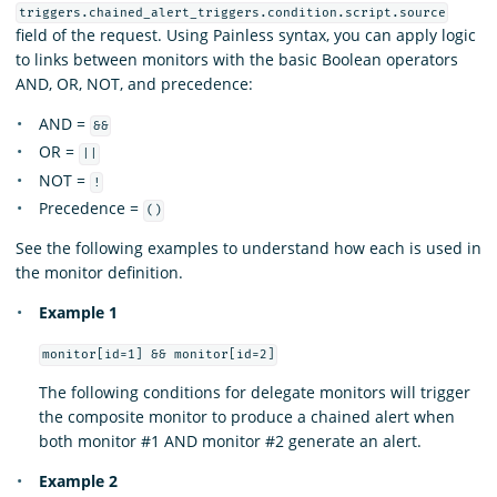
triggers.chained_alert_triggers.condition.script.source
field of the request. Using Painless syntax, you can apply logic
to links between monitors with the basic Boolean operators
AND, OR, NOT, and precedence:
AND =
&&
OR =
||
NOT =
!
Precedence =
()
See the following examples to understand how each is used in
the monitor definition.
Example 1
monitor[id=1] && monitor[id=2]
The following conditions for delegate monitors will trigger
the composite monitor to produce a chained alert when
both monitor #1 AND monitor #2 generate an alert.
Example 2