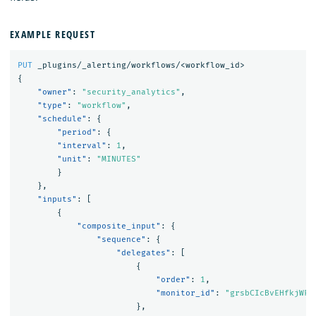
EXAMPLE REQUEST
PUT
_plugins/_alerting/workflows/<workflow_id>
{
"owner"
:
"security_analytics"
,
"type"
:
"workflow"
,
"schedule"
:
{
"period"
:
{
"interval"
:
1
,
"unit"
:
"MINUTES"
}
},
"inputs"
:
[
{
"composite_input"
:
{
"sequence"
:
{
"delegates"
:
[
{
"order"
:
1
,
"monitor_id"
:
"grsbCIcBvEHfkjWFe
},