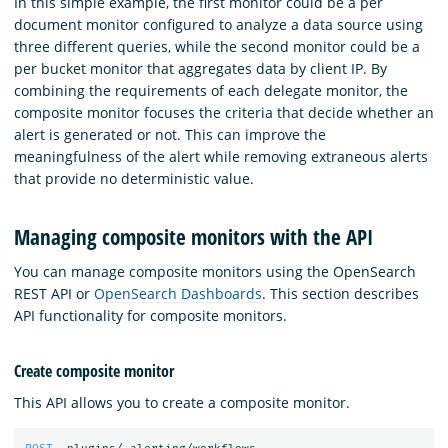
In this simple example, the first monitor could be a per
document monitor configured to analyze a data source using
three different queries, while the second monitor could be a
per bucket monitor that aggregates data by client IP. By
combining the requirements of each delegate monitor, the
composite monitor focuses the criteria that decide whether an
alert is generated or not. This can improve the
meaningfulness of the alert while removing extraneous alerts
that provide no deterministic value.
Managing composite monitors with the API
You can manage composite monitors using the OpenSearch
REST API or
OpenSearch Dashboards
. This section describes
API functionality for composite monitors.
Create composite monitor
This API allows you to create a composite monitor.