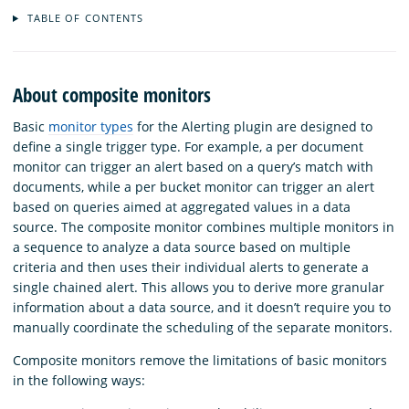
TABLE OF CONTENTS
About composite monitors
Basic
monitor types
for the Alerting plugin are designed to
define a single trigger type. For example, a per document
monitor can trigger an alert based on a query’s match with
documents, while a per bucket monitor can trigger an alert
based on queries aimed at aggregated values in a data
source. The composite monitor combines multiple monitors in
a sequence to analyze a data source based on multiple
criteria and then uses their individual alerts to generate a
single chained alert. This allows you to derive more granular
information about a data source, and it doesn’t require you to
manually coordinate the scheduling of the separate monitors.
Composite monitors remove the limitations of basic monitors
in the following ways: