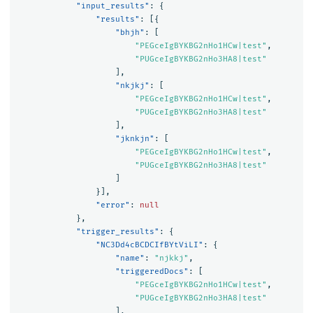
"input_results"
:
{
"results"
:
[{
"bhjh"
:
[
"PEGceIgBYKBG2nHo1HCw|test"
,
"PUGceIgBYKBG2nHo3HA8|test"
],
"nkjkj"
:
[
"PEGceIgBYKBG2nHo1HCw|test"
,
"PUGceIgBYKBG2nHo3HA8|test"
],
"jknkjn"
:
[
"PEGceIgBYKBG2nHo1HCw|test"
,
"PUGceIgBYKBG2nHo3HA8|test"
]
}],
"error"
:
null
},
"trigger_results"
:
{
"NC3Dd4cBCDCIfBYtViLI"
:
{
"name"
:
"njkkj"
,
"triggeredDocs"
:
[
"PEGceIgBYKBG2nHo1HCw|test"
,
"PUGceIgBYKBG2nHo3HA8|test"
],