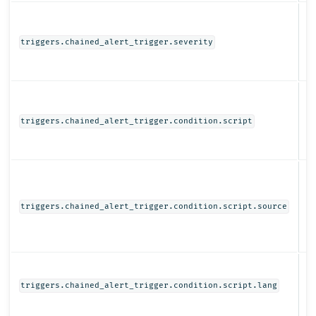
N
triggers.chained_alert_trigger.severity
Ob
triggers.chained_alert_trigger.condition.script
St
triggers.chained_alert_trigger.condition.script.source
St
triggers.chained_alert_trigger.condition.script.lang