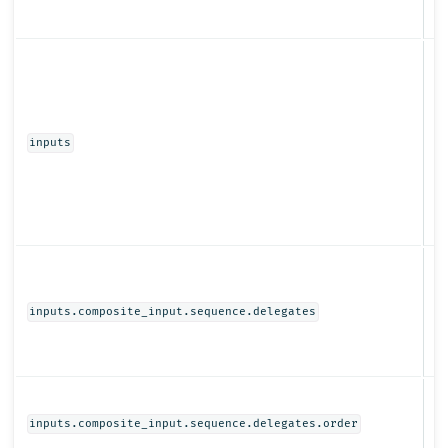
Ob
inputs
Ob
inputs.composite_input.sequence.delegates
N
inputs.composite_input.sequence.delegates.order