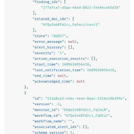
"finding_ids"
:
[
"277afca7-d5aa-46ed-8023-5449ece65d36"
],
"related_doc_ids"
:
[
"H7QoZokBfd2ci_FqFmii|test1"
],
"state"
:
"AUDIT"
,
"error_message"
:
null
,
"alert_history"
:
[],
"severity"
:
"1"
,
"action_execution_results"
:
[],
"start_time"
:
1689636056410
,
"last_notification_time"
:
1689636056410
,
"end_time"
:
null
,
"acknowledged_time"
:
null
},
{
"id"
:
"513a8cb3-44bc-4eee-8aac-131be10b399e"
,
"version"
:
-1
,
"monitor_id"
:
"EbQoZokBfd2ci_FqCmiR"
,
"workflow_id"
:
"G7QoZokBfd2ci_FqD2iZ"
,
"workflow_name"
:
""
,
"associated_alert_ids"
:
[],
"schema_version"
:
5
,