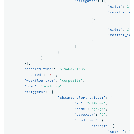
"delegates"
:
[{
"order"
:
1
,
"monitor_id"
},
{
"order"
:
2
,
"monitor_id"
}
]
}
}
}],
"enabled_time"
:
1679468231835
,
"enabled"
:
true
,
"workflow_type"
:
"composite"
,
"name"
:
"scale_up"
,
"triggers"
:
[{
"chained_alert_trigger"
:
{
"id"
:
"m1ANDm2"
,
"name"
:
"jnkjn"
,
"severity"
:
"1"
,
"condition"
:
{
"script"
:
{
"source"
:
"(