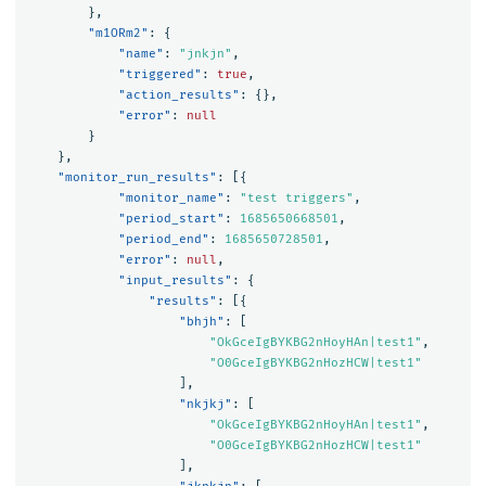
},
"m1ORm2"
:
{
"name"
:
"jnkjn"
,
"triggered"
:
true
,
"action_results"
:
{},
"error"
:
null
}
},
"monitor_run_results"
:
[{
"monitor_name"
:
"test triggers"
,
"period_start"
:
1685650668501
,
"period_end"
:
1685650728501
,
"error"
:
null
,
"input_results"
:
{
"results"
:
[{
"bhjh"
:
[
"OkGceIgBYKBG2nHoyHAn|test1"
,
"O0GceIgBYKBG2nHozHCW|test1"
],
"nkjkj"
:
[
"OkGceIgBYKBG2nHoyHAn|test1"
,
"O0GceIgBYKBG2nHozHCW|test1"
],