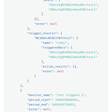
"jknkjn"
:
[
"OkGceIgBYKBG2nHoyHAn|test1"
,
"O0GceIgBYKBG2nHozHCW|test1"
]
}],
"error"
:
null
},
"trigger_results"
:
{
"NC3Dd4cBCDCIfBYtViLI"
:
{
"name"
:
"njkkj"
,
"triggeredDocs"
:
[
"OkGceIgBYKBG2nHoyHAn|test1"
,
"O0GceIgBYKBG2nHozHCW|test1"
],
"action_results"
:
{},
"error"
:
null
}
}
},
{
"monitor_name"
:
"test triggers 2"
,
"period_start"
:
1685650668501
,
"period_end"
:
1685650728501
,
"error"
:
null
,