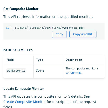
Get Composite Monitor
This API retrieves information on the specified monitor.
GET
_plugins/_alerting/workflows/<workflow_id>
Copy
Copy as cURL
PATH PARAMETERS
Field
Type
Description
The composite monitor’s
String
workflow_id
workflow ID
.
Update Composite Monitor
This API updates the composite monitor’s details. See
Create Composite Monitor
for descriptions of the request
fields.