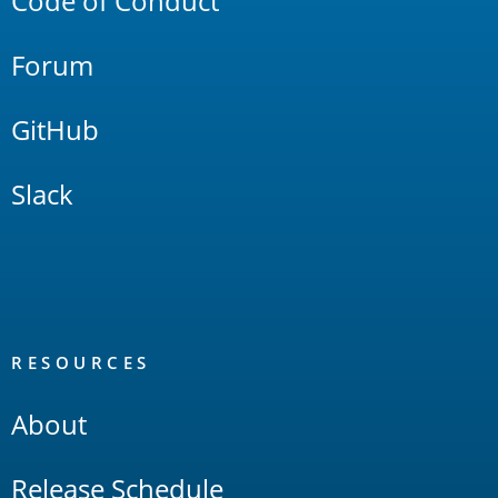
Code of Conduct
Forum
GitHub
Slack
RESOURCES
About
Release Schedule