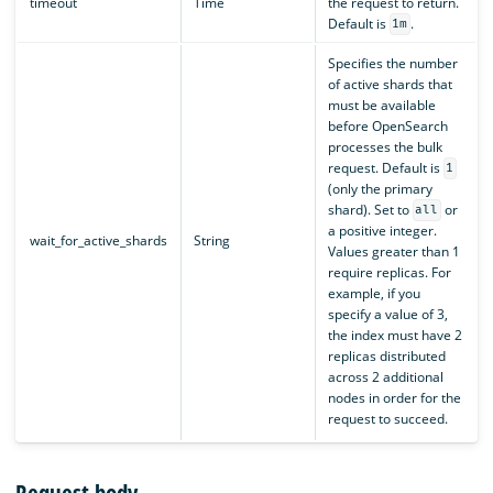
timeout
Time
the request to return.
Default is
.
1m
Specifies the number
of active shards that
must be available
before OpenSearch
processes the bulk
request. Default is
1
(only the primary
shard). Set to
or
all
a positive integer.
wait_for_active_shards
String
Values greater than 1
require replicas. For
example, if you
specify a value of 3,
the index must have 2
replicas distributed
across 2 additional
nodes in order for the
request to succeed.