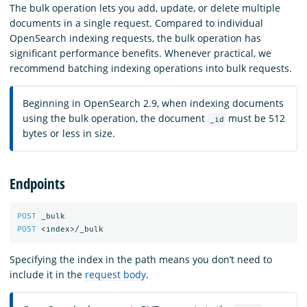
The bulk operation lets you add, update, or delete multiple
documents in a single request. Compared to individual
OpenSearch indexing requests, the bulk operation has
significant performance benefits. Whenever practical, we
recommend batching indexing operations into bulk requests.
Beginning in OpenSearch 2.9, when indexing documents
using the bulk operation, the document
must be 512
_id
bytes or less in size.
Endpoints
POST
_bulk
POST
<index>/_bulk
Specifying the index in the path means you don’t need to
include it in the
request body
.