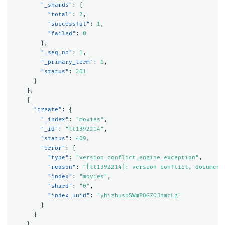
"_shards"
:
{
"total"
:
2
,
"successful"
:
1
,
"failed"
:
0
},
"_seq_no"
:
1
,
"_primary_term"
:
1
,
"status"
:
201
}
},
{
"create"
:
{
"_index"
:
"movies"
,
"_id"
:
"tt1392214"
,
"status"
:
409
,
"error"
:
{
"type"
:
"version_conflict_engine_exception"
,
"reason"
:
"[tt1392214]: version conflict, document
"index"
:
"movies"
,
"shard"
:
"0"
,
"index_uuid"
:
"yhizhusbSWmP0G7OJnmcLg"
}
}
},