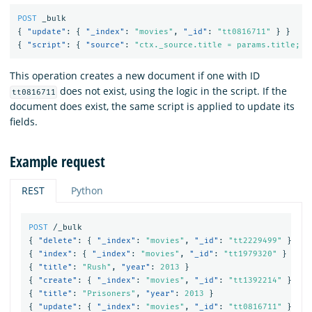
POST
_bulk
{
"update"
:
{
"_index"
:
"movies"
,
"_id"
:
"tt0816711"
}
}
{
"script"
:
{
"source"
:
"ctx._source.title = params.title; c
This operation creates a new document if one with ID
does not exist, using the logic in the script. If the
tt0816711
document does exist, the same script is applied to update its
fields.
Example request
REST
Python
POST
/_bulk
{
"delete"
:
{
"_index"
:
"movies"
,
"_id"
:
"tt2229499"
}
}
{
"index"
:
{
"_index"
:
"movies"
,
"_id"
:
"tt1979320"
}
}
{
"title"
:
"Rush"
,
"year"
:
2013
}
{
"create"
:
{
"_index"
:
"movies"
,
"_id"
:
"tt1392214"
}
}
{
"title"
:
"Prisoners"
,
"year"
:
2013
}
{
"update"
:
{
"_index"
:
"movies"
,
"_id"
:
"tt0816711"
}
}