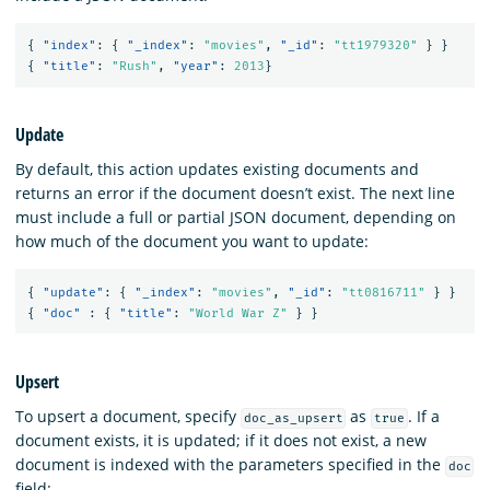
{
"index"
:
{
"_index"
:
"movies"
,
"_id"
:
"tt1979320"
}
}
{
"title"
:
"Rush"
,
"year"
:
2013
}
Update
By default, this action updates existing documents and
returns an error if the document doesn’t exist. The next line
must include a full or partial JSON document, depending on
how much of the document you want to update:
{
"update"
:
{
"_index"
:
"movies"
,
"_id"
:
"tt0816711"
}
}
{
"doc"
:
{
"title"
:
"World War Z"
}
}
Upsert
To upsert a document, specify
as
. If a
doc_as_upsert
true
document exists, it is updated; if it does not exist, a new
document is indexed with the parameters specified in the
doc
field: