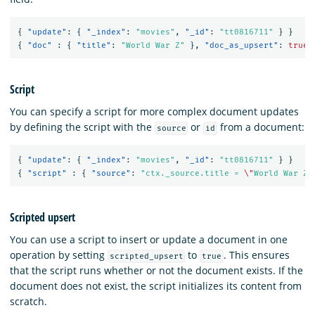
{
"update"
:
{
"_index"
:
"movies"
,
"_id"
:
"tt0816711"
}
}
{
"doc"
:
{
"title"
:
"World War Z"
},
"doc_as_upsert"
:
true
Script
You can specify a script for more complex document updates
by defining the script with the
or
from a document:
source
id
{
"update"
:
{
"_index"
:
"movies"
,
"_id"
:
"tt0816711"
}
}
{
"script"
:
{
"source"
:
"ctx._source.title = 
\"
World War Z
\
Scripted upsert
You can use a script to insert or update a document in one
operation by setting
to
. This ensures
scripted_upsert
true
that the script runs whether or not the document exists. If the
document does not exist, the script initializes its content from
scratch.