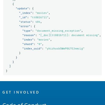
{
"update"
:
{
"_index"
:
"movies"
,
"_id"
:
"tt0816711"
,
"status"
:
404
,
"error"
:
{
"type"
:
"document_missing_exception"
,
"reason"
:
"[_doc][tt0816711]: document missing"
,
"index"
:
"movies"
,
"shard"
:
"0"
,
"index_uuid"
:
"yhizhusbSWmP0G7OJnmcLg"
}
}
}
]
}
OpenSearch
Links
GET INVOLVED