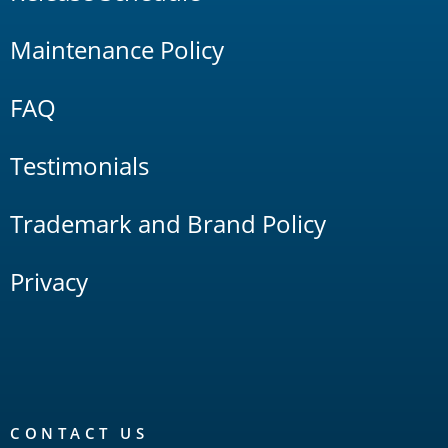
Maintenance Policy
FAQ
Testimonials
Trademark and Brand Policy
Privacy
CONTACT US