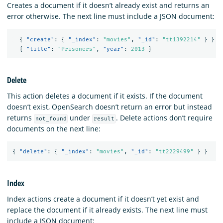
Creates a document if it doesn’t already exist and returns an
error otherwise. The next line must include a JSON document:
{
"create"
:
{
"_index"
:
"movies"
,
"_id"
:
"tt1392214"
}
}
{
"title"
:
"Prisoners"
,
"year"
:
2013
}
Delete
This action deletes a document if it exists. If the document
doesn’t exist, OpenSearch doesn’t return an error but instead
returns
under
. Delete actions don’t require
not_found
result
documents on the next line:
{
"delete"
:
{
"_index"
:
"movies"
,
"_id"
:
"tt2229499"
}
}
Index
Index actions create a document if it doesn’t yet exist and
replace the document if it already exists. The next line must
include a JSON document: