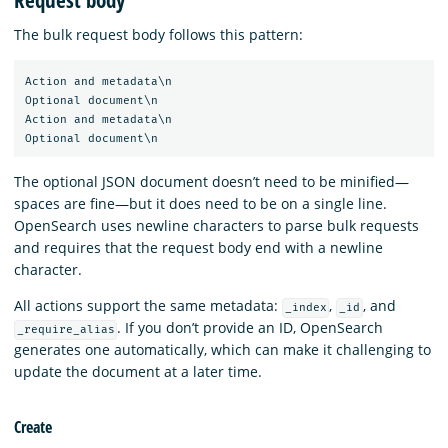
Request body
The bulk request body follows this pattern:
Action and metadata\n

Optional document\n

Action and metadata\n

The optional JSON document doesn’t need to be minified—
spaces are fine—but it does need to be on a single line.
OpenSearch uses newline characters to parse bulk requests
and requires that the request body end with a newline
character.
All actions support the same metadata:
,
, and
_index
_id
. If you don’t provide an ID, OpenSearch
_require_alias
generates one automatically, which can make it challenging to
update the document at a later time.
Create