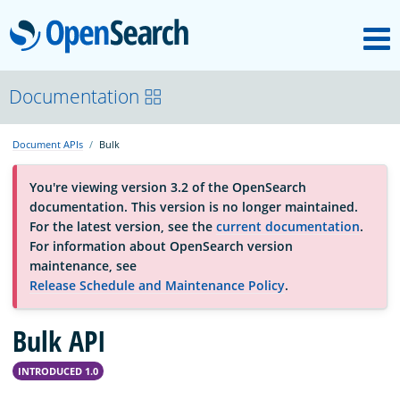
M
OpenSearch
About
Documentation
Document APIs
Bulk
Platform
You're viewing version 3.2 of the OpenSearch
documentation. This version is no longer maintained.
Community
For the latest version, see the
current documentation
.
For information about OpenSearch version
maintenance, see
Documentation
Release Schedule and Maintenance Policy
.
Bulk API
Blog
INTRODUCED 1.0
Download