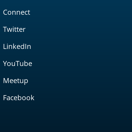
Connect
Twitter
LinkedIn
YouTube
Meetup
Facebook