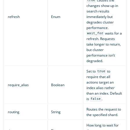
causes the
true
changes show up in
search results
refresh
Enum
immediately but
degrades cluster
performance.
waits for a
wait_for
refresh. Requests
take longer to return,
but cluster
performance isn’t
degraded.
Set to
to
true
require that all
actions target an
require_alias
Boolean
index alias rather
than an index. Default
is
.
false
Routes the request to
routing
String
the specified shard.
How long to wait for