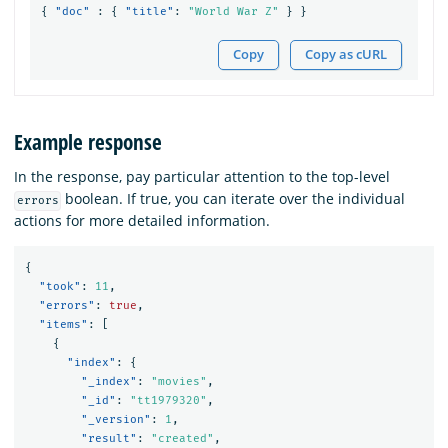
{
"doc"
:
{
"title"
:
"World War Z"
}
}
Copy
Copy as cURL
Example response
In the response, pay particular attention to the top-level
boolean. If true, you can iterate over the individual
errors
actions for more detailed information.
{
"took"
:
11
,
"errors"
:
true
,
"items"
:
[
{
"index"
:
{
"_index"
:
"movies"
,
"_id"
:
"tt1979320"
,
"_version"
:
1
,
"result"
:
"created"
,