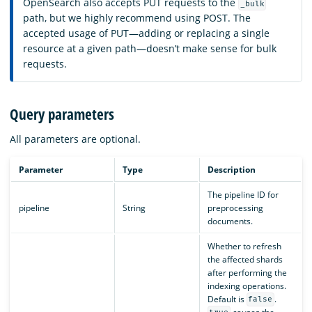
OpenSearch also accepts PUT requests to the
_bulk
path, but we highly recommend using POST. The
accepted usage of PUT—adding or replacing a single
resource at a given path—doesn’t make sense for bulk
requests.
Query parameters
All parameters are optional.
Parameter
Type
Description
The pipeline ID for
pipeline
String
preprocessing
documents.
Whether to refresh
the affected shards
after performing the
indexing operations.
Default is
.
false