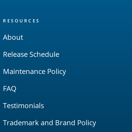
RESOURCES
About
Release Schedule
Maintenance Policy
FAQ
Testimonials
Trademark and Brand Policy