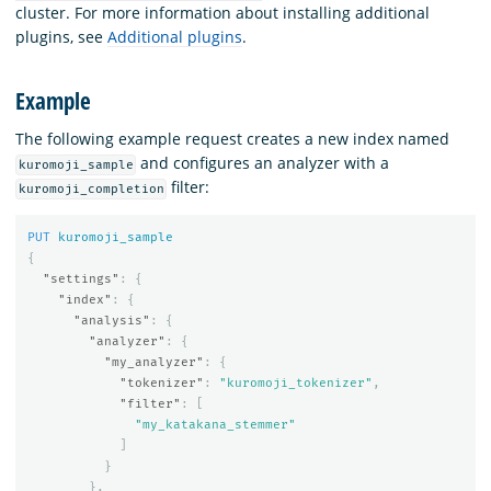
cluster. For more information about installing additional
plugins, see
Additional plugins
.
Example
The following example request creates a new index named
and configures an analyzer with a
kuromoji_sample
filter:
kuromoji_completion
PUT
kuromoji_sample
{
"settings"
:
{
"index"
:
{
"analysis"
:
{
"analyzer"
:
{
"my_analyzer"
:
{
"tokenizer"
:
"kuromoji_tokenizer"
,
"filter"
:
[
"my_katakana_stemmer"
]
}
},