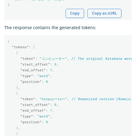
}
Copy
Copy as cURL
The response contains the generated tokens:
{
"tokens"
:
[
{
"token"
:
"コンピューター"
,
//
The
original
Katakana
word
"start_offset"
:
0
,
"end_offset"
:
7
,
"type"
:
"word"
,
"position"
:
0
},
{
"token"
:
"konpyuーtaー"
,
//
Romanized
version
(Romaji)
"start_offset"
:
0
,
"end_offset"
:
7
,
"type"
:
"word"
,
"position"
:
0
},
{