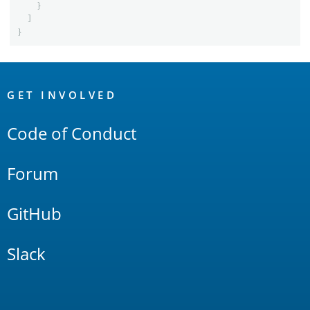
}
]
}
OpenSearch
Links
GET INVOLVED
Code of Conduct
Forum
GitHub
Slack