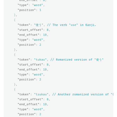
"end_offset"
:
8
,
"type"
:
"word"
,
"position"
:
1
},
{
"token"
:
"使う"
,
//
The
verb
"use"
in
Kanji.
"start_offset"
:
8
,
"end_offset"
:
10
,
"type"
:
"word"
,
"position"
:
2
},
{
"token"
:
"tukau"
,
//
Romanized
version
of
"使う"
"start_offset"
:
8
,
"end_offset"
:
10
,
"type"
:
"word"
,
"position"
:
2
},
{
"token"
:
"tsukau"
,
//
Another
romanized
version
of
"使
"start_offset"
:
8
,
"end_offset"
:
10
,
"type"
:
"word"
,
"position"
:
2