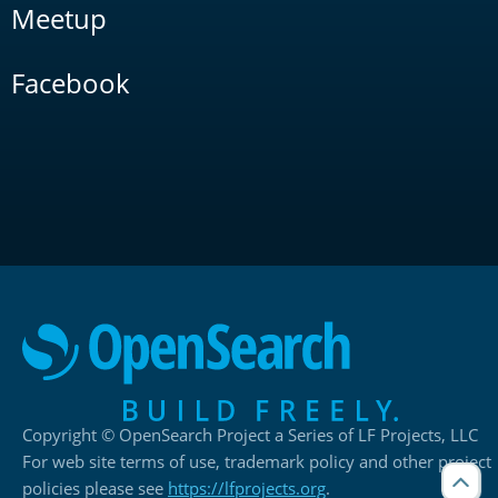
Meetup
Facebook
Copyright © OpenSearch Project a Series of LF Projects, LLC
For web site terms of use, trademark policy and other project
policies please see
https://lfprojects.org
.