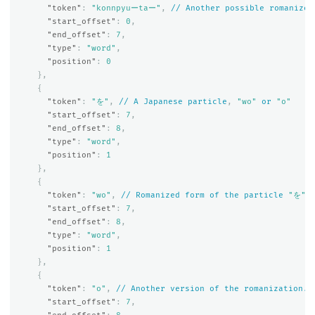
"token"
:
"konnpyuーtaー"
,
//
Another
possible
romanized
"start_offset"
:
0
,
"end_offset"
:
7
,
"type"
:
"word"
,
"position"
:
0
},
{
"token"
:
"を"
,
//
A
Japanese
particle
,
"wo"
or
"o"
"start_offset"
:
7
,
"end_offset"
:
8
,
"type"
:
"word"
,
"position"
:
1
},
{
"token"
:
"wo"
,
//
Romanized
form
of
the
particle
"を"
"start_offset"
:
7
,
"end_offset"
:
8
,
"type"
:
"word"
,
"position"
:
1
},
{
"token"
:
"o"
,
//
Another
version
of
the
romanization.
"start_offset"
:
7
,