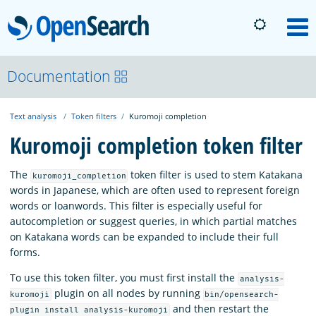
OpenSearch
M
About
Documentation
Text analysis
Token filters
Kuromoji completion
Platform
Kuromoji completion token filter
Community
The
token filter is used to stem Katakana
kuromoji_completion
words in Japanese, which are often used to represent foreign
words or loanwords. This filter is especially useful for
Documentation
autocompletion or suggest queries, in which partial matches
on Katakana words can be expanded to include their full
forms.
Blog
To use this token filter, you must first install the
analysis-
plugin on all nodes by running
kuromoji
bin/opensearch-
Download
and then restart the
plugin install analysis-kuromoji