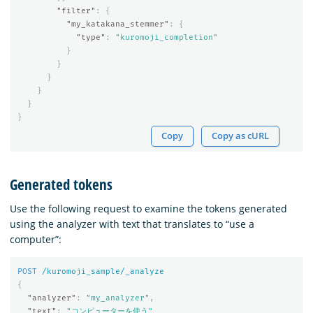
"filter"
:
{
"my_katakana_stemmer"
:
{
"type"
:
"kuromoji_completion"
}
}
}
}
}
}
Copy
Copy as cURL
Generated tokens
Use the following request to examine the tokens generated
using the analyzer with text that translates to “use a
computer”:
POST
/kuromoji_sample/_analyze
{
"analyzer"
:
"my_analyzer"
,
"text"
:
"コンピューターを使う"