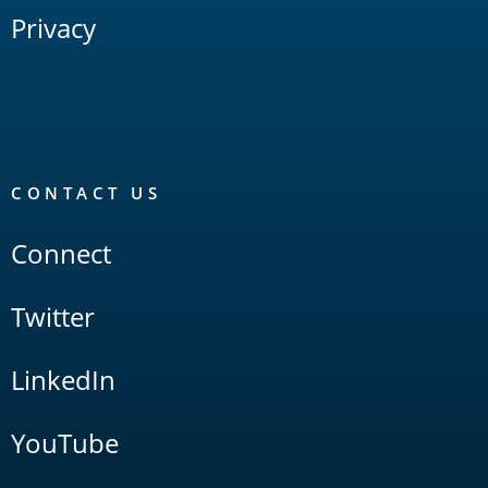
Privacy
CONTACT US
Connect
Twitter
LinkedIn
YouTube