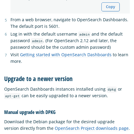
Copy
From a web browser, navigate to OpenSearch Dashboards.
The default port is 5601.
Log in with the default username
and the default
admin
password
. (For OpenSearch 2.12 and later, the
admin
password should be the custom admin password)
Visit
Getting started with OpenSearch Dashboards
to learn
more.
Upgrade to a newer version
OpenSearch Dashboards instances installed using
or
dpkg
can be easily upgraded to a newer version.
apt-get
Manual upgrade with DPKG
Download the Debian package for the desired upgrade
version directly from the
OpenSearch Project downloads page
.