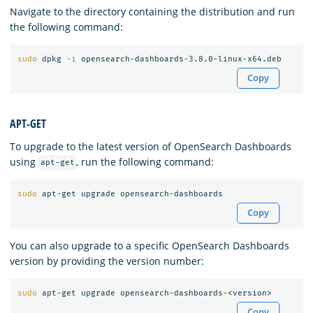
Navigate to the directory containing the distribution and run
the following command:
sudo 
dpkg 
-i
Copy
APT-GET
To upgrade to the latest version of OpenSearch Dashboards
using
, run the following command:
apt-get
sudo 
Copy
You can also upgrade to a specific OpenSearch Dashboards
version by providing the version number:
sudo 
apt-get upgrade opensearch-dashboards
=
Copy