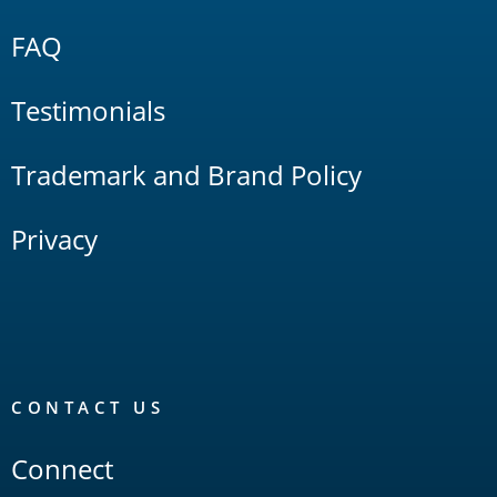
FAQ
Testimonials
Trademark and Brand Policy
Privacy
CONTACT US
Connect