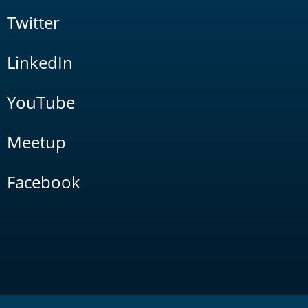
Twitter
LinkedIn
YouTube
Meetup
Facebook