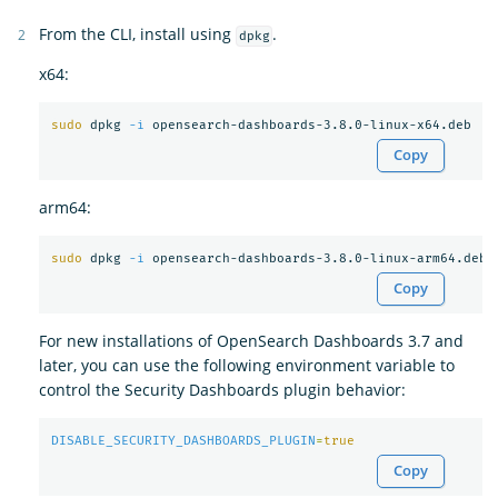
From the CLI, install using
.
dpkg
x64:
sudo 
dpkg 
-i
Copy
arm64:
sudo 
dpkg 
-i
Copy
For new installations of OpenSearch Dashboards 3.7 and
later, you can use the following environment variable to
control the Security Dashboards plugin behavior:
DISABLE_SECURITY_DASHBOARDS_PLUGIN
=
true
Copy