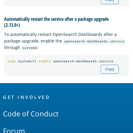
Automatically restart the service after a package upgrade
(2.13.0+)
To automatically restart OpenSearch Dashboards after a
package upgrade, enable the
opensearch-dashboards.service
through
:
systemd
sudo 
systemctl 
enable 
Copy
OpenSearch
Links
GET INVOLVED
Code of Conduct
Forum