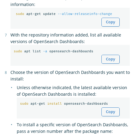
information:
sudo 
apt-get update 
--allow-releaseinfo-change
Copy
With the repository information added, list all available
versions of OpenSearch Dashboards:
sudo 
apt list 
-a
Copy
Choose the version of OpenSearch Dashboards you want to
install:
Unless otherwise indicated, the latest available version
of OpenSearch Dashboards is installed:
sudo 
apt-get 
install 
Copy
To install a specific version of OpenSearch Dashboards,
pass a version number after the package name: