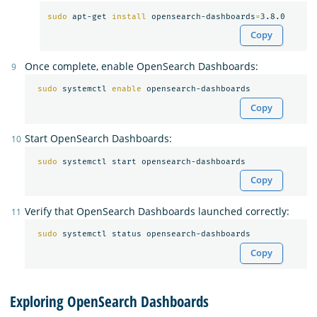
sudo 
apt-get 
install 
opensearch-dashboards
=
Copy
Once complete, enable OpenSearch Dashboards:
sudo 
systemctl 
enable 
Copy
Start OpenSearch Dashboards:
sudo 
Copy
Verify that OpenSearch Dashboards launched correctly:
sudo 
Copy
Exploring OpenSearch Dashboards