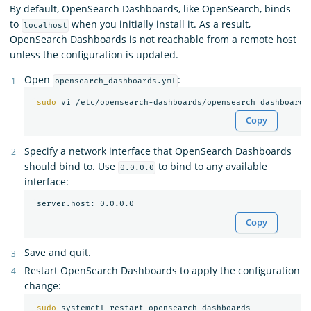
By default, OpenSearch Dashboards, like OpenSearch, binds
to
when you initially install it. As a result,
localhost
OpenSearch Dashboards is not reachable from a remote host
unless the configuration is updated.
Open
:
opensearch_dashboards.yml
sudo 
Copy
Specify a network interface that OpenSearch Dashboards
should bind to. Use
to bind to any available
0.0.0.0
interface:
Copy
Save and quit.
Restart OpenSearch Dashboards to apply the configuration
change:
sudo 