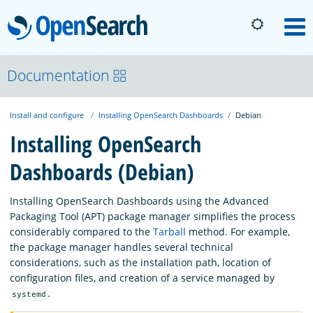
OpenSearch
M
About
Documentation
Install and configure
Installing OpenSearch Dashboards
Debian
Platform
Installing OpenSearch
Dashboards (Debian)
Community
Installing OpenSearch Dashboards using the Advanced
Documentation
Packaging Tool (APT) package manager simplifies the process
considerably compared to the
Tarball
method. For example,
the package manager handles several technical
Blog
considerations, such as the installation path, location of
configuration files, and creation of a service managed by
.
systemd
Download