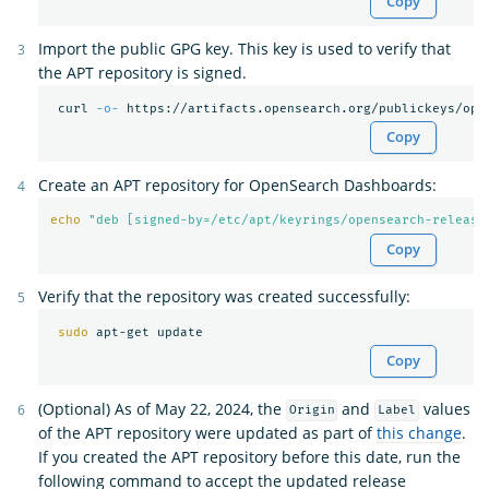
Copy
Import the public GPG key. This key is used to verify that
the APT repository is signed.
 curl 
-o-
 https://artifacts.opensearch.org/publickeys/ope
Copy
Create an APT repository for OpenSearch Dashboards:
echo
"deb [signed-by=/etc/apt/keyrings/opensearch-release
Copy
Verify that the repository was created successfully:
sudo 
Copy
(Optional) As of May 22, 2024, the
and
values
Origin
Label
of the APT repository were updated as part of
this change
.
If you created the APT repository before this date, run the
following command to accept the updated release