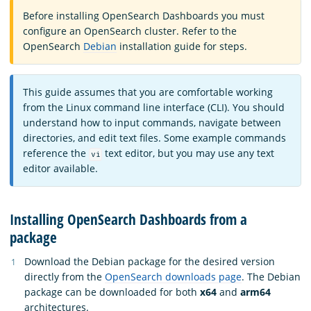
Before installing OpenSearch Dashboards you must
configure an OpenSearch cluster. Refer to the
OpenSearch
Debian
installation guide for steps.
This guide assumes that you are comfortable working
from the Linux command line interface (CLI). You should
understand how to input commands, navigate between
directories, and edit text files. Some example commands
reference the
text editor, but you may use any text
vi
editor available.
Installing OpenSearch Dashboards from a
package
Download the Debian package for the desired version
directly from the
OpenSearch downloads page
. The Debian
package can be downloaded for both
x64
and
arm64
architectures.