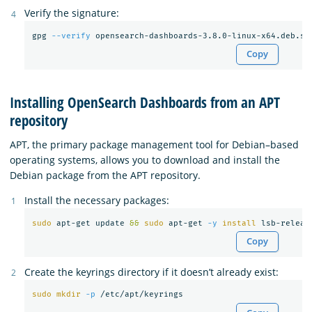
Verify the signature:
gpg 
--verify
Copy
Installing OpenSearch Dashboards from an APT
repository
APT, the primary package management tool for Debian–based
operating systems, allows you to download and install the
Debian package from the APT repository.
Install the necessary packages:
sudo 
apt-get update 
&&
sudo 
apt-get 
-y
install 
Copy
Create the keyrings directory if it doesn’t already exist:
sudo mkdir
-p