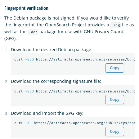
Fingerprint verification
The Debian package is not signed. If you would like to verify
the fingerprint, the OpenSearch Project provides a
file as
.sig
well as the
package for use with GNU Privacy Guard
.deb
(GPG).
Download the desired Debian package:
curl 
-SLO
Copy
Download the corresponding signature file:
curl 
-SLO
Copy
Download and import the GPG key:
curl 
-o-
 https://artifacts.opensearch.org/publickeys/open
Copy