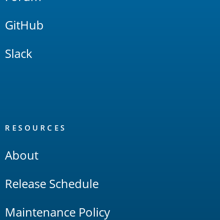
GitHub
Slack
RESOURCES
About
Release Schedule
Maintenance Policy