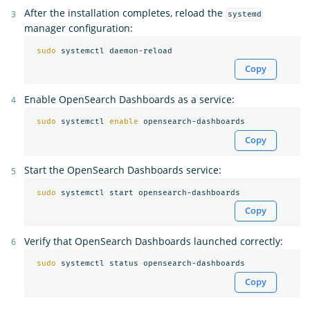
After the installation completes, reload the
systemd
manager configuration:
sudo 
Copy
Enable OpenSearch Dashboards as a service:
sudo 
systemctl 
enable 
Copy
Start the OpenSearch Dashboards service:
sudo 
Copy
Verify that OpenSearch Dashboards launched correctly:
sudo 
Copy