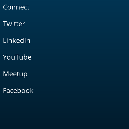
Connect
Twitter
LinkedIn
YouTube
Meetup
Facebook