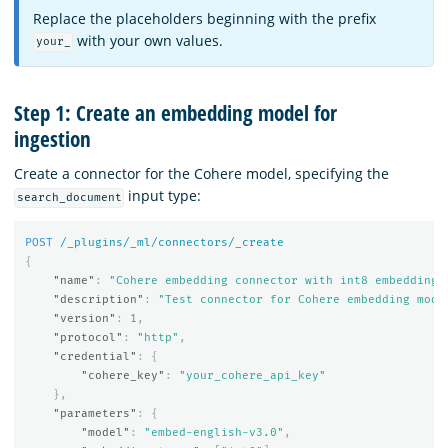
Replace the placeholders beginning with the prefix
with your own values.
your_
Step 1: Create an embedding model for
ingestion
Create a connector for the Cohere model, specifying the
input type:
search_document
POST
/_plugins/_ml/connectors/_create
{
"name"
:
"Cohere embedding connector with int8 embedding 
"description"
:
"Test connector for Cohere embedding mode
"version"
:
1
,
"protocol"
:
"http"
,
"credential"
:
{
"cohere_key"
:
"your_cohere_api_key"
},
"parameters"
:
{
"model"
:
"embed-english-v3.0"
,