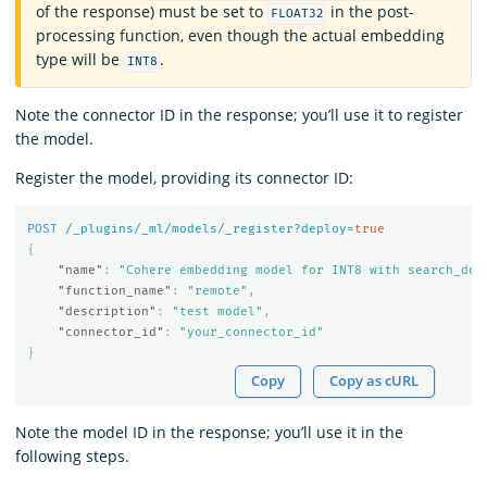
of the response) must be set to
in the post-
FLOAT32
processing function, even though the actual embedding
type will be
.
INT8
Note the connector ID in the response; you’ll use it to register
the model.
Register the model, providing its connector ID:
POST
/_plugins/_ml/models/_register?deploy=
true
{
"name"
:
"Cohere embedding model for INT8 with search_doc
"function_name"
:
"remote"
,
"description"
:
"test model"
,
"connector_id"
:
"your_connector_id"
}
Copy
Copy as cURL
Note the model ID in the response; you’ll use it in the
following steps.