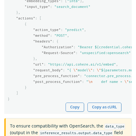
"embedding_types"
:
[
"int8"
],
"input_type"
:
"search_document"
},
"actions"
:
[
{
"action_type"
:
"predict"
,
"method"
:
"POST"
,
"headers"
:
{
"Authorization"
:
"Bearer ${credential.cohere
"Request-Source"
:
"unspecified:opensearch"
},
"url"
:
"https://api.cohere.ai/v1/embed"
,
"request_body"
:
"{ 
\"
model
\"
: 
\"
${parameters.mod
"pre_process_function"
:
"connector.pre_process.c
"post_process_function"
:
"
\n
    def name = 
\"
sen
}
]
}
Copy
Copy as cURL
To ensure compatibility with OpenSearch, the
data_type
(output in the
field
inference_results.output.data_type