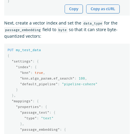
}
Copy
Copy as cURL
Next, create a vector index and set the
for the
data_type
field to
so that it can store byte-
passage_embedding
byte
quantized vectors:
PUT
my_test_data
{
"settings"
:
{
"index"
:
{
"knn"
:
true
,
"knn.algo_param.ef_search"
:
100
,
"default_pipeline"
:
"pipeline-cohere"
}
},
"mappings"
:
{
"properties"
:
{
"passage_text"
:
{
"type"
:
"text"
},
"passage_embedding"
:
{