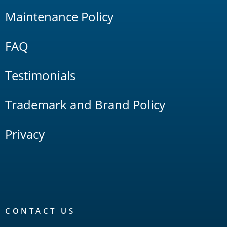
Maintenance Policy
FAQ
Testimonials
Trademark and Brand Policy
Privacy
CONTACT US