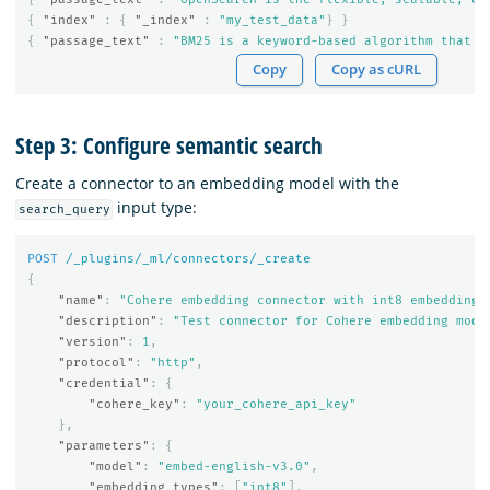
{
"index"
:
{
"_index"
:
"my_test_data"
}
}
{
"passage_text"
:
"BM25 is a keyword-based algorithm that p
Copy
Copy as cURL
Step 3: Configure semantic search
Create a connector to an embedding model with the
input type:
search_query
POST
/_plugins/_ml/connectors/_create
{
"name"
:
"Cohere embedding connector with int8 embedding 
"description"
:
"Test connector for Cohere embedding mode
"version"
:
1
,
"protocol"
:
"http"
,
"credential"
:
{
"cohere_key"
:
"your_cohere_api_key"
},
"parameters"
:
{
"model"
:
"embed-english-v3.0"
,
"embedding_types"
:
[
"int8"
],