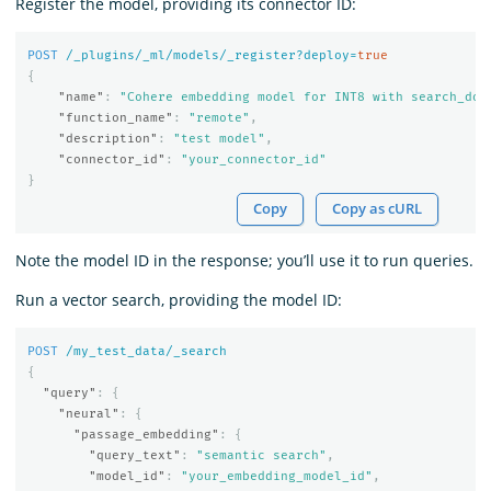
Register the model, providing its connector ID:
POST
/_plugins/_ml/models/_register?deploy=
true
{
"name"
:
"Cohere embedding model for INT8 with search_doc
"function_name"
:
"remote"
,
"description"
:
"test model"
,
"connector_id"
:
"your_connector_id"
}
Copy
Copy as cURL
Note the model ID in the response; you’ll use it to run queries.
Run a vector search, providing the model ID:
POST
/my_test_data/_search
{
"query"
:
{
"neural"
:
{
"passage_embedding"
:
{
"query_text"
:
"semantic search"
,
"model_id"
:
"your_embedding_model_id"
,