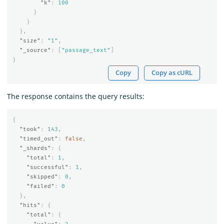
"k"
:
100
}
}
},
"size"
:
"1"
,
"_source"
:
[
"passage_text"
]
}
Copy
Copy as cURL
The response contains the query results:
{
"took"
:
143
,
"timed_out"
:
false
,
"_shards"
:
{
"total"
:
1
,
"successful"
:
1
,
"skipped"
:
0
,
"failed"
:
0
},
"hits"
:
{
"total"
:
{