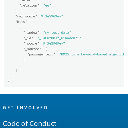
"value"
:
2
,
"relation"
:
"eq"
},
"max_score"
:
9.345969e-7
,
"hits"
:
[
{
"_index"
:
"my_test_data"
,
"_id"
:
"_IXCuY0BJr_OiKWden7i"
,
"_score"
:
9.345969e-7
,
"_source"
:
{
"passage_text"
:
"BM25 is a keyword-based algorithm
}
}
]
}
}
OpenSearch
Links
GET INVOLVED
Code of Conduct