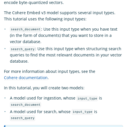
encode byte-quantized vectors.
The Cohere Embed v3 model supports several input types.
This tutorial uses the following input types:
: Use this input type when you have text
search_document
(in the form of documents) that you want to store in a
vector database.
: Use this input type when structuring search
search_query
queries to find the most relevant documents in your vector
database.
For more information about input types, see the
Cohere documentation
.
In this tutorial, you will create two models:
A model used for ingestion, whose
is
input_type
search_document
A model used for search, whose
is
input_type
search_query