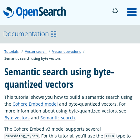
OpenSearch
M
About
Documentation
Tutorials
Vector search
Vector operations
Platform
Semantic search using byte vectors
Semantic search using byte-
Community
quantized vectors
Documentation
This tutorial shows you how to build a semantic search using
the
Cohere Embed model
and byte-quantized vectors. For
more information about using byte-quantized vectors, see
Blog
Byte vectors
and
Semantic search
.
The Cohere Embed v3 model supports several
. For this tutorial, you’ll use the
type to
Download
embedding_types
INT8