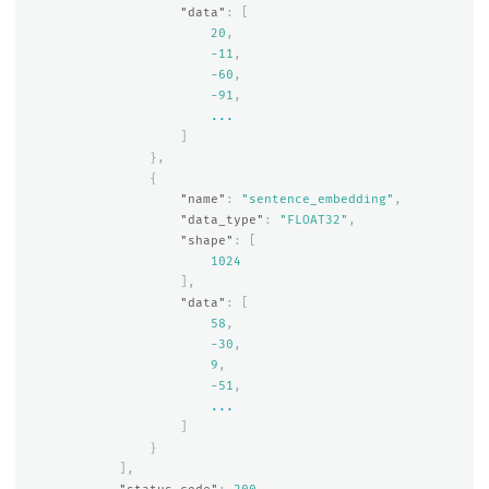
"data"
:
[
20
,
-11
,
-60
,
-91
,
...
]
},
{
"name"
:
"sentence_embedding"
,
"data_type"
:
"FLOAT32"
,
"shape"
:
[
1024
],
"data"
:
[
58
,
-30
,
9
,
-51
,
...
]
}
],