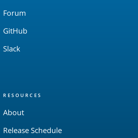
Forum
GitHub
Slack
RESOURCES
About
Release Schedule