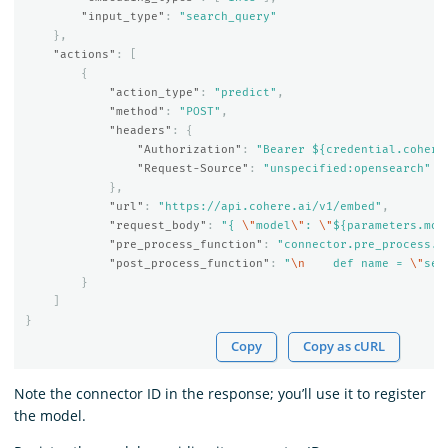
"input_type"
:
"search_query"
},
"actions"
:
[
{
"action_type"
:
"predict"
,
"method"
:
"POST"
,
"headers"
:
{
"Authorization"
:
"Bearer ${credential.cohere
"Request-Source"
:
"unspecified:opensearch"
},
"url"
:
"https://api.cohere.ai/v1/embed"
,
"request_body"
:
"{ 
\"
model
\"
: 
\"
${parameters.mod
"pre_process_function"
:
"connector.pre_process.c
"post_process_function"
:
"
\n
    def name = 
\"
sen
}
]
}
Copy
Copy as cURL
Note the connector ID in the response; you’ll use it to register
the model.