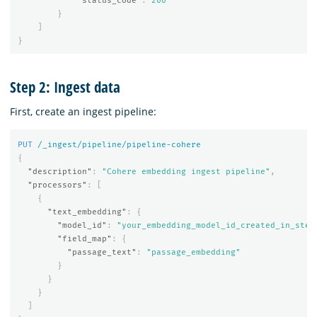
"status_code"
:
200
}
]
}
Step 2: Ingest data
First, create an ingest pipeline:
PUT
/_ingest/pipeline/pipeline-cohere
{
"description"
:
"Cohere embedding ingest pipeline"
,
"processors"
:
[
{
"text_embedding"
:
{
"model_id"
:
"your_embedding_model_id_created_in_step
"field_map"
:
{
"passage_text"
:
"passage_embedding"
}
}
}
]