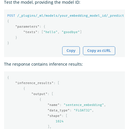
Test the model, providing the model ID:
POST
/_plugins/_ml/models/your_embedding_model_id/_predict
{
"parameters"
:
{
"texts"
:
[
"hello"
,
"goodbye"
]
}
}
Copy
Copy as cURL
The response contains inference results:
{
"inference_results"
:
[
{
"output"
:
[
{
"name"
:
"sentence_embedding"
,
"data_type"
:
"FLOAT32"
,
"shape"
:
[
1024
],