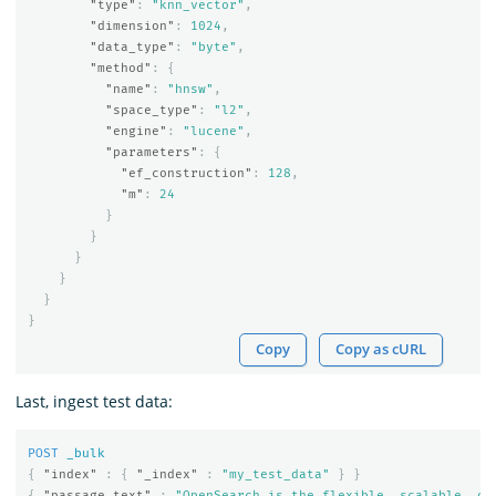
"type"
:
"knn_vector"
,
"dimension"
:
1024
,
"data_type"
:
"byte"
,
"method"
:
{
"name"
:
"hnsw"
,
"space_type"
:
"l2"
,
"engine"
:
"lucene"
,
"parameters"
:
{
"ef_construction"
:
128
,
"m"
:
24
}
}
}
}
}
}
Copy
Copy as cURL
Last, ingest test data:
POST
_bulk
{
"index"
:
{
"_index"
:
"my_test_data"
}
}
{
"passage_text"
:
"OpenSearch is the flexible, scalable, op