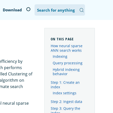
Download
How neural sparse
ANN search works
Indexing
fficiency by
Query processing
ich performs
Hybrid indexing
lled Clustering of
behavior
 algorithm on
Step 1: Create an
imate search
index
Index settings
Step 2: Ingest data
l neural sparse
Step 3: Query the
index