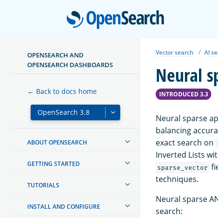
Open
Vector search
AI s
OPENSEARCH AND
OPENSEARCH DASHBOARDS
Neural s
← Back to docs home
INTRODUCED 3.3
Neural sparse ap
balancing accura
exact search on
ABOUT OPENSEARCH
Inverted Lists w
GETTING STARTED
fi
sparse_vector
techniques.
TUTORIALS
Neural sparse AN
INSTALL AND CONFIGURE
search: