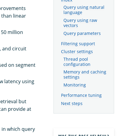
Query using natural
mprovements
language
 than linear
Query using raw
vectors
 50 million
Query parameters
Filtering support
 and circuit
Cluster settings
Thread pool
configuration
based on segment
Memory and caching
settings
ow latency using
Monitoring
Performance tuning
etrieval but
Next steps
can provide at
s in which query