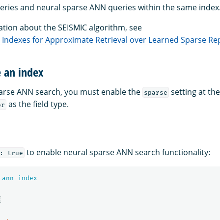
eries and neural sparse ANN queries within the same index
tion about the SEISMIC algorithm, see
ed Indexes for Approximate Retrieval over Learned Sparse R
e an index
parse ANN search, you must enable the
setting at the
sparse
as the field type.
or
to enable neural sparse ANN search functionality:
: true
-ann-index
{