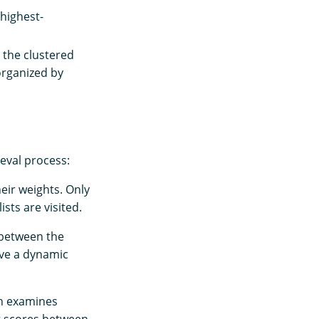
highest-
 the clustered
organized by
eval process:
heir weights. Only
sts are visited.
 between the
ove a dynamic
ch examines