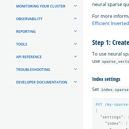
neural sparse qu
MONITORING YOUR CLUSTER
For more informa
OBSERVABILITY
Efficient Invert
REPORTING
Step 1: Creat
TOOLS
To use neural s
API REFERENCE
use
sparse_vect
TROUBLESHOOTING
Index settings
DEVELOPER DOCUMENTATION
Set
index.sparse
PUT
/my-sparse
{
"settings"
:
"index"
:
{