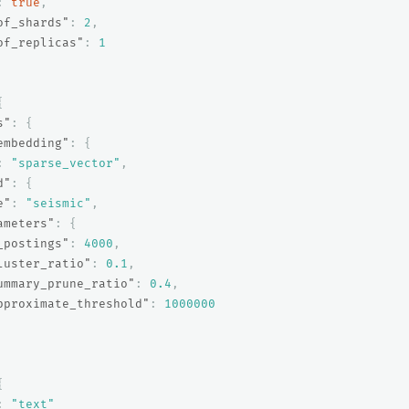
:
true
,
of_shards"
:
2
,
of_replicas"
:
1
{
s"
:
{
embedding"
:
{
:
"sparse_vector"
,
d"
:
{
e"
:
"seismic"
,
ameters"
:
{
_postings"
:
4000
,
luster_ratio"
:
0.1
,
ummary_prune_ratio"
:
0.4
,
pproximate_threshold"
:
1000000
{
:
"text"