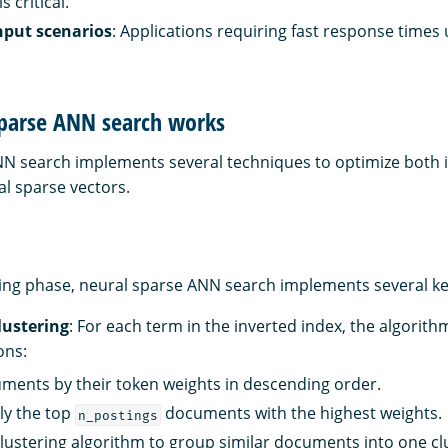
 critical.
put scenarios
: Applications requiring fast response times
parse ANN search works
N search implements several techniques to optimize both 
al sparse vectors.
ing phase, neural sparse ANN search implements several ke
clustering
: For each term in the inverted index, the algorit
ons:
ments by their token weights in descending order.
ly the top
documents with the highest weights.
n_postings
clustering algorithm to group similar documents into one cl