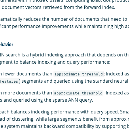
cuments within those clusters, computing exact dot produc
 document vectors retrieved from the forward index.
amatically reduces the number of documents that need to 
nificant performance improvements while maintaining high a
ehavior
NN search is a hybrid indexing approach that depends on 
gment to balance indexing and query performance:
h fewer documents than
: Indexed as
approximate_threshold
) segments and queried using the standard neural
features
th more documents than
: Indexed a
approximate_threshold
 and queried using the sparse ANN query.
oach balances indexing performance with query speed. Sma
ad of clustering, while large segments benefit from approx
he system maintains backward compatibility by supporting b