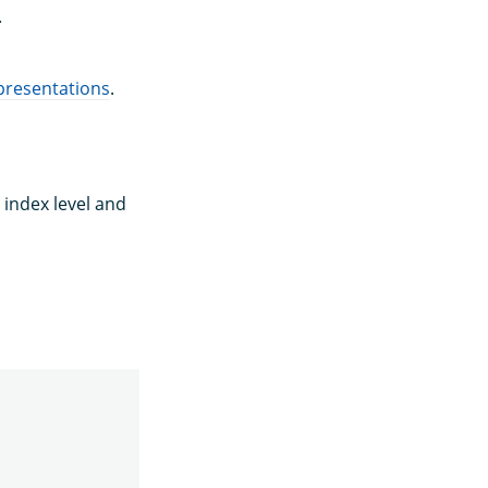
.
epresentations
.
 index level and