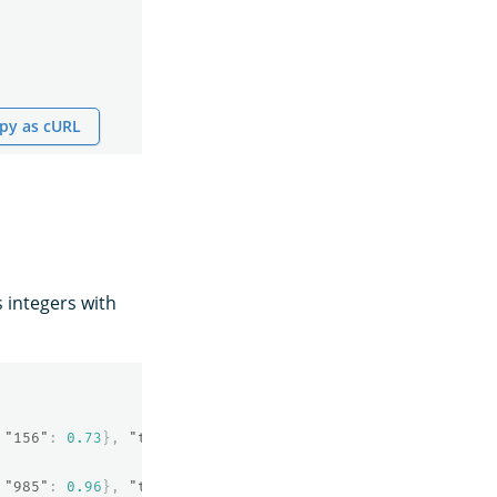
py as cURL
 integers with
"156"
:
0.73
},
"text"
:
"OpenSearch neural sparse search"
"985"
:
0.96
},
"text"
:
"Machine learning algorithms"
}