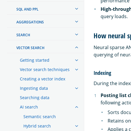
performance is
High-through
SQL AND PPL
query loads.
AGGREGATIONS
How neural s
SEARCH
Neural sparse AN
VECTOR SEARCH
querying of neur
Getting started
Vector search techniques
Indexing
Creating a vector index
During the index
Ingesting data
Posting list 
Searching data
following acti
AI search
Sorts docu
Semantic search
Retains on
Hybrid search
Applies a 