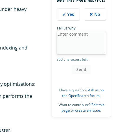
WAS THIS PAGE HELPFUL?
 under heavy
✔ Yes
✖ No
Tell us why
indexing and
350 characters left
Send
y optimizations:
Have a question?
Ask us on
hm performs the
the OpenSearch forum
.
Want to contribute?
Edit this
page
or
create an issue
.
uster.