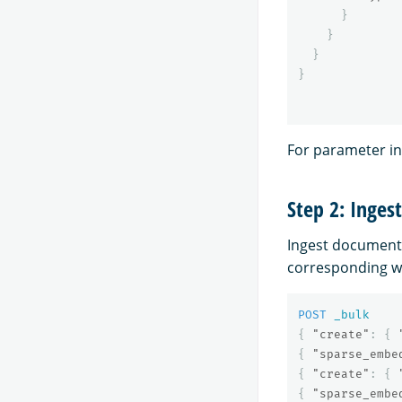
}
}
}
}
For parameter i
Step 2: Inges
Ingest document
corresponding w
POST
_bulk
{
"create"
:
{
{
"sparse_embe
{
"create"
:
{
{
"sparse_embe