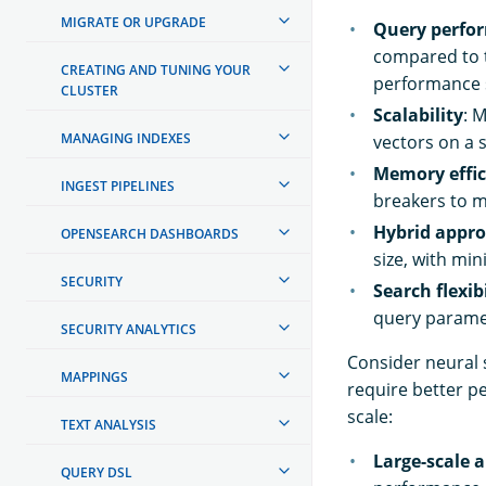
MIGRATE OR UPGRADE
Query perfo
compared to t
CREATING AND TUNING YOUR
performance s
CLUSTER
Scalability
: 
MANAGING INDEXES
vectors on a 
Memory effic
INGEST PIPELINES
breakers to 
Hybrid appr
OPENSEARCH DASHBOARDS
size, with mi
SECURITY
Search flexibi
query parame
SECURITY ANALYTICS
Consider neural 
MAPPINGS
require better p
scale:
TEXT ANALYSIS
Large-scale a
QUERY DSL