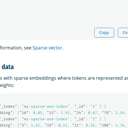
Copy
Co
nformation, see
Sparse vector
.
t data
s with sparse embeddings where tokens are represented as
eights:
"_index"
:
"my-sparse-ann-index"
,
"_id"
:
"1"
}
}
dding"
:
{
"10"
:
0.85
,
"23"
:
1.92
,
"24"
:
0.67
,
"78"
:
2.54
,
"_index"
:
"my-sparse-ann-index"
,
"_id"
:
"2"
}
}
dding"
:
{
"3"
:
1.22
,
"19"
:
0.11
,
"21"
:
0.35
,
"300"
:
1.74
,