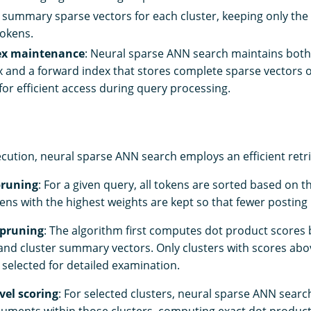
summary sparse vectors for each cluster, keeping only the 
okens.
ex maintenance
: Neural sparse ANN search maintains both
x and a forward index that stores complete sparse vectors 
or efficient access during query processing.
cution, neural sparse ANN search employs an efficient retri
pruning
: For a given query, all tokens are sorted based on t
ens with the highest weights are kept so that fewer posting li
 pruning
: The algorithm first computes dot product scores
and cluster summary vectors. Only clusters with scores ab
 selected for detailed examination.
el scoring
: For selected clusters, neural sparse ANN sear