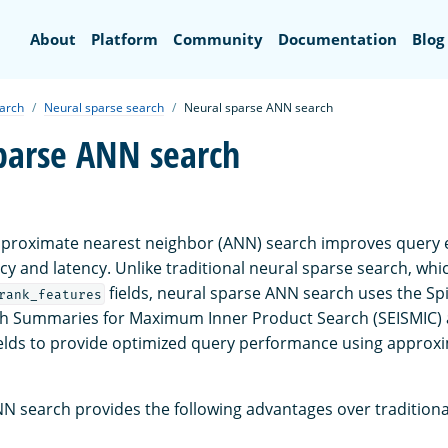
Search
About
Platform
Community
Documentation
Blog
earch
Neural sparse search
Neural sparse ANN search
parse ANN search
proximate nearest neighbor (ANN) search improves query e
cy and latency. Unlike traditional neural sparse search, wh
fields, neural sparse ANN search uses the Spi
rank_features
ith Summaries for Maximum Inner Product Search (SEISMIC)
elds to provide optimized query performance using approx
N search provides the following advantages over traditiona