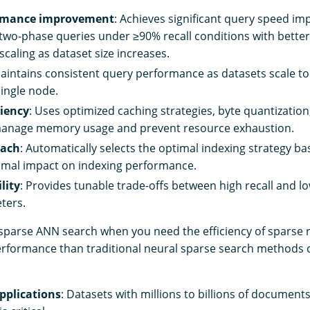
rmance improvement
: Achieves significant query speed i
wo-phase queries under ≥90% recall conditions with better
caling as dataset size increases.
Maintains consistent query performance as datasets scale to
single node.
iency
: Uses optimized caching strategies, byte quantization,
manage memory usage and prevent resource exhaustion.
oach
: Automatically selects the optimal indexing strategy 
nimal impact on indexing performance.
lity
: Provides tunable trade-offs between high recall and l
ters.
sparse ANN search when you need the efficiency of sparse r
erformance than traditional neural sparse search methods 
pplications
: Datasets with millions to billions of document