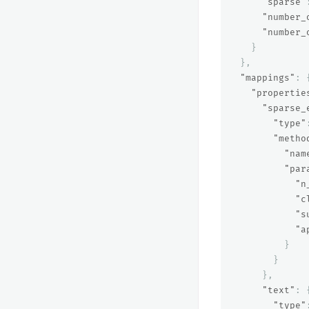
"sparse"
"number_
"number_
}
},
"mappings"
:
"propertie
"sparse_
"type"
"metho
"nam
"par
"n
"c
"s
"a
}
}
},
"text"
:
"type"