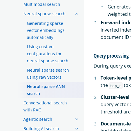
Multimodal search
Generates 
Neural sparse search
weighted t
Forward ind
Generating sparse
inverted inde
vector embeddings
document ID f
automatically
Using custom
configurations for
Query processing
neural sparse search
During query exe
Neural sparse search
using raw vectors
Token-level 
the
tok
top_n
Neural sparse ANN
search
Cluster-level
Conversational search
query vector 
with RAG
threshold are
Agentic search
Document-lev
Building AI search