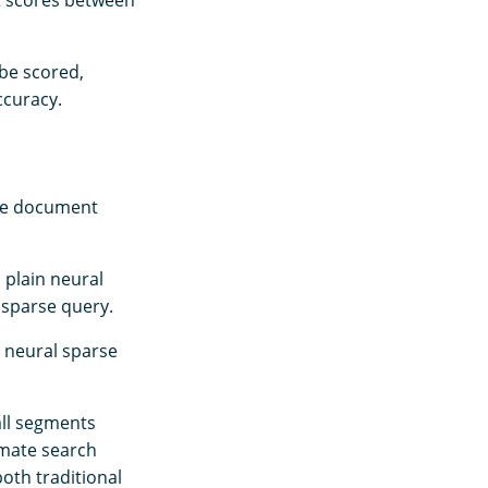
t scores between
be scored,
ccuracy.
the document
 plain neural
 sparse query.
s neural sparse
ll segments
imate search
oth traditional