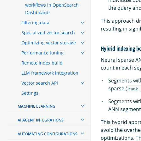
individual do
workflows in OpenSearch
the query and
Dashboards
This approach dr
Filtering data
resulting in sig
Specialized vector search
Optimizing vector storage
Hybrid indexing b
Performance tuning
Neural sparse A
Remote index build
count in each se
LLM framework integration
Segments wit
Vector search API
sparse (
rank_
Settings
Segments wi
MACHINE LEARNING
ANN segments
AI AGENT INTEGRATIONS
This hybrid appr
avoid the overhe
AUTOMATING CONFIGURATIONS
optimizations. T