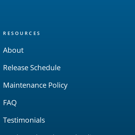
RESOURCES
About
Release Schedule
Maintenance Policy
FAQ
Testimonials