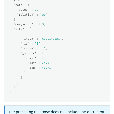
"hits"
:
{
"total"
:
{
"value"
:
1
,
"relation"
:
"eq"
},
"max_score"
:
1.0
,
"hits"
:
[
{
"_index"
:
"testindex1"
,
"_id"
:
"1"
,
"_score"
:
1.0
,
"_source"
:
{
"point"
:
{
"lat"
:
74.0
,
"lon"
:
40.71
}
}
}
]
}
}
The preceding response does not include the document