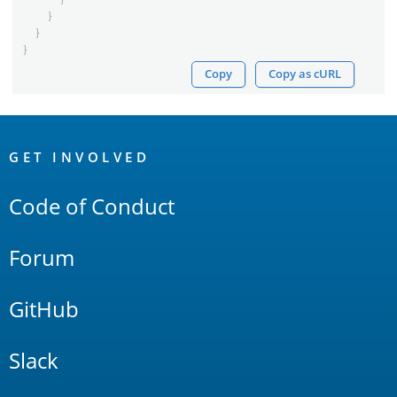
}
}
}
Copy
Copy as cURL
OpenSearch
Links
GET INVOLVED
Code of Conduct
Forum
GitHub
Slack