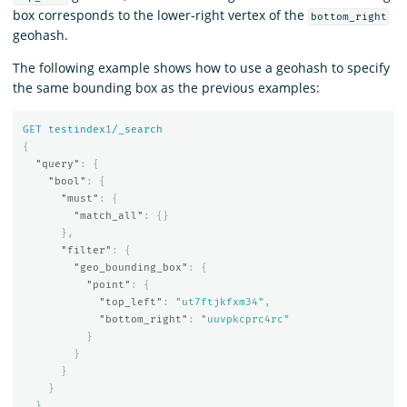
box corresponds to the lower-right vertex of the
bottom_right
geohash.
The following example shows how to use a geohash to specify
the same bounding box as the previous examples:
GET
testindex
1
/_search
{
"query"
:
{
"bool"
:
{
"must"
:
{
"match_all"
:
{}
},
"filter"
:
{
"geo_bounding_box"
:
{
"point"
:
{
"top_left"
:
"ut7ftjkfxm34"
,
"bottom_right"
:
"uuvpkcprc4rc"
}
}
}
}
}