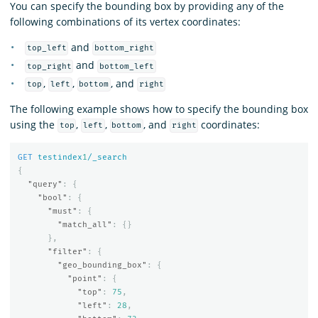
You can specify the bounding box by providing any of the
following combinations of its vertex coordinates:
and
top_left
bottom_right
and
top_right
bottom_left
,
,
, and
top
left
bottom
right
The following example shows how to specify the bounding box
using the
,
,
, and
coordinates:
top
left
bottom
right
GET
testindex
1
/_search
{
"query"
:
{
"bool"
:
{
"must"
:
{
"match_all"
:
{}
},
"filter"
:
{
"geo_bounding_box"
:
{
"point"
:
{
"top"
:
75
,
"left"
:
28
,