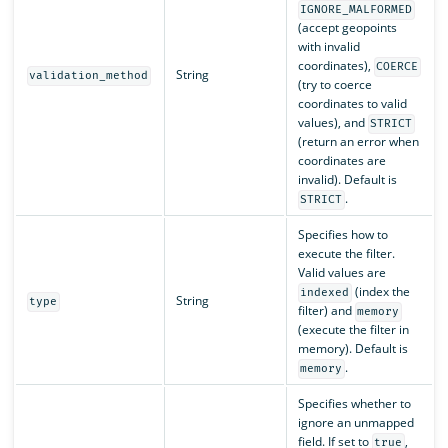
IGNORE_MALFORMED
(accept geopoints
with invalid
coordinates),
COERCE
String
validation_method
(try to coerce
coordinates to valid
values), and
STRICT
(return an error when
coordinates are
invalid). Default is
.
STRICT
Specifies how to
execute the filter.
Valid values are
(index the
indexed
String
type
filter) and
memory
(execute the filter in
memory). Default is
.
memory
Specifies whether to
ignore an unmapped
field. If set to
,
true