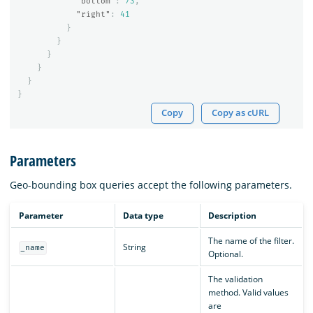
"bottom"
:
73
,
"right"
:
41
}
}
}
}
}
}
Copy
Copy as cURL
Parameters
Geo-bounding box queries accept the following parameters.
Parameter
Data type
Description
The name of the filter.
String
_name
Optional.
The validation
method. Valid values
are