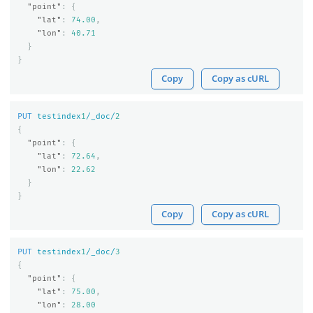
"point"
:
{
"lat"
:
74.00
,
"lon"
:
40.71
}
}
Copy
Copy as cURL
PUT
testindex
1
/_doc/
2
{
"point"
:
{
"lat"
:
72.64
,
"lon"
:
22.62
}
}
Copy
Copy as cURL
PUT
testindex
1
/_doc/
3
{
"point"
:
{
"lat"
:
75.00
,
"lon"
:
28.00