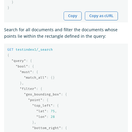
}
}
Copy
Copy as cURL
Search for all documents and filter the documents whose
points lie within the rectangle defined in the query:
GET
testindex
1
/_search
{
"query"
:
{
"bool"
:
{
"must"
:
{
"match_all"
:
{}
},
"filter"
:
{
"geo_bounding_box"
:
{
"point"
:
{
"top_left"
:
{
"lat"
:
75
,
"lon"
:
28
},
"bottom_right"
:
{