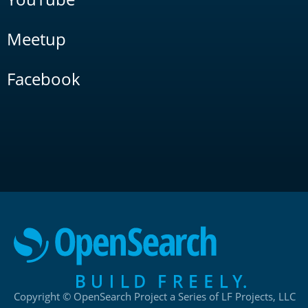
Meetup
Facebook
Copyright © OpenSearch Project a Series of LF Projects, LLC