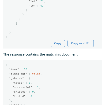
"lat"
:
73
,
"lon"
:
41
}
}
}
}
}
}
}
Copy
Copy as cURL
The response contains the matching document:
{
"took"
:
20
,
"timed_out"
:
false
,
"_shards"
:
{
"total"
:
1
,
"successful"
:
1
,
"skipped"
:
0
,
"failed"
:
0
},