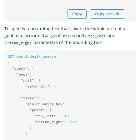
}
Copy
Copy as cURL
To specify a bounding box that covers the whole area of a
geohash, provide that geohash as both
and
top_left
parameters of the bounding box:
bottom_right
GET
testindex
1
/_search
{
"query"
:
{
"bool"
:
{
"must"
:
{
"match_all"
:
{}
},
"filter"
:
{
"geo_bounding_box"
:
{
"point"
:
{
"top_left"
:
"ut"
,
"bottom_right"
:
"ut"
}
}
}