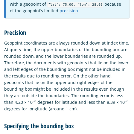
with a geopoint of
because
"lat": 75.00, "lon": 28.00
of the geopoint’s limited
precision
.
Precision
Geopoint coordinates are always rounded down at index time.
At query time, the upper boundaries of the bounding box are
rounded down, and the lower boundaries are rounded up.
Therefore, the documents with geopoints that lie on the lower
and left edges of the bounding box might not be included in
the results due to rounding error. On the other hand,
geopoints that lie on the upper and right edges of the
bounding box might be included in the results even though
they are outside the boundaries. The rounding error is less
−8
−8
than 4.20 × 10
degrees for latitude and less than 8.39 × 10
degrees for longitude (around 1 cm).
Specifying the bounding box