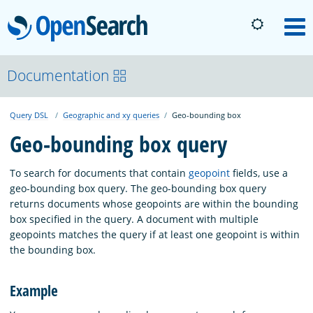
OpenSearch
M
About
Documentation
Query DSL
Geographic and xy queries
Geo-bounding box
Platform
Geo-bounding box query
Community
To search for documents that contain
geopoint
fields, use a
geo-bounding box query. The geo-bounding box query
returns documents whose geopoints are within the bounding
Documentation
box specified in the query. A document with multiple
geopoints matches the query if at least one geopoint is within
the bounding box.
Blog
Example
Download