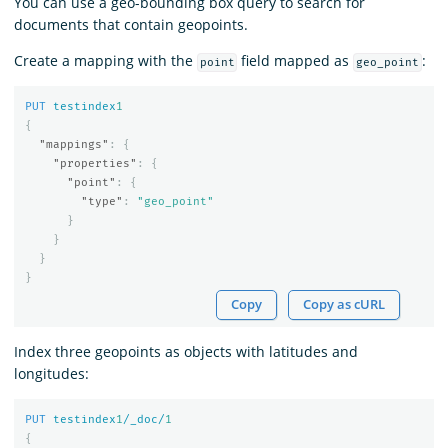
You can use a geo-bounding box query to search for
documents that contain geopoints.
Create a mapping with the
field mapped as
:
point
geo_point
PUT
testindex
1
{
"mappings"
:
{
"properties"
:
{
"point"
:
{
"type"
:
"geo_point"
}
}
}
}
Copy
Copy as cURL
Index three geopoints as objects with latitudes and
longitudes:
PUT
testindex
1
/_doc/
1
{