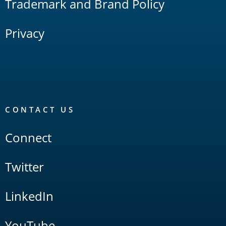
Trademark and Brand Policy
Privacy
CONTACT US
Connect
Twitter
LinkedIn
YouTube