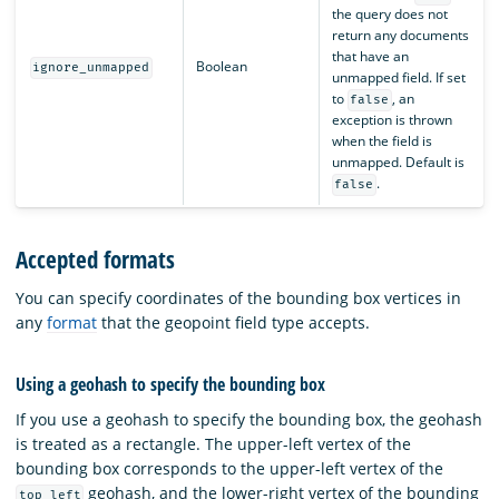
the query does not
return any documents
that have an
Boolean
ignore_unmapped
unmapped field. If set
to
, an
false
exception is thrown
when the field is
unmapped. Default is
.
false
Accepted formats
You can specify coordinates of the bounding box vertices in
any
format
that the geopoint field type accepts.
Using a geohash to specify the bounding box
If you use a geohash to specify the bounding box, the geohash
is treated as a rectangle. The upper-left vertex of the
bounding box corresponds to the upper-left vertex of the
geohash, and the lower-right vertex of the bounding
top_left