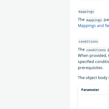
mappings
The
par
mappings
Mappings and fie
conditions
The
p
conditions
When provided, O
specified conditi
prerequisites.
The object body 
Parameter