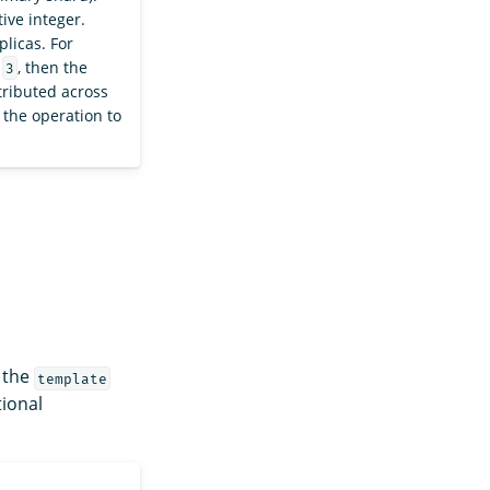
tive integer.
plicas. For
f
, then the
3
tributed across
 the operation to
n the
template
tional