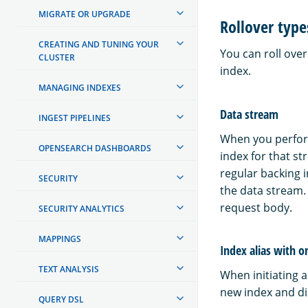
MIGRATE OR UPGRADE
Rollover type
CREATING AND TUNING YOUR
You can roll over
CLUSTER
index.
MANAGING INDEXES
Data stream
INGEST PIPELINES
When you perform
OPENSEARCH DASHBOARDS
index for that s
regular backing i
SECURITY
the data stream.
request body.
SECURITY ANALYTICS
MAPPINGS
Index alias with o
TEXT ANALYSIS
When initiating a
new index and dis
QUERY DSL