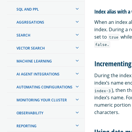
SQL AND PPL
Index alias with a
When an index al
AGGREGATIONS
index. During a r
SEARCH
set to
while
true
false.
VECTOR SEARCH
MACHINE LEARNING
Incrementing 
AI AGENT INTEGRATIONS
During the index 
index’s name end
AUTOMATING CONFIGURATIONS
), then t
index-3
index’s name. For
MONITORING YOUR CLUSTER
numeric portion 
characters.
OBSERVABILITY
REPORTING
Using date ma