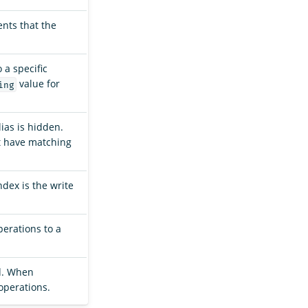
nts that the
 a specific
value for
ing
lias is hidden.
st have matching
index is the write
erations to a
rd. When
operations.