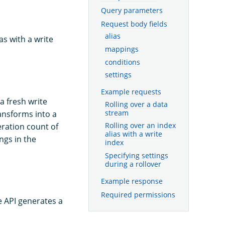
Query parameters
Request body fields
alias
as with a write
mappings
conditions
settings
Example requests
a fresh write
Rolling over a data
stream
ansforms into a
eration count of
Rolling over an index
alias with a write
ngs in the
index
Specifying settings
during a rollover
Example response
Required permissions
he API generates a