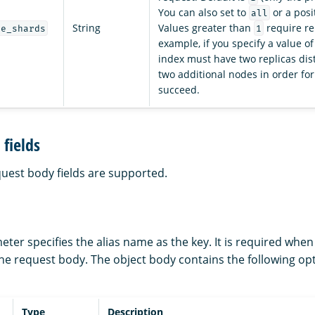
You can also set to
or a posi
all
String
Values greater than
require re
ve_shards
1
example, if you specify a value o
index must have two replicas dis
two additional nodes in order for
succeed.
fields
quest body fields are supported.
ter specifies the alias name as the key. It is required whe
the request body. The object body contains the following op
Type
Description