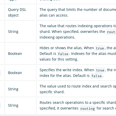
Query DSL
The query that limits the number of docume
object
alias can access.
The value that routes indexing operations to
String
shard. When specified, overwrites the
rout
indexing operations.
Hides or shows the alias. When
, the a
true
Boolean
Default is
. Indexes for the alias mu
false
values for this setting.
Specifies the write index. When
, the 
true
Boolean
x
index for the alias. Default is
.
false
The value used to route index and search op
String
specific shard.
Routes search operations to a specific sha
String
g
specified, it overwrites
for search 
routing