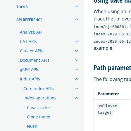
TOOLS
When using an in
track the rollove
API REFERENCE
.
{now/d}-000001
Analyze API
index-2029.06.11
CAT APIs
index-2029.06.12
example.
Cluster APIs
Document APIs
Path paramet
gRPC APIs
The following tab
Index APIs
Core index APIs
Parameter
Index operations
rollover-
Clear cache
target
Clone index
Flush