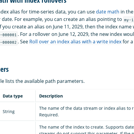
dex alias for time-series data, you can use
date math
in the
r date. For example, you can create an alias pointing to
my-i
 If you create an alias on June 11, 2029, then the index nam
. For a rollover on June 12, 2029, the new index w
-000001
. See
Roll over an index alias with a write index
for a
-000002
ers
le lists the available path parameters.
Data type
Description
The name of the data stream or index alias to ro
String
Required.
The name of the index to create. Supports dat
streams do not support this parameter. If the 