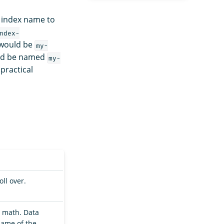
 index name to
ndex-
e would be
my-
ould be named
my-
 practical
ll over.
e math. Data
name of the