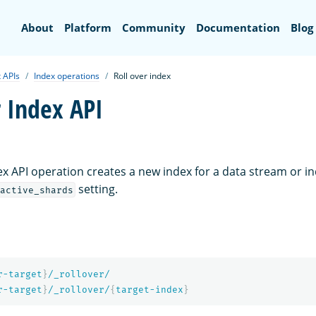
Search
About
Platform
Community
Documentation
Blog
 APIs
Index operations
Roll over index
r Index API
ex API operation creates a new index for a data stream or i
setting.
active_shards
r-target
}
/_rollover/
r-target
}
/_rollover/
{
target-index
}