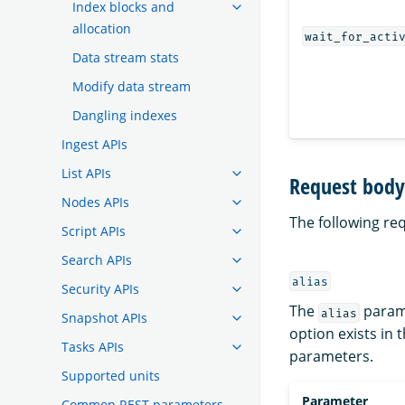
Index blocks and
allocation
wait_for_acti
Data stream stats
Modify data stream
Dangling indexes
Ingest APIs
List APIs
Request body 
Nodes APIs
The following re
Script APIs
Search APIs
alias
Security APIs
The
parame
alias
Snapshot APIs
option exists in 
Tasks APIs
parameters.
Supported units
Parameter
Common REST parameters