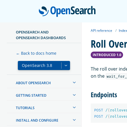
Open
API reference
Index
OPENSEARCH AND
OPENSEARCH DASHBOARDS
Roll Ove
← Back to docs home
INTRODUCED 1.0
The roll over ind
on the
wait_for_
ABOUT OPENSEARCH
Endpoints
GETTING STARTED
TUTORIALS
POST
/
{
rollove
POST
/
{
rollove
INSTALL AND CONFIGURE