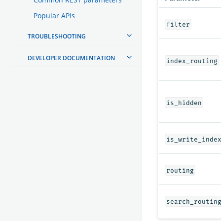
Popular APIs
filter
TROUBLESHOOTING
DEVELOPER DOCUMENTATION
index_routing
is_hidden
is_write_inde
routing
search_routin