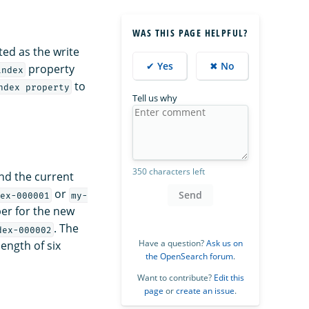
WAS THIS PAGE HELPFUL?
ed as the write
✔ Yes
✖ No
property
index
to
ndex property
Tell us why
350 characters left
and the current
or
Send
ex-000001
my-
ber for the new
. The
dex-000002
Have a question?
Ask us on
ength of six
the OpenSearch forum
.
Want to contribute?
Edit this
page
or
create an issue
.