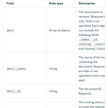
Field
Data type
Description
The documents to
retrieve. Required if t
field is not
ids
specified. Each object
Array of objects
can include the
docs
following fields:
,
,
_index
_id
,
,
routing
_source
and
stored_fields
The name of the inde
containing the
document. Required if
String
docs._index
an index is not
specified in the reque
path.
The document ID.
String
docs._id
Required.
The routing value use
to route the operation