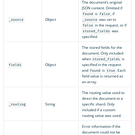
The document’s original
JSON content. Omitted if
is
, if
found
false
Object
was set to
_source
_source
in the request, or if
false
was
stored_fields
specified.
The stored fields for the
document. Only included
when
is
stored_fields
Object
specified in the request
fields
and
is
. Each
found
true
field value is returned as
an array.
The routing value used to
direct the document to a
String
specific shard. Only
_routing
included if a custom
routing value was used.
Error information if the
document could not be