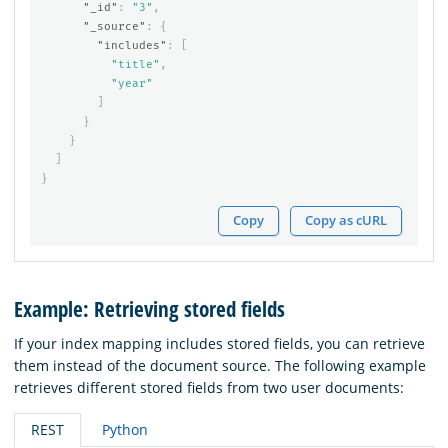
"_id"
:
"3"
,
"_source"
:
{
"includes"
:
[
"title"
,
"year"
]
}
}
]
}
Copy
Copy as cURL
Example: Retrieving stored fields
If your index mapping includes stored fields, you can retrieve
them instead of the document source. The following example
retrieves different stored fields from two user documents:
REST
Python