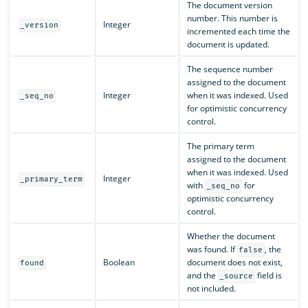
The document version
number. This number is
Integer
_version
incremented each time the
document is updated.
The sequence number
assigned to the document
Integer
when it was indexed. Used
_seq_no
for optimistic concurrency
control.
The primary term
assigned to the document
when it was indexed. Used
Integer
_primary_term
with
for
_seq_no
optimistic concurrency
control.
Whether the document
was found. If
, the
false
Boolean
document does not exist,
found
and the
field is
_source
not included.