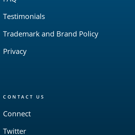
Testimonials
Trademark and Brand Policy
Privacy
CONTACT US
Connect
Twitter