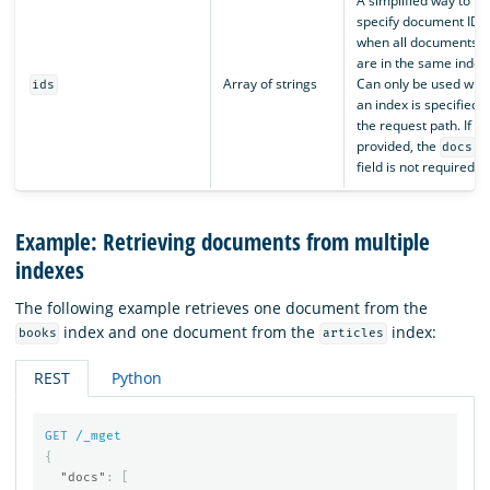
A simplified way to
specify document IDs
when all documents
are in the same index
Array of strings
Can only be used whe
ids
an index is specified i
the request path. If
provided, the
docs
field is not required.
Example: Retrieving documents from multiple
indexes
The following example retrieves one document from the
index and one document from the
index:
books
articles
REST
Python
GET
/_mget
{
"docs"
:
[