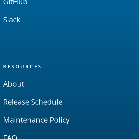
GitHub
Slack
RESOURCES
About
Release Schedule
Maintenance Policy
FAQ