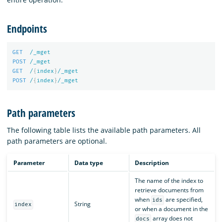
Endpoints
GET
/_mget
POST
/_mget
GET
/
{
index
}
/_mget
POST
/
{
index
}
/_mget
Path parameters
The following table lists the available path parameters. All
path parameters are optional.
Parameter
Data type
Description
The name of the index to
retrieve documents from
when
are specified,
ids
String
index
or when a document in the
array does not
docs