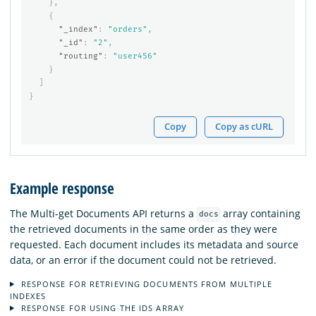
},
{
"_index"
:
"orders"
,
"_id"
:
"2"
,
"routing"
:
"user456"
}
]
}
Copy
Copy as cURL
Example response
The Multi-get Documents API returns a
array containing
docs
the retrieved documents in the same order as they were
requested. Each document includes its metadata and source
data, or an error if the document could not be retrieved.
RESPONSE FOR RETRIEVING DOCUMENTS FROM MULTIPLE
INDEXES
RESPONSE FOR USING THE IDS ARRAY