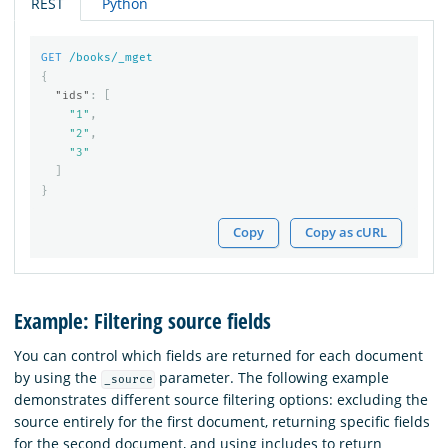
REST
Python
GET
/books/_mget
{
"ids"
:
[
"1"
,
"2"
,
"3"
]
}
Copy
Copy as cURL
Example: Filtering source fields
You can control which fields are returned for each document
by using the
parameter. The following example
_source
demonstrates different source filtering options: excluding the
source entirely for the first document, returning specific fields
for the second document, and using includes to return