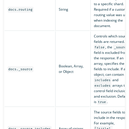
to a specific shard.
String
Required if a custom
docs.routing
routing value was use
when indexing the
document.
Controls which sourc
fields are returned. If
, the
false
_source
field is excluded from
the response. If an
array, specifies the
Boolean, Array,
fields to include. If an
docs._source
or Object
object, can contain
and
includes
arrays to
excludes
control field inclusion
and exclusion. Defaul
is
.
true
The source fields to
include in the respons
For example,
Array of strings
docs._source.includes
["title",