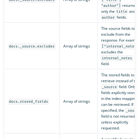
returns
"author"]
only the
and
title
fields.
author
The source fields to
exclude from the
response. For exampl
Array of strings
docs._source.excludes
["internal_notes"
excludes the
internal_notes
field.
The stored fields to
retrieve instead of th
field. Only
_source
fields explicitly stored
in the index mapping
Array of strings
docs.stored_fields
can be retrieved. If
specified, the
_sourc
field is not returned
unless explicitly
requested.