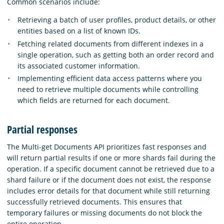
Common scenarios include:
Retrieving a batch of user profiles, product details, or other
entities based on a list of known IDs.
Fetching related documents from different indexes in a
single operation, such as getting both an order record and
its associated customer information.
Implementing efficient data access patterns where you
need to retrieve multiple documents while controlling
which fields are returned for each document.
Partial responses
The Multi-get Documents API prioritizes fast responses and
will return partial results if one or more shards fail during the
operation. If a specific document cannot be retrieved due to a
shard failure or if the document does not exist, the response
includes error details for that document while still returning
successfully retrieved documents. This ensures that
temporary failures or missing documents do not block the
entire operation.