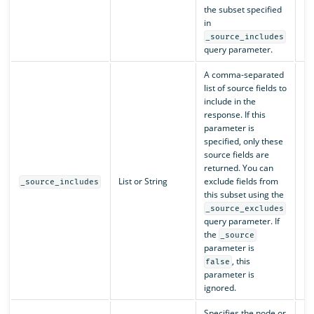
the subset specified
in
_source_includes
query parameter.
A comma-separated
list of source fields to
include in the
response. If this
parameter is
specified, only these
source fields are
returned. You can
List or String
exclude fields from
N/
_source_includes
this subset using the
_source_excludes
query parameter. If
the
_source
parameter is
, this
false
parameter is
ignored.
Specifies the node or