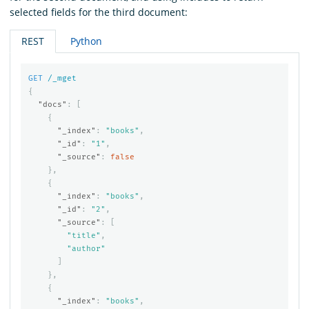
selected fields for the third document:
REST
Python
GET
/_mget
{
"docs"
:
[
{
"_index"
:
"books"
,
"_id"
:
"1"
,
"_source"
:
false
},
{
"_index"
:
"books"
,
"_id"
:
"2"
,
"_source"
:
[
"title"
,
"author"
]
},
{
"_index"
:
"books"
,