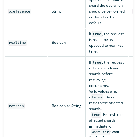
shard the operation
String
should be performed
preference
r
on. Random by
default.
If
, the request
true
is real time as
Boolean
N/
realtime
opposed to near real
time.
If
, the request
true
refreshes relevant
shards before
retrieving
documents.
Valid values are:
-
: Do not
false
refresh the affected
Boolean or String
N/
refresh
shards.
-
: Refresh the
true
affected shards
immediately.
-
: Wait
wait_for