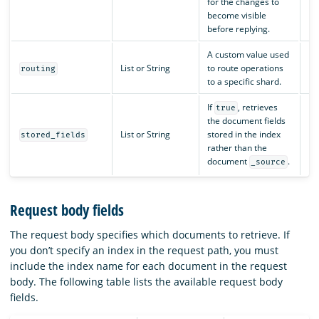
for the changes to
become visible
before replying.
A custom value used
List or String
to route operations
N/
routing
to a specific shard.
If
, retrieves
true
the document fields
List or String
stored in the index
N/
stored_fields
rather than the
document
.
_source
Request body fields
The request body specifies which documents to retrieve. If
you don’t specify an index in the request path, you must
include the index name for each document in the request
body. The following table lists the available request body
fields.