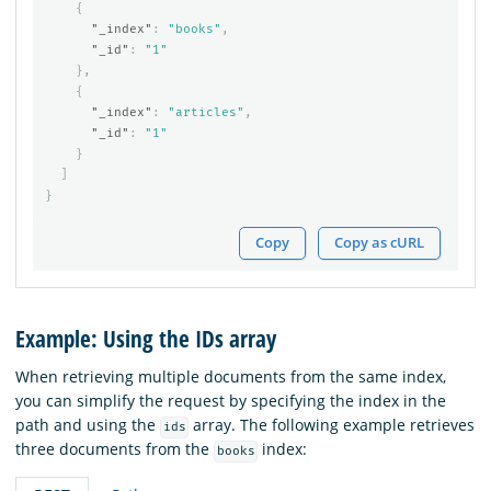
{
"_index"
:
"books"
,
"_id"
:
"1"
},
{
"_index"
:
"articles"
,
"_id"
:
"1"
}
]
}
Copy
Copy as cURL
Example: Using the IDs array
When retrieving multiple documents from the same index,
you can simplify the request by specifying the index in the
path and using the
array. The following example retrieves
ids
three documents from the
index:
books