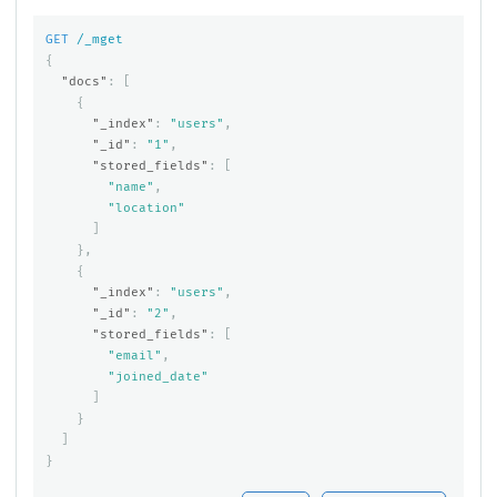
GET
/_mget
{
"docs"
:
[
{
"_index"
:
"users"
,
"_id"
:
"1"
,
"stored_fields"
:
[
"name"
,
"location"
]
},
{
"_index"
:
"users"
,
"_id"
:
"2"
,
"stored_fields"
:
[
"email"
,
"joined_date"
]
}
]
}