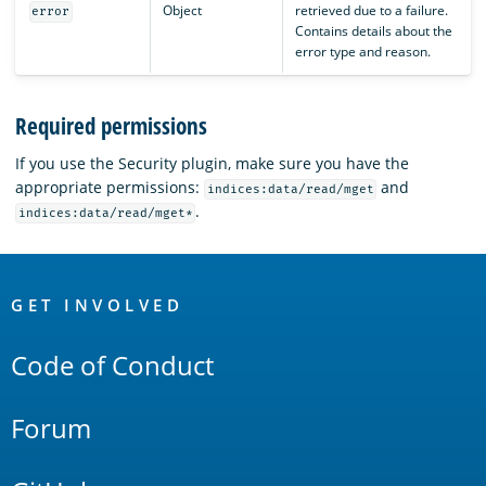
Object
retrieved due to a failure.
error
Contains details about the
error type and reason.
Required permissions
If you use the Security plugin, make sure you have the
appropriate permissions:
and
indices:data/read/mget
.
indices:data/read/mget*
OpenSearch
Links
GET INVOLVED
Code of Conduct
Forum