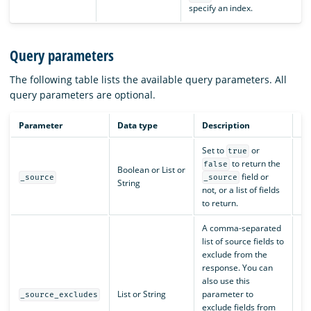
specify an index.
Query parameters
The following table lists the available query parameters. All
query parameters are optional.
Parameter
Data type
Description
De
Set to
or
true
to return the
false
Boolean or List or
field or
N/
_source
_source
String
not, or a list of fields
to return.
A comma-separated
list of source fields to
exclude from the
response. You can
also use this
List or String
parameter to
N/
_source_excludes
exclude fields from