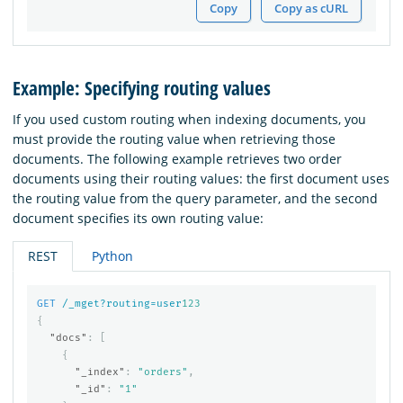
Copy
Copy as cURL
Example: Specifying routing values
If you used custom routing when indexing documents, you
must provide the routing value when retrieving those
documents. The following example retrieves two order
documents using their routing values: the first document uses
the routing value from the query parameter, and the second
document specifies its own routing value:
REST
Python
GET
/_mget?routing=user
123
{
"docs"
:
[
{
"_index"
:
"orders"
,
"_id"
:
"1"