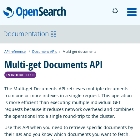
OpenSearch
M
About
Documentation
API reference
Document APIs
Multi-get documents
Platform
Multi-get Documents API
Community
INTRODUCED 1.0
The Multi-get Documents API retrieves multiple documents
Documentation
from one or more indexes in a single request. This operation
is more efficient than executing multiple individual GET
requests because it reduces network overhead and combines
Blog
the operations into a single round-trip to the cluster.
Use this API when you need to retrieve specific documents by
their IDs and you know which documents you want to fetch.
Download