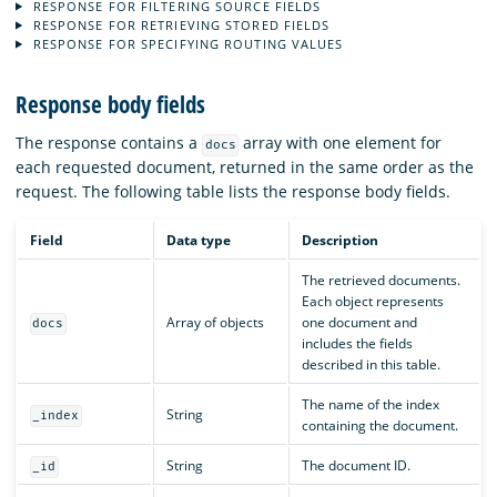
RESPONSE FOR FILTERING SOURCE FIELDS
RESPONSE FOR RETRIEVING STORED FIELDS
RESPONSE FOR SPECIFYING ROUTING VALUES
Response body fields
The response contains a
array with one element for
docs
each requested document, returned in the same order as the
request. The following table lists the response body fields.
Field
Data type
Description
The retrieved documents.
Each object represents
Array of objects
one document and
docs
includes the fields
described in this table.
The name of the index
String
_index
containing the document.
String
The document ID.
_id