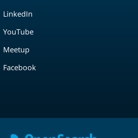
LinkedIn
YouTube
Meetup
Facebook