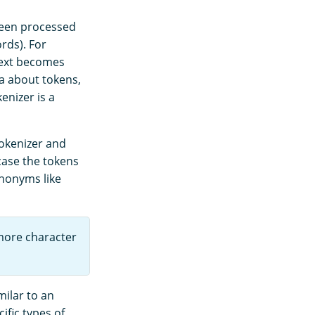
 been processed
rds). For
 text becomes
a about tokens,
enizer is a
tokenizer and
case the tokens
ynonyms like
more character
milar to an
ific types of