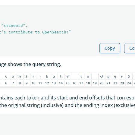
"standard"
,
t’s contribute to OpenSearch!"
Copy
Co
age shows the query string.
tains each token and its start and end offsets that corres
the original string (inclusive) and the ending index (exclusive