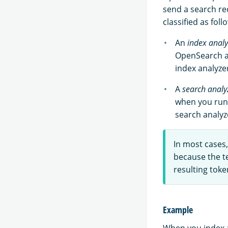
send a search req
classified as foll
An
index analy
OpenSearch an
index analyze
A
search analy
when you run 
search analyz
In most cases
because the te
resulting toke
Example
When you index a