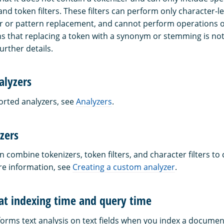
 and token filters. These filters can perform only character-l
r or pattern replacement, and cannot perform operations o
s that replacing a token with a synonym or stemming is no
urther details.
alyzers
ported analyzers, see
Analyzers
.
zers
n combine tokenizers, token filters, and character filters to
re information, see
Creating a custom analyzer
.
 at indexing time and query time
rms text analysis on text fields when you index a docume