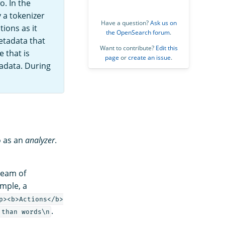
o. In the
 a tokenizer
Have a question?
Ask us on
ions as it
the OpenSearch forum
.
etadata that
Want to contribute?
Edit this
e that is
page
or
create an issue
.
tadata. During
o as an
analyzer
.
tream of
ample, a
p><b>Actions</b>
.
 than words\n