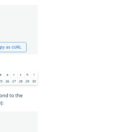
py as cURL
pond to the
):