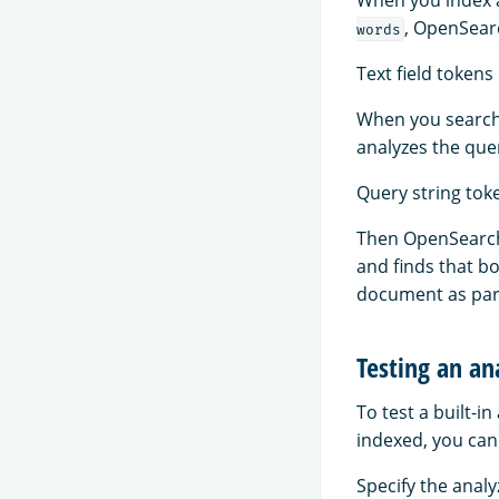
, OpenSearc
words
Text field tokens 
When you search
analyzes the quer
Query string toke
Then OpenSearch 
and finds that bo
document as part
Testing an an
To test a built-i
indexed, you can
Specify the analy