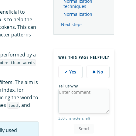
Normalization
techniques
eneficial to
Normalization
 is to help the
Next steps
tokens. This can
acter patterns
is performed by a
WAS THIS PAGE HELPFUL?
uder than words
✔ Yes
✖ No
ilters. The aim is
Tell us why
 index, for
cing the word to
mes
, and
loud
350 characters left
Send
lly used