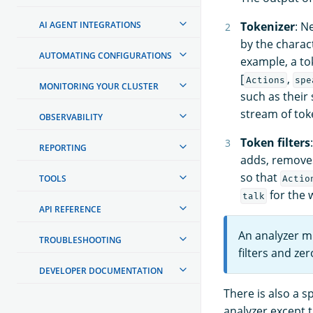
AI AGENT INTEGRATIONS
Tokenizer
: N
by the charact
AUTOMATING CONFIGURATIONS
example, a to
[
,
Actions
spe
MONITORING YOUR CLUSTER
such as their 
stream of tok
OBSERVABILITY
Token filters
REPORTING
adds, removes
so that
TOOLS
Actio
for the
talk
API REFERENCE
An analyzer m
TROUBLESHOOTING
filters and zer
DEVELOPER DOCUMENTATION
There is also a s
analyzer except t