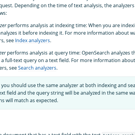
uest. Depending on the time of text analysis, the analyzers 
ows:
zer
performs analysis at indexing time: When you are index
alyzes it before indexing it. For more information about wa
rs, see
Index analyzers
.
zer
performs analysis at query time: OpenSearch analyzes th
a full-text query on a text field. For more information about
ers, see
Search analyzers
.
, you should use the same analyzer at both indexing and se
xt field and the query string will be analyzed in the same w
ns will match as expected.
 document that has a text field with the text