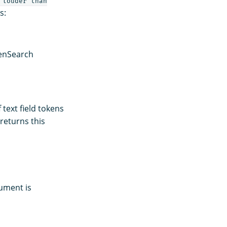
 louder than
s:
enSearch
text field tokens
returns this
cument is