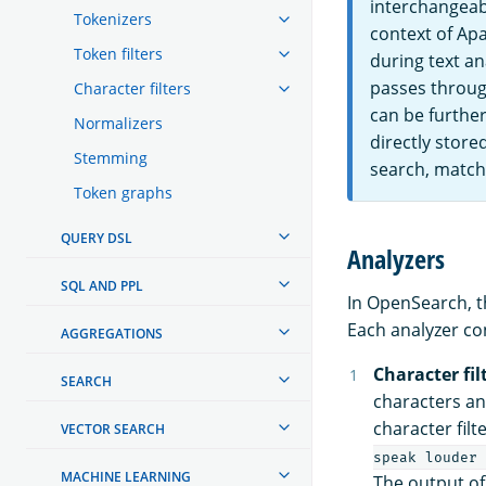
interchangeabl
Tokenizers
context of Apa
Token filters
during text an
passes through
Character filters
can be further
Normalizers
directly store
Stemming
search, matchi
Token graphs
QUERY DSL
Analyzers
SQL AND PPL
In OpenSearch, t
Each analyzer co
AGGREGATIONS
Character fil
SEARCH
characters an
character filt
VECTOR SEARCH
speak louder 
MACHINE LEARNING
The output of 