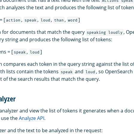
Actions speak
h analyzes the text and produces the following list of token
= [
,
,
,
,
]
action
speak
loud
than
word
 for documents that match the query
, Op
speaking loudly
y string and produces the following list of tokens:
ns = [
,
]
speak
loud
compares each token in the query string against the list of 
th lists contain the tokens
and
, so OpenSearch 
speak
loud
 of the search results that match the query.
alyzer
n analyzer and view the list of tokens it generates when a do
 use the
Analyze API
.
zer and the text to be analyzed in the request: