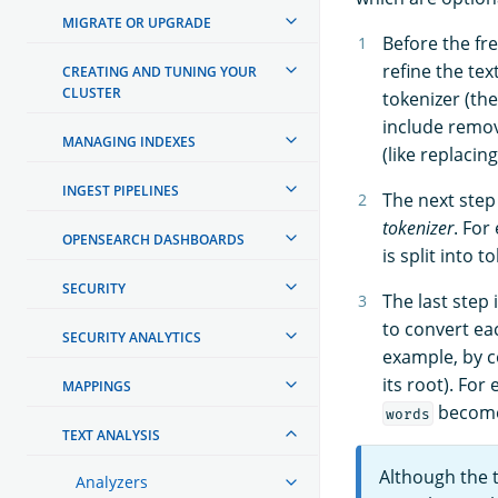
MIGRATE OR UPGRADE
Before the fre
refine the tex
CREATING AND TUNING YOUR
CLUSTER
tokenizer (th
include remov
MANAGING INDEXES
(like replacin
INGEST PIPELINES
The next step 
tokenizer
. For
OPENSEARCH DASHBOARDS
is split into 
SECURITY
The last step 
to convert eac
SECURITY ANALYTICS
example, by c
its root). For
MAPPINGS
becom
words
TEXT ANALYSIS
Although the
Analyzers