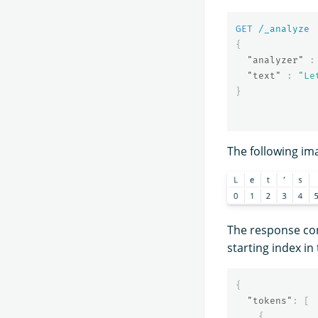
GET
/_analyze
{
"analyzer"
:
"text"
:
"Le
}
The following im
The response con
starting index in 
{
"tokens"
:
[
{