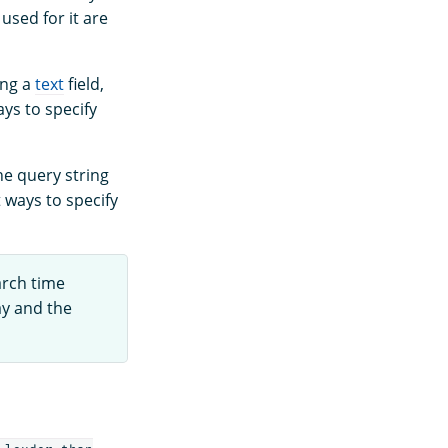
used for it are
ing a
text
field,
ys to specify
e query string
 ways to specify
arch time
ay and the