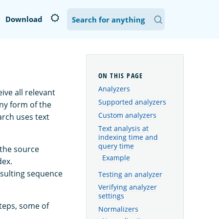
Download
Analyzers
ve all relevant
Supported analyzers
any form of the
Custom analyzers
earch uses text
Text analysis at
indexing time and
query time
f the source
Example
dex.
resulting sequence
Testing an analyzer
Verifying analyzer
settings
steps, some of
Normalizers