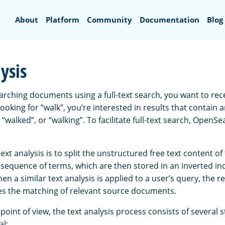
Search
About
Platform
Community
Documentation
Blog
ysis
rching documents using a full-text search, you want to recei
 looking for “walk”, you’re interested in results that contain 
, “walked”, or “walking”. To facilitate full-text search, OpenS
text analysis is to split the unstructured free text content o
sequence of terms, which are then stored in an inverted in
n a similar text analysis is applied to a user’s query, the 
ates the matching of relevant source documents.
point of view, the text analysis process consists of several 
al: