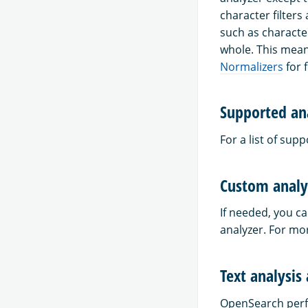
character filters
such as characte
whole. This mean
Normalizers
for f
Supported an
For a list of sup
Custom analy
If needed, you ca
analyzer. For mo
Text analysis
OpenSearch perfo