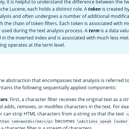
y, it is helpful to understand the difference between the tw
che Lucene, each holds a distinct role. A
token
is created by
alysis and often undergoes a number of additional modificat
 the chain of token filters. Each token is associated with m
 used during the text analysis process. A
term
is a data valu
d in the inverted index and is associated with much less me
ng operates at the term level.
he abstraction that encompasses text analysis is referred t
ntains the following sequentially applied components:
ters
: First, a character filter receives the original text as a s
d adds, removes, or modifies characters in the text. For ex
er can strip HTML characters from a string so that the text
<
becomes
than <em>words</em></p>
\nActions speak louder
a character filter is a stream of characters.