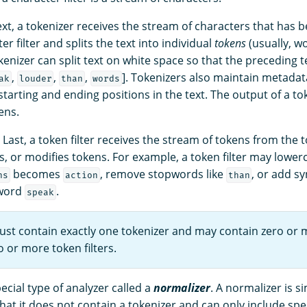
ext, a tokenizer receives the stream of characters that has
er filter and splits the text into individual
tokens
(usually, wo
kenizer can split text on white space so that the preceding
,
,
,
]. Tokenizers also maintain metadat
ak
louder
than
words
starting and ending positions in the text. The output of a tok
ens.
: Last, a token filter receives the stream of tokens from the 
, or modifies tokens. For example, a token filter may lower
becomes
, remove stopwords like
, or add s
ns
action
than
 word
.
speak
ust contain exactly one tokenizer and may contain zero or 
o or more token filters.
pecial type of analyzer called a
normalizer
. A normalizer is si
hat it does not contain a tokenizer and can only include spec