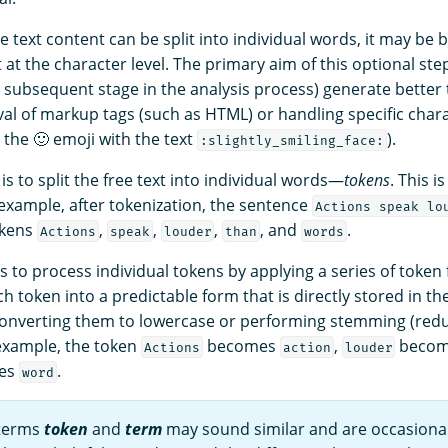
e text content can be split into individual words, it may be b
t at the character level. The primary aim of this optional step
e subsequent stage in the analysis process) generate better 
al of markup tags (such as HTML) or handling specific char
g the 🙂 emoji with the text
).
:slightly_smiling_face:
is to split the free text into individual words—
tokens
. This 
 example, after tokenization, the sentence
Actions speak lo
tokens
,
,
,
, and
.
Actions
speak
louder
than
words
is to process individual tokens by applying a series of token f
h token into a predictable form that is directly stored in the
onverting them to lowercase or performing stemming (redu
 example, the token
becomes
,
beco
Actions
action
louder
es
.
word
 terms
token
and
term
may sound similar and are occasiona