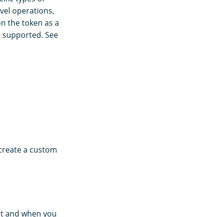
evel operations,
n the token as a
t supported. See
 create a custom
nt and when you