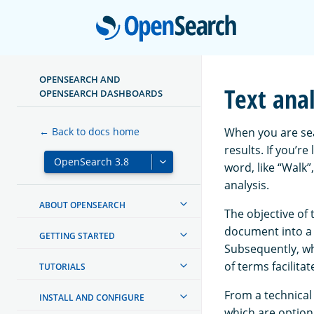
Open
OPENSEARCH AND
Text anal
OPENSEARCH DASHBOARDS
When you are sea
← Back to docs home
results. If you’re
word, like “Walk”
analysis.
ABOUT OPENSEARCH
The objective of 
document into a 
GETTING STARTED
Subsequently, whe
of terms facilit
TUTORIALS
From a technical 
INSTALL AND CONFIGURE
which are option