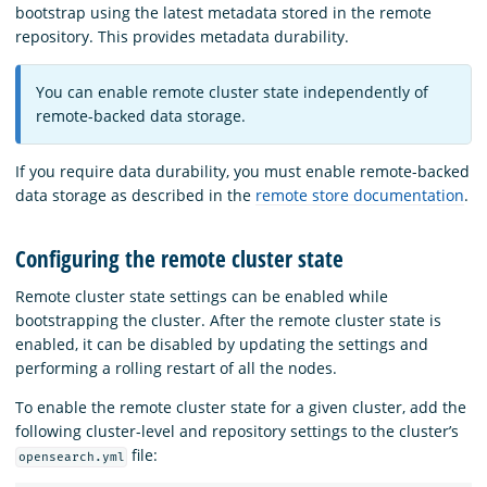
bootstrap using the latest metadata stored in the remote
repository. This provides metadata durability.
You can enable remote cluster state independently of
remote-backed data storage.
If you require data durability, you must enable remote-backed
data storage as described in the
remote store documentation
.
Configuring the remote cluster state
Remote cluster state settings can be enabled while
bootstrapping the cluster. After the remote cluster state is
enabled, it can be disabled by updating the settings and
performing a rolling restart of all the nodes.
To enable the remote cluster state for a given cluster, add the
following cluster-level and repository settings to the cluster’s
file:
opensearch.yml