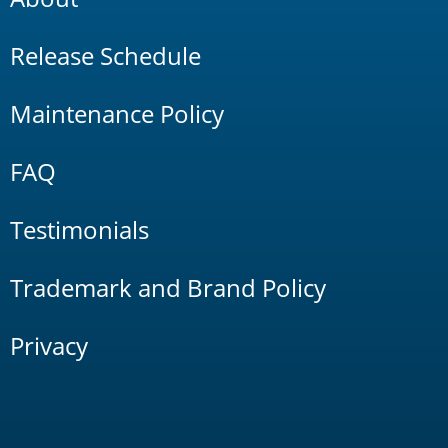
Release Schedule
Maintenance Policy
FAQ
Testimonials
Trademark and Brand Policy
Privacy