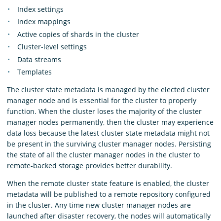
Index settings
Index mappings
Active copies of shards in the cluster
Cluster-level settings
Data streams
Templates
The cluster state metadata is managed by the elected cluster
manager node and is essential for the cluster to properly
function. When the cluster loses the majority of the cluster
manager nodes permanently, then the cluster may experience
data loss because the latest cluster state metadata might not
be present in the surviving cluster manager nodes. Persisting
the state of all the cluster manager nodes in the cluster to
remote-backed storage provides better durability.
When the remote cluster state feature is enabled, the cluster
metadata will be published to a remote repository configured
in the cluster. Any time new cluster manager nodes are
launched after disaster recovery, the nodes will automatically