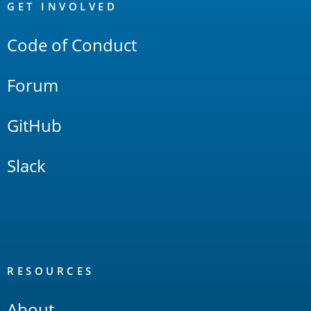
Links
GET INVOLVED
Code of Conduct
Forum
GitHub
Slack
RESOURCES
About