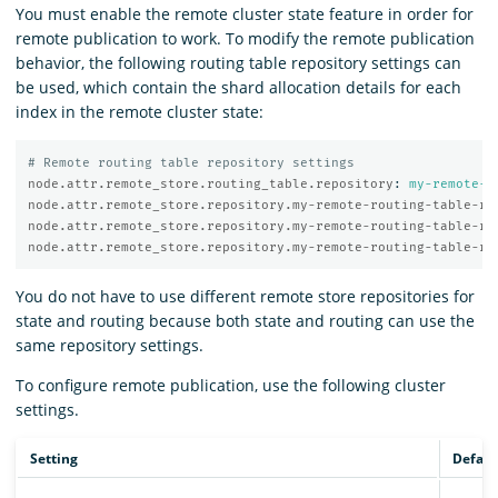
You must enable the remote cluster state feature in order for
remote publication to work. To modify the remote publication
behavior, the following routing table repository settings can
be used, which contain the shard allocation details for each
index in the remote cluster state:
# Remote routing table repository settings
node.attr.remote_store.routing_table.repository
:
my-remote-r
node.attr.remote_store.repository.my-remote-routing-table-re
node.attr.remote_store.repository.my-remote-routing-table-re
node.attr.remote_store.repository.my-remote-routing-table-re
You do not have to use different remote store repositories for
state and routing because both state and routing can use the
same repository settings.
To configure remote publication, use the following cluster
settings.
Setting
Defaul