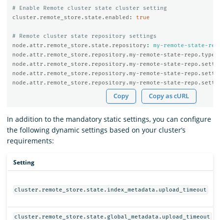
# Enable Remote cluster state cluster setting
cluster.remote_store.state.enabled
:
true
# Remote cluster state repository settings
node.attr.remote_store.state.repository
:
my-remote-state-rep
node.attr.remote_store.repository.my-remote-state-repo.type
:
node.attr.remote_store.repository.my-remote-state-repo.setti
node.attr.remote_store.repository.my-remote-state-repo.setti
node.attr.remote_store.repository.my-remote-state-repo.setti
Copy
Copy as cURL
In addition to the mandatory static settings, you can configure
the following dynamic settings based on your cluster’s
requirements:
Setting
cluster.remote_store.state.index_metadata.upload_timeout
cluster.remote_store.state.global_metadata.upload_timeout