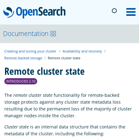
OpenSearch
M
About
Documentation
Creating and tuning your cluster
Availability and recovery
Platform
Remote-backed storage
Remote cluster state
Remote cluster state
Community
INTRODUCED 2.10
Documentation
The
remote cluster state
functionality for remote-backed
storage protects against any cluster state metadata loss
resulting due to the permanent loss of the majority of cluster
Blog
manager nodes inside the cluster.
Cluster state
is an internal data structure that contains the
metadata of the cluster, including the following:
Download