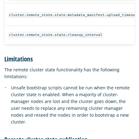
cluster.remote_store.state.metadata_manifest.upload_timeout
cluster.remote_store.state.cleanup_interval
Limitations
The remote cluster state functionality has the following
limitations:
Unsafe bootstrap scripts cannot be run when the remote
cluster state is enabled. When a majority of cluster-
manager nodes are lost and the cluster goes down, the
user needs to replace any remaining cluster manager
nodes and reseed the nodes in order to bootstrap a new
cluster.