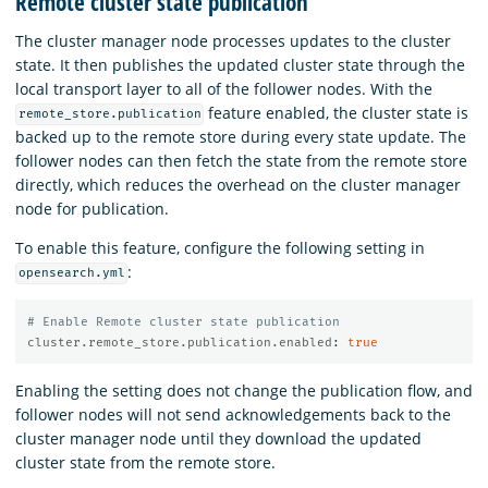
Remote cluster state publication
The cluster manager node processes updates to the cluster
state. It then publishes the updated cluster state through the
local transport layer to all of the follower nodes. With the
feature enabled, the cluster state is
remote_store.publication
backed up to the remote store during every state update. The
follower nodes can then fetch the state from the remote store
directly, which reduces the overhead on the cluster manager
node for publication.
To enable this feature, configure the following setting in
:
opensearch.yml
# Enable Remote cluster state publication
cluster.remote_store.publication.enabled
:
true
Enabling the setting does not change the publication flow, and
follower nodes will not send acknowledgements back to the
cluster manager node until they download the updated
cluster state from the remote store.