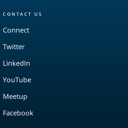
CONTACT US
Connect
Twitter
LinkedIn
YouTube
Meetup
Facebook