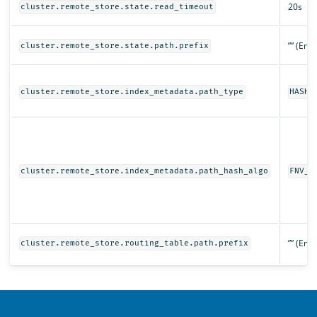
20s
cluster.remote_store.state.read_timeout
”” (Emp
cluster.remote_store.state.path.prefix
cluster.remote_store.index_metadata.path_type
HASHE
cluster.remote_store.index_metadata.path_hash_algo
FNV_1
”” (Emp
cluster.remote_store.routing_table.path.prefix
OpenSearch