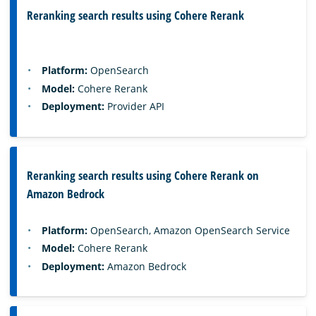
Reranking search results using Cohere Rerank
Platform:
OpenSearch
Model:
Cohere Rerank
Deployment:
Provider API
Reranking search results using Cohere Rerank on
Amazon Bedrock
Platform:
OpenSearch, Amazon OpenSearch Service
Model:
Cohere Rerank
Deployment:
Amazon Bedrock