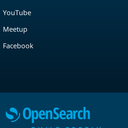
YouTube
Meetup
Facebook