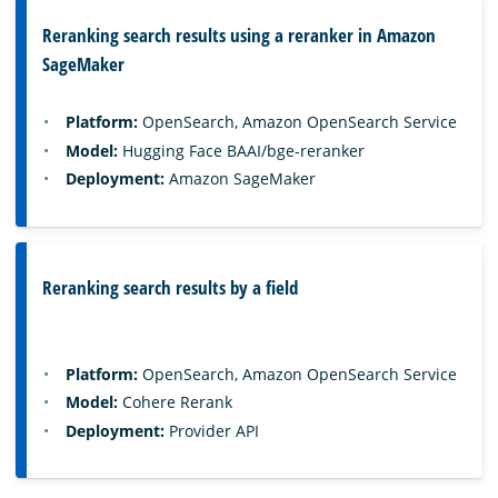
Reranking search results using a reranker in Amazon
SageMaker
Platform:
OpenSearch, Amazon OpenSearch Service
Model:
Hugging Face BAAI/bge-reranker
Deployment:
Amazon SageMaker
Reranking search results by a field
Platform:
OpenSearch, Amazon OpenSearch Service
Model:
Cohere Rerank
Deployment:
Provider API