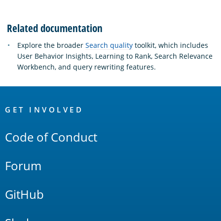
Related documentation
Explore the broader
Search quality
toolkit, which includes
User Behavior Insights, Learning to Rank, Search Relevance
Workbench, and query rewriting features.
OpenSearch
Links
GET INVOLVED
Code of Conduct
Forum
GitHub