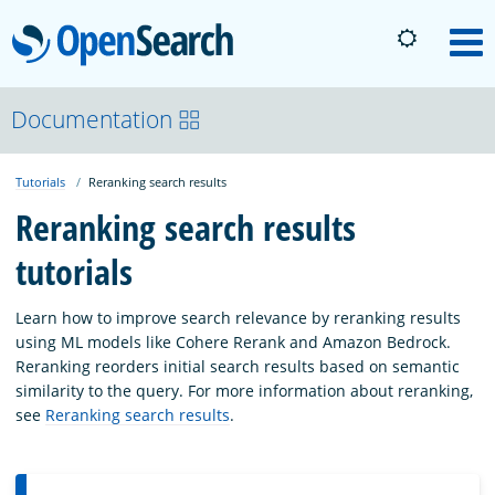
OpenSearch
M
About
Documentation
Tutorials
Reranking search results
Platform
Reranking search results
tutorials
Community
Learn how to improve search relevance by reranking results
Documentation
using ML models like Cohere Rerank and Amazon Bedrock.
Reranking reorders initial search results based on semantic
similarity to the query. For more information about reranking,
Blog
see
Reranking search results
.
Download