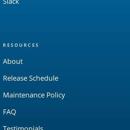
Slack
RESOURCES
About
Release Schedule
Maintenance Policy
FAQ
Testimonials