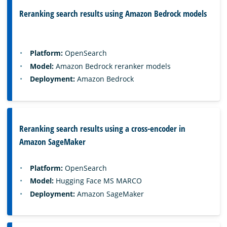
Reranking search results using Amazon Bedrock models
Platform:
OpenSearch
Model:
Amazon Bedrock reranker models
Deployment:
Amazon Bedrock
Reranking search results using a cross-encoder in
Amazon SageMaker
Platform:
OpenSearch
Model:
Hugging Face MS MARCO
Deployment:
Amazon SageMaker