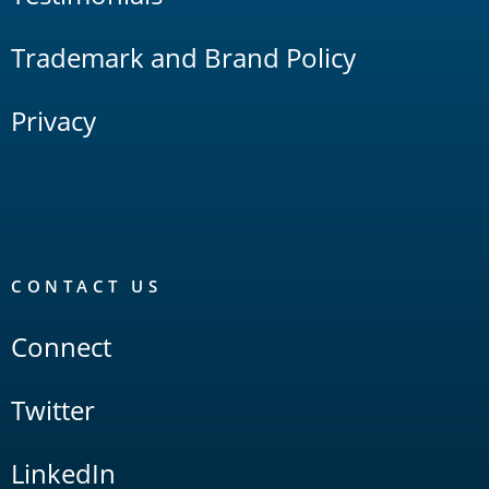
Trademark and Brand Policy
Privacy
CONTACT US
Connect
Twitter
LinkedIn