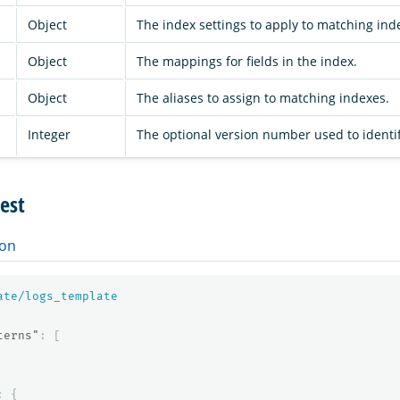
Object
The index settings to apply to matching ind
Object
The mappings for fields in the index.
Object
The aliases to assign to matching indexes.
Integer
The optional version number used to identi
est
on
ate/logs_template
terns"
:
[
:
{