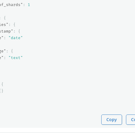
of_shards"
:
1
:
{
ies"
:
{
stamp"
:
{
e"
:
"date"
ge"
:
{
e"
:
"text"
{
{}
Copy
C