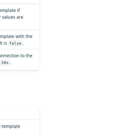
emplate if
 values are
template with the
t is
.
false
connection to the
s
.
30s
e template