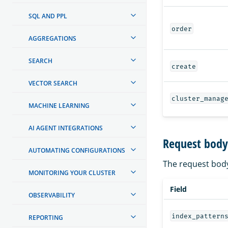
SQL AND PPL
order
AGGREGATIONS
SEARCH
create
VECTOR SEARCH
cluster_manag
MACHINE LEARNING
AI AGENT INTEGRATIONS
Request body
AUTOMATING CONFIGURATIONS
The request body
MONITORING YOUR CLUSTER
Field
OBSERVABILITY
index_pattern
REPORTING