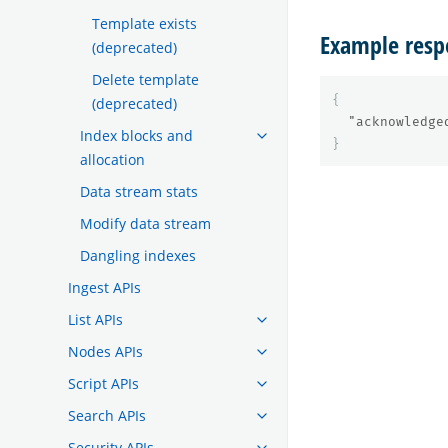
Template exists
Example resp
(deprecated)
Delete template
{
(deprecated)
"acknowledge
Index blocks and
}
allocation
Data stream stats
Modify data stream
Dangling indexes
Ingest APIs
List APIs
Nodes APIs
Script APIs
Search APIs
Security APIs