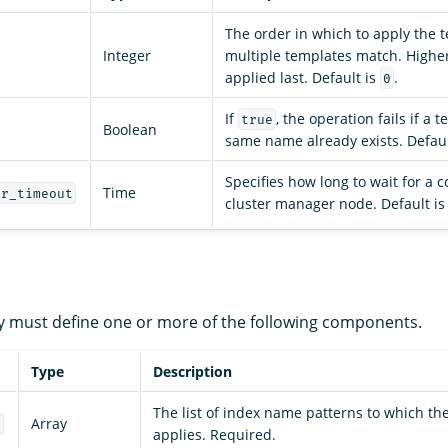
The order in which to apply the t
Integer
multiple templates match. Higher
applied last. Default is
.
0
If
, the operation fails if a 
true
Boolean
same name already exists. Defaul
Specifies how long to wait for a 
Time
er_timeout
cluster manager node. Default i
 must define one or more of the following components.
Type
Description
The list of index name patterns to which th
Array
s
applies. Required.