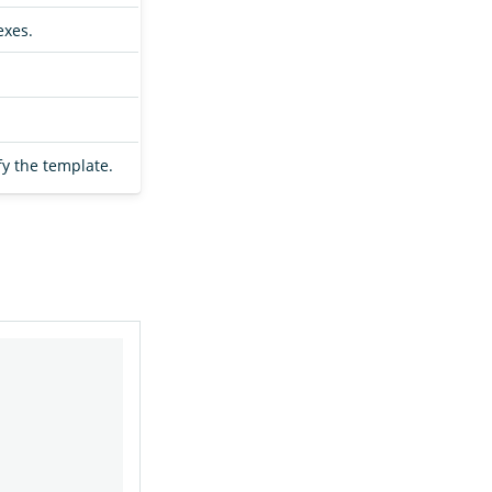
exes.
fy the template.