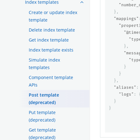
Index templates
"number_
Create or update index
},
"mappings"
template
"propert
Delete index template
"@time
Get index template
"typ
},
Index template exists
"messa
Simulate index
"typ
templates
}
}
Component template
},
APIs
"aliases"
:
Post template
"logs"
:
}
(deprecated)
}
Put template
(deprecated)
Get template
(deprecated)