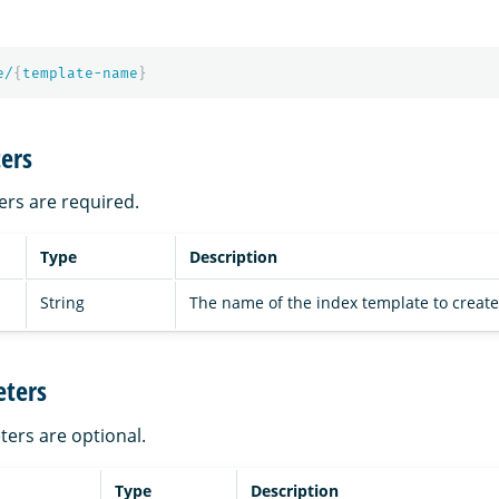
e/
{
template-name
}
ers
ers are required.
Type
Description
String
The name of the index template to create
ters
ters are optional.
Type
Description