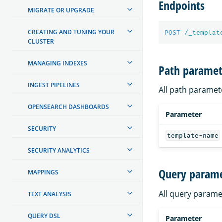
Endpoints
MIGRATE OR UPGRADE
CREATING AND TUNING YOUR
POST
/_templat
CLUSTER
MANAGING INDEXES
Path paramet
INGEST PIPELINES
All path paramet
OPENSEARCH DASHBOARDS
Parameter
SECURITY
template-name
SECURITY ANALYTICS
Query parame
MAPPINGS
All query parame
TEXT ANALYSIS
QUERY DSL
Parameter