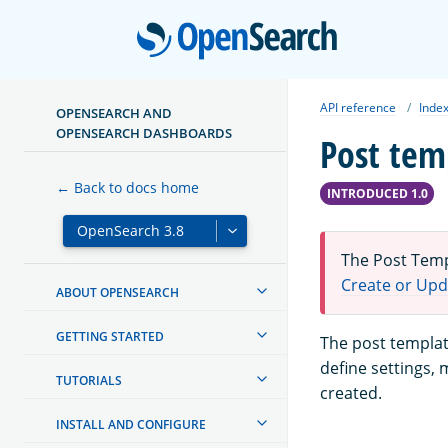
Open
API reference
Index
OPENSEARCH AND
OPENSEARCH DASHBOARDS
Post tem
← Back to docs home
INTRODUCED 1.0
The Post Temp
Create or Upd
ABOUT OPENSEARCH
GETTING STARTED
The post templat
define settings,
TUTORIALS
created.
INSTALL AND CONFIGURE