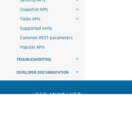
Snapshot APIs
Tasks APIs
Supported units
Common REST parameters
Popular APIs
TROUBLESHOOTING
DEVELOPER DOCUMENTATION
OpenSearch
GET INVOLVED
Links
Code of Conduct
Forum
GitHub