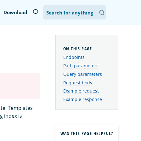
Download
Endpoints
Path parameters
Query parameters
Request body
Example request
Example response
ate. Templates
g index is
WAS THIS PAGE HELPFUL?