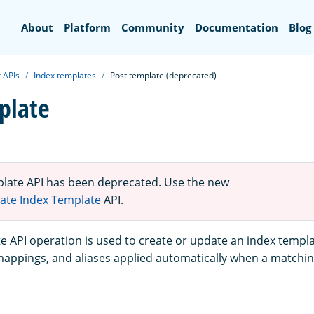
Search
About
Platform
Community
Documentation
Blog
 APIs
Index templates
Post template (deprecated)
plate
late API has been deprecated. Use the new
ate Index Template
API.
e API operation is used to create or update an index templ
 mappings, and aliases applied automatically when a matchin