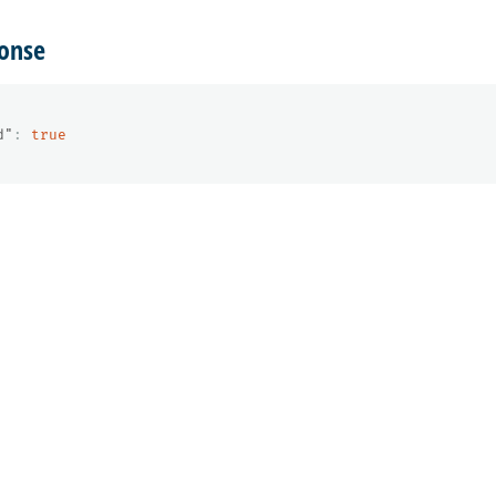
onse
d"
:
true