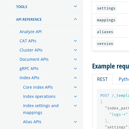
TOOLS
settings
API REFERENCE
mappings
Analyze API
aliases
CAT APIs
version
Cluster APIs
Document APIs
Example requ
gRPC APIs
Index APIs
REST
Pyth
Core index APIs
POST
/_templ
Index operations
{
Index settings and
"index_pat
mappings
"logs-*"
],
Alias APIs
"settings"