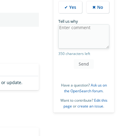
✔ Yes
✖ No
Tell us why
350 characters left
Send
 or update.
Have a question?
Ask us on
the OpenSearch forum
.
Want to contribute?
Edit this
page
or
create an issue
.