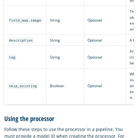
one
The 
obta
String
Optional
field_map.image
embe
one
String
Optional
A bri
description
An id
String
Optional
Usef
tag
betw
Whe
make 
Boolean
Optional
alre
skip_existing
exis
is
f
Using the processor
Follow these steps to use the processor in a pipeline. You
must provide a model ID when creating the processor. For