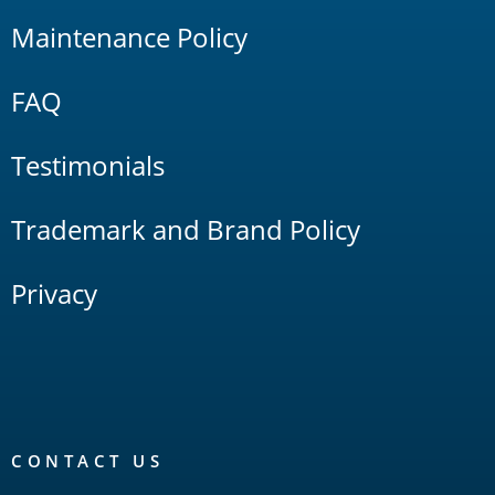
Maintenance Policy
FAQ
Testimonials
Trademark and Brand Policy
Privacy
CONTACT US