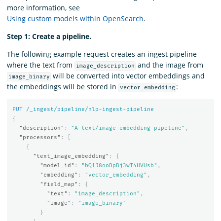
more information, see
Using custom models within OpenSearch
.
Step 1: Create a pipeline.
The following example request creates an ingest pipeline
where the text from
and the image from
image_description
will be converted into vector embeddings and
image_binary
the embeddings will be stored in
:
vector_embedding
PUT
/_ingest/pipeline/nlp-ingest-pipeline
{
"description"
:
"A text/image embedding pipeline"
,
"processors"
:
[
{
"text_image_embedding"
:
{
"model_id"
:
"bQ1J8ooBpBj3wT4HVUsb"
,
"embedding"
:
"vector_embedding"
,
"field_map"
:
{
"text"
:
"image_description"
,
"image"
:
"image_binary"
}