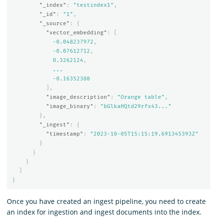
"_index"
:
"testindex1"
,
"_id"
:
"1"
,
"_source"
:
{
"vector_embedding"
:
[
-0.048237972
,
-0.07612712
,
0.3262124
,
...
-0.16352308
],
"image_description"
:
"Orange table"
,
"image_binary"
:
"bGlkaHQtd29rfx43..."
},
"_ingest"
:
{
"timestamp"
:
"2023-10-05T15:15:19.691345393Z"
}
}
}
]
}
Once you have created an ingest pipeline, you need to create
an index for ingestion and ingest documents into the index.