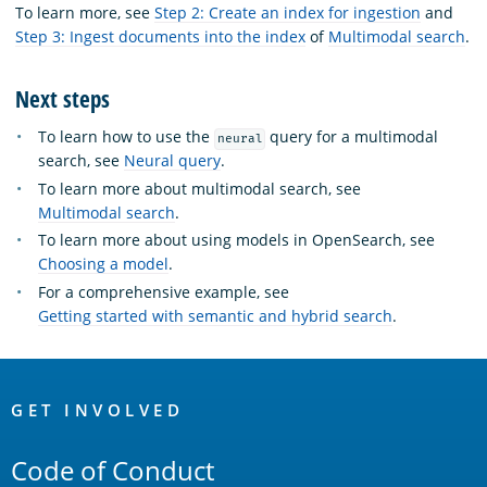
To learn more, see
Step 2: Create an index for ingestion
and
Step 3: Ingest documents into the index
of
Multimodal search
.
Next steps
To learn how to use the
query for a multimodal
neural
search, see
Neural query
.
To learn more about multimodal search, see
Multimodal search
.
To learn more about using models in OpenSearch, see
Choosing a model
.
For a comprehensive example, see
Getting started with semantic and hybrid search
.
OpenSearch
Links
GET INVOLVED
Code of Conduct