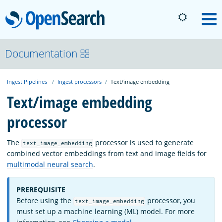
OpenSearch
M
About
Documentation
Ingest Pipelines
Ingest processors
Text/image embedding
Platform
Text/image embedding
processor
Community
The
processor is used to generate
text_image_embedding
Documentation
combined vector embeddings from text and image fields for
multimodal neural search
.
Blog
PREREQUISITE
Before using the
processor, you
text_image_embedding
must set up a machine learning (ML) model. For more
Download