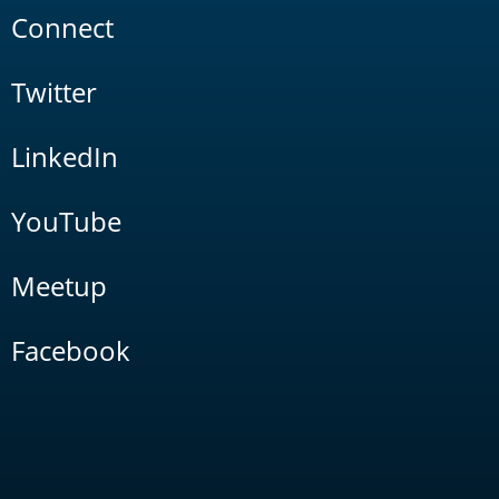
Connect
Twitter
LinkedIn
YouTube
Meetup
Facebook