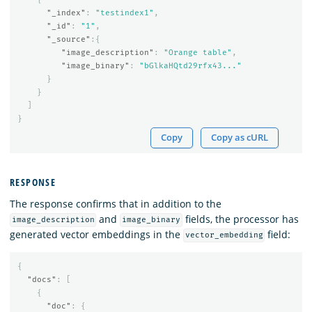
"_index"
:
"testindex1"
,
"_id"
:
"1"
,
"_source"
:{
"image_description"
:
"Orange table"
,
"image_binary"
:
"bGlkaHQtd29rfx43..."
}
}
]
}
Copy
Copy as cURL
RESPONSE
The response confirms that in addition to the
and
fields, the processor has
image_description
image_binary
generated vector embeddings in the
field:
vector_embedding
{
"docs"
:
[
{
"doc"
:
{