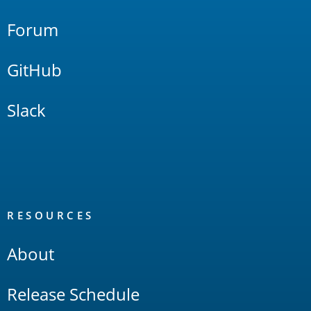
Forum
GitHub
Slack
RESOURCES
About
Release Schedule