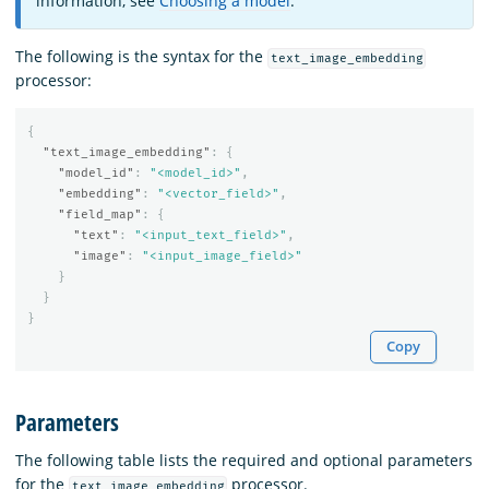
information, see
Choosing a model
.
The following is the syntax for the
text_image_embedding
processor:
{
"text_image_embedding"
:
{
"model_id"
:
"<model_id>"
,
"embedding"
:
"<vector_field>"
,
"field_map"
:
{
"text"
:
"<input_text_field>"
,
"image"
:
"<input_image_field>"
}
}
}
Copy
Parameters
The following table lists the required and optional parameters
for the
processor.
text_image_embedding