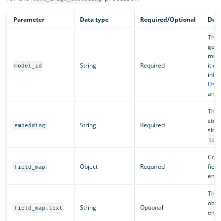
Parameter
Data type
Required/Optional
Desc
The I
gene
must
String
Required
it c
model_id
info
Usin
and
The n
stor
String
Required
embedding
sing
tex
Conta
Object
Required
fiel
field_map
embe
The 
obtai
String
Optional
field_map.text
embe