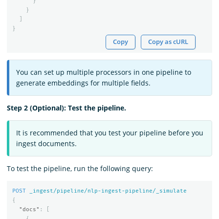
}
}
]
}
Copy
Copy as cURL
You can set up multiple processors in one pipeline to
generate embeddings for multiple fields.
Step 2 (Optional): Test the pipeline.
It is recommended that you test your pipeline before you
ingest documents.
To test the pipeline, run the following query:
POST
_ingest/pipeline/nlp-ingest-pipeline/_simulate
{
"docs"
:
[
{