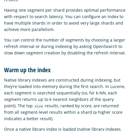
Having one segment per shard provides optimal performance
with respect to search latency. You can configure an index to
have multiple shards in order to avoid very large shards and
achieve more parallelism.
You can control the number of segments by choosing a larger
refresh interval or during indexing by asking OpenSearch to
slow down segment creation by disabling the refresh interval.
Warm up the index
Native library indexes are constructed during indexing, but
they’re loaded into memory during the first search. In Lucene,
each segment is searched sequentially (so, for k-NN, each
segment returns up to k nearest neighbors of the query
point). The top
results, ranked by score, are returned
size
from all segment-level results within a shard (a higher score
indicates a better result).
Once a native library index is loaded (native library indexes