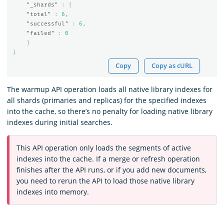
"_shards"
:
{
"total"
:
6
,
"successful"
:
6
,
"failed"
:
0
}
}
Copy
Copy as cURL
The warmup API operation loads all native library indexes for
all shards (primaries and replicas) for the specified indexes
into the cache, so there’s no penalty for loading native library
indexes during initial searches.
This API operation only loads the segments of active
indexes into the cache. If a merge or refresh operation
finishes after the API runs, or if you add new documents,
you need to rerun the API to load those native library
indexes into memory.