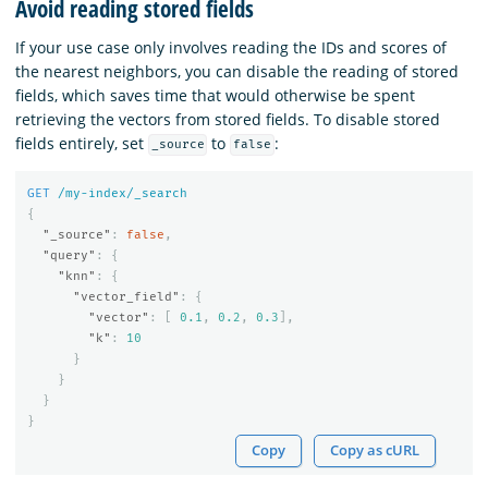
Avoid reading stored fields
If your use case only involves reading the IDs and scores of
the nearest neighbors, you can disable the reading of stored
fields, which saves time that would otherwise be spent
retrieving the vectors from stored fields. To disable stored
fields entirely, set
to
:
_source
false
GET
/my-index/_search
{
"_source"
:
false
,
"query"
:
{
"knn"
:
{
"vector_field"
:
{
"vector"
:
[
0.1
,
0.2
,
0.3
],
"k"
:
10
}
}
}
}
Copy
Copy as cURL