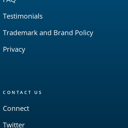
Testimonials
Trademark and Brand Policy
Privacy
CONTACT US
Connect
Twitter