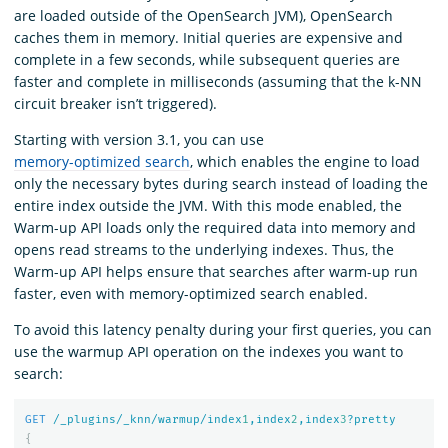
are loaded outside of the OpenSearch JVM), OpenSearch
caches them in memory. Initial queries are expensive and
complete in a few seconds, while subsequent queries are
faster and complete in milliseconds (assuming that the k-NN
circuit breaker isn’t triggered).
Starting with version 3.1, you can use
memory-optimized search
, which enables the engine to load
only the necessary bytes during search instead of loading the
entire index outside the JVM. With this mode enabled, the
Warm-up API loads only the required data into memory and
opens read streams to the underlying indexes. Thus, the
Warm-up API helps ensure that searches after warm-up run
faster, even with memory-optimized search enabled.
To avoid this latency penalty during your first queries, you can
use the warmup API operation on the indexes you want to
search:
GET
/_plugins/_knn/warmup/index
1
,index
2
,index
3
?pretty
{