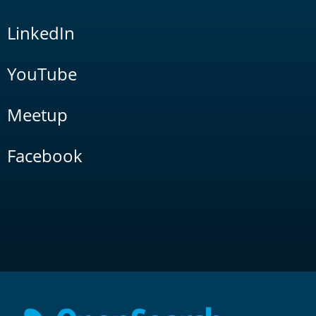
LinkedIn
YouTube
Meetup
Facebook