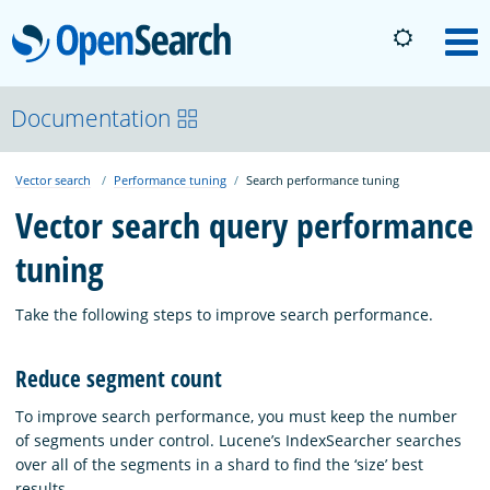
OpenSearch
M
About
Documentation
Vector search
Performance tuning
Search performance tuning
Platform
Vector search query performance
tuning
Community
Take the following steps to improve search performance.
Documentation
Reduce segment count
Blog
To improve search performance, you must keep the number
of segments under control. Lucene’s IndexSearcher searches
over all of the segments in a shard to find the ‘size’ best
Download
results.