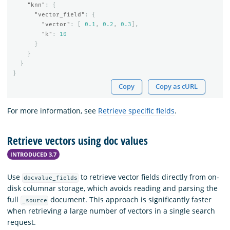
"knn"
:
{
"vector_field"
:
{
"vector"
:
[
0.1
,
0.2
,
0.3
],
"k"
:
10
}
}
}
}
Copy
Copy as cURL
For more information, see
Retrieve specific fields
.
Retrieve vectors using doc values
INTRODUCED 3.7
Use
to retrieve vector fields directly from on-
docvalue_fields
disk columnar storage, which avoids reading and parsing the
full
document. This approach is significantly faster
_source
when retrieving a large number of vectors in a single search
request.