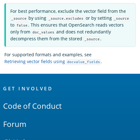
For best performance, exclude the vector field from the
by using
or by setting
_source
_source.excludes
_source
to
. This ensures that OpenSearch reads vectors
false
only from
and does not redundantly
doc_values
decompress them from the stored
.
_source
For supported formats and examples, see
Retrieving vector fields using
.
docvalue_fields
OpenSearch
Links
GET INVOLVED
Code of Conduct
Forum