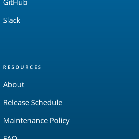
GitHub
Slack
RESOURCES
About
Release Schedule
Maintenance Policy
FAQ