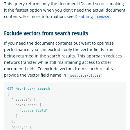
This query returns only the document IDs and scores, making
it the fastest option when you don’t need the actual document
contents. For more information, see
Disabling
.
_source
Exclude vectors from search results
If you need the document contents but want to optimize
performance, you can exclude only the vector fields from
being returned in the search results. This approach reduces
network transfer while still maintaining access to other
document fields. To exclude vectors from search results,
provide the vector field name in
:
_source.excludes
GET
/my-index/_search
{
"_source"
:
{
"excludes"
:
[
"vector_field"
]
},
"query"
:
{