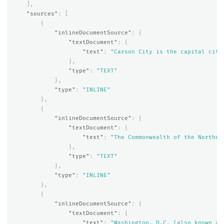
],
"sources"
:
[
{
"inlineDocumentSource"
:
{
"textDocument"
:
{
"text"
:
"Carson City is the capital city
},
"type"
:
"TEXT"
},
"type"
:
"INLINE"
},
{
"inlineDocumentSource"
:
{
"textDocument"
:
{
"text"
:
"The Commonwealth of the Norther
},
"type"
:
"TEXT"
},
"type"
:
"INLINE"
},
{
"inlineDocumentSource"
:
{
"textDocument"
:
{
"text"
:
"Washington, D.C. (also known as