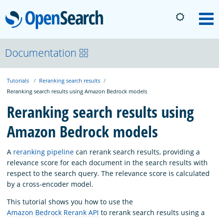
OpenSearch
M
About
Documentation
Tutorials
Reranking search results
Platform
Reranking search results using Amazon Bedrock models
Reranking search results using
Community
Amazon Bedrock models
Documentation
A
reranking pipeline
can rerank search results, providing a
relevance score for each document in the search results with
respect to the search query. The relevance score is calculated
Blog
by a cross-encoder model.
This tutorial shows you how to use the
Amazon Bedrock Rerank API
to rerank search results using a
Download