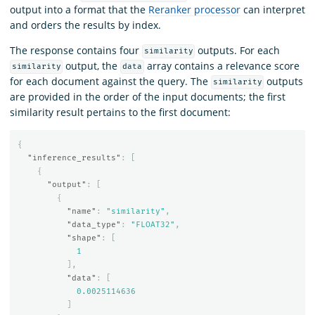
output into a format that the
Reranker processor
can interpret
and orders the results by index.
The response contains four
outputs. For each
similarity
output, the
array contains a relevance score
similarity
data
for each document against the query. The
outputs
similarity
are provided in the order of the input documents; the first
similarity result pertains to the first document:
{
"inference_results"
:
[
{
"output"
:
[
{
"name"
:
"similarity"
,
"data_type"
:
"FLOAT32"
,
"shape"
:
[
1
],
"data"
:
[
0.0025114636
]