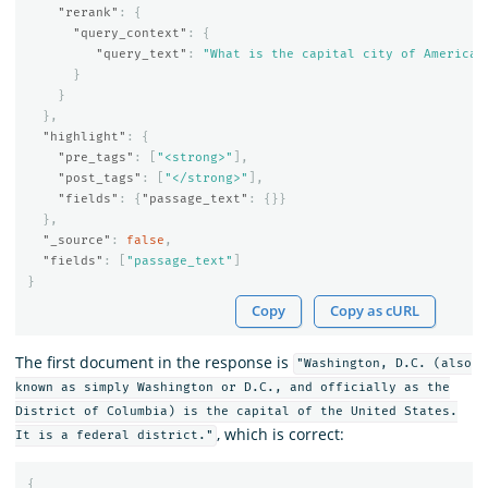
"rerank"
:
{
"query_context"
:
{
"query_text"
:
"What is the capital city of America?
}
}
},
"highlight"
:
{
"pre_tags"
:
[
"<strong>"
],
"post_tags"
:
[
"</strong>"
],
"fields"
:
{
"passage_text"
:
{}}
},
"_source"
:
false
,
"fields"
:
[
"passage_text"
]
}
Copy
Copy as cURL
The first document in the response is
"Washington, D.C. (also
known as simply Washington or D.C., and officially as the
District of Columbia) is the capital of the United States.
, which is correct:
It is a federal district."
{