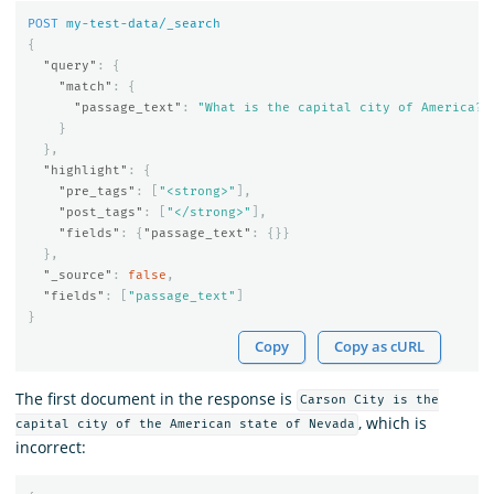
POST
my-test-data/_search
{
"query"
:
{
"match"
:
{
"passage_text"
:
"What is the capital city of America?"
}
},
"highlight"
:
{
"pre_tags"
:
[
"<strong>"
],
"post_tags"
:
[
"</strong>"
],
"fields"
:
{
"passage_text"
:
{}}
},
"_source"
:
false
,
"fields"
:
[
"passage_text"
]
}
Copy
Copy as cURL
The first document in the response is
Carson City is the
, which is
capital city of the American state of Nevada
incorrect: