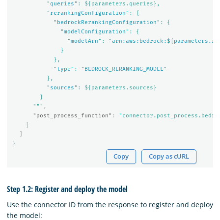
          "
queries
": ${parameters.queries},

          "
rerankingConfiguration
": {

            "
bedrockRerankingConfiguration
": {

              "
modelConfiguration
": {

                "
modelArn
": "
arn:aws:bedrock:$
{
parameters.re
              }

            },

            "
type
": "
BEDROCK_RERANKING_MODEL
"

          },

          "
sources
": ${parameters.sources}

        }

      """
,
"post_process_function"
:
"connector.post_process.bedro
}
]
}
Copy
Copy as cURL
Step 1.2: Register and deploy the model
Use the connector ID from the response to register and deploy
the model: