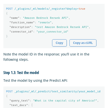
POST
/_plugins/_ml/models/_register?deploy=
true
{
"name"
:
"Amazon Bedrock Rerank API"
,
"function_name"
:
"remote"
,
"description"
:
"test Amazon Bedrock Rerank API"
,
"connector_id"
:
"your_connector_id"
}
Copy
Copy as cURL
Note the model ID in the response; you’ll use it in the
following steps.
Step 1.3: Test the model
Test the model by using the Predict API:
POST
_plugins/_ml/_predict/text_similarity/your_model_id
{
"query_text"
:
"What is the capital city of America?"
,
"text_docs"
:
[