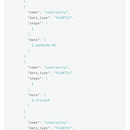
},
{
"name"
:
"similarity"
,
"data_type"
:
"FLOAT32"
,
"shape"
:
[
1
],
"data"
:
[
2.487649e-05
]
},
{
"name"
:
"similarity"
,
"data_type"
:
"FLOAT32"
,
"shape"
:
[
1
],
"data"
:
[
0.7711549
]
},
{
"name"
:
"similarity"
,
"data_type"
:
"FLOAT32"
,