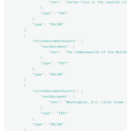
"
text
"
:
"
Carson City is the capital city
},
"
type
"
:
"
TEXT
"
},
"
type
"
:
"
INLINE
"
},
{
"
inlineDocumentSource
"
:
{
"
textDocument
"
:
{
"
text
"
:
"
The Commonwealth of the Norther
},
"
type
"
:
"
TEXT
"
},
"
type
"
:
"
INLINE
"
},
{
"
inlineDocumentSource
"
:
{
"
textDocument
"
:
{
"
text
"
:
"
Washington, D.C. (also known as
},
"
type
"
:
"
TEXT
"
},
"
type
"
:
"
INLINE
"
},