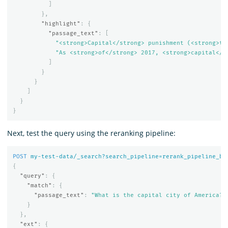
]
},
"highlight"
:
{
"passage_text"
:
[
"<strong>Capital</strong> punishment (<strong>th
"As <strong>of</strong> 2017, <strong>capital</s
]
}
}
]
}
}
Next, test the query using the reranking pipeline:
POST
my-test-data/_search?search_pipeline=rerank_pipeline_be
{
"query"
:
{
"match"
:
{
"passage_text"
:
"What is the capital city of America?"
}
},
"ext"
:
{