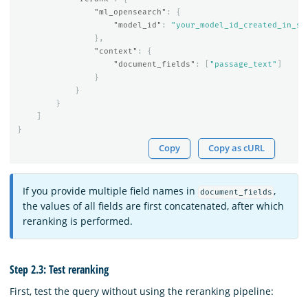
"ml_opensearch"
:
{
"model_id"
:
"your_model_id_created_in_st
},
"context"
:
{
"document_fields"
:
[
"passage_text"
]
}
}
}
]
}
Copy
Copy as cURL
If you provide multiple field names in
,
document_fields
the values of all fields are first concatenated, after which
reranking is performed.
Step 2.3: Test reranking
First, test the query without using the reranking pipeline: