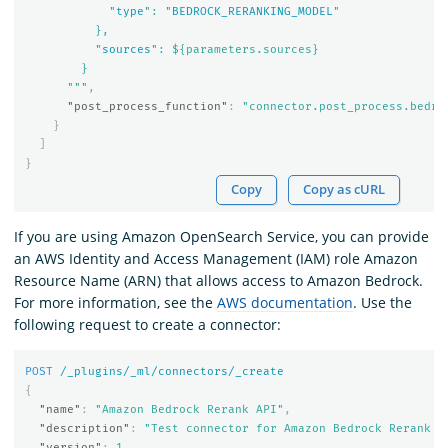
            "
type
": "
BEDROCK_RERANKING_MODEL
"

          },

          "
sources
": ${parameters.sources}

        }

      """
,
"post_process_function"
:
"connector.post_process.bedro
}
]
}
Copy
Copy as cURL
If you are using Amazon OpenSearch Service, you can provide
an AWS Identity and Access Management (IAM) role Amazon
Resource Name (ARN) that allows access to Amazon Bedrock.
For more information, see the
AWS documentation
. Use the
following request to create a connector:
POST
/_plugins/_ml/connectors/_create
{
"name"
:
"Amazon Bedrock Rerank API"
,
"description"
:
"Test connector for Amazon Bedrock Rerank A
"version"
:
1
,