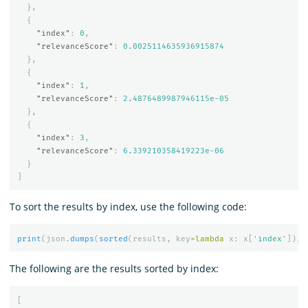
},
{
"index"
:
0
,
"relevanceScore"
:
0.0025114635936915874
},
{
"index"
:
1
,
"relevanceScore"
:
2.4876489987946115e-05
},
{
"index"
:
3
,
"relevanceScore"
:
6.339210358419223e-06
}
]
To sort the results by index, use the following code:
print
(
json
.
dumps
(
sorted
(
results
,
key
=
lambda
x
:
x
[
'
index
'
]),
i
The following are the results sorted by index:
[