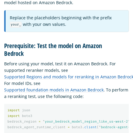
model hosted on Amazon Bedrock.
Replace the placeholders beginning with the prefix
with your own values.
your_
Prerequisite: Test the model on Amazon
Bedrock
Before using your model, test it on Amazon Bedrock. For
supported reranker models, see
Supported Regions and models for reranking in Amazon Bedroc
For model IDs, see
Supported foundation models in Amazon Bedrock
. To perform
a reranking test, use the following code:
import
json
import
boto3
bedrock_region
=
"
your_bedrock_model_region_like_us-west-2
"
bedrock_agent_runtime_client
=
boto3
.
client
(
"
bedrock-agent-r