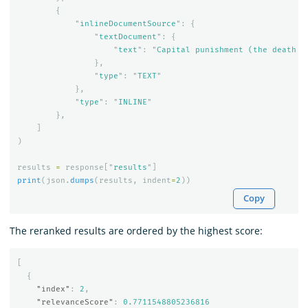
{
"
inlineDocumentSource
"
:
{
"
textDocument
"
:
{
"
text
"
:
"
Capital punishment (the death p
},
"
type
"
:
"
TEXT
"
},
"
type
"
:
"
INLINE
"
},
]
)
results
=
response
[
"
results
"
]
print
(
json
.
dumps
(
results
,
indent
=
2
))
Copy
The reranked results are ordered by the highest score:
[
{
"index"
:
2
,
"relevanceScore"
:
0.7711548805236816