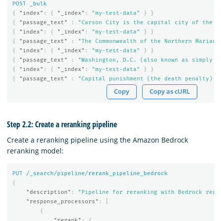
POST
_bulk
{
"index"
:
{
"_index"
:
"my-test-data"
}
}
{
"passage_text"
:
"Carson City is the capital city of the A
{
"index"
:
{
"_index"
:
"my-test-data"
}
}
{
"passage_text"
:
"The Commonwealth of the Northern Mariana
{
"index"
:
{
"_index"
:
"my-test-data"
}
}
{
"passage_text"
:
"Washington, D.C. (also known as simply W
{
"index"
:
{
"_index"
:
"my-test-data"
}
}
{
"passage_text"
:
"Capital punishment (the death penalty) h
Copy
Copy as cURL
Step 2.2: Create a reranking pipeline
Create a reranking pipeline using the Amazon Bedrock
reranking model:
PUT
/_search/pipeline/rerank_pipeline_bedrock
{
"description"
:
"Pipeline for reranking with Bedrock rera
"response_processors"
:
[
{
"rerank"
:
{