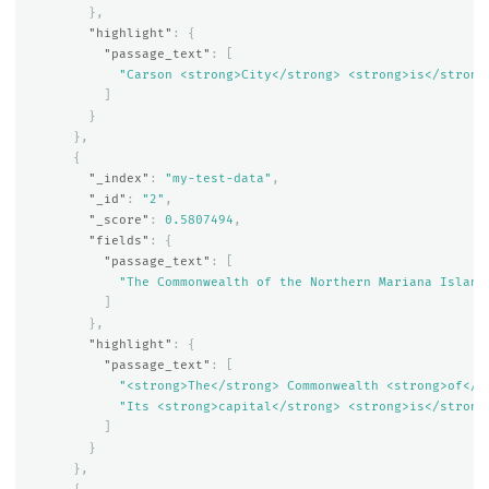
},
"highlight"
:
{
"passage_text"
:
[
"Carson <strong>City</strong> <strong>is</strong
]
}
},
{
"_index"
:
"my-test-data"
,
"_id"
:
"2"
,
"_score"
:
0.5807494
,
"fields"
:
{
"passage_text"
:
[
"The Commonwealth of the Northern Mariana Island
]
},
"highlight"
:
{
"passage_text"
:
[
"<strong>The</strong> Commonwealth <strong>of</s
"Its <strong>capital</strong> <strong>is</strong
]
}
},