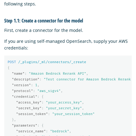
following steps.
Step 1.1: Create a connector for the model
First, create a connector for the model.
If you are using self-managed OpenSearch, supply your AWS
credentials:
POST
/_plugins/_ml/connectors/_create
{
"name"
:
"Amazon Bedrock Rerank API"
,
"description"
:
"Test connector for Amazon Bedrock Rerank A
"version"
:
1
,
"protocol"
:
"aws_sigv4"
,
"credential"
:
{
"access_key"
:
"your_access_key"
,
"secret_key"
:
"your_secret_key"
,
"session_token"
:
"your_session_token"
},
"parameters"
:
{
"service_name"
:
"bedrock"
,