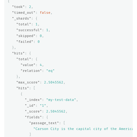
{
"took"
:
2
,
"timed_out"
:
false
,
"_shards"
:
{
"total"
:
1
,
"successful"
:
1
,
"skipped"
:
0
,
"failed"
:
0
},
"hits"
:
{
"total"
:
{
"value"
:
4
,
"relation"
:
"eq"
},
"max_score"
:
2.5045562
,
"hits"
:
[
{
"_index"
:
"my-test-data"
,
"_id"
:
"1"
,
"_score"
:
2.5045562
,
"fields"
:
{
"passage_text"
:
[
"Carson City is the capital city of the American
]