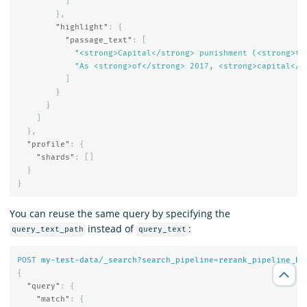
]
},
"highlight"
:
{
"passage_text"
:
[
"<strong>Capital</strong> punishment (<strong>th
"As <strong>of</strong> 2017, <strong>capital</s
]
}
}
]
},
"profile"
:
{
"shards"
:
[]
}
}
You can reuse the same query by specifying the
instead of
:
query_text_path
query_text
POST
my-test-data/_search?search_pipeline=rerank_pipeline_be
{
"query"
:
{
"match"
:
{