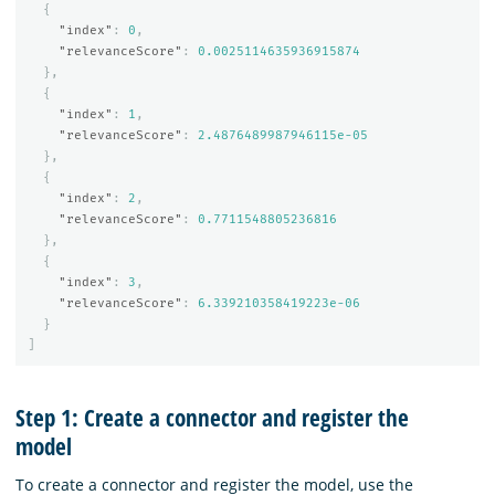
{
"index"
:
0
,
"relevanceScore"
:
0.0025114635936915874
},
{
"index"
:
1
,
"relevanceScore"
:
2.4876489987946115e-05
},
{
"index"
:
2
,
"relevanceScore"
:
0.7711548805236816
},
{
"index"
:
3
,
"relevanceScore"
:
6.339210358419223e-06
}
]
Step 1: Create a connector and register the
model
To create a connector and register the model, use the