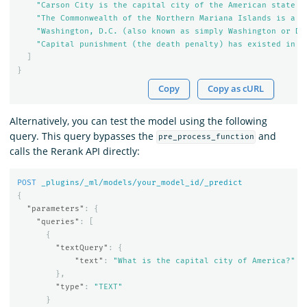
"Carson City is the capital city of the American state o
"The Commonwealth of the Northern Mariana Islands is a g
"Washington, D.C. (also known as simply Washington or D.
"Capital punishment (the death penalty) has existed in t
]
}
Copy
Copy as cURL
Alternatively, you can test the model using the following
query. This query bypasses the
and
pre_process_function
calls the Rerank API directly:
POST
_plugins/_ml/models/your_model_id/_predict
{
"parameters"
:
{
"queries"
:
[
{
"textQuery"
:
{
"text"
:
"What is the capital city of America?"
},
"type"
:
"TEXT"
}