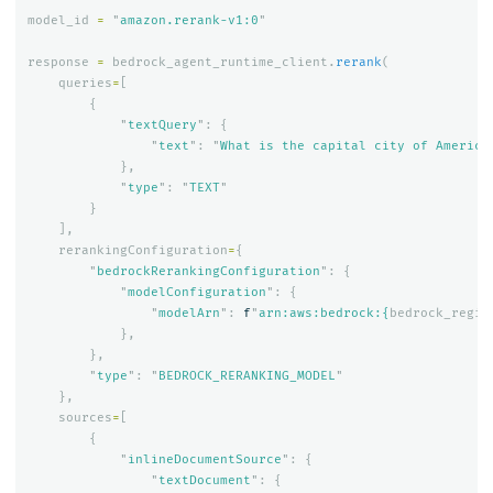
model_id
=
"
amazon.rerank-v1:0
"
response
=
bedrock_agent_runtime_client
.
rerank
(
queries
=
[
{
"
textQuery
"
:
{
"
text
"
:
"
What is the capital city of America
},
"
type
"
:
"
TEXT
"
}
],
rerankingConfiguration
=
{
"
bedrockRerankingConfiguration
"
:
{
"
modelConfiguration
"
:
{
"
modelArn
"
:
f
"
arn:aws:bedrock:
{
bedrock_regio
},
},
"
type
"
:
"
BEDROCK_RERANKING_MODEL
"
},
sources
=
[
{
"
inlineDocumentSource
"
:
{
"
textDocument
"
:
{