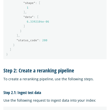
"shape"
:
[
1
],
"data"
:
[
6.3392104e-06
]
}
],
"status_code"
:
200
}
]
}
Step 2: Create a reranking pipeline
To create a reranking pipeline, use the following steps.
Step 2.1: Ingest test data
Use the following request to ingest data into your index: