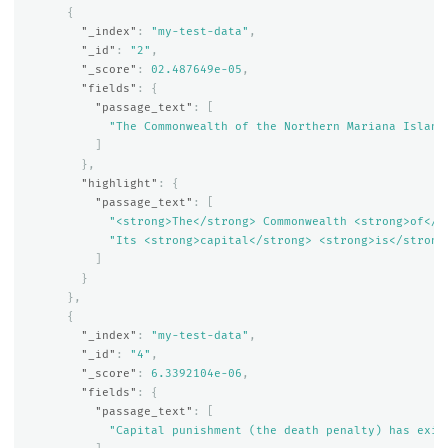
{
"_index"
:
"my-test-data"
,
"_id"
:
"2"
,
"_score"
:
0
2.487649e-05
,
"fields"
:
{
"passage_text"
:
[
"The Commonwealth of the Northern Mariana Island
]
},
"highlight"
:
{
"passage_text"
:
[
"<strong>The</strong> Commonwealth <strong>of</s
"Its <strong>capital</strong> <strong>is</strong
]
}
},
{
"_index"
:
"my-test-data"
,
"_id"
:
"4"
,
"_score"
:
6.3392104e-06
,
"fields"
:
{
"passage_text"
:
[
"Capital punishment (the death penalty) has exis