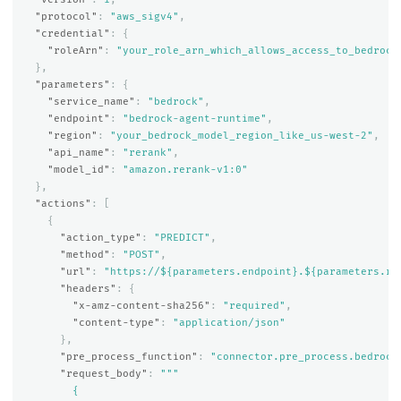
"protocol"
:
"aws_sigv4"
,
"credential"
:
{
"roleArn"
:
"your_role_arn_which_allows_access_to_bedrock
},
"parameters"
:
{
"service_name"
:
"bedrock"
,
"endpoint"
:
"bedrock-agent-runtime"
,
"region"
:
"your_bedrock_model_region_like_us-west-2"
,
"api_name"
:
"rerank"
,
"model_id"
:
"amazon.rerank-v1:0"
},
"actions"
:
[
{
"action_type"
:
"PREDICT"
,
"method"
:
"POST"
,
"url"
:
"https://${parameters.endpoint}.${parameters.re
"headers"
:
{
"x-amz-content-sha256"
:
"required"
,
"content-type"
:
"application/json"
},
"pre_process_function"
:
"connector.pre_process.bedrock
"request_body"
:
"""

        {
