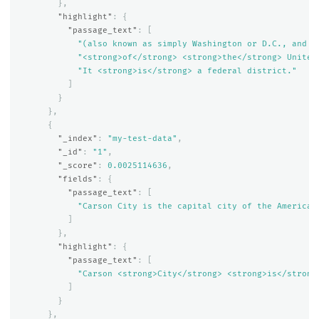
},
"highlight"
:
{
"passage_text"
:
[
"(also known as simply Washington or D.C., and o
"<strong>of</strong> <strong>the</strong> United
"It <strong>is</strong> a federal district."
]
}
},
{
"_index"
:
"my-test-data"
,
"_id"
:
"1"
,
"_score"
:
0.0025114636
,
"fields"
:
{
"passage_text"
:
[
"Carson City is the capital city of the American
]
},
"highlight"
:
{
"passage_text"
:
[
"Carson <strong>City</strong> <strong>is</strong
]
}
},