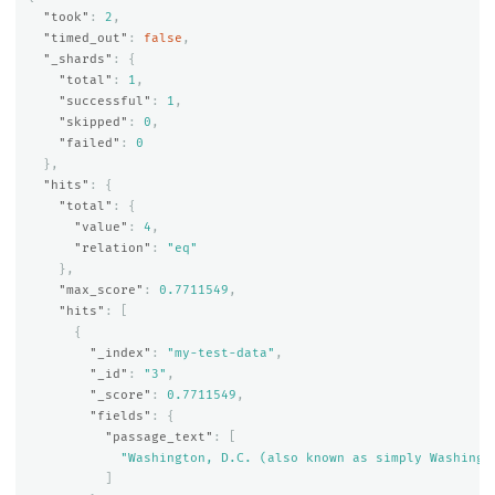
"took"
:
2
,
"timed_out"
:
false
,
"_shards"
:
{
"total"
:
1
,
"successful"
:
1
,
"skipped"
:
0
,
"failed"
:
0
},
"hits"
:
{
"total"
:
{
"value"
:
4
,
"relation"
:
"eq"
},
"max_score"
:
0.7711549
,
"hits"
:
[
{
"_index"
:
"my-test-data"
,
"_id"
:
"3"
,
"_score"
:
0.7711549
,
"fields"
:
{
"passage_text"
:
[
"Washington, D.C. (also known as simply Washingt
]