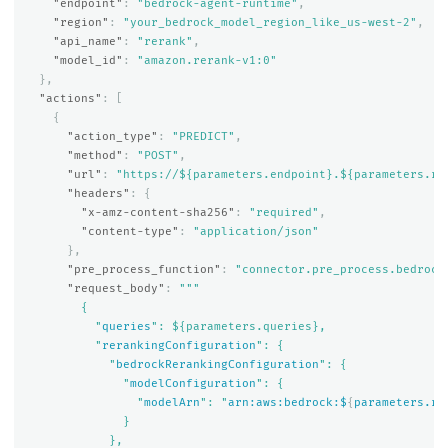
"endpoint"
:
"bedrock-agent-runtime"
,
"region"
:
"your_bedrock_model_region_like_us-west-2"
,
"api_name"
:
"rerank"
,
"model_id"
:
"amazon.rerank-v1:0"
},
"actions"
:
[
{
"action_type"
:
"PREDICT"
,
"method"
:
"POST"
,
"url"
:
"https://${parameters.endpoint}.${parameters.re
"headers"
:
{
"x-amz-content-sha256"
:
"required"
,
"content-type"
:
"application/json"
},
"pre_process_function"
:
"connector.pre_process.bedrock
"request_body"
:
"""

        {

          "
queries
": ${parameters.queries},

          "
rerankingConfiguration
": {

            "
bedrockRerankingConfiguration
": {

              "
modelConfiguration
": {

                "
modelArn
": "
arn:aws:bedrock:$
{
parameters.re
              }

            },
