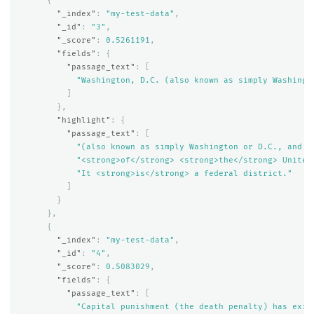
{
"_index"
:
"my-test-data"
,
"_id"
:
"3"
,
"_score"
:
0.5261191
,
"fields"
:
{
"passage_text"
:
[
"Washington, D.C. (also known as simply Washingt
]
},
"highlight"
:
{
"passage_text"
:
[
"(also known as simply Washington or D.C., and o
"<strong>of</strong> <strong>the</strong> United
"It <strong>is</strong> a federal district."
]
}
},
{
"_index"
:
"my-test-data"
,
"_id"
:
"4"
,
"_score"
:
0.5083029
,
"fields"
:
{
"passage_text"
:
[
"Capital punishment (the death penalty) has exis