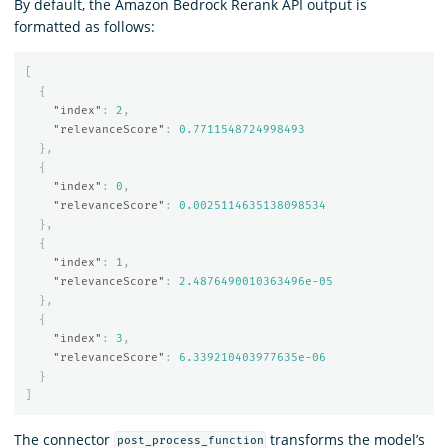
By default, the Amazon Bedrock Rerank API output is
formatted as follows:
[
{
"index"
:
2
,
"relevanceScore"
:
0.7711548724998493
},
{
"index"
:
0
,
"relevanceScore"
:
0.0025114635138098534
},
{
"index"
:
1
,
"relevanceScore"
:
2.4876490010363496e-05
},
{
"index"
:
3
,
"relevanceScore"
:
6.339210403977635e-06
}
]
The connector
transforms the model’s
post_process_function