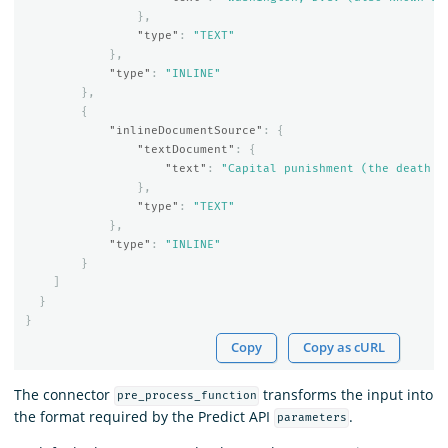
},
"type"
:
"TEXT"
},
"type"
:
"INLINE"
},
{
"inlineDocumentSource"
:
{
"textDocument"
:
{
"text"
:
"Capital punishment (the death p
},
"type"
:
"TEXT"
},
"type"
:
"INLINE"
}
]
}
}
Copy
Copy as cURL
The connector
transforms the input into
pre_process_function
the format required by the Predict API
.
parameters