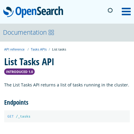
OpenSearch
M
About
Documentation
API reference
Tasks APIs
List tasks
Platform
List Tasks API
Community
INTRODUCED 1.0
The List Tasks API returns a list of tasks running in the cluster.
Documentation
Endpoints
Blog
GET
/_tasks
Download