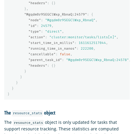
"headers"
:
{}
},
"Mgqdm0r9SEGClWxp_RbnaQ:24579"
:
{
"node"
:
"Mgqdm0r9SEGClWxp_RbnaQ"
,
"id"
:
24579
,
"type"
:
"direct"
,
"action"
:
"cluster:monitor/tasks/lists[n]"
,
"start_time_in_millis"
:
1611612517044
,
"running_time_in_nanos"
:
222200
,
"cancellable"
:
false
,
"parent_task_id"
:
"Mgqdm0r9SEGClWxp_RbnaQ:24578"
,
"headers"
:
{}
}
}
}
}
}
The
object
resource_stats
The
object is only updated for tasks that
resource_stats
support resource tracking. These statistics are computed