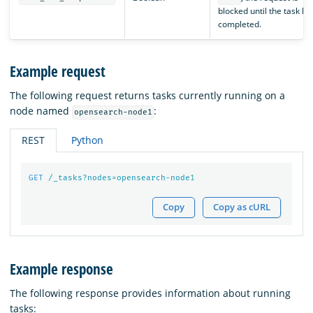
blocked until the task ha
completed.
Example request
The following request returns tasks currently running on a
node named
:
opensearch-node1
REST
Python
GET
/_tasks?nodes=opensearch-node
1
Copy
Copy as cURL
Example response
The following response provides information about running
tasks: