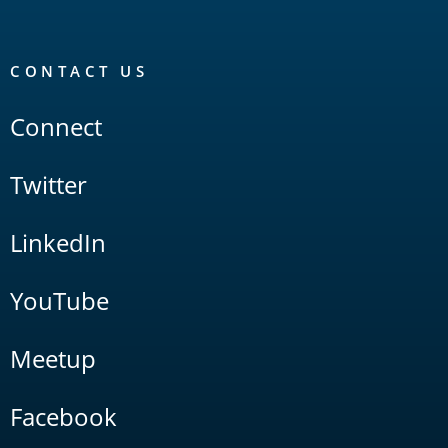
CONTACT US
Connect
Twitter
LinkedIn
YouTube
Meetup
Facebook