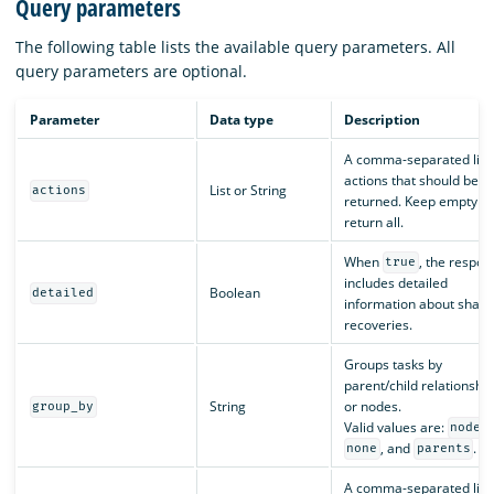
Query parameters
The following table lists the available query parameters. All
query parameters are optional.
Parameter
Data type
Description
A comma-separated list 
actions that should be
List or String
actions
returned. Keep empty to
return all.
When
, the respon
true
includes detailed
Boolean
detailed
information about shard
recoveries.
Groups tasks by
parent/child relationshi
String
or nodes.
group_by
Valid values are:
nodes
, and
.
none
parents
A comma-separated list 