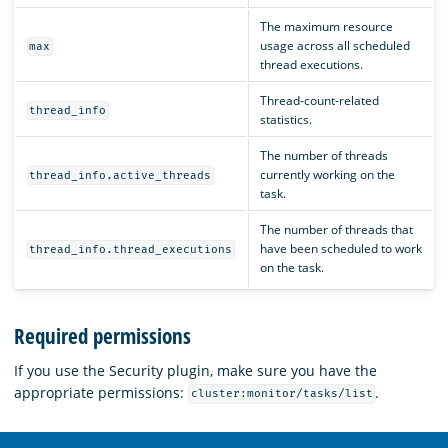
The maximum resource
usage across all scheduled
max
thread executions.
Thread-count-related
thread_info
statistics.
The number of threads
currently working on the
thread_info.active_threads
task.
The number of threads that
have been scheduled to work
thread_info.thread_executions
on the task.
Required permissions
If you use the Security plugin, make sure you have the
appropriate permissions:
.
cluster:monitor/tasks/list