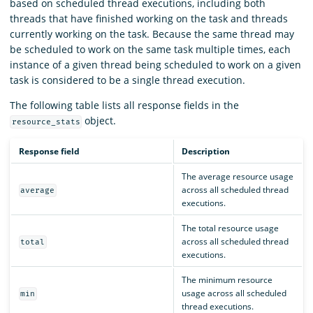
based on scheduled thread executions, including both
threads that have finished working on the task and threads
currently working on the task. Because the same thread may
be scheduled to work on the same task multiple times, each
instance of a given thread being scheduled to work on a given
task is considered to be a single thread execution.
The following table lists all response fields in the
object.
resource_stats
Response field
Description
The average resource usage
across all scheduled thread
average
executions.
The total resource usage
across all scheduled thread
total
executions.
The minimum resource
usage across all scheduled
min
thread executions.