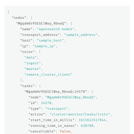
{
"nodes"
:
{
"Mgqdm0r9SEGClWxp_RbnaQ"
:
{
"name"
:
"opensearch-node1"
,
"transport_address"
:
"sample_address"
,
"host"
:
"sample_host"
,
"ip"
:
"sample_ip"
,
"roles"
:
[
"data"
,
"ingest"
,
"master"
,
"remote_cluster_client"
],
"tasks"
:
{
"Mgqdm0r9SEGClWxp_RbnaQ:24578"
:
{
"node"
:
"Mgqdm0r9SEGClWxp_RbnaQ"
,
"id"
:
24578
,
"type"
:
"transport"
,
"action"
:
"cluster:monitor/tasks/lists"
,
"start_time_in_millis"
:
1611612517044
,
"running_time_in_nanos"
:
638700
,
"cancellable"
:
false
,