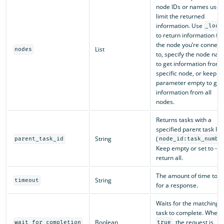
node IDs or names used
limit the returned
information. Use
_loca
to return information fr
the node you’re connect
List
nodes
to, specify the node na
to get information from 
specific node, or keep t
parameter empty to get
information from all
nodes.
Returns tasks with a
specified parent task ID
String
(
parent_task_id
node_id:task_numbe
Keep empty or set to -1 
return all.
The amount of time to w
String
timeout
for a response.
Waits for the matching
task to complete. When
Boolean
, the request is
wait_for_completion
true