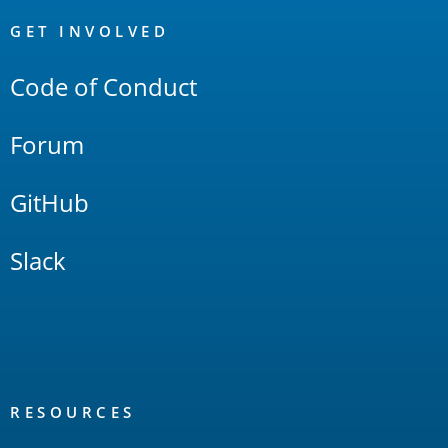
OpenSearch
Links
GET INVOLVED
Code of Conduct
Forum
GitHub
Slack
RESOURCES