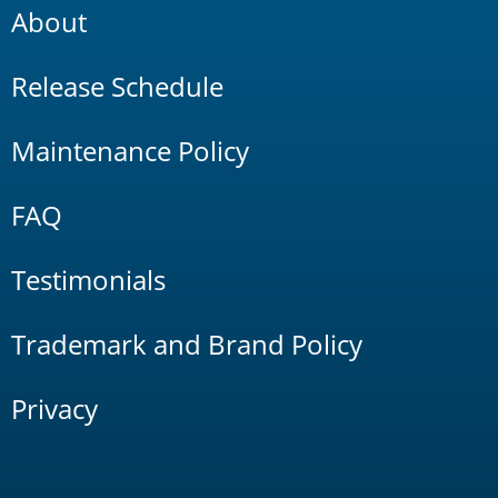
About
Release Schedule
Maintenance Policy
FAQ
Testimonials
Trademark and Brand Policy
Privacy