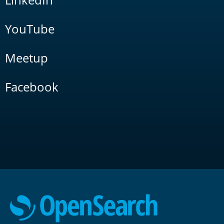
YouTube
Meetup
Facebook