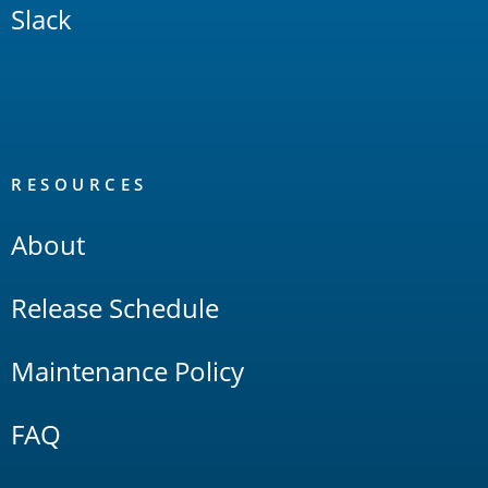
Slack
RESOURCES
About
Release Schedule
Maintenance Policy
FAQ