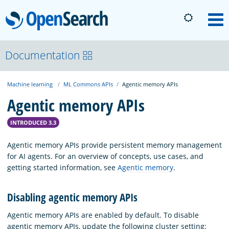
OpenSearch
M
About
Documentation
Machine learning
ML Commons APIs
Agentic memory APIs
Platform
Agentic memory APIs
Community
INTRODUCED 3.3
Agentic memory APIs provide persistent memory management
Documentation
for AI agents. For an overview of concepts, use cases, and
getting started information, see
Agentic memory
.
Blog
Disabling agentic memory APIs
Agentic memory APIs are enabled by default. To disable
Download
agentic memory APIs, update the following cluster setting: