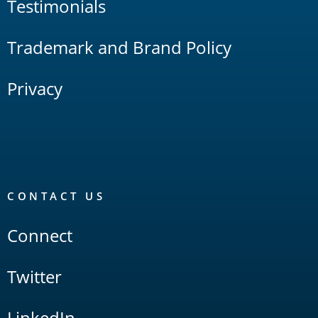
Testimonials
Trademark and Brand Policy
Privacy
CONTACT US
Connect
Twitter
LinkedIn