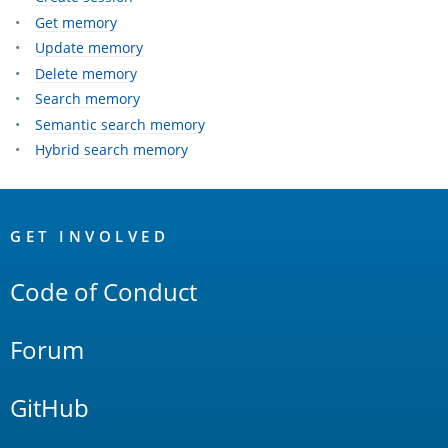
Get memory
Update memory
Delete memory
Search memory
Semantic search memory
Hybrid search memory
OpenSearch
Links
GET INVOLVED
Code of Conduct
Forum
GitHub