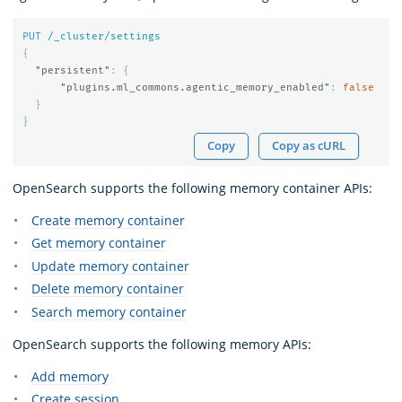
PUT
/_cluster/settings
{
"persistent"
:
{
"plugins.ml_commons.agentic_memory_enabled"
:
false
}
}
Copy
Copy as cURL
OpenSearch supports the following memory container APIs:
Create memory container
Get memory container
Update memory container
Delete memory container
Search memory container
OpenSearch supports the following memory APIs:
Add memory
Create session