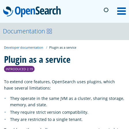
OpenSearch
M
About
Documentation
Developer documentation
Plugin as a service
Platform
Plugin as a service
Community
INTRODUCED 2.19
To extend core features, OpenSearch uses plugins, which
Documentation
have several limitations:
They operate in the same JVM as a cluster, sharing storage,
memory, and state.
Blog
They require strict version compatibility.
They are restricted to a single tenant.
Download