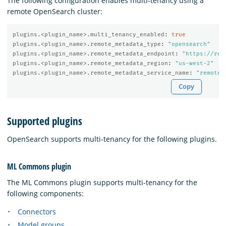
The following configuration enables multi-tenancy using a
remote OpenSearch cluster:
plugins.<plugin_name>.multi_tenancy_enabled
:
true
plugins.<plugin_name>.remote_metadata_type
:
"
opensearch"
plugins.<plugin_name>.remote_metadata_endpoint
:
"
https://rem
plugins.<plugin_name>.remote_metadata_region
:
"
us-west-2"
plugins.<plugin_name>.remote_metadata_service_name
:
"
remote-
Copy
Supported plugins
OpenSearch supports multi-tenancy for the following plugins.
ML Commons plugin
The ML Commons plugin supports multi-tenancy for the
following components:
Connectors
Model groups