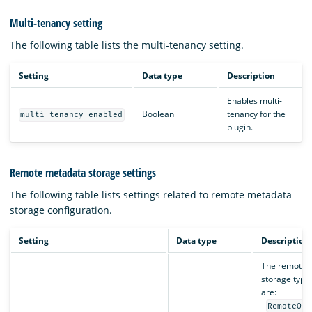
Multi-tenancy setting
The following table lists the multi-tenancy setting.
Setting
Data type
Description
Enables multi-
Boolean
tenancy for the
multi_tenancy_enabled
plugin.
Remote metadata storage settings
The following table lists settings related to remote metadata
storage configuration.
Setting
Data type
Description
The remote 
storage type.
are:
-
RemoteOpe