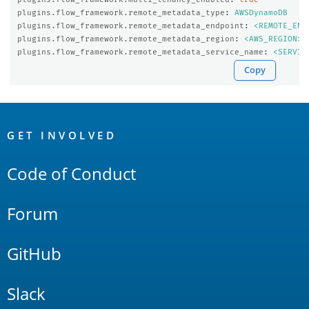
plugins.flow_framework.remote_metadata_type
:
AWSDynamoDB
plugins.flow_framework.remote_metadata_endpoint
:
<REMOTE_END
plugins.flow_framework.remote_metadata_region
:
<AWS_REGION>
plugins.flow_framework.remote_metadata_service_name
:
<SERVIC
Copy
OpenSearch
Links
GET INVOLVED
Code of Conduct
Forum
GitHub
Slack