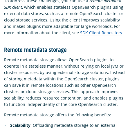
To address these challenges, you can use a
remote metadata
SDK client
, which enables stateless OpenSearch plugins using
external data stores, such as a remote OpenSearch cluster or
cloud storage services. Using the client improves scalability
and makes plugins more adaptable for large workloads. For
more information about the client, see
SDK Client Repository
.
Remote metadata storage
Remote metadata storage allows OpenSearch plugins to
operate in a stateless manner, without relying on local JVM or
cluster resources, by using external storage solutions. Instead
of storing metadata within the OpenSearch cluster, plugins
can save it in remote locations such as other OpenSearch
clusters or cloud storage services. This approach improves
scalability, reduces resource contention, and enables plugins
to function independently of the core OpenSearch cluster.
Remote metadata storage offers the following benefits:
Scalability
: Offloading metadata storage to an external