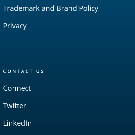
Trademark and Brand Policy
Privacy
CONTACT US
Connect
Twitter
LinkedIn