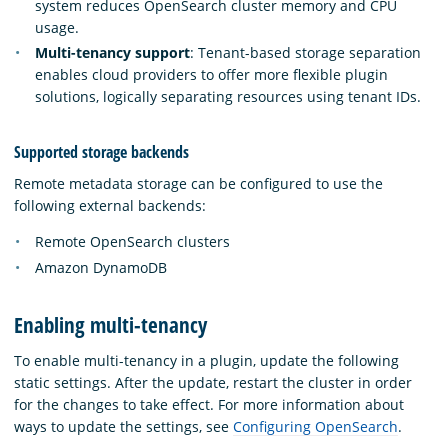
system reduces OpenSearch cluster memory and CPU
usage.
Multi-tenancy support
: Tenant-based storage separation
enables cloud providers to offer more flexible plugin
solutions, logically separating resources using tenant IDs.
Supported storage backends
Remote metadata storage can be configured to use the
following external backends:
Remote OpenSearch clusters
Amazon DynamoDB
Enabling multi-tenancy
To enable multi-tenancy in a plugin, update the following
static settings. After the update, restart the cluster in order
for the changes to take effect. For more information about
ways to update the settings, see
Configuring OpenSearch
.