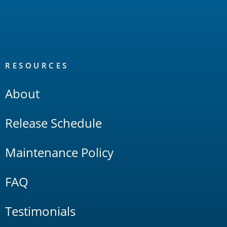
RESOURCES
About
Release Schedule
Maintenance Policy
FAQ
Testimonials