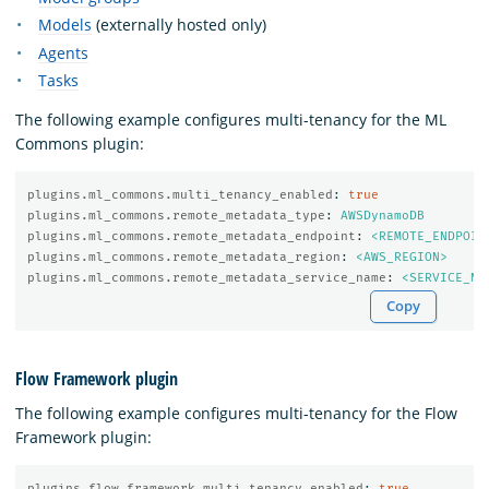
Models
(externally hosted only)
Agents
Tasks
The following example configures multi-tenancy for the ML
Commons plugin:
plugins.ml_commons.multi_tenancy_enabled
:
true
plugins.ml_commons.remote_metadata_type
:
AWSDynamoDB
plugins.ml_commons.remote_metadata_endpoint
:
<REMOTE_ENDPOIN
plugins.ml_commons.remote_metadata_region
:
<AWS_REGION>
plugins.ml_commons.remote_metadata_service_name
:
<SERVICE_NA
Copy
Flow Framework plugin
The following example configures multi-tenancy for the Flow
Framework plugin:
plugins.flow_framework.multi_tenancy_enabled
:
true