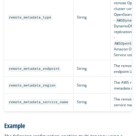
remote Open
cluster compa
OpenSearch J
String
remote_metadata_type
-
AWSDynamo
DynamoDB wi
replication 
-
AWSOpenSea
Amazon Ope
Service usin
The remote 
String
remote_metadata_endpoint
endpoint URL
The AWS regi
String
remote_metadata_region
metadata is 
The remote 
String
remote_metadata_service_name
service name
Example