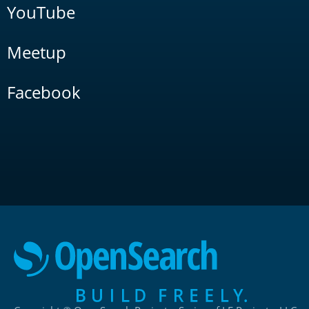
YouTube
Meetup
Facebook