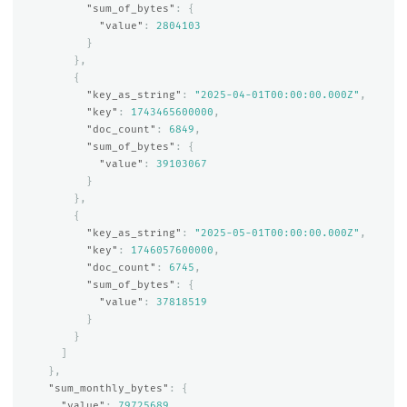
"sum_of_bytes"
:
{
"value"
:
2804103
}
},
{
"key_as_string"
:
"2025-04-01T00:00:00.000Z"
,
"key"
:
1743465600000
,
"doc_count"
:
6849
,
"sum_of_bytes"
:
{
"value"
:
39103067
}
},
{
"key_as_string"
:
"2025-05-01T00:00:00.000Z"
,
"key"
:
1746057600000
,
"doc_count"
:
6745
,
"sum_of_bytes"
:
{
"value"
:
37818519
}
}
]
},
"sum_monthly_bytes"
:
{
"value"
:
79725689