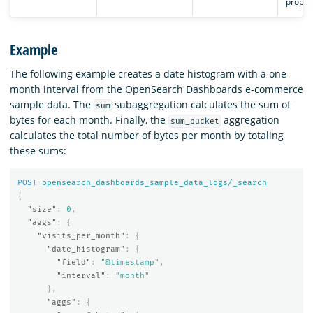
proper
Example
The following example creates a date histogram with a one-
month interval from the OpenSearch Dashboards e-commerce
sample data. The
subaggregation calculates the sum of
sum
bytes for each month. Finally, the
aggregation
sum_bucket
calculates the total number of bytes per month by totaling
these sums:
POST
opensearch_dashboards_sample_data_logs/_search
{
"size"
:
0
,
"aggs"
:
{
"visits_per_month"
:
{
"date_histogram"
:
{
"field"
:
"@timestamp"
,
"interval"
:
"month"
},
"aggs"
:
{