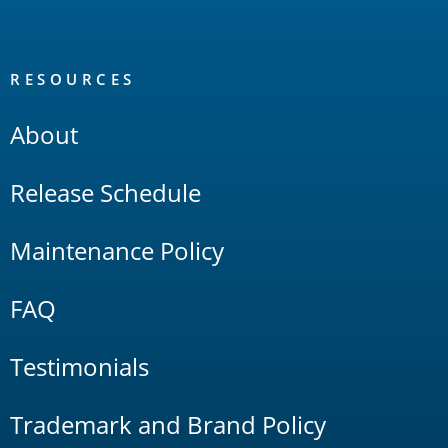
RESOURCES
About
Release Schedule
Maintenance Policy
FAQ
Testimonials
Trademark and Brand Policy