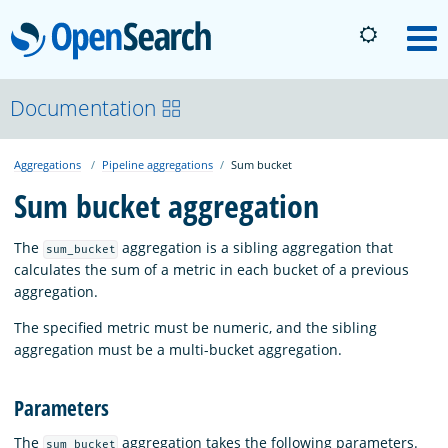
OpenSearch
M
About
Documentation
Aggregations
Pipeline aggregations
Sum bucket
Platform
Sum bucket aggregation
Community
The
aggregation is a sibling aggregation that
sum_bucket
calculates the sum of a metric in each bucket of a previous
aggregation.
Documentation
The specified metric must be numeric, and the sibling
aggregation must be a multi-bucket aggregation.
Blog
Parameters
Download
The
aggregation takes the following parameters.
sum_bucket