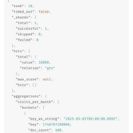
{
"took"
:
10
,
"timed_out"
:
false
,
"_shards"
:
{
"total"
:
1
,
"successful"
:
1
,
"skipped"
:
0
,
"failed"
:
0
},
"hits"
:
{
"total"
:
{
"value"
:
10000
,
"relation"
:
"gte"
},
"max_score"
:
null
,
"hits"
:
[]
},
"aggregations"
:
{
"visits_per_month"
:
{
"buckets"
:
[
{
"key_as_string"
:
"2025-03-01T00:00:00.000Z"
,
"key"
:
1740787200000
,
"doc_count"
:
480
,