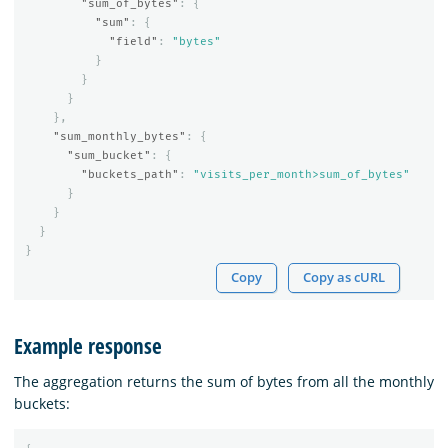
"sum_of_bytes"
:
{
"sum"
:
{
"field"
:
"bytes"
}
}
}
},
"sum_monthly_bytes"
:
{
"sum_bucket"
:
{
"buckets_path"
:
"visits_per_month>sum_of_bytes"
}
}
}
}
Copy
Copy as cURL
Example response
The aggregation returns the sum of bytes from all the monthly
buckets: