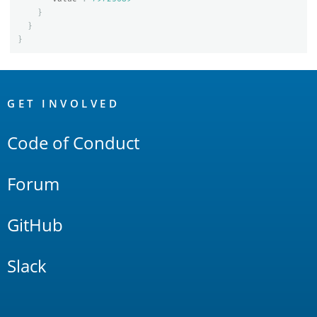
}
}
}
OpenSearch
Links
GET INVOLVED
Code of Conduct
Forum
GitHub
Slack