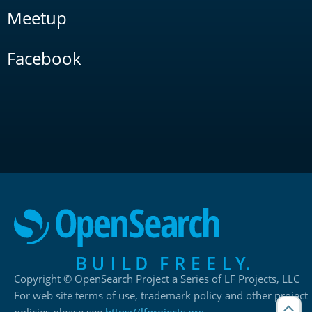
Meetup
Facebook
Copyright © OpenSearch Project a Series of LF Projects, LLC
For web site terms of use, trademark policy and other project