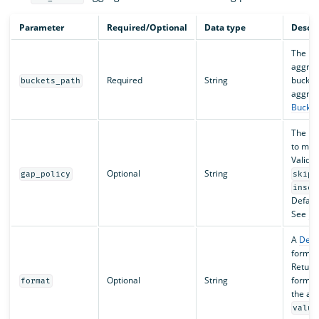
Parameter
Required/Optional
Data type
Descri
The pat
aggreg
Required
String
bucket
buckets_path
aggreg
Bucket
The pol
to miss
Valid v
Optional
String
gap_policy
skip
inser
Default
See
Da
A
Deci
formatt
Return
Optional
String
format
format
the ag
value