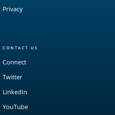
Privacy
CONTACT US
Connect
Twitter
LinkedIn
YouTube