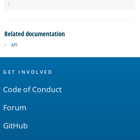
}
Related documentation
API
OpenSearch
Links
GET INVOLVED
Code of Conduct
Forum
GitHub