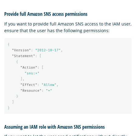
Provide full Amazon SNS access permissions
If you want to provide full Amazon SNS access to the IAM user,
ensure that the user has the following permissions:
{
"Version"
:
"2012-10-17"
,
"Statement"
:
[
{
"Action"
:
[
"sns:*"
],
"Effect"
:
"Allow"
,
"Resource"
:
"*"
}
]
}
Assuming an IAM role with Amazon SNS permissions