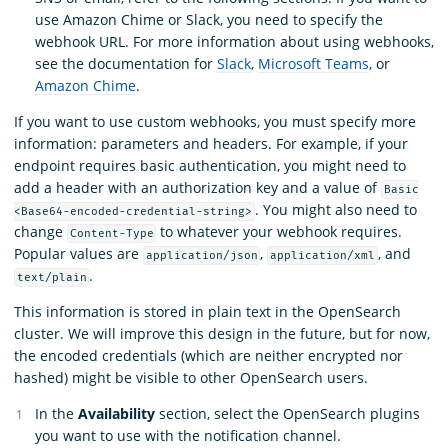
use Amazon Chime or Slack, you need to specify the
webhook URL. For more information about using webhooks,
see the documentation for
Slack
,
Microsoft Teams
, or
Amazon Chime
.
If you want to use custom webhooks, you must specify more
information: parameters and headers. For example, if your
endpoint requires basic authentication, you might need to
add a header with an authorization key and a value of
Basic
. You might also need to
<Base64-encoded-credential-string>
change
to whatever your webhook requires.
Content-Type
Popular values are
,
, and
application/json
application/xml
.
text/plain
This information is stored in plain text in the OpenSearch
cluster. We will improve this design in the future, but for now,
the encoded credentials (which are neither encrypted nor
hashed) might be visible to other OpenSearch users.
In the
Availability
section, select the OpenSearch plugins
you want to use with the notification channel.