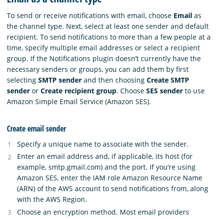
To send or receive notifications with email, choose
Email
as
the channel type. Next, select at least one sender and default
recipient. To send notifications to more than a few people at a
time, specify multiple email addresses or select a recipient
group. If the Notifications plugin doesn’t currently have the
necessary senders or groups, you can add them by first
selecting
SMTP sender
and then choosing
Create SMTP
sender
or
Create recipient group
. Choose
SES sender
to use
Amazon Simple Email Service (Amazon SES).
Create email sender
Specify a unique name to associate with the sender.
Enter an email address and, if applicable, its host (for
example, smtp.gmail.com) and the port. If you’re using
Amazon SES, enter the IAM role Amazon Resource Name
(ARN) of the AWS account to send notifications from, along
with the AWS Region.
Choose an encryption method. Most email providers