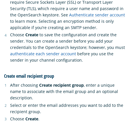
require Secure Sockets Layer (SSL) or Transport Layer
Security (TLS), which require a user name and password in
the OpenSearch keystore. See
Authenticate sender account
to learn more. Selecting an encryption method is only
applicable if you’re creating an SMTP sender.
Choose
Create
to save the configuration and create the
sender. You can create a sender before you add your
credentials to the OpenSearch keystore; however, you must
authenticate each sender account
before you use the
sender in your channel configuration.
Create email recipient group
After choosing
Create recipient group
, enter a unique
name to associate with the email group and an optional
description.
Select or enter the email addresses you want to add to the
recipient group.
Choose
Create
.