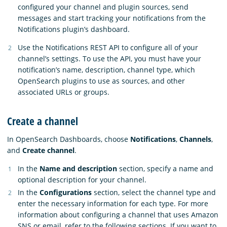
configured your channel and plugin sources, send
messages and start tracking your notifications from the
Notifications plugin’s dashboard.
Use the Notifications REST API to configure all of your
channel’s settings. To use the API, you must have your
notification’s name, description, channel type, which
OpenSearch plugins to use as sources, and other
associated URLs or groups.
Create a channel
In OpenSearch Dashboards, choose
Notifications
,
Channels
,
and
Create channel
.
In the
Name and description
section, specify a name and
optional description for your channel.
In the
Configurations
section, select the channel type and
enter the necessary information for each type. For more
information about configuring a channel that uses Amazon
SNS or email, refer to the following sections. If you want to