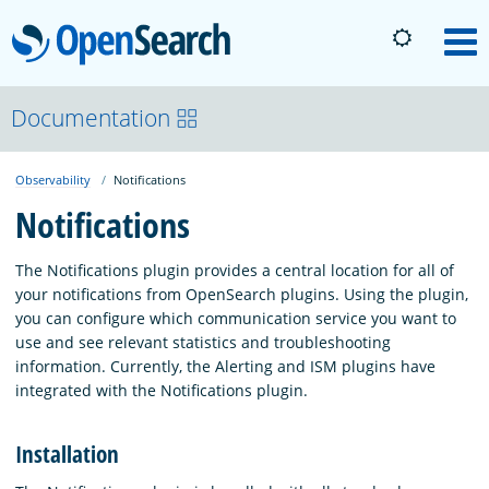
OpenSearch
M
About
Documentation
Observability
Notifications
Platform
Notifications
Community
The Notifications plugin provides a central location for all of
your notifications from OpenSearch plugins. Using the plugin,
you can configure which communication service you want to
Documentation
use and see relevant statistics and troubleshooting
information. Currently, the Alerting and ISM plugins have
integrated with the Notifications plugin.
Blog
Installation
Download