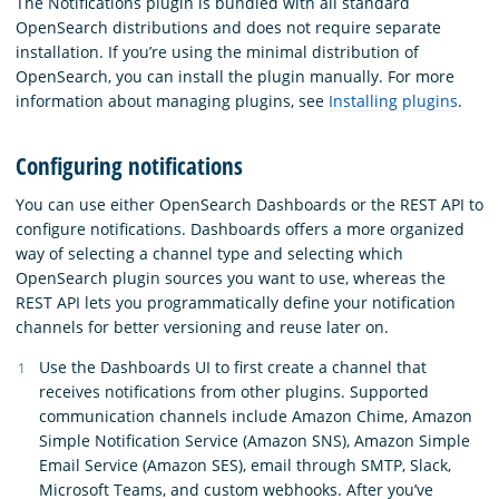
The Notifications plugin is bundled with all standard
OpenSearch distributions and does not require separate
installation. If you’re using the minimal distribution of
OpenSearch, you can install the plugin manually. For more
information about managing plugins, see
Installing plugins
.
Configuring notifications
You can use either OpenSearch Dashboards or the REST API to
configure notifications. Dashboards offers a more organized
way of selecting a channel type and selecting which
OpenSearch plugin sources you want to use, whereas the
REST API lets you programmatically define your notification
channels for better versioning and reuse later on.
Use the Dashboards UI to first create a channel that
receives notifications from other plugins. Supported
communication channels include Amazon Chime, Amazon
Simple Notification Service (Amazon SNS), Amazon Simple
Email Service (Amazon SES), email through SMTP, Slack,
Microsoft Teams, and custom webhooks. After you’ve