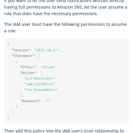
If you want to let the user send notifications without directly
having full permissions to Amazon SNS, let the user assume a
role that does have the necessary permissions.
The IAM user must have the following permissions to assume
a role:
{
"Version"
:
"2012-10-17"
,
"Statement"
:
[
{
"Effect"
:
"Allow"
,
"Action"
:
[
"ec2:Describe*"
,
"iam:ListRoles"
,
"sts:AssumeRole"
],
"Resource"
:
"*"
}
]
}
Then add this policy into the IAM user’s trust relationship to