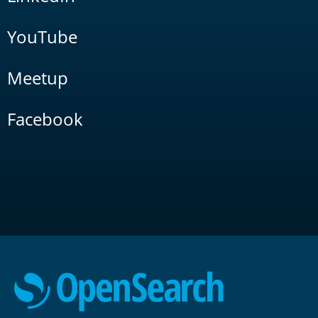
YouTube
Meetup
Facebook