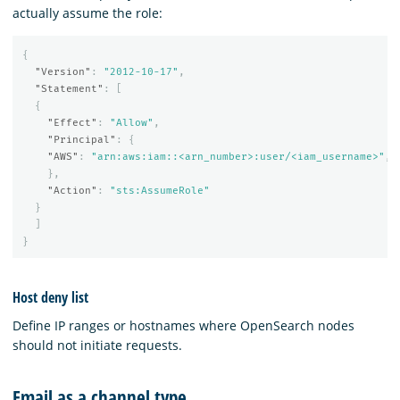
actually assume the role:
{
"Version"
:
"2012-10-17"
,
"Statement"
:
[
{
"Effect"
:
"Allow"
,
"Principal"
:
{
"AWS"
:
"arn:aws:iam::<arn_number>:user/<iam_username>"
,
},
"Action"
:
"sts:AssumeRole"
}
]
}
Host deny list
Define IP ranges or hostnames where OpenSearch nodes
should not initiate requests.
Email as a channel type