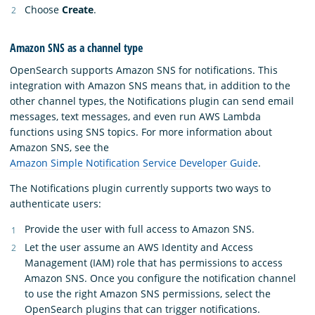
Choose
Create
.
Amazon SNS as a channel type
OpenSearch supports Amazon SNS for notifications. This
integration with Amazon SNS means that, in addition to the
other channel types, the Notifications plugin can send email
messages, text messages, and even run AWS Lambda
functions using SNS topics. For more information about
Amazon SNS, see the
Amazon Simple Notification Service Developer Guide
.
The Notifications plugin currently supports two ways to
authenticate users:
Provide the user with full access to Amazon SNS.
Let the user assume an AWS Identity and Access
Management (IAM) role that has permissions to access
Amazon SNS. Once you configure the notification channel
to use the right Amazon SNS permissions, select the
OpenSearch plugins that can trigger notifications.