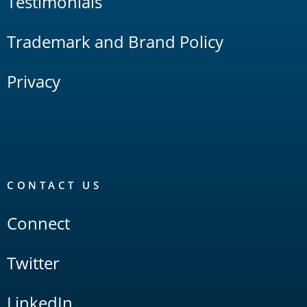
Testimonials
Trademark and Brand Policy
Privacy
CONTACT US
Connect
Twitter
LinkedIn