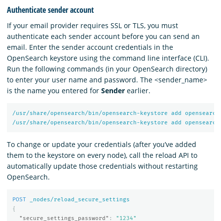
Authenticate sender account
If your email provider requires SSL or TLS, you must
authenticate each sender account before you can send an
email. Enter the sender account credentials in the
OpenSearch keystore using the command line interface (CLI).
Run the following commands (in your OpenSearch directory)
to enter your user name and password. The <sender_name>
is the name you entered for
Sender
earlier.
/usr/share/opensearch/bin/opensearch-keystore
add
opensearch
/usr/share/opensearch/bin/opensearch-keystore
add
opensearch
To change or update your credentials (after you’ve added
them to the keystore on every node), call the reload API to
automatically update those credentials without restarting
OpenSearch.
POST
_nodes/reload_secure_settings
{
"secure_settings_password"
:
"1234"