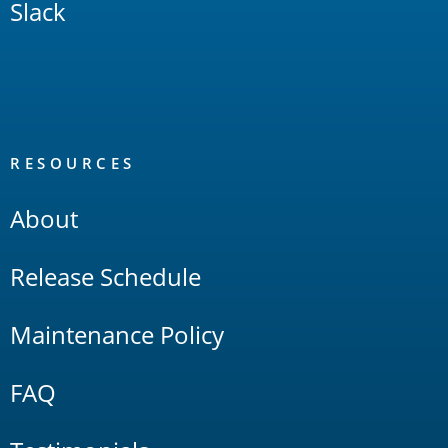
Slack
RESOURCES
About
Release Schedule
Maintenance Policy
FAQ